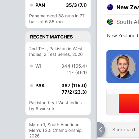
PAN
35/3 (7.1)
New Ze
Panama need 88 runs in 77
South Af
balls at 6.85 rpo
New Zealand b
RECENT MATCHES
2nd Test, Pakistan in West
Indies, 2 Test Series, 2026
WI
344 (105.4)
117 (46.1)
PAK
387 (115.0)
77/2 (23.3)
Pakistan beat West Indies
by 8 wickets
Match 1, South American
Scorecard
Men's T20I Championship,
2026