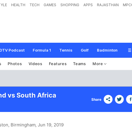
TYLE
HEALTH
TECH
GAMES
SHOPPING
APPS
RAJASTHAN
MPC
DTV Podcast
Formula 1
Tennis
Golf
Badminton
s
Photos
Videos
Features
Teams
More
d vs South Africa
Share
ston, Birmingham
, Jun 19, 2019