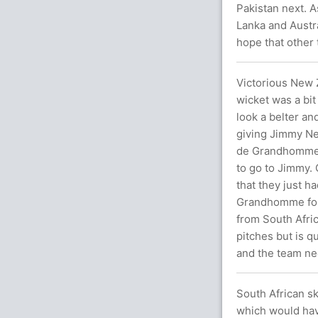
Pakistan next. A
Lanka and Austra
hope that other
Victorious New Z
wicket was a bit 
look a belter an
giving Jimmy Nee
de Grandhomme a
to go to Jimmy.
that they just h
Grandhomme for 
from South Afric
pitches but is q
and the team nee
South African sk
which would hav