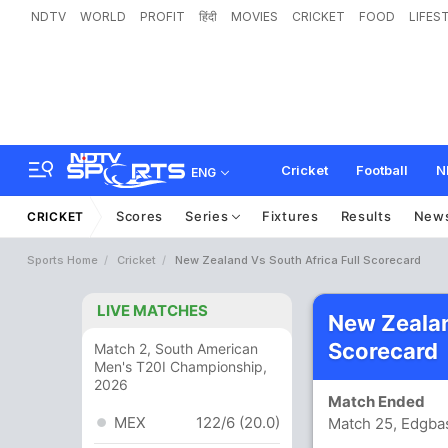
NDTV
WORLD
PROFIT
हिंदी
MOVIES
CRICKET
FOOD
LIFES
Cricket
Football
N
ENG
Scores
Series
Fixtures
Results
New
CRICKET
Sports Home
Cricket
New Zealand Vs South Africa Full Scorecard
LIVE MATCHES
New Zealan
Scorecard
Match 2, South American
Men's T20I Championship,
2026
Match Ended
MEX
122/6 (20.0)
Match 25, Edgba