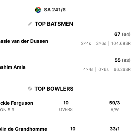
SA 241/6
TOP BATSMEN
67
(64)
ssie van der Dussen
2
x4s
3
x6s
104.68
SR
55
(83)
ashim Amla
4
x4s
0
x6s
66.26
SR
TOP BOWLERS
ckie Ferguson
10
59/3
OVERS
R/W
CON
5.9
olin de Grandhomme
10
33/1