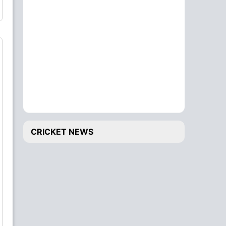
CRICKET NEWS