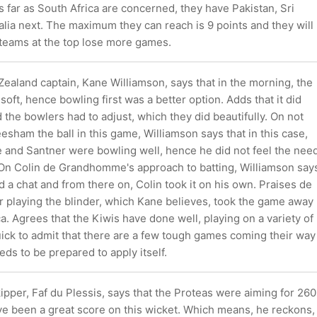
s far as South Africa are concerned, they have Pakistan, Sri
lia next. The maximum they can reach is 9 points and they will
 teams at the top lose more games.
ealand captain, Kane Williamson, says that in the morning, the
soft, hence bowling first was a better option. Adds that it did
d the bowlers had to adjust, which they did beautifully. On not
sham the ball in this game, Williamson says that in this case,
nd Santner were bowling well, hence he did not feel the nee
 On Colin de Grandhomme's approach to batting, Williamson say
ad a chat and from there on, Colin took it on his own. Praises de
playing the blinder, which Kane believes, took the game away
a. Agrees that the Kiwis have done well, playing on a variety of
uick to admit that there are a few tough games coming their way
ds to be prepared to apply itself.
ipper, Faf du Plessis, says that the Proteas were aiming for 260
e been a great score on this wicket. Which means, he reckons,