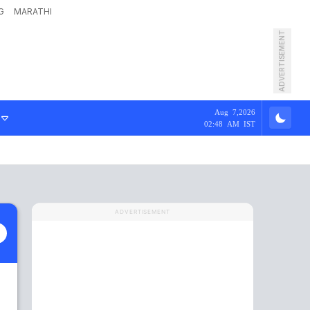
G
MARATHI
ADVERTISEMENT
Aug 7,2026
02:48 AM IST
ADVERTISEMENT