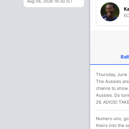
Aug 06, 2026 16:30 IST
Ka
E
Ball
Thursday, June 2
The Aussies are 
chance to show t
Aussies. Do tune
26. ADIOS! TAK
Numero uno, go 
theirs into the 