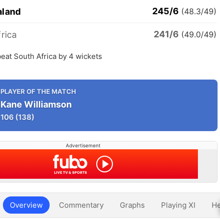
245/6
aland
(48.3/49)
241/6
rica
(49.0/49)
eat South Africa by 4 wickets
PLAYER OF THE MATCH
Kane Williamson
106
(138)
Advertisement
Overview
Commentary
Graphs
Playing XI
He