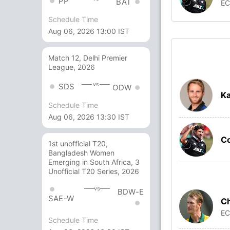
PP
BAT
E
Schedule Time
Aug 06, 2026 13:00 IST
Match 12, Delhi Premier
League, 2026
vs
SDS
ODW
Ka
Schedule Time
Aug 06, 2026 13:30 IST
C
1st unofficial T20,
Bangladesh Women
Emerging in South Africa, 3
Unofficial T20 Series, 2026
vs
BDW-E
SAE-W
Ch
E
Schedule Time