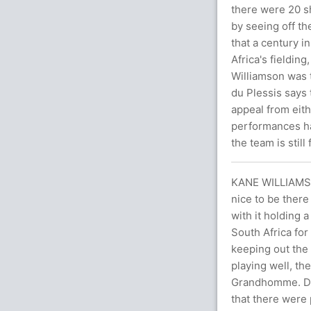
there were 20 sh
by seeing off t
that a century 
Africa's fielding
Williamson was 
du Plessis says 
appeal from eith
performances ha
the team is still
KANE WILLIAMS
nice to be there
with it holding a
South Africa for
keeping out the 
playing well, t
Grandhomme. Do
that there were 