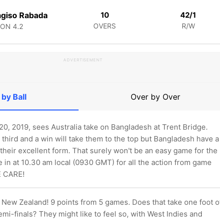
giso Rabada
10
42/1
OVERS
R/W
CON
4.2
ADVERTISEMENT
 by Ball
Over by Over
0, 2019, sees Australia take on Bangladesh at Trent Bridge.
third and a win will take them to the top but Bangladesh have a
heir excellent form. That surely won't be an easy game for the
 in at 10.30 am local (0930 GMT) for all the action from game
E CARE!
New Zealand! 9 points from 5 games. Does that take one foot o
semi-finals? They might like to feel so, with West Indies and