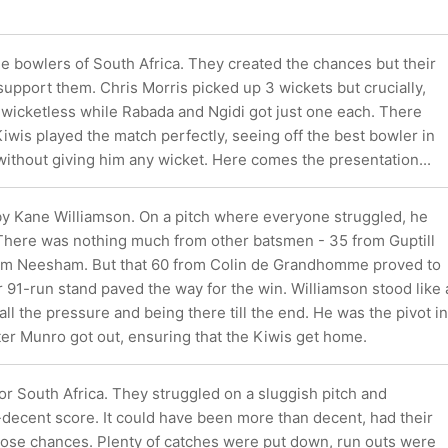
he bowlers of South Africa. They created the chances but their
 support them. Chris Morris picked up 3 wickets but crucially,
 wicketless while Rabada and Ngidi got just one each. There
wis played the match perfectly, seeing off the best bowler in
without giving him any wicket. Here comes the presentation...
 by Kane Williamson. On a pitch where everyone struggled, he
 There was nothing much from other batsmen - 35 from Guptill
rom Neesham. But that 60 from Colin de Grandhomme proved to
ir 91-run stand paved the way for the win. Williamson stood like 
all the pressure and being there till the end. He was the pivot in
fter Munro got out, ensuring that the Kiwis get home.
for South Africa. They struggled on a sluggish pitch and
-decent score. It could have been more than decent, had their
those chances. Plenty of catches were put down, run outs were