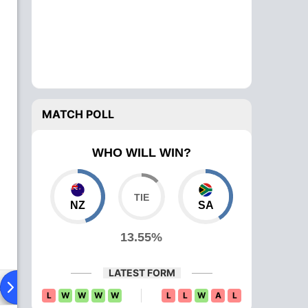
MATCH POLL
WHO WILL WIN?
NZ
SA
13.55%
LATEST FORM
ad To Head
Over Comparison
L
W
W
W
W
L
L
W
A
L