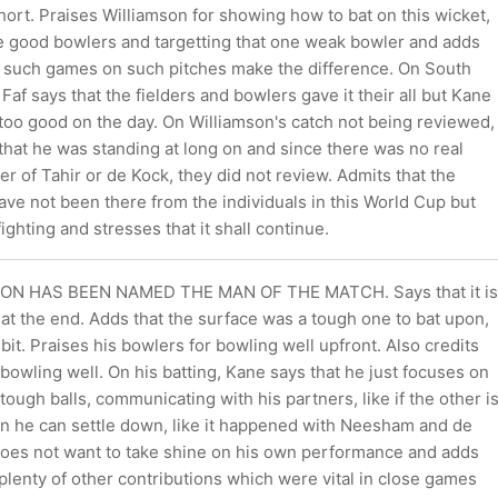
ort. Praises Williamson for showing how to bat on this wicket,
he good bowlers and targetting that one weak bowler and adds
in such games on such pitches make the difference. On South
, Faf says that the fielders and bowlers gave it their all but Kane
too good on the day. On Williamson's catch not being reviewed,
that he was standing at long on and since there was no real
er of Tahir or de Kock, they did not review. Admits that the
ve not been there from the individuals in this World Cup but
 fighting and stresses that it shall continue.
ON HAS BEEN NAMED THE MAN OF THE MATCH. Says that it is
 at the end. Adds that the surface was a tough one to bat upon,
 bit. Praises his bowlers for bowling well upfront. Also credits
 bowling well. On his batting, Kane says that he just focuses on
tough balls, communicating with his partners, like if the other i
hen he can settle down, like it happened with Neesham and de
es not want to take shine on his own performance and adds
plenty of other contributions which were vital in close games