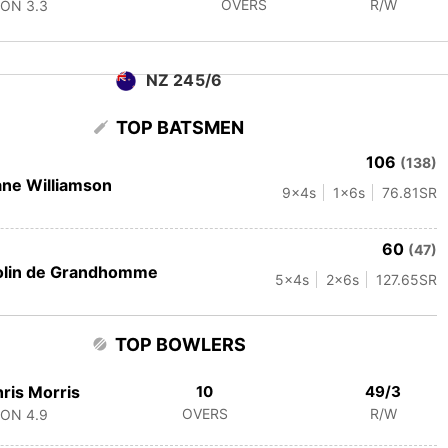
OVERS
R/W
CON
3.3
NZ 245/6
TOP BATSMEN
106
(138)
ne Williamson
9
x4s
1
x6s
76.81
SR
60
(47)
olin de Grandhomme
5
x4s
2
x6s
127.65
SR
TOP BOWLERS
ris Morris
10
49/3
OVERS
R/W
CON
4.9