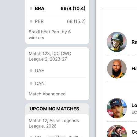
BRA
69/4 (10.4)
PER
68 (15.2)
Brazil beat Peru by 6
wickets
Ra
Match 123, ICC CWC
League 2, 2023-27
H
UAE
CAN
Match Abandoned
Lo
UPCOMING MATCHES
E
Match 12, Asian Legends
League, 2026
C
vs