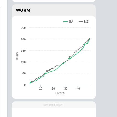
WORM
SA
NZ
300
240
180
Runs
120
60
0
10
20
30
40
Overs
ADVERTISEMENT