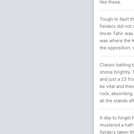
like these.
Tough to fault t
fielders did not
Imran Tahir was
was where the Ki
the opposition, 
Classic batting
shone brightly.
and just a 23 f
be vital and the
rock, absorbing 
all the stands a
A day to forget 
mustered a half
fielders taken 