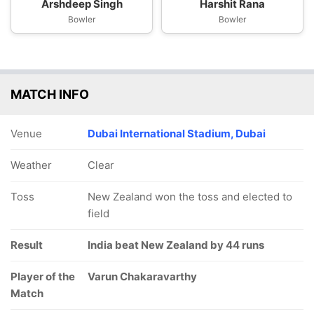
Arshdeep Singh
Harshit Rana
Bowler
Bowler
MATCH INFO
Venue
Dubai International Stadium, Dubai
Weather
Clear
Toss
New Zealand won the toss and elected to
field
Result
India beat New Zealand by 44 runs
Player of the
Varun Chakaravarthy
Match