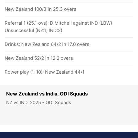
New Zealand 100/3 in 25.3 overs
Referral 1 (25.1 ovs): D Mitchell against IND (LBW)
Unsuccessful (NZ:1, IND:2)
Drinks: New Zealand 64/2 in 17.0 overs
New Zealand 52/2 in 12.2 overs
Power play (1-10): New Zealand 44/1
New Zealand vs India, ODI Squads
NZ vs IND, 2025 - ODI Squads