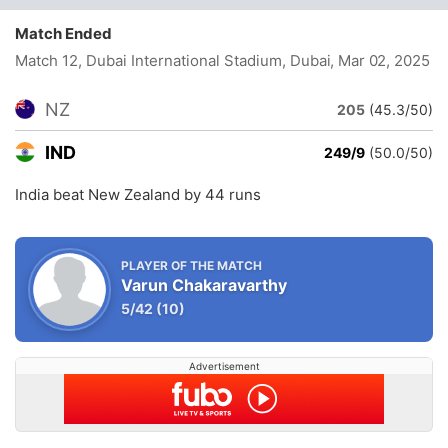
Match Ended
Match 12, Dubai International Stadium, Dubai
, Mar 02, 2025
NZ
205
(45.3/50)
IND
249/9
(50.0/50)
India beat New Zealand by 44 runs
PLAYER OF THE MATCH
Varun Chakaravarthy
5/42
(10)
Advertisement