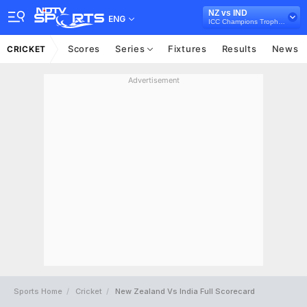
NZ vs IND
ENG
ICC Champions Trophy 2025
Scores
Series
Fixtures
Results
News
CRICKET
Advertisement
Sports Home
Cricket
New Zealand Vs India Full Scorecard