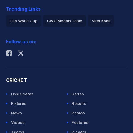
Trending Links
FIFA World Cup
CWG Medals Table
Virat Kohli
2026 Commonwealth Games Schedule
ICC Rankings
Follow us on:
Rohit Sharma
CRICKET
Live Scores
Series
Fixtures
Results
News
Photos
Videos
Features
Teams
Players