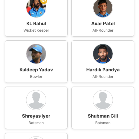
wk
KL Rahul
Axar Patel
Wicket Keeper
All-Rounder
Kuldeep Yadav
Hardik Pandya
Bowler
All-Rounder
Shreyas Iyer
Shubman Gill
Batsman
Batsman