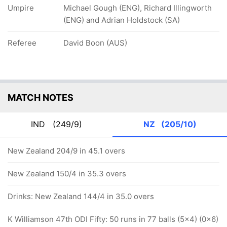
Umpire
Michael Gough (ENG), Richard Illingworth
(ENG) and Adrian Holdstock (SA)
Referee
David Boon (AUS)
MATCH NOTES
IND
(249/9)
NZ
(205/10)
New Zealand 204/9 in 45.1 overs
New Zealand 150/4 in 35.3 overs
Drinks: New Zealand 144/4 in 35.0 overs
K Williamson 47th ODI Fifty: 50 runs in 77 balls (5x4) (0x6)