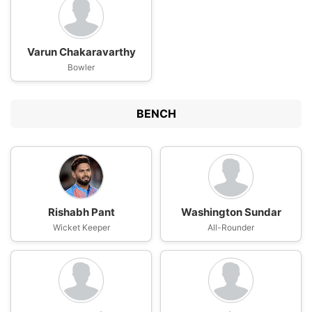
Varun Chakaravarthy
Bowler
BENCH
Rishabh Pant
Washington Sundar
Wicket Keeper
All-Rounder