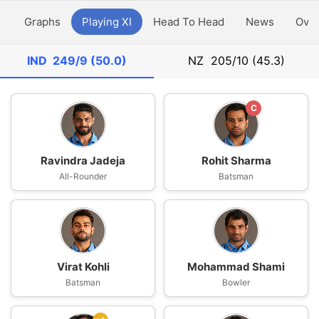
y
Graphs
Playing XI
Head To Head
News
Ove
IND
249/9 (50.0)
NZ
205/10 (45.3)
C
Ravindra Jadeja
Rohit Sharma
All-Rounder
Batsman
Virat Kohli
Mohammad Shami
Batsman
Bowler