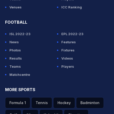
Venues
ICC Ranking
FOOTBALL
ISL 2022-23
EPL 2022-23
News
Features
Photos
Fixtures
Results
Videos
Teams
Players
Matchcentre
MORE SPORTS
Formula 1
Tennis
Hockey
Badminton