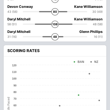
Devon Conway
Kane Williamson
43 (56)
80
30 (49)
Daryl Mitchell
Kane Williamson
58 (51)
108
48 (58)
Daryl Mitchell
Glenn Phillips
31 (16)
48
16 (11)
SCORING RATES
BAN
NZ
120
110
100
90
80
Balls Faced
70
60