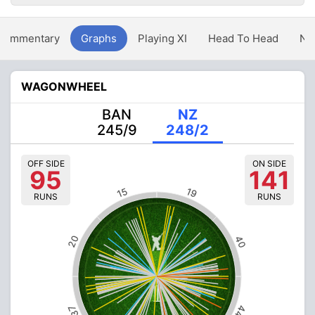
Commentary
Graphs
Playing XI
Head To Head
Ne
WAGONWHEEL
BAN
NZ
245/9
248/2
OFF SIDE
ON SIDE
95
141
15
19
RUNS
RUNS
20
40
44
37