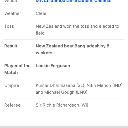
Venue
MA Chidambaram Stadium, Chennai
Weather
Clear
Toss
New Zealand won the toss and elected to
field
Result
New Zealand beat Bangladesh by 8
wickets
Player of the
Lockie Ferguson
Match
Umpire
Kumar Dharmasena (SL), Nitin Menon (IND)
and Michael Gough (ENG)
Referee
Sir Richie Richardson (WI)