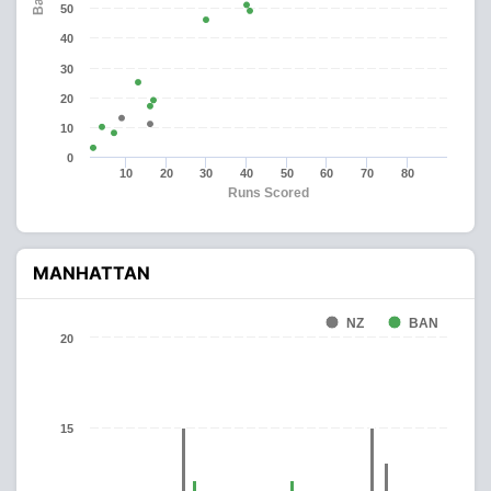
50
40
30
20
10
0
10
20
30
40
50
60
70
80
Runs Scored
MANHATTAN
NZ
BAN
20
15