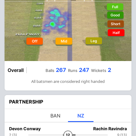
Full
Good
Short
Half
Leg
Off
Mid
267
247
2
Overall
Balls
Runs
Wickets
All batsmen are considered right handed
PARTNERSHIP
BAN
NZ
Devon Conway
Rachin Ravindra
2 (3)
12
9 (13)