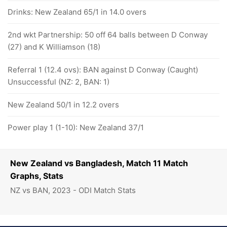
Drinks: New Zealand 65/1 in 14.0 overs
2nd wkt Partnership: 50 off 64 balls between D Conway
(27) and K Williamson (18)
Referral 1 (12.4 ovs): BAN against D Conway (Caught)
Unsuccessful (NZ: 2, BAN: 1)
New Zealand 50/1 in 12.2 overs
Power play 1 (1-10): New Zealand 37/1
New Zealand vs Bangladesh, Match 11 Match
Graphs, Stats
NZ vs BAN, 2023 - ODI Match Stats