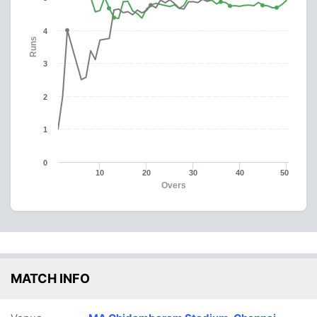
4
Runs
3
2
1
0
10
20
30
40
50
Overs
MATCH INFO