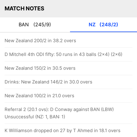
MATCH NOTES
BAN
(245/9)
NZ
(248/2)
New Zealand 200/2 in 38.2 overs
D Mitchell 4th ODI fifty: 50 runs in 43 balls (2x4) (2x6)
New Zealand 150/2 in 30.5 overs
Drinks: New Zealand 146/2 in 30.0 overs
New Zealand 100/2 in 21.0 overs
Referral 2 (20.1 ovs): D Conway against BAN (LBW)
Unsuccessful (NZ: 1, BAN: 1)
K Williamson dropped on 27 by T Ahmed in 18.1 overs