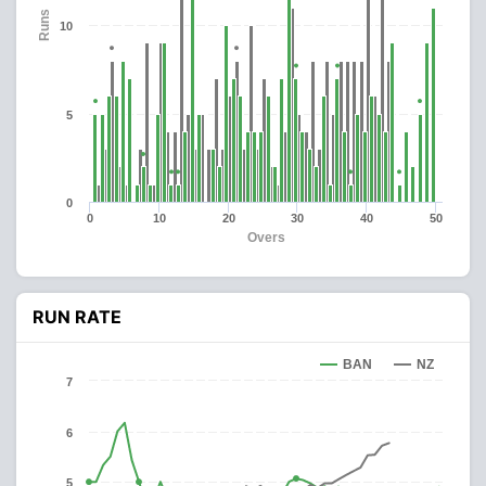
Runs
10
5
0
0
10
20
30
40
50
Overs
RUN RATE
BAN
NZ
7
6
5