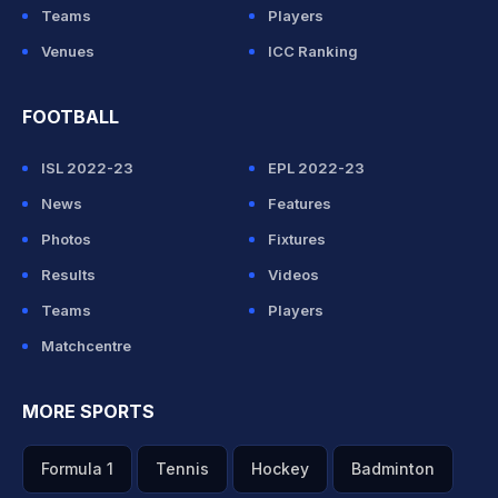
Teams
Players
Venues
ICC Ranking
FOOTBALL
ISL 2022-23
EPL 2022-23
News
Features
Photos
Fixtures
Results
Videos
Teams
Players
Matchcentre
MORE SPORTS
Formula 1
Tennis
Hockey
Badminton