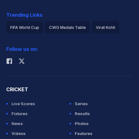
Trending Links
FIFA World Cup
CWG Medals Table
Virat Kohli
2026 Commonwealth Games Schedule
ICC Rankings
Follow us on:
Rohit Sharma
CRICKET
Live Scores
Series
Fixtures
Results
News
Photos
Videos
Features