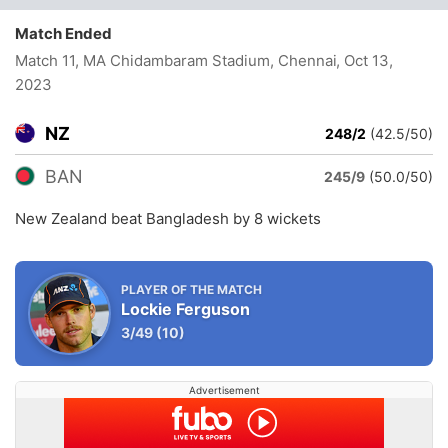
Match Ended
Match 11, MA Chidambaram Stadium, Chennai
, Oct 13,
2023
NZ
248/2
(42.5/50)
BAN
245/9
(50.0/50)
New Zealand beat Bangladesh by 8 wickets
PLAYER OF THE MATCH
Lockie Ferguson
3/49
(10)
Advertisement