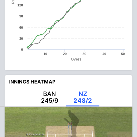
120
90
60
30
0
10
20
30
40
50
Overs
INNINGS HEATMAP
BAN
NZ
245/9
248/2