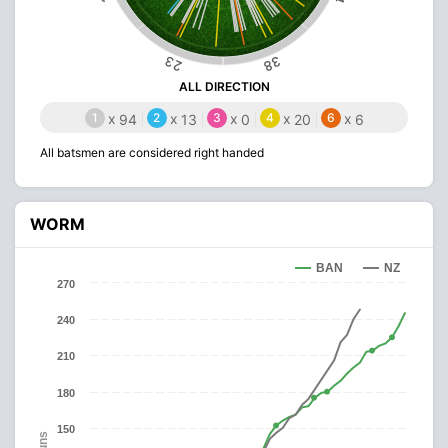
23
38
ALL DIRECTION
1
x
2
x
3
x
4
x
6
x
94
13
0
20
6
All batsmen are considered right handed
WORM
BAN
NZ
270
240
210
180
150
Runs