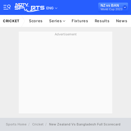
NZ vs BAN
ENG
World Cup 2023
Scores
Series
Fixtures
Results
News
CRICKET
Advertisement
Sports Home
Cricket
New Zealand Vs Bangladesh Full Scorecard