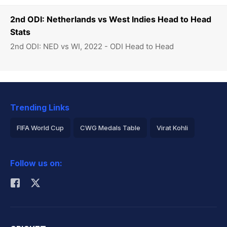
2nd ODI: Netherlands vs West Indies Head to Head
Stats
2nd ODI: NED vs WI, 2022 - ODI Head to Head
Trending Links
FIFA World Cup
CWG Medals Table
Virat Kohli
2026 Commonwealth Games Schedule
ICC Rankings
Follow us on:
Rohit Sharma