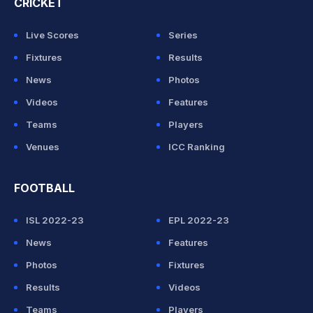
CRICKET
Live Scores
Series
Fixtures
Results
News
Photos
Videos
Features
Teams
Players
Venues
ICC Ranking
FOOTBALL
ISL 2022-23
EPL 2022-23
News
Features
Photos
Fixtures
Results
Videos
Teams
Players