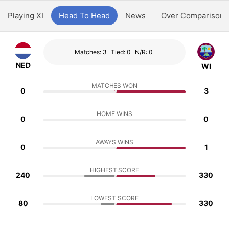
Playing XI
Head To Head
News
Over Comparison
Matches: 3
Tied: 0
N/R: 0
NED
WI
MATCHES WON
0
3
HOME WINS
0
0
AWAYS WINS
0
1
HIGHEST SCORE
240
330
LOWEST SCORE
80
330