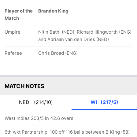
Player of the
Brandon King
Match
Umpire
Nitin Bathi (NED), Richard Illingworth (ENG)
and Adriaan van den Dries (NED)
Referee
Chris Broad (ENG)
MATCH NOTES
NED
(214/10)
WI
(217/5)
West Indies 203/5 in 42.6 overs
6th wkt Partnership: 100 off 116 balls between B King (58)