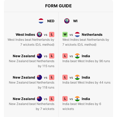
FORM GUIDE
NED
WI
West Indies
L
W
Netherlands
vs
vs
West Indies beat Netherlands by
West Indies beat Netherlands by
7 wickets (D/L method)
7 wickets (D/L method)
New Zealand
L
L
India
vs
vs
New Zealand beat Netherlands
India beat West Indies by 96 runs
by 115 runs
New Zealand
L
L
India
vs
vs
New Zealand beat Netherlands
India beat West Indies by 44 runs
by 118 runs
New Zealand
L
L
India
vs
vs
New Zealand beat Netherlands
India beat West Indies by 6
by 7 wickets
wickets