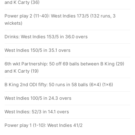
and K Carty (36)
Power play 2 (11-40): West Indies 173/5 (132 runs, 3
wickets)
Drinks: West Indies 153/5 in 36.0 overs
West Indies 150/5 in 35.1 overs
6th wkt Partnership: 50 off 69 balls between B King (29)
and K Carty (19)
B King 2nd ODI fifty: 50 runs in 58 balls (6x4) (1x6)
West Indies 100/5 in 24.3 overs
West Indies: 52/3 in 14.1 overs
Power play 1 (1-10): West Indies 41/2