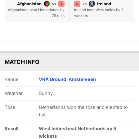
Afghanistan
L
L
Ireland
vs
vs
Afghanistan beat Netherlands by
Ireland beat West Indies by 2
75 runs
wickets
MATCH INFO
Venue
VRA Ground, Amstelveen
Weather
Sunny
Toss
Netherlands won the toss and elected to
bat
Result
West Indies beat Netherlands by 5
wickets