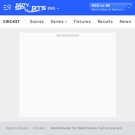
NED vs WI
ENG
West Indies in Netherlands, 3 ODI Series, 2022
Scores
Series
Fixtures
Results
News
CRICKET
Advertisement
Sports Home
Cricket
Netherlands Vs West Indies Full Scorecard