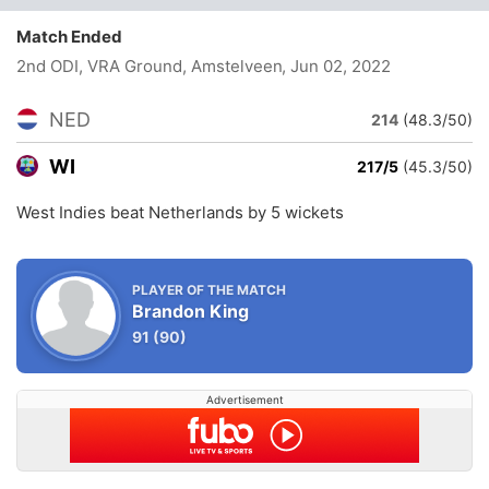
Match Ended
2nd ODI, VRA Ground, Amstelveen
, Jun 02, 2022
NED
214
(48.3/50)
WI
217/5
(45.3/50)
West Indies beat Netherlands by 5 wickets
PLAYER OF THE MATCH
Brandon King
91
(90)
Advertisement