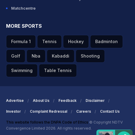
Matchcentre
MORE SPORTS
Formula 1
Tennis
Hockey
Badminton
Golf
Nba
Kabaddi
Shooting
Swimming
Table Tennis
Advertise
About Us
Feedback
Disclaimer
Investor
Complaint Redressal
Careers
Contact Us
This website follows the DNPA Code of Ethics
© Copyright NDTV
Convergence Limited 2026. All rights reserved.