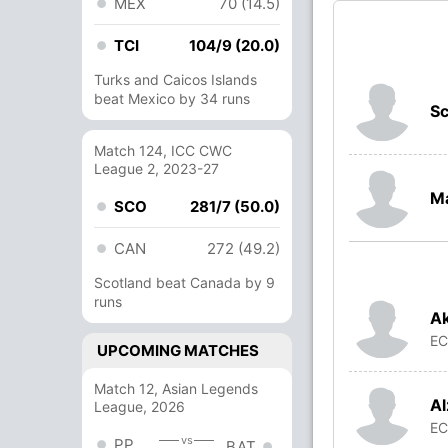
MEX
70 (14.5)
TCI
104/9 (20.0)
Turks and Caicos Islands
beat Mexico by 34 runs
Sc
Match 124, ICC CWC
League 2, 2023-27
M
SCO
281/7 (50.0)
CAN
272 (49.2)
Scotland beat Canada by 9
runs
Ak
E
UPCOMING MATCHES
Match 12, Asian Legends
Al
League, 2026
E
vs
PP
BAT