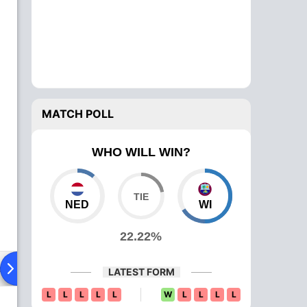
MATCH POLL
WHO WILL WIN?
NED
WI
22.22%
ad To Head
News
Over Comparison
LATEST FORM
L
L
L
L
L
W
L
L
L
L