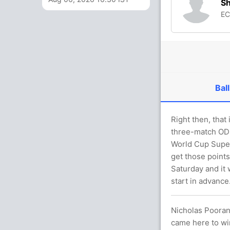
S
E
Ball
Right then, that
three-match ODI 
World Cup Super
get those points
Saturday and it 
start in advance
Nicholas Pooran,
came here to win