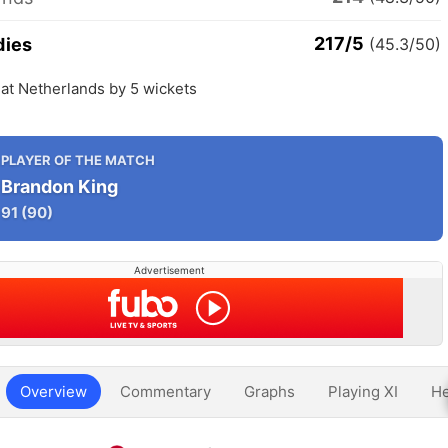
217/5
dies
(45.3/50)
at Netherlands by 5 wickets
PLAYER OF THE MATCH
Brandon King
91
(90)
Advertisement
Overview
Commentary
Graphs
Playing XI
He