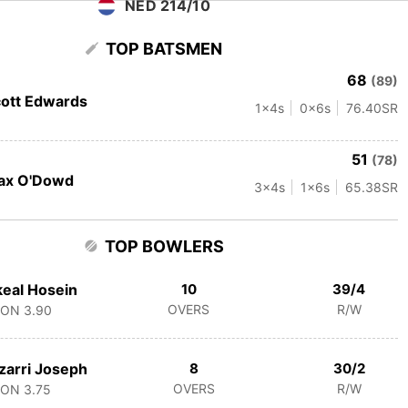
NED 214/10
TOP BATSMEN
68
(89)
ott Edwards
1
x4s
0
x6s
76.40
SR
51
(78)
ax O'Dowd
3
x4s
1
x6s
65.38
SR
TOP BOWLERS
eal Hosein
10
39/4
OVERS
R/W
CON
3.90
zarri Joseph
8
30/2
OVERS
R/W
CON
3.75