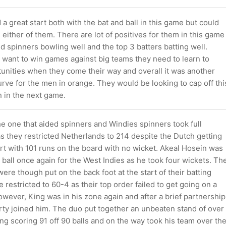
a great start both with the bat and ball in this game but could
n either of them. There are lot of positives for them in this game
 spinners bowling well and the top 3 batters batting well.
 want to win games against big teams they need to learn to
tunities when they come their way and overall it was another
rve for the men in orange. They would be looking to cap off thi
n in the next game.
e one that aided spinners and Windies spinners took full
as they restricted Netherlands to 214 despite the Dutch getting
tart with 101 runs on the board with no wicket. Akeal Hosein was
e ball once again for the West Indies as he took four wickets. Th
re though put on the back foot at the start of their batting
 restricted to 60-4 as their top order failed to get going on a
 However, King was in his zone again and after a brief partnership
rty joined him. The duo put together an unbeaten stand of over
ng scoring 91 off 90 balls and on the way took his team over th