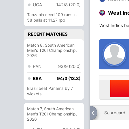
UGA
142/8 (20.0)
West In
Tanzania need 109 runs in
58 balls at 11.27 rpo
West Indies be
RECENT MATCHES
Match 8, South American
Men's T20I Championship,
2026
PAN
93/9 (20.0)
BRA
94/3 (13.3)
Brazil beat Panama by 7
wickets
Match 7, South American
Scorecard
Men's T20I Championship,
2026