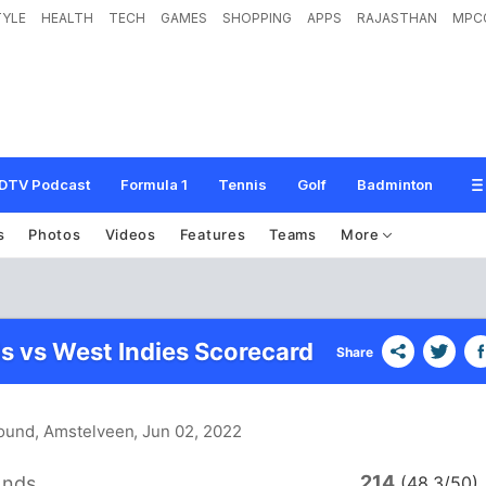
TYLE
HEALTH
TECH
GAMES
SHOPPING
APPS
RAJASTHAN
MPC
DTV Podcast
Formula 1
Tennis
Golf
Badminton
s
Photos
Videos
Features
Teams
More
s vs West Indies Scorecard
Share
ound, Amstelveen
, Jun 02, 2022
214
ands
(48.3/50)