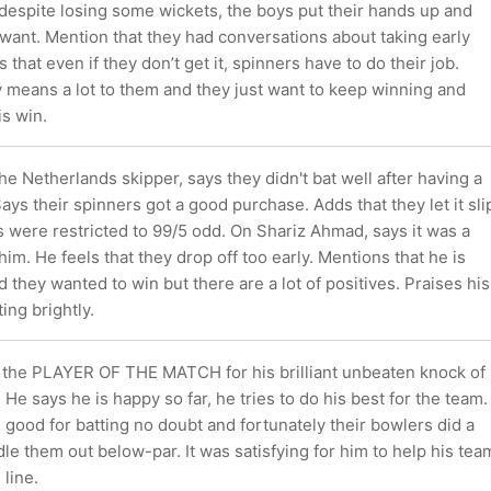
espite losing some wickets, the boys put their hands up and
 want. Mention that they had conversations about taking early
that even if they don’t get it, spinners have to do their job.
y means a lot to them and they just want to keep winning and
is win.
the Netherlands skipper, says they didn't bat well after having a
ays their spinners got a good purchase. Adds that they let it sli
s were restricted to 99/5 odd. On Shariz Ahmad, says it was a
him. He feels that they drop off too early. Mentions that he is
 they wanted to win but there are a lot of positives. Praises his
ing brightly.
 the PLAYER OF THE MATCH for his brilliant unbeaten knock of
 He says he is happy so far, he tries to do his best for the team.
s good for batting no doubt and fortunately their bowlers did a
le them out below-par. It was satisfying for him to help his tea
 line.