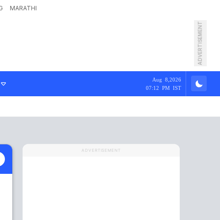
G
MARATHI
ADVERTISEMENT
Aug 8,2026
07:12 PM IST
ADVERTISEMENT