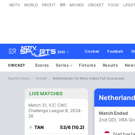
NDTV
WORLD
PROFIT
हिंदी
MOVIES
CRICKET
FOOD
LIFES
Cricket
Football
N
ENG
Scores
Series
Fixtures
Results
New
CRICKET
Sports Home
Cricket
Netherlands Vs West Indies Full Scorecard
LIVE MATCHES
Netherland
Match 31, ICC CWC
Challenge League B, 2024-
Match Ended
26
2nd ODI, VRA Gr
TAN
53/6 (10.2)
Netherl