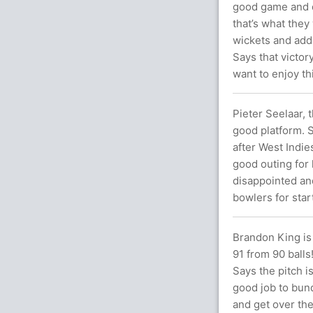
good game and d
that’s what they
wickets and adds 
Says that victor
want to enjoy th
Pieter Seelaar, 
good platform. S
after West Indie
good outing for 
disappointed and
bowlers for start
Brandon King is
91 from 90 balls!
Says the pitch i
good job to bund
and get over the