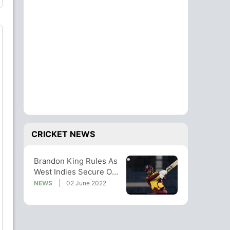
CRICKET NEWS
Brandon King Rules As
West Indies Secure ODI
Series Win Over
NEWS
02 June 2022
Netherlands