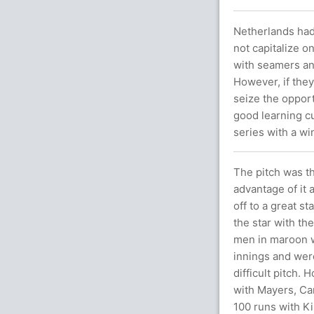
Netherlands had 
not capitalize o
with seamers and
However, if they
seize the oppor
good learning cu
series with a wi
The pitch was th
advantage of it 
off to a great s
the star with th
men in maroon we
innings and were
difficult pitch.
with Mayers, Ca
100 runs with Ki