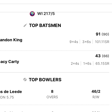
WI 217/5
TOP BATSMEN
91
(90)
andon King
9
x4s
3
x6s
101.11
SR
43
(66)
acy Carty
2
x4s
1
x6s
65.15
SR
TOP BOWLERS
s de Leede
8
46/2
OVERS
R/W
CON
5.75