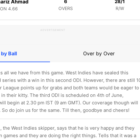
hariz Ahmad
6
28/1
OVERS
R/W
CON
4.66
ADVERTISEMENT
 by Ball
Over by Over
 is all we have from this game. West Indies have sealed this
series with a win in this second ODI. However, there are still 1
 League points up for grabs and both teams would be eager to
 in their kitty. The third ODI is scheduled on 4th of June,
will begin at 2.30 pm IST (9 am GMT). Our coverage though will
. So do join us for the same. Till then, goodbye and cheers!
 the West Indies skipper, says that he is very happy and they
 games and they are doing the right things. Tells that it was a