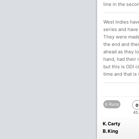
line in the seco
West Indies have
series and have
They were made 
the end and the
ahead as they lo
hand, had their 
but this is ODI 
time and that is
6 Runs
0
45.
K. Carty
B. King