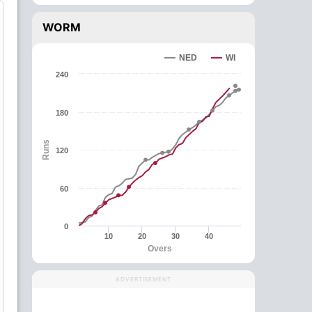
WORM
NED
WI
240
180
Runs
120
60
0
10
20
30
40
Overs
ADVERTISEMENT