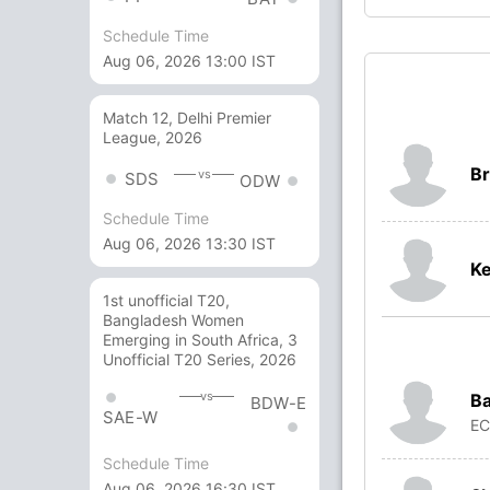
Schedule Time
Aug 06, 2026 13:00 IST
Match 12, Delhi Premier
League, 2026
Br
vs
SDS
ODW
Schedule Time
Aug 06, 2026 13:30 IST
Ke
1st unofficial T20,
Bangladesh Women
Emerging in South Africa, 3
Unofficial T20 Series, 2026
vs
Ba
BDW-E
SAE-W
E
Schedule Time
Aug 06, 2026 16:30 IST