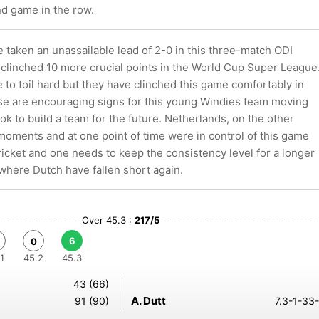
nd game in the row.
 taken an unassailable lead of 2-0 in this three-match ODI
 clinched 10 more crucial points in the World Cup Super League
to toil hard but they have clinched this game comfortably in
se are encouraging signs for this young Windies team moving
ok to build a team for the future. Netherlands, on the other
moments and at one point of time were in control of this game
cricket and one needs to keep the consistency level for a longer
 where Dutch have fallen short again.
Over 45.3 :
217/5
6
0
1
45.2
45.3
43 (66)
A. Dutt
91 (90)
7.3-1-33