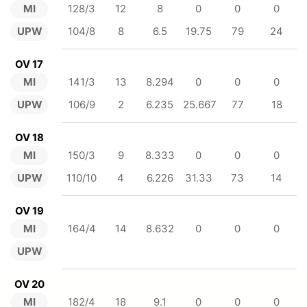
MI
128/3
12
8
0
0
0
UPW
104/8
8
6.5
19.75
79
24
OV 17
MI
141/3
13
8.294
0
0
0
UPW
106/9
2
6.235
25.667
77
18
OV 18
MI
150/3
9
8.333
0
0
0
UPW
110/10
4
6.226
31.33
73
14
OV 19
MI
164/4
14
8.632
0
0
0
UPW
OV 20
MI
182/4
18
9.1
0
0
0