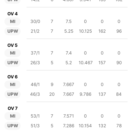
OV 4
MI
30/0
7
7.5
0
0
0
UPW
21/2
7
5.25
10.125
162
96
OV 5
MI
37/1
7
7.4
0
0
0
UPW
26/3
5
5.2
10.467
157
90
OV 6
MI
46/1
9
7.667
0
0
0
UPW
46/3
20
7.667
9.786
137
84
OV 7
MI
53/1
7
7.571
0
0
0
UPW
51/3
5
7.286
10.154
132
78