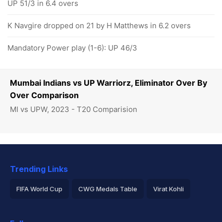
UP 51/3 in 6.4 overs
K Navgire dropped on 21 by H Matthews in 6.2 overs
Mandatory Power play (1-6): UP 46/3
Mumbai Indians vs UP Warriorz, Eliminator Over By
Over Comparison
MI vs UPW, 2023 - T20 Comparision
Trending Links
FIFA World Cup
CWG Medals Table
Virat Kohli
2026 Commonwealth Games Schedule
ICC Rankings