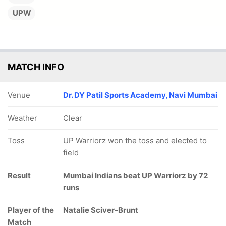
UPW
MATCH INFO
Venue
Dr. DY Patil Sports Academy, Navi Mumbai
Weather
Clear
Toss
UP Warriorz won the toss and elected to
field
Result
Mumbai Indians beat UP Warriorz by 72
runs
Player of the
Natalie Sciver-Brunt
Match