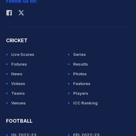
Follow us on:
Rohit Sharma
CRICKET
Live Scores
Series
Fixtures
Results
News
Photos
Videos
Features
Teams
Players
Venues
ICC Ranking
FOOTBALL
ISL 2022-23
EPL 2022-23