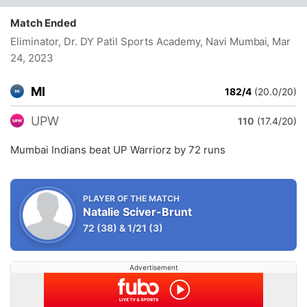
Match Ended
Eliminator, Dr. DY Patil Sports Academy, Navi Mumbai
, Mar
24, 2023
MI
182/4
(20.0/20)
UPW
110
(17.4/20)
Mumbai Indians beat UP Warriorz by 72 runs
PLAYER OF THE MATCH
Natalie Sciver-Brunt
72
(38)
&
1/21
(3)
Advertisement