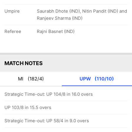
Umpire
Saurabh Dhote (IND), Nitin Pandit (IND) and
Ranjeev Sharma (IND)
Referee
Rajni Basnet (IND)
MATCH NOTES
MI
(182/4)
UPW
(110/10)
Strategic Time-out: UP 104/8 in 16.0 overs
UP 103/8 in 15.5 overs
Strategic Time-out: UP 58/4 in 9.0 overs