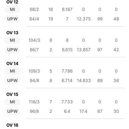
OV 12
MI
98/2
16
8.167
0
0
0
UPW
84/4
19
7
12.375
99
48
OV 13
MI
104/3
6
8
0
0
0
UPW
86/7
2
6.615
13.857
97
42
OV 14
MI
109/3
5
7.786
0
0
0
UPW
94/8
8
6.714
14.833
89
36
OV 15
MI
116/3
7
7.733
0
0
0
UPW
96/8
2
6.4
17.4
87
30
OV 16