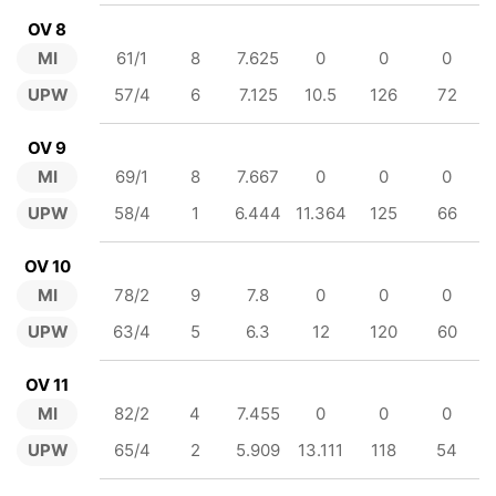
OV 8
MI
61/1
8
7.625
0
0
0
UPW
57/4
6
7.125
10.5
126
72
OV 9
MI
69/1
8
7.667
0
0
0
UPW
58/4
1
6.444
11.364
125
66
OV 10
MI
78/2
9
7.8
0
0
0
UPW
63/4
5
6.3
12
120
60
OV 11
MI
82/2
4
7.455
0
0
0
UPW
65/4
2
5.909
13.111
118
54