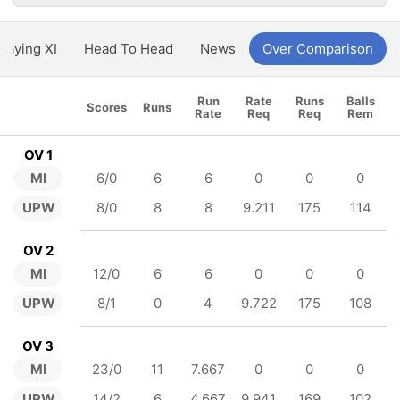
Playing XI
Head To Head
News
Over Comparison
Run
Rate
Runs
Balls
Scores
Runs
Rate
Req
Req
Rem
OV 1
MI
6/0
6
6
0
0
0
UPW
8/0
8
8
9.211
175
114
OV 2
MI
12/0
6
6
0
0
0
UPW
8/1
0
4
9.722
175
108
OV 3
MI
23/0
11
7.667
0
0
0
UPW
14/2
6
4.667
9.941
169
102