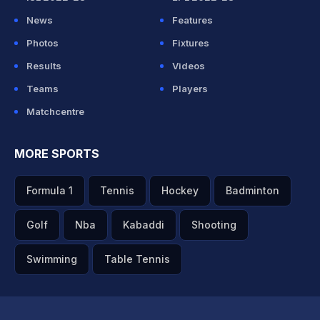
News
Features
Photos
Fixtures
Results
Videos
Teams
Players
Matchcentre
MORE SPORTS
Formula 1
Tennis
Hockey
Badminton
Golf
Nba
Kabaddi
Shooting
Swimming
Table Tennis