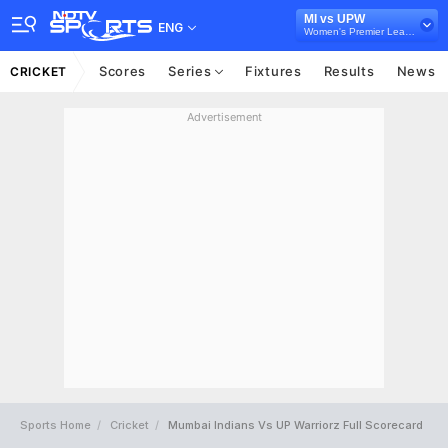
MI vs UPW
ENG
Women's Premier League
Scores
Series
Fixtures
Results
News
CRICKET
Advertisement
Sports Home
Cricket
Mumbai Indians Vs UP Warriorz Full Scorecard