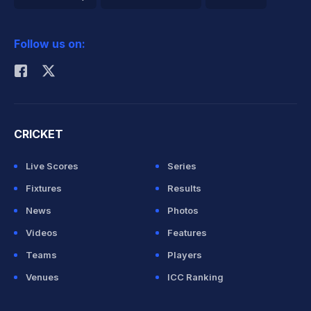
2026 Commonwealth Games Schedule
ICC Rankings
Follow us on:
Rohit Sharma
CRICKET
Live Scores
Series
Fixtures
Results
News
Photos
Videos
Features
Teams
Players
Venues
ICC Ranking