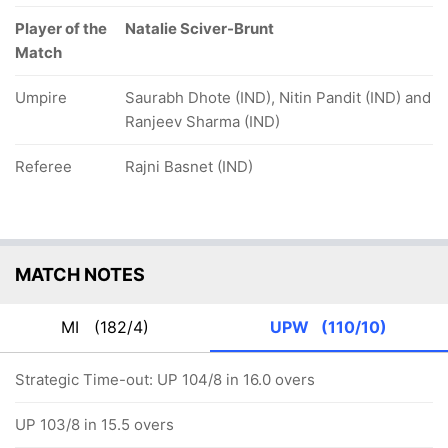
Player of the
Natalie Sciver-Brunt
Match
Umpire
Saurabh Dhote (IND), Nitin Pandit (IND) and
Ranjeev Sharma (IND)
Referee
Rajni Basnet (IND)
MATCH NOTES
MI
(182/4)
UPW
(110/10)
Strategic Time-out: UP 104/8 in 16.0 overs
UP 103/8 in 15.5 overs