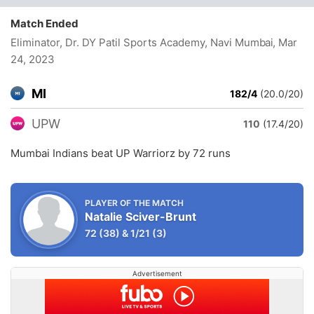
Match Ended
Eliminator, Dr. DY Patil Sports Academy, Navi Mumbai
, Mar
24, 2023
MI
182/4
(20.0/20)
UPW
110
(17.4/20)
Mumbai Indians beat UP Warriorz by 72 runs
PLAYER OF THE MATCH
Natalie Sciver-Brunt
72
(38)
&
1/21
(3)
Advertisement