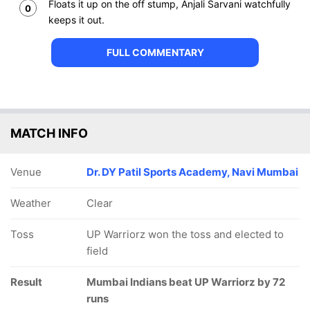
Floats it up on the off stump, Anjali Sarvani watchfully
0
keeps it out.
FULL COMMENTARY
MATCH INFO
Venue
Dr. DY Patil Sports Academy, Navi Mumbai
Weather
Clear
Toss
UP Warriorz won the toss and elected to
field
Result
Mumbai Indians beat UP Warriorz by 72
runs