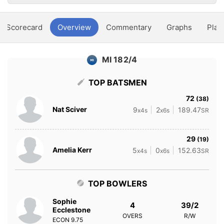
Scorecard
Overview
Commentary
Graphs
Play
MI 182/4
TOP BATSMEN
72
(38)
Nat Sciver
9
2
189.47
x4s
x6s
SR
29
(19)
Amelia Kerr
5
0
152.63
x4s
x6s
SR
TOP BOWLERS
Sophie
4
39/2
Ecclestone
OVERS
R/W
ECON
9.75