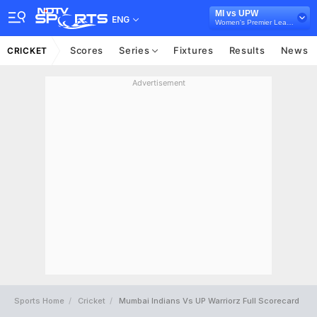
MI vs UPW
ENG
Women's Premier League
Scores
Series
Fixtures
Results
News
CRICKET
Advertisement
Sports Home
Cricket
Mumbai Indians Vs UP Warriorz Full Scorecard