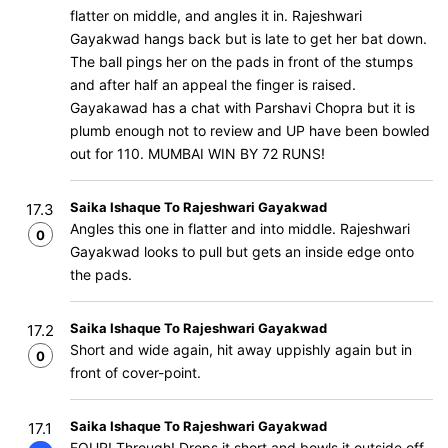
flatter on middle, and angles it in. Rajeshwari
Gayakwad hangs back but is late to get her bat down.
The ball pings her on the pads in front of the stumps
and after half an appeal the finger is raised.
Gayakawad has a chat with Parshavi Chopra but it is
plumb enough not to review and UP have been bowled
out for 110. MUMBAI WIN BY 72 RUNS!
Saika Ishaque To Rajeshwari Gayakwad
17.3
Angles this one in flatter and into middle. Rajeshwari
0
Gayakwad looks to pull but gets an inside edge onto
the pads.
Saika Ishaque To Rajeshwari Gayakwad
17.2
Short and wide again, hit away uppishly again but in
0
front of cover-point.
Saika Ishaque To Rajeshwari Gayakwad
17.1
FOUR! Through! Drops it short and bowls it outside off,