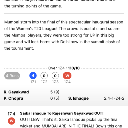
the turning points of the game.
Mumbai storm into the final of this spectacular inaugural season
of the Women’s T20 League! The crowd is ecstatic and so are
the Mumbai players, they were too strong for UP in this big
game and will lock horns with Delhi now in the summit clash of
the tournament.
Over 17.4 :
110/10
4 Runs
4
0
0
W
17.1
17.2
17.3
17.4
R. Gayakwad
5 (9)
P. Chopra
0 (5)
S. Ishaque
2.4-1-24-2
Saika Ishaque To Rajeshwari Gayakwad OUT!
17.4
OUT! LBW! That's it, Saika Ishaque picks up the final
W
wicket and MUMBAI ARE IN THE FINAL! Bowls this one