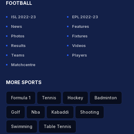
FOOTBALL
ISL 2022-23
EPL 2022-23
News
Features
Photos
Fixtures
Results
Videos
Teams
Players
Matchcentre
MORE SPORTS
Formula 1
Tennis
Hockey
Badminton
Golf
Nba
Kabaddi
Shooting
Swimming
Table Tennis