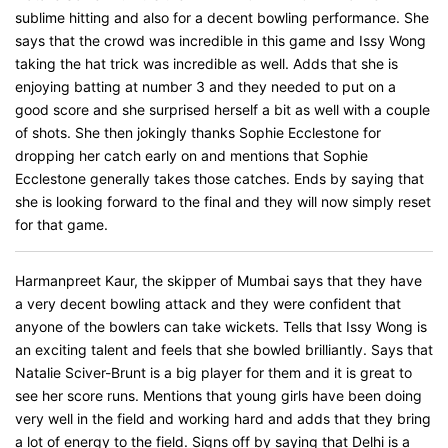
sublime hitting and also for a decent bowling performance. She
says that the crowd was incredible in this game and Issy Wong
taking the hat trick was incredible as well. Adds that she is
enjoying batting at number 3 and they needed to put on a
good score and she surprised herself a bit as well with a couple
of shots. She then jokingly thanks Sophie Ecclestone for
dropping her catch early on and mentions that Sophie
Ecclestone generally takes those catches. Ends by saying that
she is looking forward to the final and they will now simply reset
for that game.
Harmanpreet Kaur, the skipper of Mumbai says that they have
a very decent bowling attack and they were confident that
anyone of the bowlers can take wickets. Tells that Issy Wong is
an exciting talent and feels that she bowled brilliantly. Says that
Natalie Sciver-Brunt is a big player for them and it is great to
see her score runs. Mentions that young girls have been doing
very well in the field and working hard and adds that they bring
a lot of energy to the field. Signs off by saying that Delhi is a