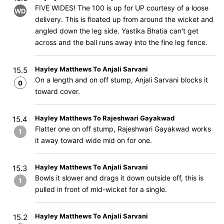
FIVE WIDES! The 100 is up for UP courtesy of a loose
WD
delivery. This is floated up from around the wicket and
angled down the leg side. Yastika Bhatia can't get
across and the ball runs away into the fine leg fence.
Hayley Matthews To Anjali Sarvani
15.5
On a length and on off stump, Anjali Sarvani blocks it
0
toward cover.
Hayley Matthews To Rajeshwari Gayakwad
15.4
Flatter one on off stump, Rajeshwari Gayakwad works
1
it away toward wide mid on for one.
Hayley Matthews To Anjali Sarvani
15.3
Bowls it slower and drags it down outside off, this is
1
pulled in front of mid-wicket for a single.
Hayley Matthews To Anjali Sarvani
15.2