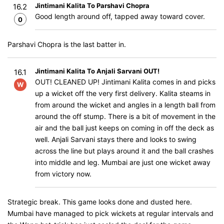
Jintimani Kalita To Parshavi Chopra
16.2
Good length around off, tapped away toward cover.
0
Parshavi Chopra is the last batter in.
Jintimani Kalita To Anjali Sarvani OUT!
16.1
OUT! CLEANED UP! Jintimani Kalita comes in and picks
W
up a wicket off the very first delivery. Kalita steams in
from around the wicket and angles in a length ball from
around the off stump. There is a bit of movement in the
air and the ball just keeps on coming in off the deck as
well. Anjali Sarvani stays there and looks to swing
across the line but plays around it and the ball crashes
into middle and leg. Mumbai are just one wicket away
from victory now.
Strategic break. This game looks done and dusted here.
Mumbai have managed to pick wickets at regular intervals and