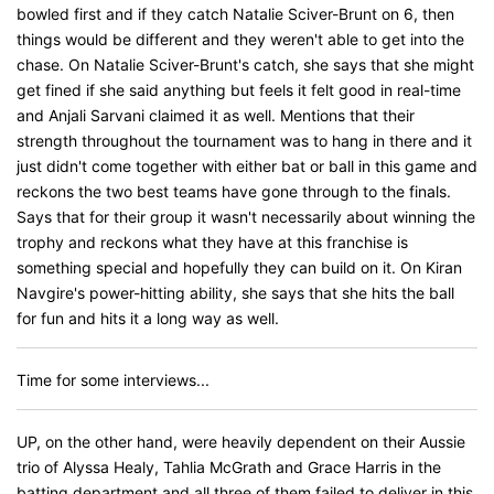
bowled first and if they catch Natalie Sciver-Brunt on 6, then
things would be different and they weren't able to get into the
chase. On Natalie Sciver-Brunt's catch, she says that she might
get fined if she said anything but feels it felt good in real-time
and Anjali Sarvani claimed it as well. Mentions that their
strength throughout the tournament was to hang in there and it
just didn't come together with either bat or ball in this game and
reckons the two best teams have gone through to the finals.
Says that for their group it wasn't necessarily about winning the
trophy and reckons what they have at this franchise is
something special and hopefully they can build on it. On Kiran
Navgire's power-hitting ability, she says that she hits the ball
for fun and hits it a long way as well.
Time for some interviews...
UP, on the other hand, were heavily dependent on their Aussie
trio of Alyssa Healy, Tahlia McGrath and Grace Harris in the
batting department and all three of them failed to deliver in this