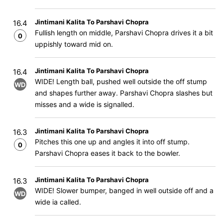
Jintimani Kalita To Parshavi Chopra
16.4
Fullish length on middle, Parshavi Chopra drives it a bit
0
uppishly toward mid on.
Jintimani Kalita To Parshavi Chopra
16.4
WIDE! Length ball, pushed well outside the off stump
WD
and shapes further away. Parshavi Chopra slashes but
misses and a wide is signalled.
Jintimani Kalita To Parshavi Chopra
16.3
Pitches this one up and angles it into off stump.
0
Parshavi Chopra eases it back to the bowler.
Jintimani Kalita To Parshavi Chopra
16.3
WIDE! Slower bumper, banged in well outside off and a
WD
wide ia called.