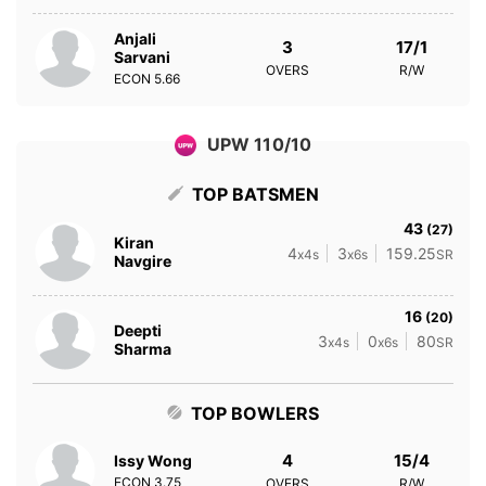
Anjali
3
17/1
Sarvani
OVERS
R/W
ECON
5.66
UPW 110/10
TOP BATSMEN
43
(27)
Kiran
4
3
159.25
x4s
x6s
SR
Navgire
16
(20)
Deepti
3
0
80
x4s
x6s
SR
Sharma
TOP BOWLERS
4
15/4
Issy Wong
ECON
3.75
OVERS
R/W