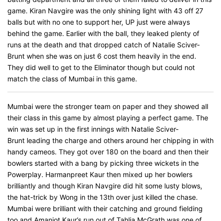
game. Kiran Navgire was the only shining light with 43 off 27
balls but with no one to support her, UP just were always
behind the game. Earlier with the ball, they leaked plenty of
runs at the death and that dropped catch of Natalie Sciver-
Brunt when she was on just 6 cost them heavily in the end.
They did well to get to the Eliminator though but could not
match the class of Mumbai in this game.
Mumbai were the stronger team on paper and they showed all
their class in this game by almost playing a perfect game. The
win was set up in the first innings with Natalie Sciver-
Brunt leading the charge and others around her chipping in with
handy cameos. They got over 180 on the board and then their
bowlers started with a bang by picking three wickets in the
Powerplay. Harmanpreet Kaur then mixed up her bowlers
brilliantly and though Kiran Navgire did hit some lusty blows,
the hat-trick by Wong in the 13th over just killed the chase.
Mumbai were brilliant with their catching and ground fielding
too and Amanjot Kaur’s run out of Tahlia McGrath was one of