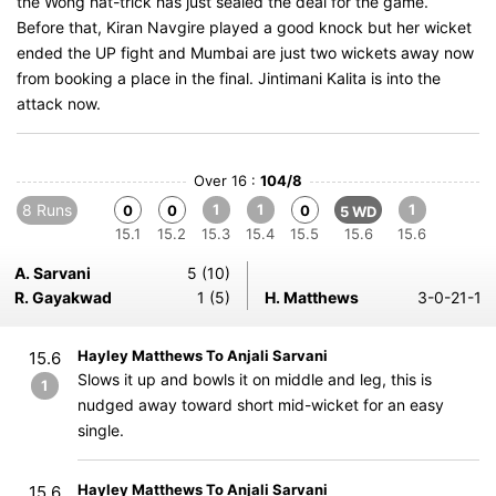
the Wong hat-trick has just sealed the deal for the game.
Before that, Kiran Navgire played a good knock but her wicket
ended the UP fight and Mumbai are just two wickets away now
from booking a place in the final. Jintimani Kalita is into the
attack now.
Over 16 :
104/8
8 Runs
1
1
1
0
0
0
5 WD
15.1
15.2
15.3
15.4
15.5
15.6
15.6
A. Sarvani
5 (10)
R. Gayakwad
1 (5)
H. Matthews
3-0-21-1
Hayley Matthews To Anjali Sarvani
15.6
Slows it up and bowls it on middle and leg, this is
1
nudged away toward short mid-wicket for an easy
single.
Hayley Matthews To Anjali Sarvani
15.6