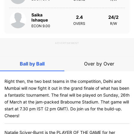
Saika
2.4
24/2
Ishaque
OVERS
R/W
ECON
9.00
ADVERTISEMENT
Ball by Ball
Over by Over
Right then, the two best teams in the competition, Delhi and
Mumbai will now fight it out in the grand finale of what has been
a fantastic tournament. The final will be played on Sunday, 26th
of March at the jam-packed Brabourne Stadium. That game will
start at 7.30 pm IST (2 pm GMT). Do join us for the build-up.
Cheers!
Natalie Sciver-Burnt is the PLAYER OF THE GAME for her