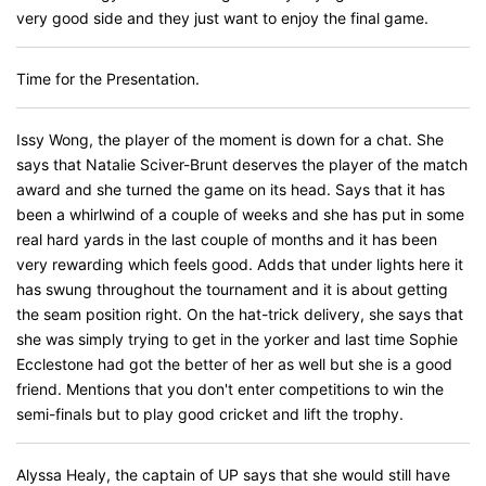
very good side and they just want to enjoy the final game.
Time for the Presentation.
Issy Wong, the player of the moment is down for a chat. She
says that Natalie Sciver-Brunt deserves the player of the match
award and she turned the game on its head. Says that it has
been a whirlwind of a couple of weeks and she has put in some
real hard yards in the last couple of months and it has been
very rewarding which feels good. Adds that under lights here it
has swung throughout the tournament and it is about getting
the seam position right. On the hat-trick delivery, she says that
she was simply trying to get in the yorker and last time Sophie
Ecclestone had got the better of her as well but she is a good
friend. Mentions that you don't enter competitions to win the
semi-finals but to play good cricket and lift the trophy.
Alyssa Healy, the captain of UP says that she would still have