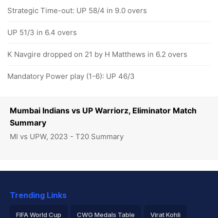
Strategic Time-out: UP 58/4 in 9.0 overs
UP 51/3 in 6.4 overs
K Navgire dropped on 21 by H Matthews in 6.2 overs
Mandatory Power play (1-6): UP 46/3
Mumbai Indians vs UP Warriorz, Eliminator Match
Summary
MI vs UPW, 2023 - T20 Summary
Trending Links
FIFA World Cup
CWG Medals Table
Virat Kohli