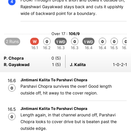
4
Rajeshwari Gayakwad stays back and cuts it uppishly
wide of backward point for a boundary.
Over 17 :
106/9
2 Runs
W
0
0
0
0
0
1 WD
1 WD
16.1
16.2
16.3
16.3
16.4
16.4
16.5
16.6
P. Chopra
0 (5)
R. Gayakwad
1 (5)
J. Kalita
1-0-2-1
Jintimani Kalita To Parshavi Chopra
16.6
Parshavi Chopra survives the over! Good length
0
outside off, hit away to the cover region.
Jintimani Kalita To Parshavi Chopra
16.5
Length again, in that channel around off, Parshavi
0
Chopra looks to cover drive but is beaten past the
outside edge.