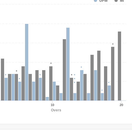
UPW
MI
10
20
Overs