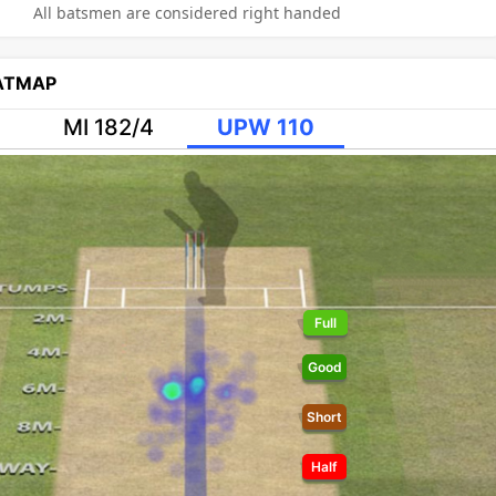
All batsmen are considered right handed
EATMAP
MI 182/4
UPW 110
Full
Good
Short
Half