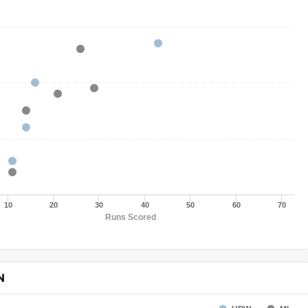
10
20
30
40
50
60
70
Runs Scored
N