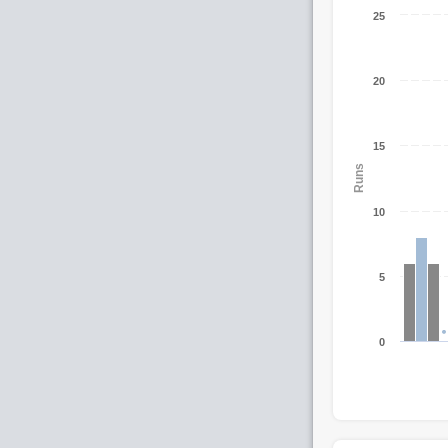
25
20
15
Runs
10
5
0