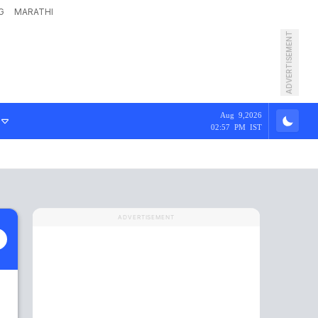
G
MARATHI
ADVERTISEMENT
Aug 9,2026
02:57 PM IST
ADVERTISEMENT