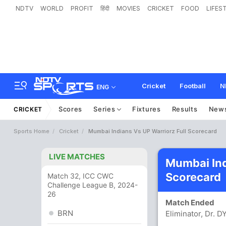
NDTV
WORLD
PROFIT
हिंदी
MOVIES
CRICKET
FOOD
LIFES
Cricket
Football
N
ENG
Scores
Series
Fixtures
Results
New
CRICKET
Sports Home
Cricket
Mumbai Indians Vs UP Warriorz Full Scorecard
LIVE MATCHES
Mumbai Ind
Scorecard
Match 32, ICC CWC
Challenge League B, 2024-
26
Match Ended
BRN
Eliminator, Dr. 