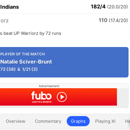
182/4
Indians
(20.0/20)
110
iorz
(17.4/20)
s beat UP Warriorz by 72 runs
PLAYER OF THE MATCH
Natalie Sciver-Brunt
72
(38)
&
1/21
(3)
Advertisement
Overview
Commentary
Graphs
Playing XI
He