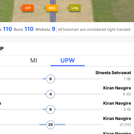
Leg
Off
Mid
110
110
9
All batsmen are considered right handed
s
Runs
Wickets
IP
MI
UPW
Shweta Sehrawat
8
1 (8)
Kiran Navgire
4
0 (0)
h
Kiran Navgire
9
2 (5)
Kiran Navgire
35
21 (10)
Kiran Navgire