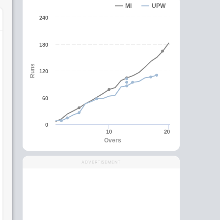
MI
UPW
240
180
Runs
120
60
0
10
20
Overs
ADVERTISEMENT