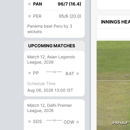
PAN
96/7 (16.4)
PER
95/6 (20.0)
INNINGS H
Panama beat Peru by 3
wickets
UPCOMING MATCHES
Match 12, Asian Legends
League, 2026
vs
PP
BAT
Schedule Time
Aug 06, 2026 13:00 IST
Match 12, Delhi Premier
League, 2026
vs
SDS
ODW