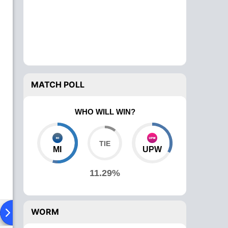
MATCH POLL
WHO WILL WIN?
MI
UPW
11.29%
WORM
ad To Head
News
Over Comparison