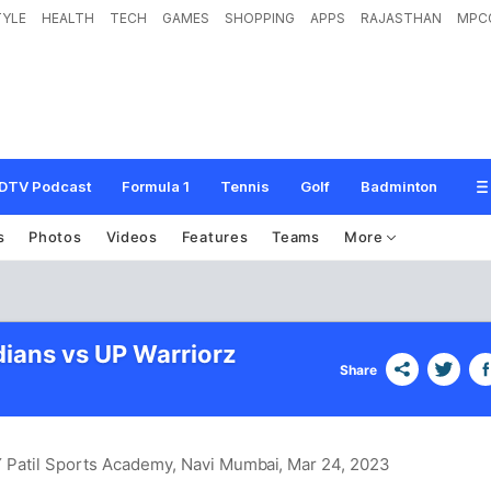
TYLE
HEALTH
TECH
GAMES
SHOPPING
APPS
RAJASTHAN
MPC
DTV Podcast
Formula 1
Tennis
Golf
Badminton
s
Photos
Videos
Features
Teams
More
ians vs UP Warriorz
Share
DY Patil Sports Academy, Navi Mumbai
, Mar 24, 2023