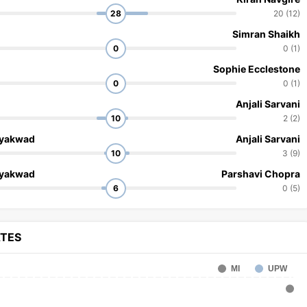
28
20 (12)
Simran Shaikh
0
0 (1)
Sophie Ecclestone
0
0 (1)
Anjali Sarvani
10
2 (2)
ayakwad
Anjali Sarvani
10
3 (9)
ayakwad
Parshavi Chopra
6
0 (5)
ATES
MI
UPW