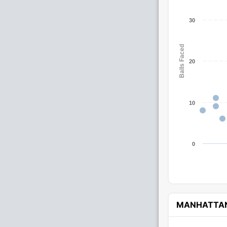
30
Balls Faced
20
10
0
MANHATTA