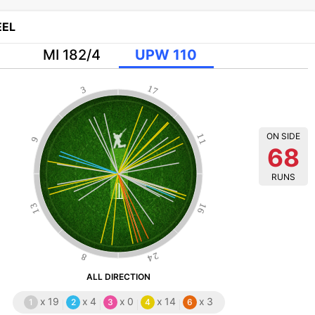
EL
MI 182/4
UPW 110
17
3
ON SIDE
11
9
68
RUNS
13
16
24
8
ALL DIRECTION
x
19
x
4
x
0
x
14
x
3
1
2
3
4
6