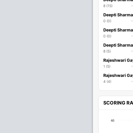
8 (15)
Deepti Sharma
0 (0)
Deepti Sharma
0 (0)
Deepti Sharma
8 (5)
Rajeshwari G
1 (5)
Rajeshwari G
4 (4)
SCORING R
40