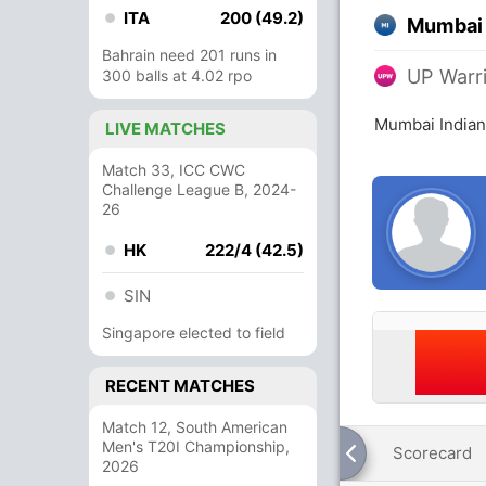
ITA
200 (49.2)
Mumbai 
Bahrain need 201 runs in
UP Warr
300 balls at 4.02 rpo
Mumbai Indian
LIVE MATCHES
Match 33, ICC CWC
Challenge League B, 2024-
26
HK
222/4 (42.5)
SIN
Singapore elected to field
RECENT MATCHES
Match 12, South American
Men's T20I Championship,
Scorecard
2026