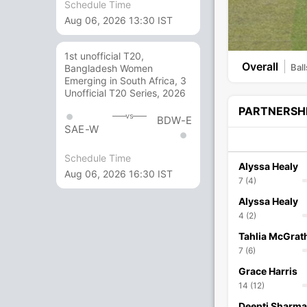
Schedule Time
Aug 06, 2026 13:30 IST
1st unofficial T20,
Overall
Ball
Bangladesh Women
Emerging in South Africa, 3
Unofficial T20 Series, 2026
PARTNERSH
vs
BDW-E
SAE-W
Schedule Time
Alyssa Healy
Aug 06, 2026 16:30 IST
7 (4)
Alyssa Healy
4 (2)
Tahlia McGrat
7 (6)
Grace Harris
14 (12)
Deepti Sharma