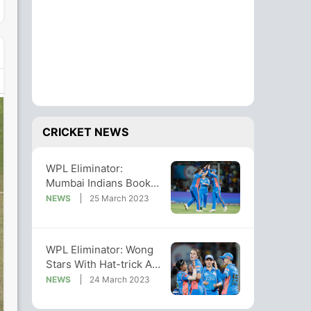
CRICKET NEWS
WPL Eliminator:
Mumbai Indians Book
Final Berth With Win vs
NEWS
25 March 2023
UP Warriorz
WPL Eliminator: Wong
Stars With Hat-trick As
MI Outplay UPW To
NEWS
24 March 2023
Enter Final