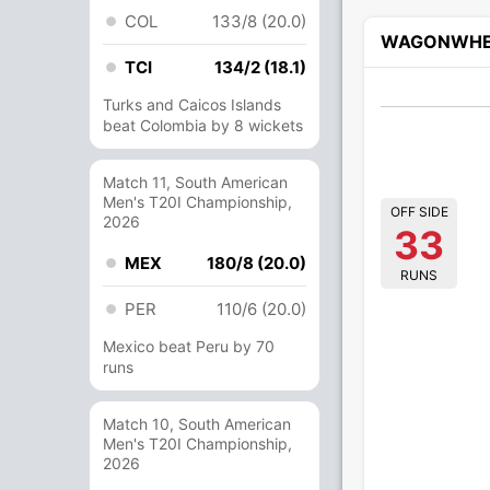
COL
133/8 (20.0)
WAGONWHE
TCI
134/2 (18.1)
Turks and Caicos Islands
beat Colombia by 8 wickets
Match 11, South American
Men's T20I Championship,
OFF SIDE
2026
33
MEX
180/8 (20.0)
RUNS
PER
110/6 (20.0)
Mexico beat Peru by 70
runs
Match 10, South American
Men's T20I Championship,
2026