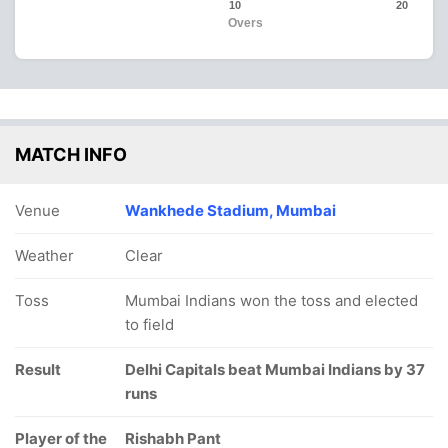
10
20
Overs
MATCH INFO
Venue
Wankhede Stadium, Mumbai
Weather
Clear
Toss
Mumbai Indians won the toss and elected
to field
Result
Delhi Capitals beat Mumbai Indians by 37
runs
Player of the
Rishabh Pant