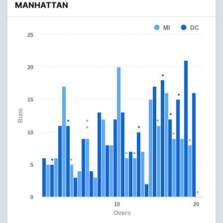
MANHATTAN
MI
DC
25
20
15
Runs
10
5
0
10
20
Overs