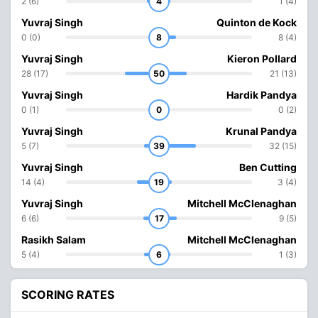
2 (6)
4
1 (4)
Yuvraj Singh
Quinton de Kock
0 (0)
8
8 (4)
Yuvraj Singh
Kieron Pollard
28 (17)
50
21 (13)
Yuvraj Singh
Hardik Pandya
0 (1)
0
0 (2)
Yuvraj Singh
Krunal Pandya
5 (7)
39
32 (15)
Yuvraj Singh
Ben Cutting
14 (4)
19
3 (4)
Yuvraj Singh
Mitchell McClenaghan
6 (6)
17
9 (5)
Rasikh Salam
Mitchell McClenaghan
5 (4)
6
1 (3)
SCORING RATES