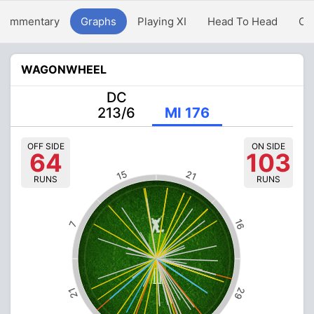
Commentary
Graphs
Playing XI
Head To Head
Ov
WAGONWHEEL
DC
213/6
MI 176
OFF SIDE
ON SIDE
64
103
15
21
RUNS
RUNS
16
7
29
21