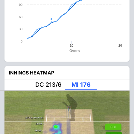
90
60
30
0
10
20
Overs
INNINGS HEATMAP
DC 213/6
MI 176
Full