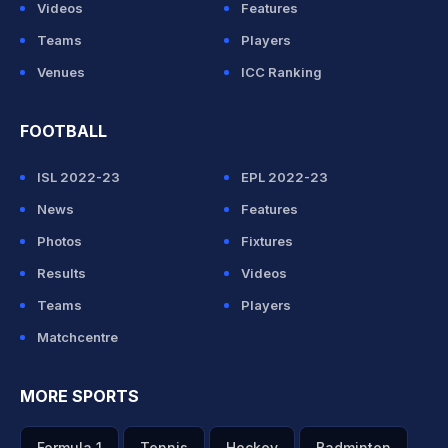
Videos
Features
Teams
Players
Venues
ICC Ranking
FOOTBALL
ISL 2022-23
EPL 2022-23
News
Features
Photos
Fixtures
Results
Videos
Teams
Players
Matchcentre
MORE SPORTS
Formula 1
Tennis
Hockey
Badminton