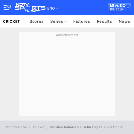
MI vs DC
ENG
IPL 2019
Scores
Series
Fixtures
Results
News
CRICKET
Advertisement
Sports Home
Cricket
Mumbai Indians Vs Delhi Capitals Full Scorecard