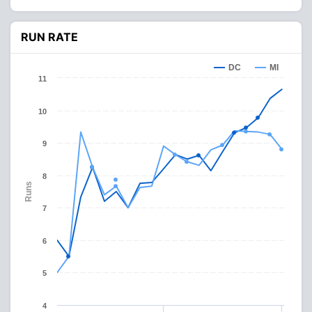
RUN RATE
DC
MI
11
10
9
8
Runs
7
6
5
4