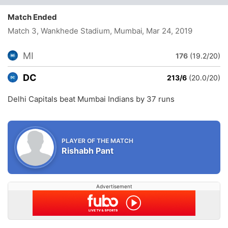
Match Ended
Match 3, Wankhede Stadium, Mumbai
, Mar 24, 2019
MI
176
(19.2/20)
DC
213/6
(20.0/20)
Delhi Capitals beat Mumbai Indians by 37 runs
PLAYER OF THE MATCH
Rishabh Pant
Advertisement