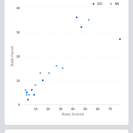
DC
MI
40
30
Balls Faced
20
10
0
10
20
30
40
50
60
70
Runs Scored