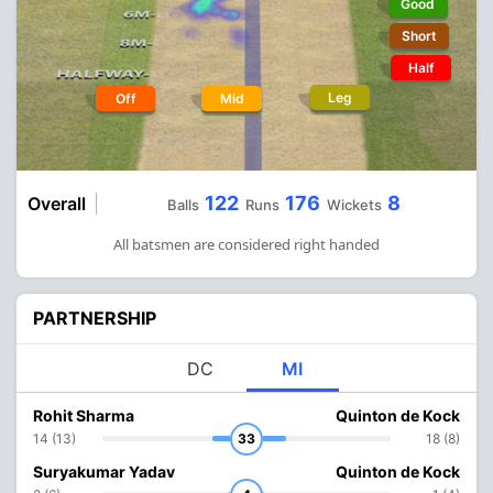
Good
Short
Half
Leg
Off
Mid
122
176
8
Overall
Balls
Runs
Wickets
All batsmen are considered right handed
PARTNERSHIP
DC
MI
Rohit Sharma
Quinton de Kock
14 (13)
33
18 (8)
Suryakumar Yadav
Quinton de Kock