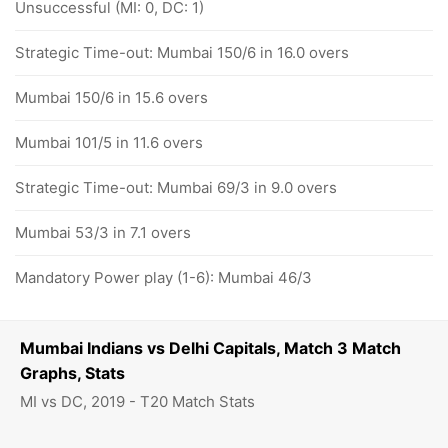
Unsuccessful (MI: 0, DC: 1)
Strategic Time-out: Mumbai 150/6 in 16.0 overs
Mumbai 150/6 in 15.6 overs
Mumbai 101/5 in 11.6 overs
Strategic Time-out: Mumbai 69/3 in 9.0 overs
Mumbai 53/3 in 7.1 overs
Mandatory Power play (1-6): Mumbai 46/3
Mumbai Indians vs Delhi Capitals, Match 3 Match
Graphs, Stats
MI vs DC, 2019 - T20 Match Stats