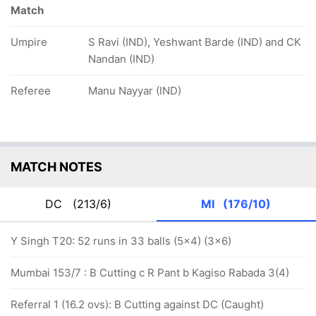
Match
Umpire
S Ravi (IND), Yeshwant Barde (IND) and CK
Nandan (IND)
Referee
Manu Nayyar (IND)
MATCH NOTES
DC
(213/6)
MI
(176/10)
Y Singh T20: 52 runs in 33 balls (5x4) (3x6)
Mumbai 153/7 : B Cutting c R Pant b Kagiso Rabada 3(4)
Referral 1 (16.2 ovs): B Cutting against DC (Caught)