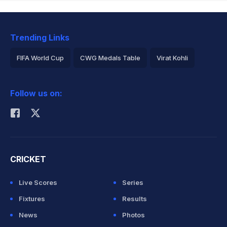
Trending Links
FIFA World Cup
CWG Medals Table
Virat Kohli
2026 Commonwealth Games Schedule
ICC Rankings
Follow us on:
Rohit Sharma
CRICKET
Live Scores
Series
Fixtures
Results
News
Photos