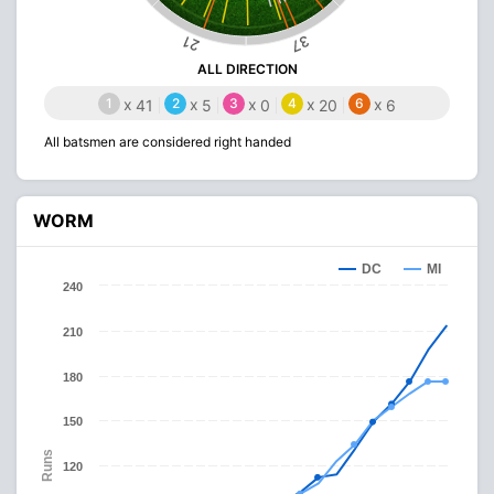
37
21
ALL DIRECTION
1
x
2
x
3
x
4
x
6
x
41
5
0
20
6
All batsmen are considered right handed
WORM
DC
MI
240
210
180
150
Runs
120