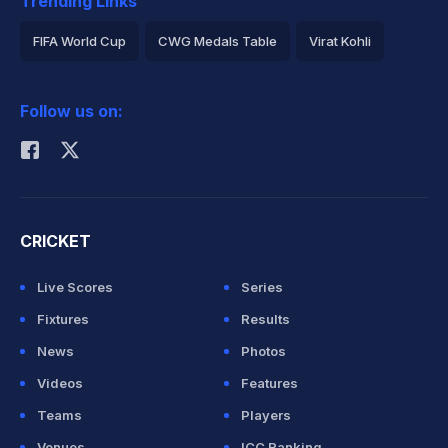
Trending Links
FIFA World Cup
CWG Medals Table
Virat Kohli
2026 Commonwealth Games Schedule
ICC Rankings
Follow us on:
Rohit Sharma
CRICKET
Live Scores
Series
Fixtures
Results
News
Photos
Videos
Features
Teams
Players
Venues
ICC Ranking