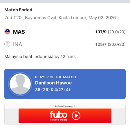
Match Ended
2nd T20I, Bayuemas Oval, Kuala Lumpur
, May 02, 2026
MAS
137/9
(20.0/20)
INA
125/7
(20.0/20)
Malaysia beat Indonesia by 12 runs
PLAYER OF THE MATCH
Danilson Hawoe
35
(26)
&
4/27
(4)
Advertisement