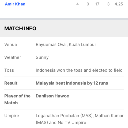
Amir Khan
4
0
17
3
4.25
MATCH INFO
Venue
Bayuemas Oval, Kuala Lumpur
Weather
Sunny
Toss
Indonesia won the toss and elected to field
Result
Malaysia beat Indonesia by 12 runs
Player of the
Danilson Hawoe
Match
Umpire
Loganathan Poobalan (MAS), Mathan Kumar
(MAS) and No TV Umpire