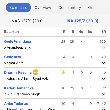
Scorecard
Overview
Commentary
Graphs
P
MAS
137/9 (20.0)
INA
125/7 (20.0)
Batsman
R
B
4s
6s
SR
Gede Priandana
29
29
4
1
100
b Virandeep Singh
Gede Arta
4
10
1
0
40
b Syed Aziz
Dharma Kesuma
Wk
1
0
0
0
c Adeshlie Alias b Syed Aziz
Kadek Gamantika
18
25
0
1
72
lbw b Virandeep Singh
Anjar Tadarus
10
14
1
0
71.42
c Sharvin Muniandy b Amir Khan