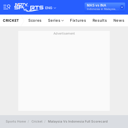
MAS vs INA
ENG
Indonesia in Malaysia, 4 T20I Series, 2026
Scores
Series
Fixtures
Results
News
CRICKET
Advertisement
Sports Home
Cricket
Malaysia Vs Indonesia Full Scorecard