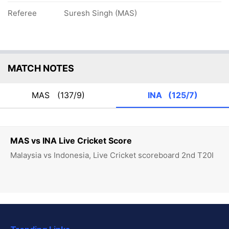
Referee
Suresh Singh (MAS)
MATCH NOTES
MAS
(137/9)
INA
(125/7)
MAS vs INA Live Cricket Score
Malaysia vs Indonesia, Live Cricket scoreboard 2nd T20I