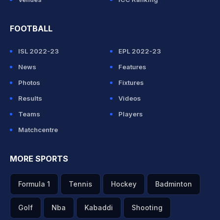
FOOTBALL
ISL 2022-23
EPL 2022-23
News
Features
Photos
Fixtures
Results
Videos
Teams
Players
Matchcentre
MORE SPORTS
Formula 1
Tennis
Hockey
Badminton
Golf
Nba
Kabaddi
Shooting