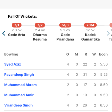
Fall Of Wickets:
7/1
7/2
51/3
70/4
55/5
120/6
126/7
128/8
130/9
2.3 ov
2.4 ov
9.2 ov
12 ov
1
9.4 ov
17.5 ov
18.3 ov
19 ov
19.2 ov
Gede Arta
Dharma
Gede
Kadek
yed Aziz
Amir Khan
Aqeel
Muhammad
Sharvin
Kesuma
Priandana
Gamantika
T
Wahid
Amir
Muniandy
Bowling
O
M
R
W
Econ
Syed Aziz
4
0
22
2
5.50
Pavandeep Singh
4
0
21
0
5.25
Muhammad Akram
2
0
17
0
8.50
Muhammad Amir
2
0
19
0
9.50
Virandeep Singh
4
0
26
2
6.50