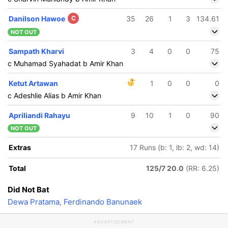
Danilson Hawoe
C
35
26
1
3
134.61
NOT OUT
Sampath Kharvi
3
4
0
0
75
c Muhamad Syahadat b Amir Khan
Ketut Artawan
1
0
0
0
c Adeshlie Alias b Amir Khan
Apriliandi Rahayu
9
10
1
0
90
NOT OUT
Extras
17 Runs (b: 1, lb: 2, wd: 14)
Total
125/7 20.0
(RR: 6.25)
Did Not Bat
Dewa Pratama
,
Ferdinando Banunaek
ADVERTISEMENT