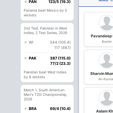
PAN
123/5 (19.3)
Panama beat Mexico by 5
wickets
2nd Test, Pakistan in West
Indies, 2 Test Series, 2026
Pavandeep 
Bowler
WI
344 (105.4)
117 (46.1)
PAK
387 (115.0)
77/2 (23.3)
Pakistan beat West Indies
Sharvin Mu
by 8 wickets
All-Round
Match 1, South American
Men's T20I Championship,
2026
BRA
69/4 (10.4)
Aslam K