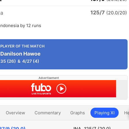
125/7
ia
(20.0/20)
Indonesia by 12 runs
PLAYER OF THE MATCH
Danilson Hawoe
35
(26)
&
4/27
(4)
Advertisement
Overview
Commentary
Graphs
Playing XI
He
37/9 (20.0)
INA
125/7 (20.0)