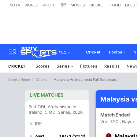
NDTV
WORLD
PROFIT
हिंदी
MOVIES
CRICKET
FOOD
LIFES
Cricket
Football
N
ENG
Scores
Series
Fixtures
Results
New
CRICKET
Sports Home
Cricket
Malaysia Vs Indonesia Full Scorecard
LIVE MATCHES
Malaysia v
2nd ODI, Afghanistan in
Ireland, 5 ODI Series, 2026
Match Ended
2nd T20I, Bayue
IRE
Malaysi
AFG
191/2 (32.2)