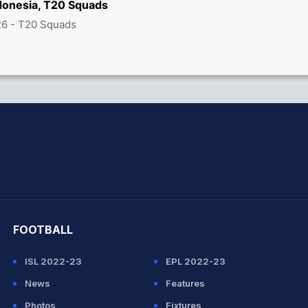
ndonesia, T20 Squads
26 - T20 Squads
hit Sharma
FOOTBALL
ISL 2022-23
EPL 2022-23
News
Features
Photos
Fixtures