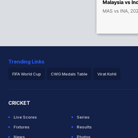
Malaysia vs I
MAS vs INA, 20
Trending Links
FIFA World Cup
CWG Medals Table
Virat Kohli
2026 Commonwealth Games Schedule
ICC Rankings
Ro
CRICKET
Live Scores
Series
Fixtures
Results
News
Photos