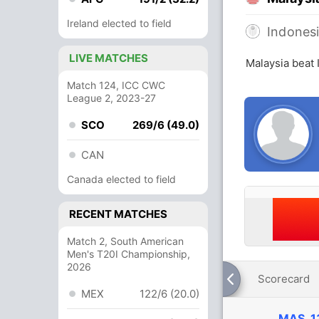
Ireland elected to field
Indones
LIVE MATCHES
Malaysia beat 
Match 124, ICC CWC
League 2, 2023-27
SCO
269/6 (49.0)
CAN
Canada elected to field
RECENT MATCHES
Match 2, South American
Men's T20I Championship,
2026
Scorecard
MEX
122/6 (20.0)
MAS
1