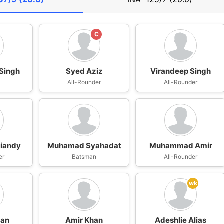
C
Singh
Syed Aziz
Virandeep Singh
All-Rounder
All-Rounder
niandy
Muhamad Syahadat
Muhammad Amir
er
Batsman
All-Rounder
wk
han
Amir Khan
Adeshlie Alias