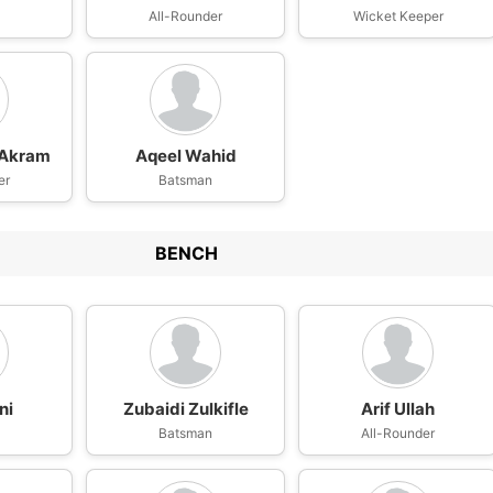
n
All-Rounder
Wicket Keeper
Akram
Aqeel Wahid
er
Batsman
BENCH
ni
Zubaidi Zulkifle
Arif Ullah
Batsman
All-Rounder