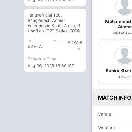
1st unofficial T20,
Bangladesh Women
Muhammad 
Emerging in South Africa, 3
Aiman
Unofficial T20 Series, 2026
Wicket Kee
vs
BDW-E
SAE-W
Schedule Time
Aug 06, 2026 16:30 IST
Rahim Khan 
Bowler
MATCH INFO
Venue
Weather