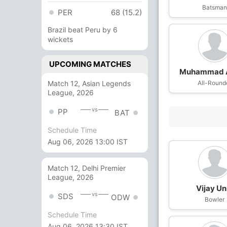
Batsma
PER
68 (15.2)
Brazil beat Peru by 6
wickets
UPCOMING MATCHES
Muhammad 
Match 12, Asian Legends
All-Round
League, 2026
vs
PP
BAT
Schedule Time
Aug 06, 2026 13:00 IST
Match 12, Delhi Premier
League, 2026
Vijay Un
vs
SDS
ODW
Bowler
Schedule Time
Aug 06, 2026 13:30 IST