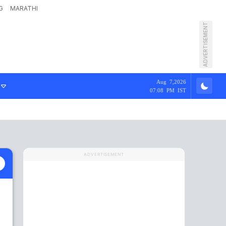
G
MARATHI
ADVERTISEMENT
Aug 7,2026
07:08 PM IST
ADVERTISEMENT