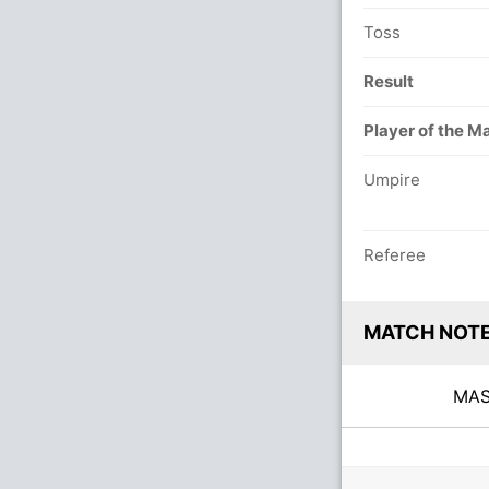
Toss
Result
Player of the M
Umpire
Referee
MATCH NOT
MA