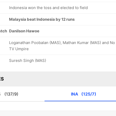
Indonesia won the toss and elected to field
Malaysia beat Indonesia by 12 runs
atch
Danilson Hawoe
Loganathan Poobalan (MAS), Mathan Kumar (MAS) and No
TV Umpire
Suresh Singh (MAS)
ES
S
(137/9)
INA
(125/7)