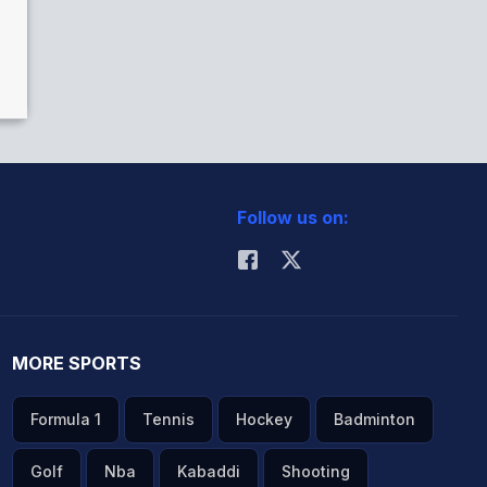
Follow us on:
MORE SPORTS
Formula 1
Tennis
Hockey
Badminton
Golf
Nba
Kabaddi
Shooting