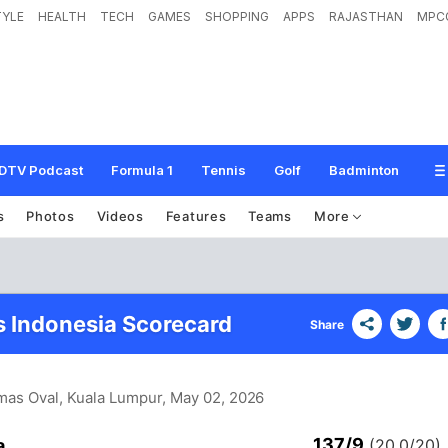
TYLE
HEALTH
TECH
GAMES
SHOPPING
APPS
RAJASTHAN
MPC
DTV Podcast
Formula 1
Tennis
Golf
Badminton
s
Photos
Videos
Features
Teams
More
s Indonesia Scorecard
Share
mas Oval, Kuala Lumpur
, May 02, 2026
137/9
a
(20.0/20)