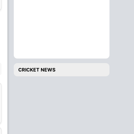
All-Rounder
All-Rounder
Sampath Kharvi
Dewa Pratama
Batsman
All-Rounder
BENCH
CRICKET NEWS
Ketut Tember
Andreas Hawoe
Wicket Keeper
Bowler