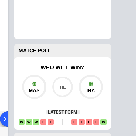
MATCH POLL
WHO WILL WIN?
MAS
INA
LATEST FORM
ad To Head
Over Comparison
W
W
W
L
L
L
L
L
L
W