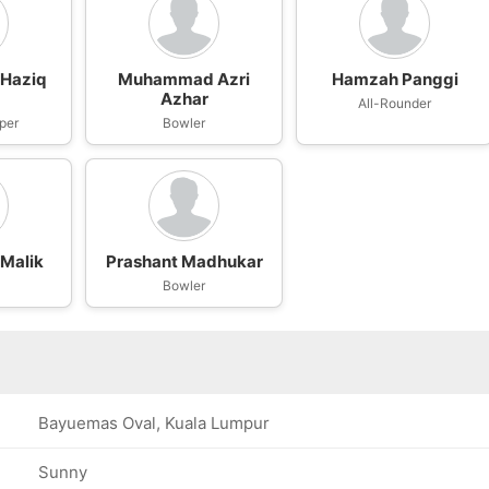
Haziq
Muhammad Azri
Hamzah Panggi
Azhar
All-Rounder
per
Bowler
Malik
Prashant Madhukar
Bowler
Bayuemas Oval, Kuala Lumpur
Sunny