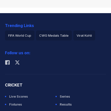
Trending Links
FIFA World Cup
CWG Medals Table
Virat Kohli
2026 Commonwealth Games Schedule
ICC Rankings
Follow us on:
Rohit Sharma
CRICKET
Live Scores
Series
Fixtures
Results