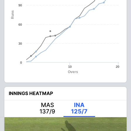
90
Runs
60
30
0
10
20
Overs
INNINGS HEATMAP
MAS
INA
137/9
125/7