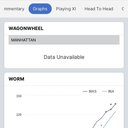
Commentary
Graphs
Playing XI
Head To Head
Ov
WAGONWHEEL
MANHATTAN
Data Unavailable
WORM
MAS
INA
150
120