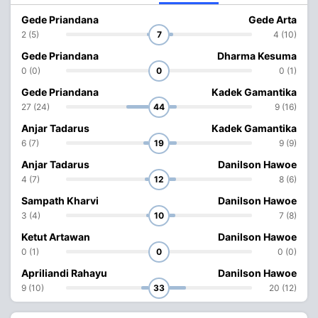
Gede Priandana
Gede Arta
2 (5)
7
4 (10)
Gede Priandana
Dharma Kesuma
0 (0)
0
0 (1)
Gede Priandana
Kadek Gamantika
27 (24)
44
9 (16)
Anjar Tadarus
Kadek Gamantika
6 (7)
19
9 (9)
Anjar Tadarus
Danilson Hawoe
4 (7)
12
8 (6)
Sampath Kharvi
Danilson Hawoe
3 (4)
10
7 (8)
Ketut Artawan
Danilson Hawoe
0 (1)
0
0 (0)
Apriliandi Rahayu
Danilson Hawoe
9 (10)
33
20 (12)