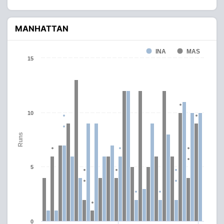
MANHATTAN
INA
MAS
15
10
Runs
5
0