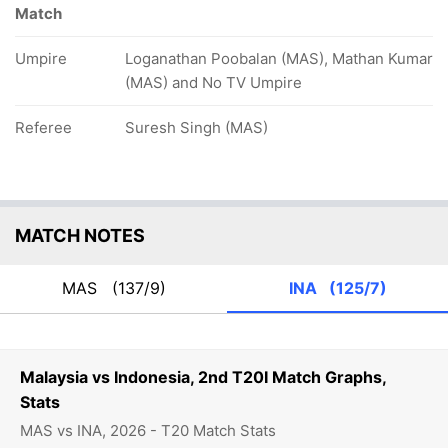
Match
Umpire
Loganathan Poobalan (MAS), Mathan Kumar
(MAS) and No TV Umpire
Referee
Suresh Singh (MAS)
MATCH NOTES
MAS
(137/9)
INA
(125/7)
Malaysia vs Indonesia, 2nd T20I Match Graphs,
Stats
MAS vs INA, 2026 - T20 Match Stats