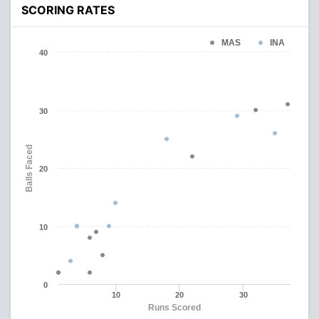
SCORING RATES
MAS
INA
40
30
Balls Faced
20
10
0
10
20
30
Runs Scored