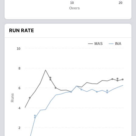
10
20
Overs
RUN RATE
MAS
INA
10
8
6
Runs
4
2