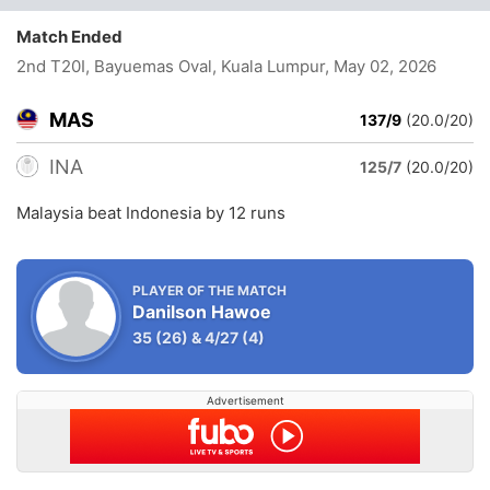
Match Ended
2nd T20I, Bayuemas Oval, Kuala Lumpur
, May 02, 2026
MAS
137/9
(20.0/20)
INA
125/7
(20.0/20)
Malaysia beat Indonesia by 12 runs
PLAYER OF THE MATCH
Danilson Hawoe
35
(26)
&
4/27
(4)
Advertisement