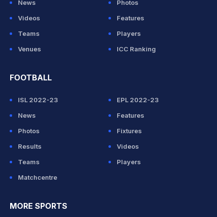
News
Photos
Videos
Features
Teams
Players
Venues
ICC Ranking
FOOTBALL
ISL 2022-23
EPL 2022-23
News
Features
Photos
Fixtures
Results
Videos
Teams
Players
Matchcentre
MORE SPORTS