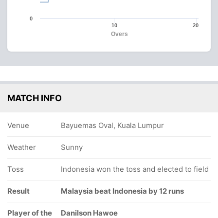
0
10
20
Overs
MATCH INFO
Venue
Bayuemas Oval, Kuala Lumpur
Weather
Sunny
Toss
Indonesia won the toss and elected to field
Result
Malaysia beat Indonesia by 12 runs
Player of the
Danilson Hawoe