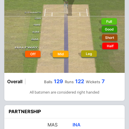
Full
Good
Short
Half
Leg
Off
Mid
129
122
7
Overall
Balls
Runs
Wickets
All batsmen are considered right handed
PARTNERSHIP
MAS
INA