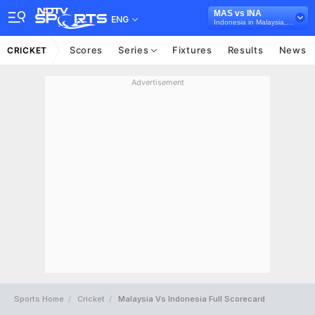
MAS vs INA
ENG
Indonesia in Malaysia, 4 T20I Series, 2026
Scores
Series
Fixtures
Results
News
CRICKET
Advertisement
Sports Home
Cricket
Malaysia Vs Indonesia Full Scorecard