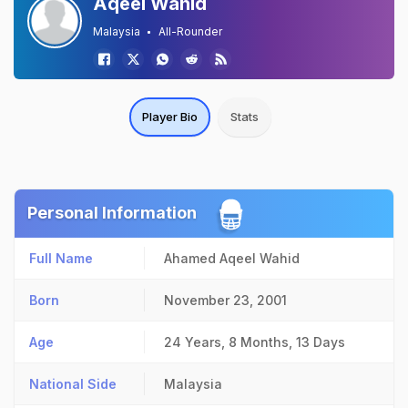
Aqeel Wahid
Malaysia
All-Rounder
Player Bio
Stats
Personal Information
Full Name
Ahamed Aqeel Wahid
Born
November 23, 2001
Age
24 Years, 8 Months, 13 Days
National Side
Malaysia