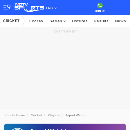
ENG
CRICKET
Scores
Series
Fixtures
Results
News
ADVERTISEMENT
Sports Home
Cricket
Players
Aqeel Wahid