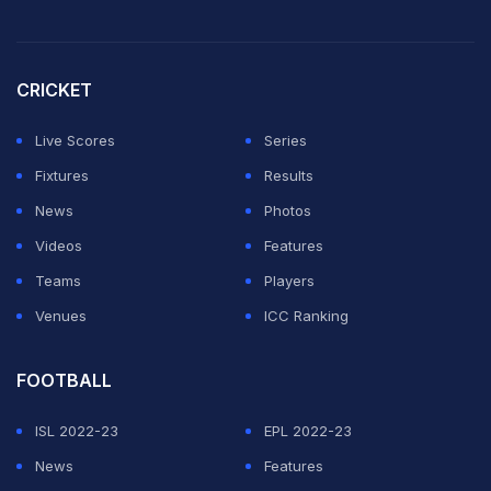
CRICKET
Live Scores
Series
Fixtures
Results
News
Photos
Videos
Features
Teams
Players
Venues
ICC Ranking
FOOTBALL
ISL 2022-23
EPL 2022-23
News
Features