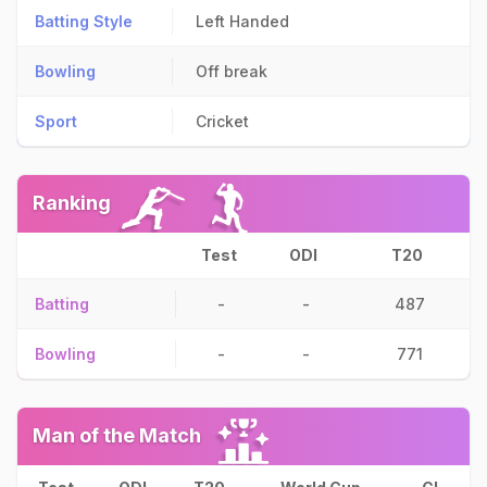
Batting Style
Left Handed
Bowling
Off break
Sport
Cricket
Ranking
Test
ODI
T20
Batting
-
-
487
Bowling
-
-
771
Man of the Match