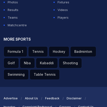
Photos
Fixtures
Results
Videos
Teams
Players
Matchcentre
MORE SPORTS
Formula 1
Tennis
Hockey
Badminton
Golf
Nba
Kabaddi
Shooting
Swimming
Table Tennis
Advertise
About Us
Feedback
Disclaimer
Investor
Complaint Redressal
Careers
Contact Us