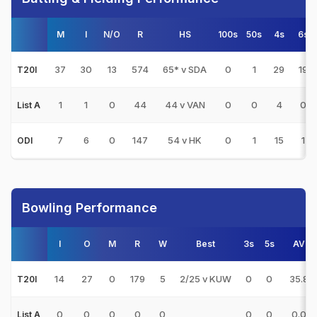
M
I
N/O
R
HS
100s
50s
4s
6s
37
30
13
574
65* v SDA
0
1
29
19
T20I
1
1
0
44
44 v VAN
0
0
4
0
List A
7
6
0
147
54 v HK
0
1
15
1
ODI
Bowling Performance
I
O
M
R
W
Best
3s
5s
AVG
14
27
0
179
5
2/25 v KUW
0
0
35.80
T20I
0
0
0
0
0
0
0
0.00
List A