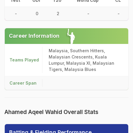
Test
ODI
T20
World Cup
CL
-
0
2
-
-
Career Information
Malaysia, Southern Hitters,
Malaysian Crescents, Kuala
Teams Played
Lumpur, Malaysia XI, Malaysian
Tigers, Malaysia Blues
Career Span
Ahamed Aqeel Wahid Overall Stats
Batting & Fielding Performance