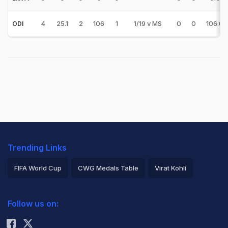
4
25.1
2
106
1
1/19 v MS
0
0
106.00
ODI
Trending Links
FIFA World Cup
CWG Medals Table
Virat Kohli
2026 Commonwealth Games Schedule
ICC Rankings
Follow us on:
Rohit Sharma