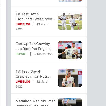
1st Test Day 5
Highlights: West Indies,
England 1st Test Ends
LIVE BLOG
13 March
In A Draw
2022
Ton-Up Zak Crawley,
Joe Root Put England In
Charge Of First Test
REPORT
12 March 2022
1st Test, Day 4:
Crawley's Ton Puts
England In Driving Seat
LIVE BLOG
12 March
vs Windies
2022
Marathon Man Nkrumah
Bonner Gives West