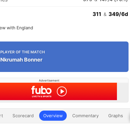
311
349/6d
&
rew with England
PLAYER OF THE MATCH
Nkrumah Bonner
Advertisement
rt
Scorecard
Overview
Commentary
Graphs