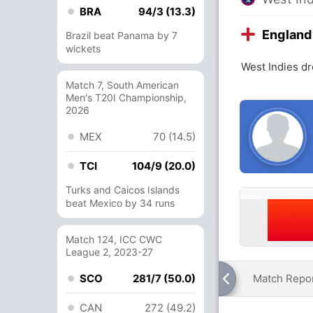
BRA
94/3 (13.3)
England
Brazil beat Panama by 7
wickets
West Indies d
Match 7, South American
Men's T20I Championship,
2026
MEX
70 (14.5)
TCI
104/9 (20.0)
Turks and Caicos Islands
beat Mexico by 34 runs
Match 124, ICC CWC
League 2, 2023-27
SCO
281/7 (50.0)
Match Repo
CAN
272 (49.2)