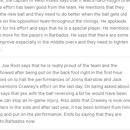
e, the captain of West Indies says that it was a hard-fought dra
he effort has been good from the team. He mentions that they
he new ball and they need to do better when the ball gets old
e on the opposition team throughout the innings. He applauds
or his effort and says that he is a special player. He mentions
be more for the pacers in Barbados. He says that there are some
mprove especially in the middle overs and they need to tighten
.
 Joe Root says that he is really proud of the team and the
howed after being put on the back foot right in the first hour
goes on to hail the performances of Jonny Bairstow and Jack
entions Crawley's effort on the last day. On being asked about
says that yes with the ball reversing a bit he would have been
e can stop an in-game injury. Also adds that Crawley is now on
ters in the side and after last year, it has been brilliant from him
up and put on the performance. Ends by saying that they are
 to Barbados now.