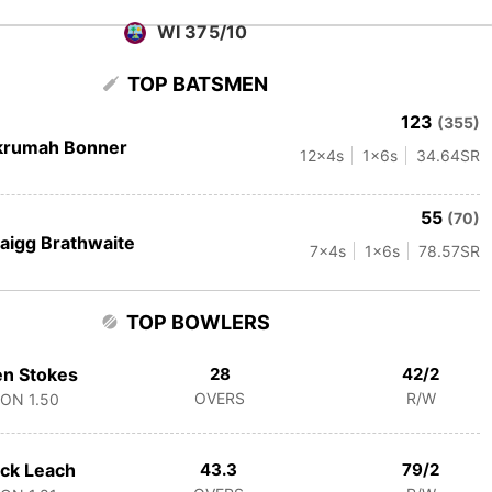
WI 375/10
TOP BATSMEN
123
(355)
krumah Bonner
12
x4s
1
x6s
34.64
SR
55
(70)
aigg Brathwaite
7
x4s
1
x6s
78.57
SR
TOP BOWLERS
n Stokes
28
42/2
OVERS
R/W
CON
1.50
ck Leach
43.3
79/2