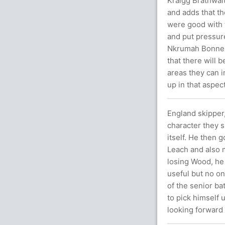
Kraigg Brathwait
and adds that t
were good with t
and put pressur
Nkrumah Bonner f
that there will 
areas they can i
up in that aspect
England skipper,
character they s
itself. He then 
Leach and also m
losing Wood, he 
useful but no on
of the senior bat
to pick himself 
looking forward