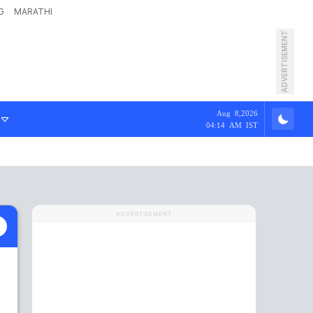
G
MARATHI
ADVERTISEMENT
Aug 8,2026
04:14 AM IST
ADVERTISEMENT