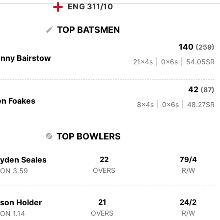
ENG 311/10
TOP BATSMEN
140
(259)
nny Bairstow
21
x4s
0
x6s
54.05
SR
42
(87)
n Foakes
8
x4s
0
x6s
48.27
SR
TOP BOWLERS
yden Seales
22
79/4
OVERS
R/W
CON
3.59
son Holder
21
24/2
OVERS
R/W
CON
1.14