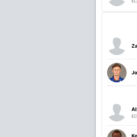
E
Za
Jo
Al
E
K