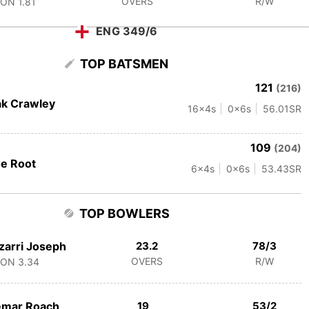
OVERS
R/W
CON
1.81
ENG 349/6
TOP BATSMEN
121
(216)
k Crawley
16
x4s
0
x6s
56.01
SR
109
(204)
e Root
6
x4s
0
x6s
53.43
SR
TOP BOWLERS
zarri Joseph
23.2
78/3
OVERS
R/W
CON
3.34
emar Roach
19
53/2