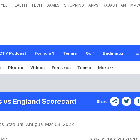
TYLE
HEALTH
TECH
GAMES
SHOPPING
APPS
RAJASTHAN
MPC
DTV Podcast
Formula 1
Tennis
Golf
Badminton
s
Photos
Videos
Features
Teams
More
s vs England Scorecard
Share
rds Stadium, Antigua
, Mar 08, 2022
ies
375
&
147/4 (70.1)