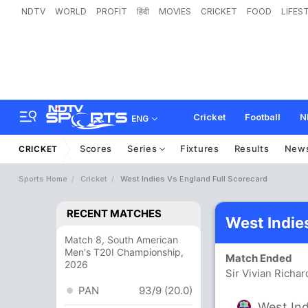
NDTV
WORLD
PROFIT
हिंदी
MOVIES
CRICKET
FOOD
LIFES
Cricket
Football
N
ENG
Scores
Series
Fixtures
Results
New
CRICKET
Sports Home
Cricket
West Indies Vs England Full Scorecard
RECENT MATCHES
West Indie
Match 8, South American
Men's T20I Championship,
Match Ended
2026
Sir Vivian Richa
PAN
93/9 (20.0)
West Ind