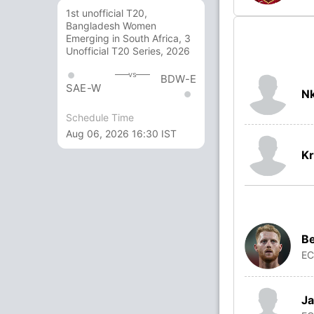
1st unofficial T20,
Bangladesh Women
Emerging in South Africa, 3
Unofficial T20 Series, 2026
vs
BDW-E
SAE-W
N
Schedule Time
Aug 06, 2026 16:30 IST
Kr
Be
E
Ja