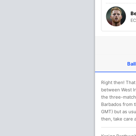
Be
E
Ball
Right then! That 
between West In
the three-match
Barbados from th
GMT) but as usua
then, take care