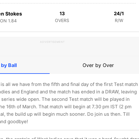
n Stokes
13
24/1
OVERS
R/W
CON
1.84
ADVERTISEMENT
 by Ball
Over by Over
is all we have from the fifth and final day of the first Test match
dies and England and the match has ended in a DRAW, leaving
 series wide open. The second Test match will be played in
e 16th of March. That match will begin at 7.30 pm IST (2 pm
l, the build up will begin much sooner. Do join us then. Till
 and goodbye!