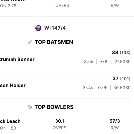
OVERS
R/W
CON
2.78
WI 147/4
TOP BATSMEN
38
(138)
krumah Bonner
8
x4s
0
x6s
27.53
SR
37
(101)
son Holder
3
x4s
0
x6s
36.63
SR
TOP BOWLERS
ck Leach
30.1
57/3
OVERS
R/W
CON
1.88