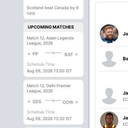
Scotland beat Canada by 9
runs
UPCOMING MATCHES
Jo
Match 12, Asian Legends
League, 2026
vs
PP
BAT
Be
Schedule Time
Aug 06, 2026 13:00 IST
Match 12, Delhi Premier
League, 2026
Ja
E
vs
SDS
ODW
Schedule Time
Ja
Aug 06, 2026 13:30 IST
E