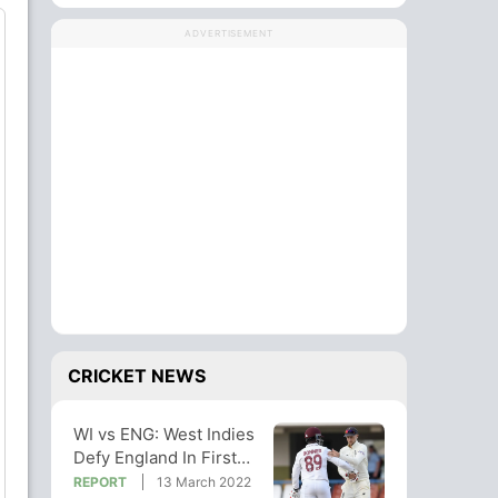
ADVERTISEMENT
CRICKET NEWS
WI vs ENG: West Indies
Defy England In First
Test Stalemate
REPORT
13 March 2022