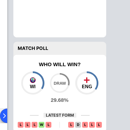
MATCH POLL
WHO WILL WIN?
WI
ENG
29.68%
LATEST FORM
Playing XI
Head To Head
News
L
L
L
W
L
L
D
L
L
L