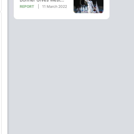
Indies Edge Over Weary
REPORT
11 March 2022
England