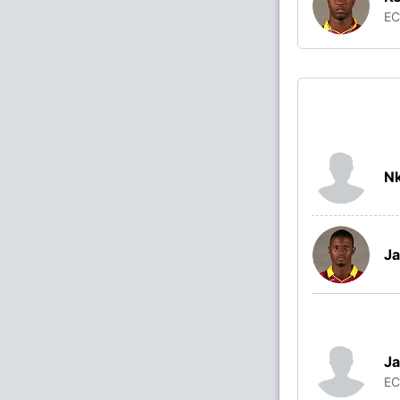
E
N
Ja
Ja
E