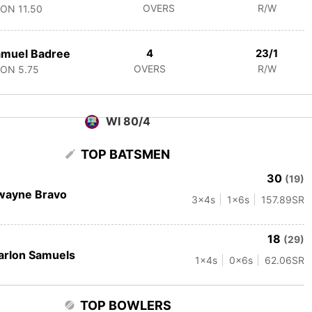
OVERS
R/W
CON
11.50
amuel Badree
4
23/1
OVERS
R/W
CON
5.75
WI 80/4
TOP BATSMEN
30
(19)
wayne Bravo
3
x4s
1
x6s
157.89
SR
18
(29)
rlon Samuels
1
x4s
0
x6s
62.06
SR
TOP BOWLERS