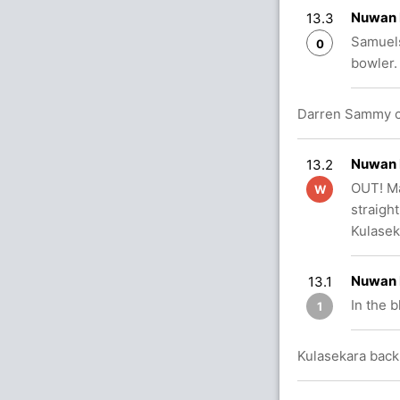
Nuwan 
13.3
Samuels
0
bowler.
Darren Sammy c
Nuwan 
13.2
OUT! Ma
W
straigh
Kulasek
Nuwan 
13.1
In the 
1
Kulasekara back