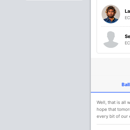
La
E
S
E
Ball
Well, that is al
hope that tomorr
every bit of our