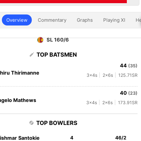
Overview
Commentary
Graphs
Playing XI
He
SL 160/6
TOP BATSMEN
44
(35)
hiru Thirimanne
3
x4s
2
x6s
125.71
SR
40
(23)
ngelo Mathews
3
x4s
2
x6s
173.91
SR
TOP BOWLERS
ishmar Santokie
4
46/2