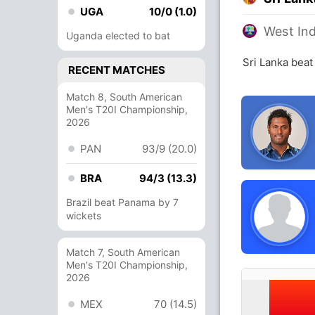
UGA
10/0 (1.0)
West Ind
Uganda elected to bat
Sri Lanka beat
RECENT MATCHES
Match 8, South American
Men's T20I Championship,
2026
PAN
93/9 (20.0)
BRA
94/3 (13.3)
Brazil beat Panama by 7
wickets
Match 7, South American
Men's T20I Championship,
2026
MEX
70 (14.5)