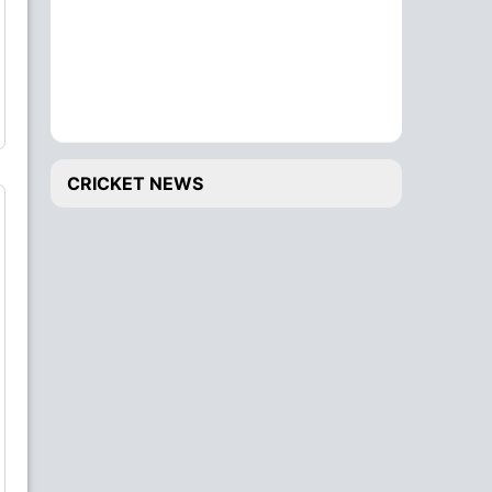
CRICKET NEWS