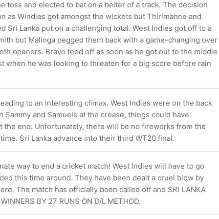
e toss and elected to bat on a belter of a track. The decision
 on as Windies got amongst the wickets but Thirimanne and
Sri Lanka put on a challenging total. West Indies got off to a
 Smith but Malinga pegged them back with a game-changing over
th openers. Bravo teed off as soon as he got out to the middle
st when he was looking to threaten for a big score before rain
ading to an interesting climax. West Indies were on the back
ith Sammy and Samuels at the crease, things could have
t the end. Unfortunately, there will be no fireworks from the
 time. Sri Lanka advance into their third WT20 final.
ate way to end a cricket match! West Indies will have to go
ed this time around. They have been dealt a cruel blow by
ere. The match has officially been called off and SRI LANKA
WINNERS BY 27 RUNS ON D/L METHOD.