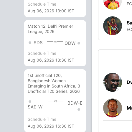
E
Schedule Time
Aug 06, 2026 13:00 IST
S
Match 12, Delhi Premier
E
League, 2026
vs
SDS
ODW
Schedule Time
Aug 06, 2026 13:30 IST
1st unofficial T20,
Bangladesh Women
D
Emerging in South Africa, 3
Unofficial T20 Series, 2026
vs
BDW-E
SAE-W
Ma
Schedule Time
Aug 06, 2026 16:30 IST