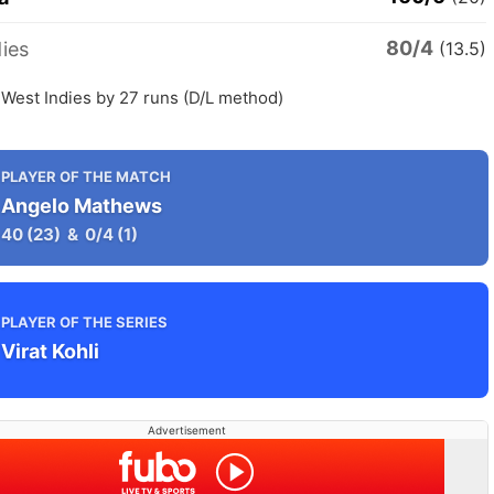
80/4
ies
(13.5)
 West Indies by 27 runs (D/L method)
PLAYER OF THE MATCH
Angelo Mathews
40
(23)
&
0/4
(1)
PLAYER OF THE SERIES
Virat Kohli
Advertisement