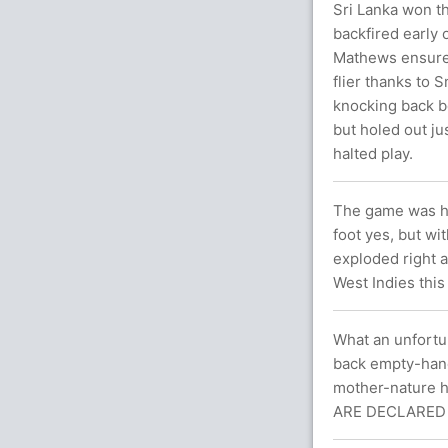
Sri Lanka won th
backfired early
Mathews ensured 
flier thanks to
knocking back bo
but holed out ju
halted play.
The game was he
foot yes, but w
exploded right a
West Indies this
What an unfortun
back empty-hand
mother-nature h
ARE DECLARED 