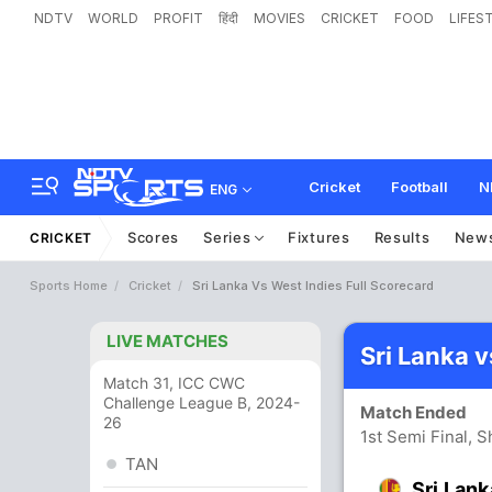
NDTV
WORLD
PROFIT
हिंदी
MOVIES
CRICKET
FOOD
LIFES
Cricket
Football
N
ENG
Scores
Series
Fixtures
Results
New
CRICKET
Sports Home
Cricket
Sri Lanka Vs West Indies Full Scorecard
LIVE MATCHES
Sri Lanka 
Match 31, ICC CWC
Challenge League B, 2024-
Match Ended
26
1st Semi Final, 
TAN
Sri Lank