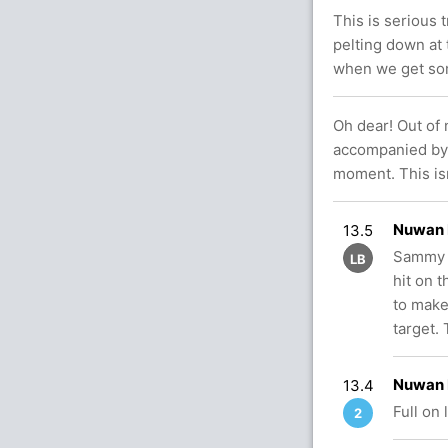
This is serious t
pelting down at 
when we get so
Oh dear! Out of
accompanied by h
moment. This isn
Nuwan 
13.5
Sammy w
LB
hit on 
to make
target. 
Nuwan 
13.4
Full on
2