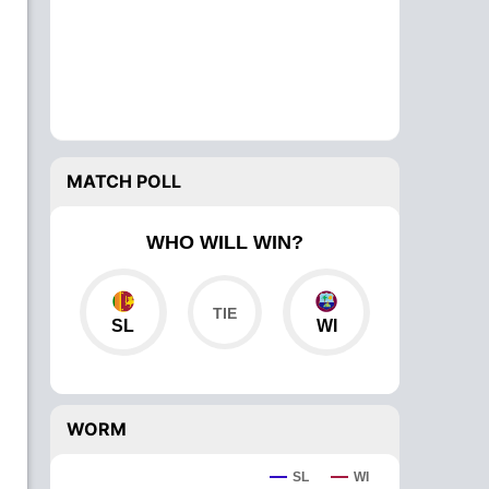
MATCH POLL
WHO WILL WIN?
SL
WI
WORM
SL
WI