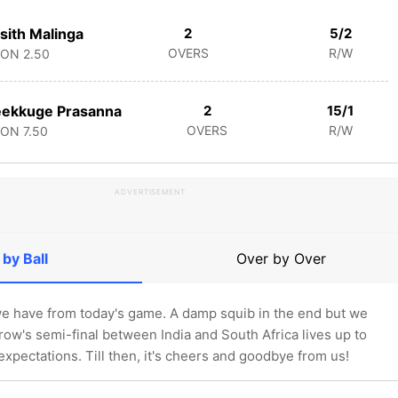
sith Malinga
2
5/2
OVERS
R/W
CON
2.50
eekkuge Prasanna
2
15/1
OVERS
R/W
CON
7.50
ADVERTISEMENT
 by Ball
Over by Over
l we have from today's game. A damp squib in the end but we
ow's semi-final between India and South Africa lives up to
 expectations. Till then, it's cheers and goodbye from us!