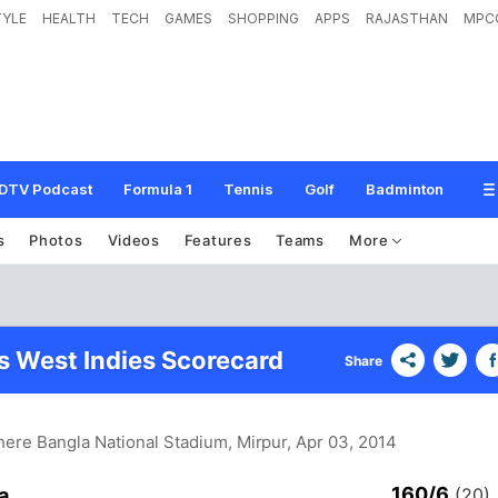
TYLE
HEALTH
TECH
GAMES
SHOPPING
APPS
RAJASTHAN
MPC
DTV Podcast
Formula 1
Tennis
Golf
Badminton
s
Photos
Videos
Features
Teams
More
vs West Indies Scorecard
Share
Shere Bangla National Stadium, Mirpur
, Apr 03, 2014
160/6
a
(20)