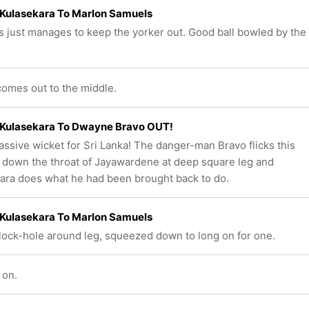
Kulasekara To Marlon Samuels
 just manages to keep the yorker out. Good ball bowled by the
omes out to the middle.
Kulasekara To Dwayne Bravo OUT!
ssive wicket for Sri Lanka! The danger-man Bravo flicks this
t down the throat of Jayawardene at deep square leg and
ara does what he had been brought back to do.
Kulasekara To Marlon Samuels
block-hole around leg, squeezed down to long on for one.
 on.