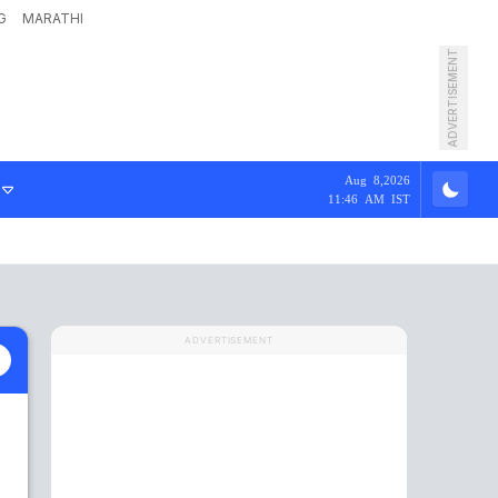
G
MARATHI
ADVERTISEMENT
Aug 8,2026
11:46 AM IST
ADVERTISEMENT