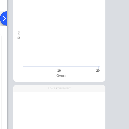
ad To Head
Over Comparison
Runs
10
20
Overs
ADVERTISEMENT