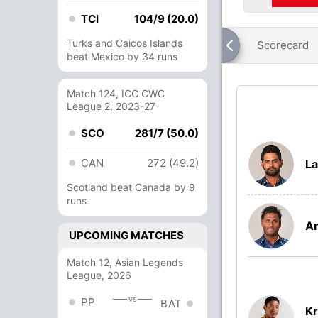
TCI
104/9 (20.0)
Turks and Caicos Islands
Scorecard
beat Mexico by 34 runs
Match 124, ICC CWC
League 2, 2023-27
SCO
281/7 (50.0)
CAN
272 (49.2)
La
Scotland beat Canada by 9
runs
A
UPCOMING MATCHES
Match 12, Asian Legends
League, 2026
vs
PP
BAT
Kr