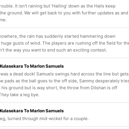
rouble. It isn't raining but 'Hailing' down as the Hails keep
the ground. We will get back to you with further updates as and
me.
 nowhere, the rain has suddenly started hammering down
uge gusts of wind. The players are rushing off the field for th
't the way you want to end such an exciting contest.
Kulasekara To Marlon Samuels
as a dead duck! Samuels swings hard across the line but gets
the pads as the ball goes to the off side, Sammy desperately trie
 his ground but is way short, the throw from Dilshan is off
They take a leg bye.
Kulasekara To Marlon Samuels
 leg, turned through mid-wicket for a couple.