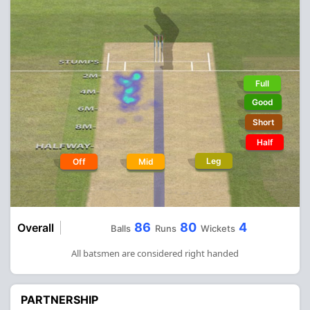
Full
Good
Short
Half
Leg
Off
Mid
86
80
4
Overall
Balls
Runs
Wickets
All batsmen are considered right handed
PARTNERSHIP