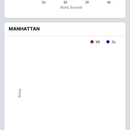
10
20
30
40
Runs Scored
MANHATTAN
WI
SL
Runs