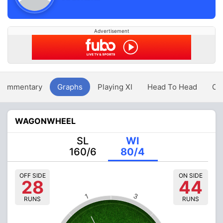
Advertisement
Commentary
Graphs
Playing XI
Head To Head
Ov
WAGONWHEEL
SL
WI
160/6
80/4
OFF SIDE
ON SIDE
28
44
3
1
RUNS
RUNS