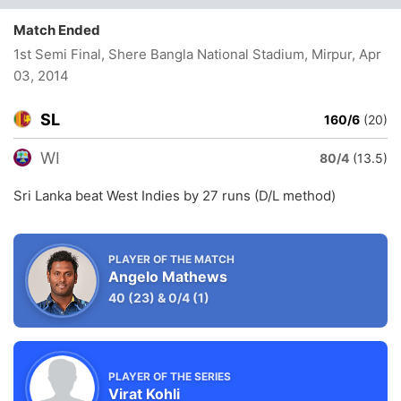
Match Ended
1st Semi Final, Shere Bangla National Stadium, Mirpur
, Apr
03, 2014
SL
160/6
(20)
WI
80/4
(13.5)
Sri Lanka beat West Indies by 27 runs (D/L method)
PLAYER OF THE MATCH
Angelo Mathews
40
(23)
&
0/4
(1)
PLAYER OF THE SERIES
Virat Kohli