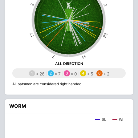
3
2
28
17
11
7
ALL DIRECTION
1
x
2
x
3
x
4
x
6
x
26
7
0
5
2
All batsmen are considered right handed
WORM
SL
WI