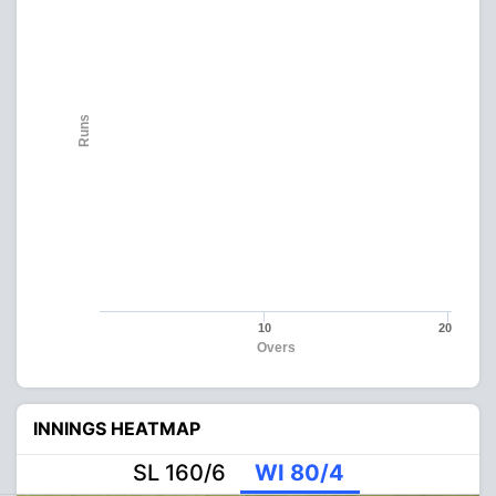
Runs
10
20
Overs
INNINGS HEATMAP
SL 160/6
WI 80/4