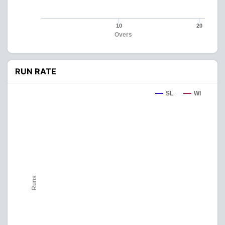
10
20
Overs
RUN RATE
SL
WI
Runs