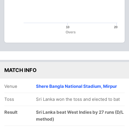
10
20
Overs
MATCH INFO
Venue
Shere Bangla National Stadium, Mirpur
Toss
Sri Lanka won the toss and elected to bat
Result
Sri Lanka beat West Indies by 27 runs (D/L
method)