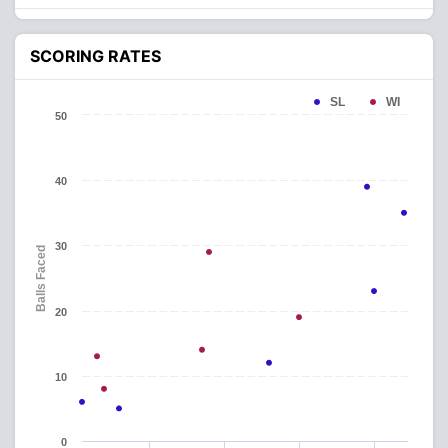
SCORING RATES
SL
WI
50
40
30
Balls Faced
20
10
0