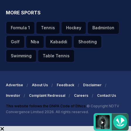
MORE SPORTS
Formula 1
Tennis
Hockey
Badminton
Golf
Nba
Kabaddi
Shooting
Swimming
Table Tennis
Advertise
About Us
Feedback
Disclaimer
Investor
Complaint Redressal
Careers
Contact Us
This website follows the DNPA Code of Ethics
© Copyright NDTV
Convergence Limited 2026. All rights reserved.