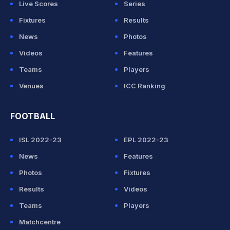
Live Scores
Series
Fixtures
Results
News
Photos
Videos
Features
Teams
Players
Venues
ICC Ranking
FOOTBALL
ISL 2022-23
EPL 2022-23
News
Features
Photos
Fixtures
Results
Videos
Teams
Players
Matchcentre