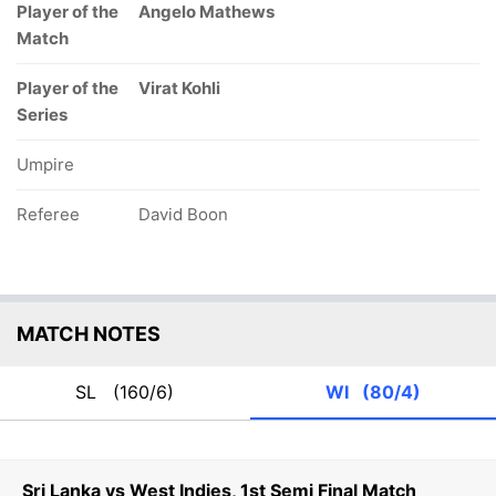
Player of the
Angelo Mathews
Match
Player of the
Virat Kohli
Series
Umpire
Referee
David Boon
MATCH NOTES
SL
(160/6)
WI
(80/4)
Sri Lanka vs West Indies, 1st Semi Final Match