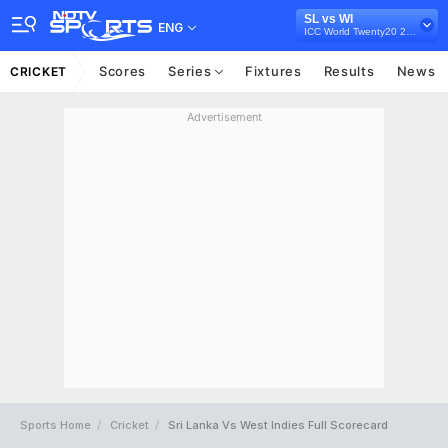
SL vs WI
ENG
ICC World Twenty20 2014
Scores
Series
Fixtures
Results
News
CRICKET
Advertisement
Sports Home
Cricket
Sri Lanka Vs West Indies Full Scorecard