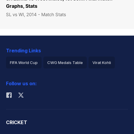
Graphs, Stats
SL vs WI, 2014 - Match Stats
Trending Links
FIFA World Cup
CWG Medals Table
Virat Kohli
2026 Commonwealth Games Schedule
ICC Rankings
Follow us on:
Rohit Sharma
CRICKET