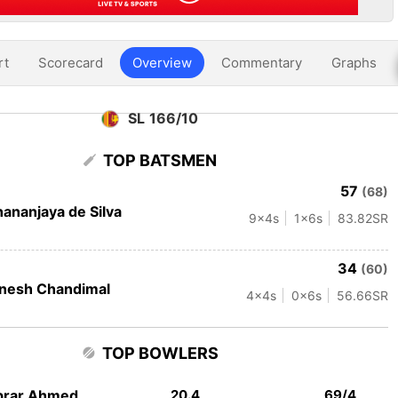
rt
Scorecard
Overview
Commentary
Graphs
SL 166/10
TOP BATSMEN
57
(68)
ananjaya de Silva
9
x4s
1
x6s
83.82
SR
34
(60)
nesh Chandimal
4
x4s
0
x6s
56.66
SR
TOP BOWLERS
brar Ahmed
20.4
69/4