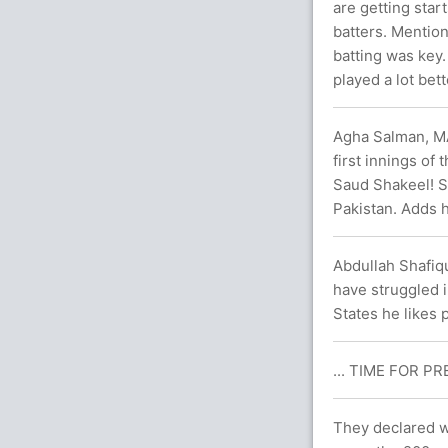
are getting start
batters. Mentio
batting was key
played a lot bett
Agha Salman, MA
first innings of
Saud Shakeel! St
Pakistan. Adds h
Abdullah Shafiq
have struggled i
States he likes 
... TIME FOR PR
They declared w