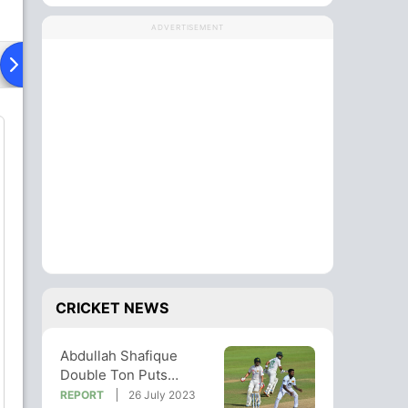
ADVERTISEMENT
Playing XI
Head To Head
News
CRICKET NEWS
Abdullah Shafique
Double Ton Puts
Pakistan In Command
REPORT
26 July 2023