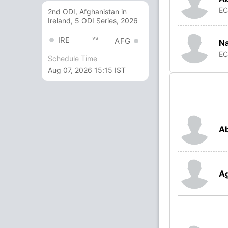
E
2nd ODI, Afghanistan in
Ireland, 5 ODI Series, 2026
vs
IRE
AFG
N
E
Schedule Time
Aug 07, 2026 15:15 IST
Ab
A