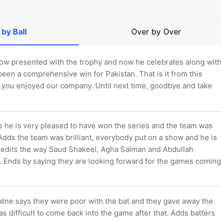
 by Ball
Over by Over
ow presented with the trophy and now he celebrates along wit
 been a comprehensive win for Pakistan. That is it from this
 you enjoyed our company. Until next time, goodbye and take
 he is very pleased to have won the series and the team was
Adds the team was brilliant, everybody put on a show and he is
redits the way Saud Shakeel, Agha Salman and Abdullah
. Ends by saying they are looking forward for the games coming
tne says they were poor with the bat and they gave away the
as difficult to come back into the game after that. Adds batters