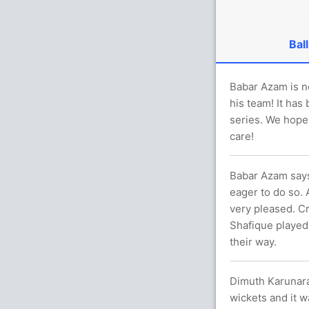
Ball
Babar Azam is n
his team! It has
series. We hope
care!
Babar Azam says
eager to do so. 
very pleased. C
Shafique played
their way.
Dimuth Karunara
wickets and it w