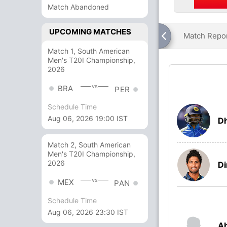
Match Abandoned
UPCOMING MATCHES
Match Repo
Match 1, South American
Men's T20I Championship,
2026
vs
BRA
PER
Schedule Time
Aug 06, 2026 19:00 IST
Dh
Match 2, South American
Men's T20I Championship,
2026
Di
vs
MEX
PAN
Schedule Time
Aug 06, 2026 23:30 IST
A