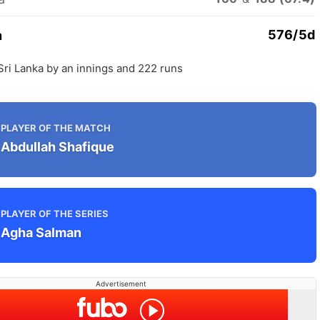
576/5d
n
Sri Lanka by an innings and 222 runs
PLAYER OF THE MATCH
Abdullah Shafique
PLAYER OF THE SERIES
Agha Salman
Advertisement