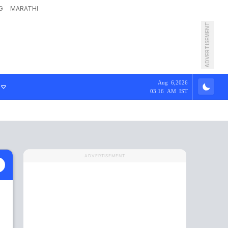
G
MARATHI
ADVERTISEMENT
Aug 6,2026
03:16 AM IST
ADVERTISEMENT