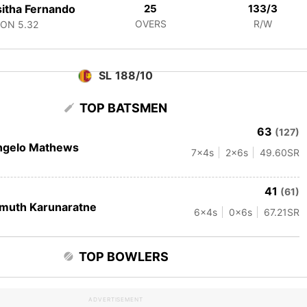
itha Fernando
25
133/3
OVERS
R/W
CON
5.32
SL 188/10
TOP BATSMEN
63
(127)
ngelo Mathews
7
x4s
2
x6s
49.60
SR
41
(61)
muth Karunaratne
6
x4s
0
x6s
67.21
SR
TOP BOWLERS
ADVERTISEMENT