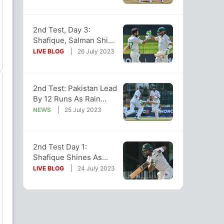
Of 2nd Test
2nd Test, Day 3:
Shafique, Salman Shine
As Pakistan Dominate
LIVE BLOG
26 July 2023
SL At Stumps
2nd Test: Pakistan Lead
By 12 Runs As Rain
Washes Out Most Of
NEWS
25 July 2023
Day 2
2nd Test Day 1:
Shafique Shines As
Pakistan Score 145/2 At
LIVE BLOG
24 July 2023
Stumps vs SL