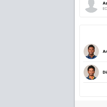
As
E
A
Di