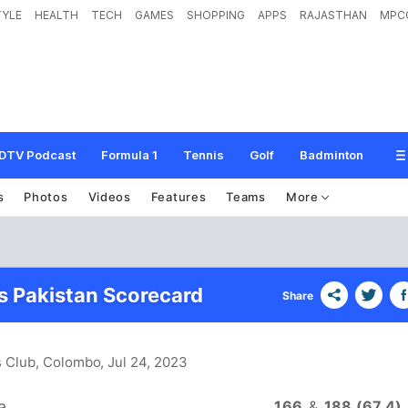
TYLE
HEALTH
TECH
GAMES
SHOPPING
APPS
RAJASTHAN
MPC
DTV Podcast
Formula 1
Tennis
Golf
Badminton
s
Photos
Videos
Features
Teams
More
vs Pakistan Scorecard
Share
s Club, Colombo
, Jul 24, 2023
a
166
&
188 (67.4)