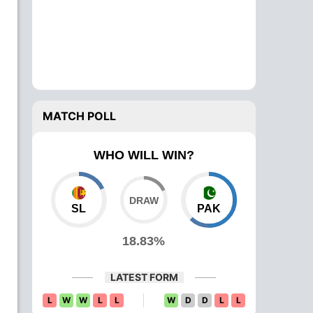
MATCH POLL
WHO WILL WIN?
SL
PAK
18.83%
LATEST FORM
L
W
W
L
L
W
D
D
L
L