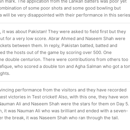
un mark. The application from the Lankan batters was poor yet
 combination of some poor shots and some good bowling but
ka will be very disappointed with their performance in this series
, it was about Pakistan! They were asked to field first but they
ut for a very low score. Abrar Ahmed and Naseem Shah were
ckets between them. In reply, Pakistan batted, batted and
ted the hosts out of the game by scoring over 500. One
ne double centurion. There were contributions from others too
afique, who scored a double ton and Agha Salman who got a to
ghts.
vincing performance from the visitors and they have recorded
gest victories in Test cricket! Also, with this one, they have won
 Nauman Ali and Naseem Shah were the stars for them on Day 5.
n, it was Nauman Ali who was brilliant and ended with a seven-
er the break, it was Naseem Shah who ran through the tail.