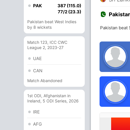
PAK
387 (115.0)
77/2 (23.3)
Pakista
Pakistan beat West Indies
by 8 wickets
Pakistan beat 
Match 123, ICC CWC
League 2, 2023-27
UAE
CAN
Match Abandoned
1st ODI, Afghanistan in
Ireland, 5 ODI Series, 2026
IRE
AFG