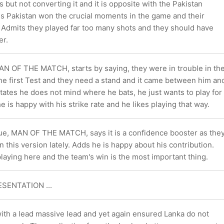
s but not converting it and it is opposite with the Pakistan
ns Pakistan won the crucial moments in the game and their
. Admits they played far too many shots and they should have
er.
N OF THE MATCH, starts by saying, they were in trouble in th
 the first Test and they need a stand and it came between him an
ates he does not mind where he bats, he just wants to play for
e is happy with his strike rate and he likes playing that way.
ue, MAN OF THE MATCH, says it is a confidence booster as the
n this version lately. Adds he is happy about his contribution.
playing here and the team's win is the most important thing.
ESENTATION ...
ith a lead massive lead and yet again ensured Lanka do not