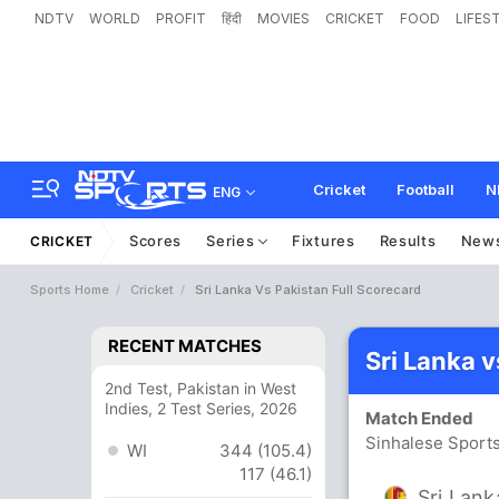
NDTV
WORLD
PROFIT
हिंदी
MOVIES
CRICKET
FOOD
LIFES
Cricket
Football
N
ENG
Scores
Series
Fixtures
Results
New
CRICKET
Sports Home
Cricket
Sri Lanka Vs Pakistan Full Scorecard
RECENT MATCHES
Sri Lanka 
2nd Test, Pakistan in West
Indies, 2 Test Series, 2026
Match Ended
Sinhalese Sport
WI
344 (105.4)
117 (46.1)
Sri Lank