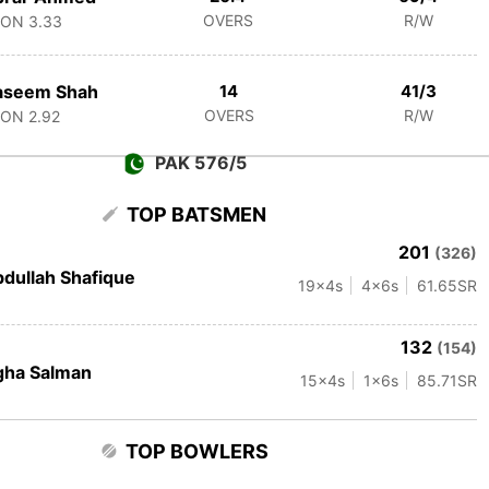
OVERS
R/W
CON
3.33
aseem Shah
14
41/3
OVERS
R/W
CON
2.92
PAK 576/5
TOP BATSMEN
201
(326)
dullah Shafique
19
x4s
4
x6s
61.65
SR
132
(154)
gha Salman
15
x4s
1
x6s
85.71
SR
TOP BOWLERS