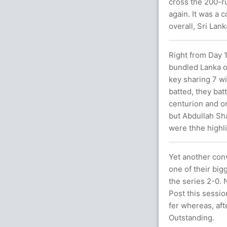
cross the 200-r
again. It was a
overall, Sri Lan
Right from Day 1
bundled Lanka o
key sharing 7 wi
batted, they bat
centurion and o
but Abdullah Sh
were thhe highli
Yet another con
one of their big
the series 2-0.
Post this sessio
fer whereas, aft
Outstanding.