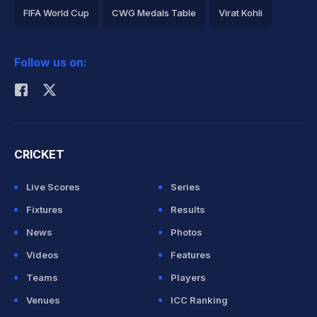
FIFA World Cup
CWG Medals Table
Virat Kohli
2026 Commonwealth Games Schedule
ICC Rankings
Follow us on:
Rohit Sharma
CRICKET
Live Scores
Series
Fixtures
Results
News
Photos
Videos
Features
Teams
Players
Venues
ICC Ranking