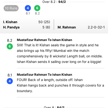
Over 8.2 :
94/2
10 Runs
4
6
8.1
8.2
I. Kishan
50 (25)
H. Pandya
5 (6)
M. Rahman
2.2-0-32-1
Mustafizur Rahman To Ishan Kishan
8.2
SIX! That is it! Kishan seals the game in style and he
6
also brings up his fifty! Mumbai win the match
comprehensively by 8 wickets! Length ball, on middle.
Ishan Kishan sends it sailing over long on for a biggie!
Mustafizur Rahman To Ishan Kishan
8.1
FOUR! Back of a length, outside off. Ishan
4
Kishan hangs back and punches it through covers for a
boundary.
Over 8 :
84/2