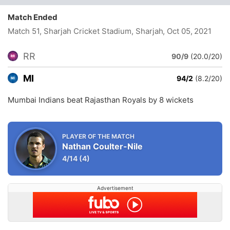
Match Ended
Match 51, Sharjah Cricket Stadium, Sharjah
, Oct 05, 2021
RR
90/9
(20.0/20)
MI
94/2
(8.2/20)
Mumbai Indians beat Rajasthan Royals by 8 wickets
PLAYER OF THE MATCH
Nathan Coulter-Nile
4/14
(4)
Advertisement