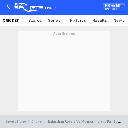
RR vs MI
ENG
IPL 2021
Scores
Series
Fixtures
Results
News
CRICKET
Advertisement
Sports Home
Cricket
Rajasthan Royals Vs Mumbai Indians Full Scorecard