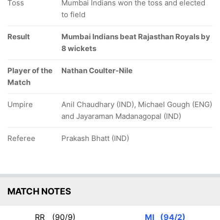
Toss
Mumbai Indians won the toss and elected
to field
Result
Mumbai Indians beat Rajasthan Royals by
8 wickets
Player of the
Nathan Coulter-Nile
Match
Umpire
Anil Chaudhary (IND), Michael Gough (ENG)
and Jayaraman Madanagopal (IND)
Referee
Prakash Bhatt (IND)
MATCH NOTES
RR
(90/9)
MI
(94/2)