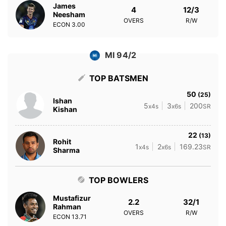
James
4
12/3
Neesham
OVERS
R/W
ECON
3.00
MI 94/2
TOP BATSMEN
50
(25)
Ishan
5
3
200
x4s
x6s
SR
Kishan
22
(13)
Rohit
1
2
169.23
x4s
x6s
SR
Sharma
TOP BOWLERS
Mustafizur
2.2
32/1
Rahman
OVERS
R/W
ECON
13.71