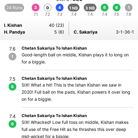
24 Runs
3
4
6
6
1
0
1 NB
3 NB
7.1
7.2
7.3
7.4
7.4
7.4
7.5
7.6
I. Kishan
40 (23)
H. Pandya
5 (6)
C. Sakariya
3-1-36-1
Chetan Sakariya To Ishan Kishan
7.6
Good-length ball on middle, Kishan plays it to long on
1
for a biggie.
Chetan Sakariya To Ishan Kishan
7.5
SIX! What a hit! This is the Ishan Kishan we saw in
6
2020! Full ball on the pads, Kishan powers it over long
on for a biggie.
Chetan Sakariya To Ishan Kishan
7.4
SIX! Whacked! Low full toss on middle, Kishan makes
6
full use of the Free Hit as he thrashes this over deep
mid-wicket for a biggie.