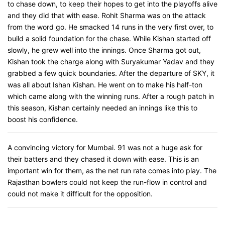
to chase down, to keep their hopes to get into the playoffs alive
and they did that with ease. Rohit Sharma was on the attack
from the word go. He smacked 14 runs in the very first over, to
build a solid foundation for the chase. While Kishan started off
slowly, he grew well into the innings. Once Sharma got out,
Kishan took the charge along with Suryakumar Yadav and they
grabbed a few quick boundaries. After the departure of SKY, it
was all about Ishan Kishan. He went on to make his half-ton
which came along with the winning runs. After a rough patch in
this season, Kishan certainly needed an innings like this to
boost his confidence.
A convincing victory for Mumbai. 91 was not a huge ask for
their batters and they chased it down with ease. This is an
important win for them, as the net run rate comes into play. The
Rajasthan bowlers could not keep the run-flow in control and
could not make it difficult for the opposition.