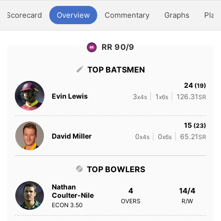
Scorecard
Overview
Commentary
Graphs
Play
RR 90/9
TOP BATSMEN
24
(19)
Evin Lewis
3
1
126.31
x4s
x6s
SR
15
(23)
David Miller
0
0
65.21
x4s
x6s
SR
TOP BOWLERS
Nathan
4
14/4
Coulter-Nile
OVERS
R/W
ECON
3.50