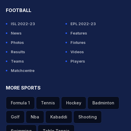
FOOTBALL
ISL 2022-23
EPL 2022-23
News
Features
Photos
Fixtures
Results
Videos
Teams
Players
Matchcentre
MORE SPORTS
Formula 1
Tennis
Hockey
Badminton
Golf
Nba
Kabaddi
Shooting
Swimming
Table Tennis