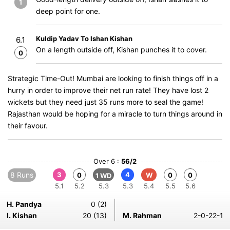
1
deep point for one.
Kuldip Yadav To Ishan Kishan
6.1
On a length outside off, Kishan punches it to cover.
0
Strategic Time-Out! Mumbai are looking to finish things off in a
hurry in order to improve their net run rate! They have lost 2
wickets but they need just 35 runs more to seal the game!
Rajasthan would be hoping for a miracle to turn things around in
their favour.
Over 6 :
56/2
8 Runs
3
4
0
W
0
0
1 WD
5.1
5.2
5.3
5.3
5.4
5.5
5.6
H. Pandya
0 (2)
I. Kishan
20 (13)
M. Rahman
2-0-22-1