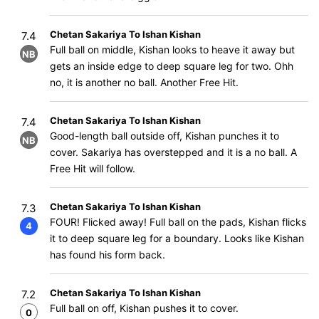
Chetan Sakariya To Ishan Kishan
7.4
Full ball on middle, Kishan looks to heave it away but
NB
gets an inside edge to deep square leg for two. Ohh
no, it is another no ball. Another Free Hit.
Chetan Sakariya To Ishan Kishan
7.4
Good-length ball outside off, Kishan punches it to
NB
cover. Sakariya has overstepped and it is a no ball. A
Free Hit will follow.
Chetan Sakariya To Ishan Kishan
7.3
FOUR! Flicked away! Full ball on the pads, Kishan flicks
4
it to deep square leg for a boundary. Looks like Kishan
has found his form back.
Chetan Sakariya To Ishan Kishan
7.2
Full ball on off, Kishan pushes it to cover.
0