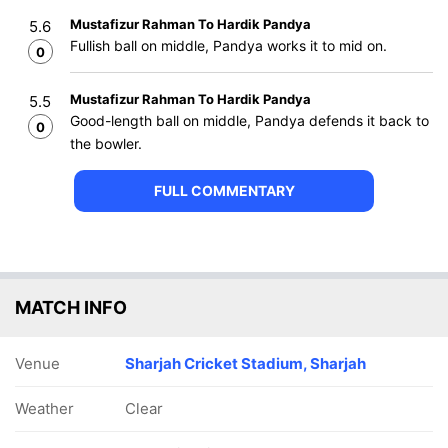
Mustafizur Rahman To Hardik Pandya
5.6
Fullish ball on middle, Pandya works it to mid on.
0
Mustafizur Rahman To Hardik Pandya
5.5
Good-length ball on middle, Pandya defends it back to
0
the bowler.
FULL COMMENTARY
MATCH INFO
Venue
Sharjah Cricket Stadium, Sharjah
Weather
Clear