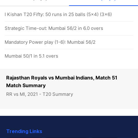
I Kishan T20 Fifty: 50 runs in 25 balls (5x4) (3x6)
Strategic Time-out: Mumbai 56/2 in 6.0 overs
Mandatory Power play (1-6): Mumbai 56/2
Mumbai 50/1 in 5.1 overs
Rajasthan Royals vs Mumbai Indians, Match 51
Match Summary
RR vs MI, 2021 - T20 Summary
Trending Links