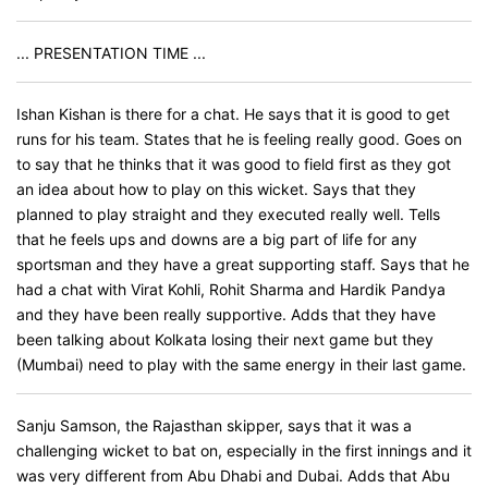
... PRESENTATION TIME ...
Ishan Kishan is there for a chat. He says that it is good to get
runs for his team. States that he is feeling really good. Goes on
to say that he thinks that it was good to field first as they got
an idea about how to play on this wicket. Says that they
planned to play straight and they executed really well. Tells
that he feels ups and downs are a big part of life for any
sportsman and they have a great supporting staff. Says that he
had a chat with Virat Kohli, Rohit Sharma and Hardik Pandya
and they have been really supportive. Adds that they have
been talking about Kolkata losing their next game but they
(Mumbai) need to play with the same energy in their last game.
Sanju Samson, the Rajasthan skipper, says that it was a
challenging wicket to bat on, especially in the first innings and it
was very different from Abu Dhabi and Dubai. Adds that Abu