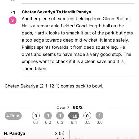
Chetan Sakariya To Hardik Pandya
7.1
Another piece of excellent fielding from Glenn Phillips!
3
He is a remarkable fielder! Good-length ball on the
pads, Hardik looks to smack it out of the park but gets
a top edge towards deep mid-wicket. It lands safely.
Phillips sprints towards it from deep square leg. He
dives and seems to have made a very good stop. The
umpires want to check if it is a clean save and it is.
Three taken.
Chetan Sakariya (2-1-12-1) comes back to bowl.
Over 7 :
60/2
4 Runs
1
1
1
0
0
1 LB
6.1
6.2
6.3
6.4
6.5
6.6
H. Pandya
2 (5)