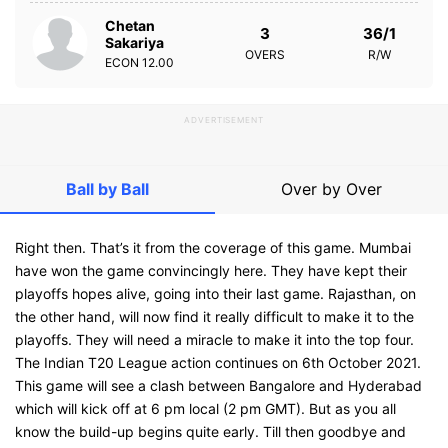
Chetan
3
36/1
Sakariya
OVERS
R/W
ECON
12.00
ADVERTISEMENT
Ball by Ball
Over by Over
Right then. That’s it from the coverage of this game. Mumbai
have won the game convincingly here. They have kept their
playoffs hopes alive, going into their last game. Rajasthan, on
the other hand, will now find it really difficult to make it to the
playoffs. They will need a miracle to make it into the top four.
The Indian T20 League action continues on 6th October 2021.
This game will see a clash between Bangalore and Hyderabad
which will kick off at 6 pm local (2 pm GMT). But as you all
know the build-up begins quite early. Till then goodbye and