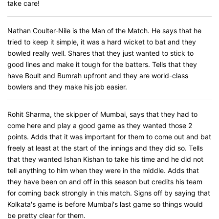
take care!
Nathan Coulter-Nile is the Man of the Match. He says that he
tried to keep it simple, it was a hard wicket to bat and they
bowled really well. Shares that they just wanted to stick to
good lines and make it tough for the batters. Tells that they
have Boult and Bumrah upfront and they are world-class
bowlers and they make his job easier.
Rohit Sharma, the skipper of Mumbai, says that they had to
come here and play a good game as they wanted those 2
points. Adds that it was important for them to come out and bat
freely at least at the start of the innings and they did so. Tells
that they wanted Ishan Kishan to take his time and he did not
tell anything to him when they were in the middle. Adds that
they have been on and off in this season but credits his team
for coming back strongly in this match. Signs off by saying that
Kolkata's game is before Mumbai's last game so things would
be pretty clear for them.