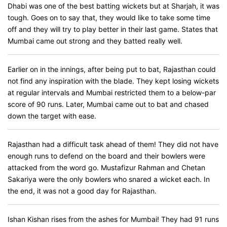
Dhabi was one of the best batting wickets but at Sharjah, it was
tough. Goes on to say that, they would like to take some time
off and they will try to play better in their last game. States that
Mumbai came out strong and they batted really well.
Earlier on in the innings, after being put to bat, Rajasthan could
not find any inspiration with the blade. They kept losing wickets
at regular intervals and Mumbai restricted them to a below-par
score of 90 runs. Later, Mumbai came out to bat and chased
down the target with ease.
Rajasthan had a difficult task ahead of them! They did not have
enough runs to defend on the board and their bowlers were
attacked from the word go. Mustafizur Rahman and Chetan
Sakariya were the only bowlers who snared a wicket each. In
the end, it was not a good day for Rajasthan.
Ishan Kishan rises from the ashes for Mumbai! They had 91 runs