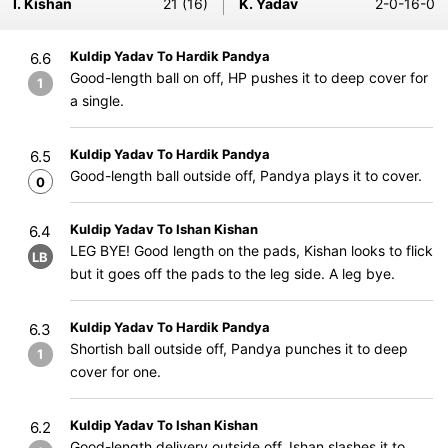
I. Kishan
21 (16)
K. Yadav
2-0-16-0
Kuldip Yadav To Hardik Pandya
6.6
Good-length ball on off, HP pushes it to deep cover for
1
a single.
Kuldip Yadav To Hardik Pandya
6.5
Good-length ball outside off, Pandya plays it to cover.
0
Kuldip Yadav To Ishan Kishan
6.4
LEG BYE! Good length on the pads, Kishan looks to flick
LB
but it goes off the pads to the leg side. A leg bye.
Kuldip Yadav To Hardik Pandya
6.3
Shortish ball outside off, Pandya punches it to deep
1
cover for one.
Kuldip Yadav To Ishan Kishan
6.2
Good-length delivery outside off, Ishan slashes it to