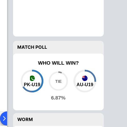
MATCH POLL
WHO WILL WIN?
PK-U19
AU-U19
6.87%
Playing XI
Head To Head
News
Over Comparison
WORM