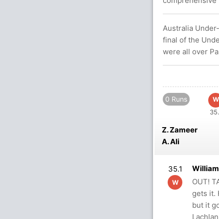
comprehensive w
Australia Under-
final of the Un
were all over Pa
0 Runs
W
35.
Z. Zameer
A. Ali
Willia
35.1
OUT! TA
W
gets it.
but it g
Lachla