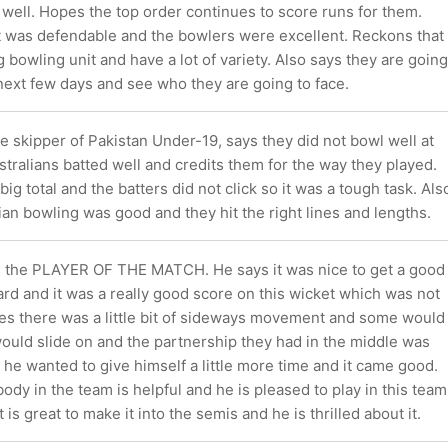
e well. Hopes the top order continues to score runs for them.
t was defendable and the bowlers were excellent. Reckons that
g bowling unit and have a lot of variety. Also says they are going
next few days and see who they are going to face.
 skipper of Pakistan Under-19, says they did not bowl well at
ustralians batted well and credits them for the way they played.
ig total and the batters did not click so it was a tough task. Als
ian bowling was good and they hit the right lines and lengths.
s the PLAYER OF THE MATCH. He says it was nice to get a good
rd and it was a really good score on this wicket which was not
tes there was a little bit of sideways movement and some would
ould slide on and the partnership they had in the middle was
he wanted to give himself a little more time and it came good.
dy in the team is helpful and he is pleased to play in this team
 is great to make it into the semis and he is thrilled about it.