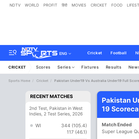
NDTV
WORLD
PROFIT
हिंदी
MOVIES
CRICKET
FOOD
LIFES
Cricket
Football
N
ENG
Scores
Series
Fixtures
Results
New
CRICKET
Sports Home
Cricket
Pakistan Under19 Vs Australia Under19 Full Scor
RECENT MATCHES
Pakistan U
19 Scoreca
2nd Test, Pakistan in West
Indies, 2 Test Series, 2026
Match Ended
WI
344 (105.4)
Super League Qua
117 (46.1)