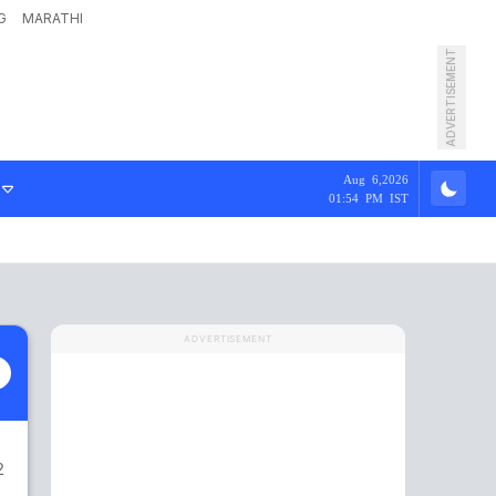
G
MARATHI
ADVERTISEMENT
Aug 6,2026
01:54 PM IST
ADVERTISEMENT
2