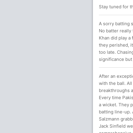
Stay tuned for t
A sorry batting 
No batter really
Khan did play a 
they perished, i
too late. Chasin
significance but
After an excepti
with the ball. A
breakthroughs a
Every time Pakis
a wicket. They p
batting line-up. 
Salzmann grabbe
Jack Sinfield we