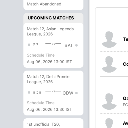
Match Abandoned
UPCOMING MATCHES
Match 12, Asian Legends
League, 2026
Te
vs
PP
BAT
Schedule Time
Aug 06, 2026 13:00 IST
Co
Match 12, Delhi Premier
League, 2026
vs
SDS
ODW
Q
Schedule Time
E
Aug 06, 2026 13:30 IST
Aw
1st unofficial T20,