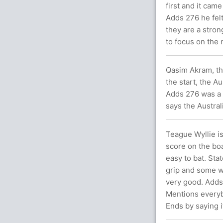
first and it cam
Adds 276 he fel
they are a stron
to focus on the 
Qasim Akram, the
the start, the A
Adds 276 was a b
says the Austral
Teague Wyllie i
score on the boa
easy to bat. Sta
grip and some w
very good. Adds 
Mentions everybo
Ends by saying it