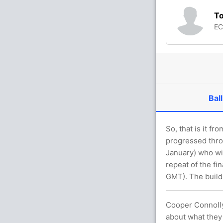
T
E
Ball
So, that is it f
progressed thro
January) who wil
repeat of the fi
GMT). The build-
Cooper Connolly,
about what they