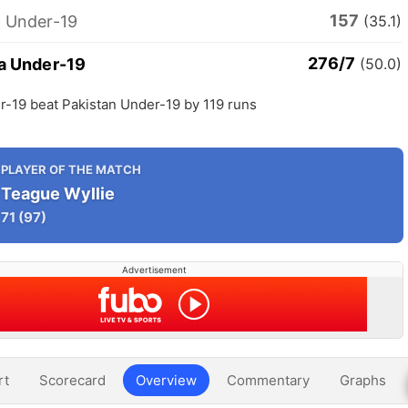
157
n Under-19
(35.1)
276/7
ia Under-19
(50.0)
r-19 beat Pakistan Under-19 by 119 runs
PLAYER OF THE MATCH
Teague Wyllie
71
(97)
Advertisement
rt
Scorecard
Overview
Commentary
Graphs