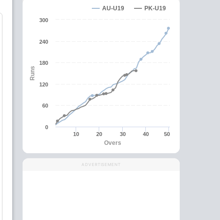
AU-U19
PK-U19
300
240
180
Runs
120
60
0
10
20
30
40
50
Overs
ADVERTISEMENT