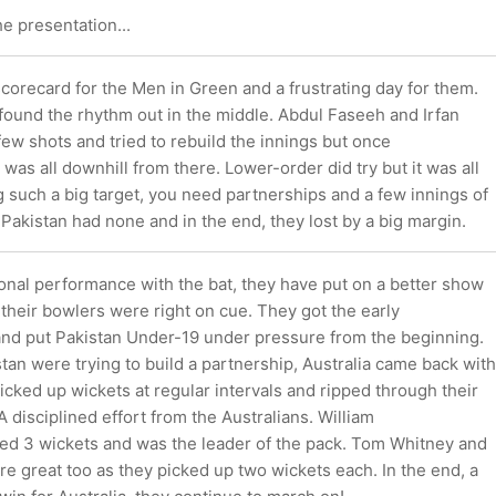
he presentation...
scorecard for the Men in Green and a frustrating day for them.
 found the rhythm out in the middle. Abdul Faseeh and Irfan
few shots and tried to rebuild the innings but once
t was all downhill from there. Lower-order did try but it was all
g such a big target, you need partnerships and a few innings of
 Pakistan had none and in the end, they lost by a big margin.
onal performance with the bat, they have put on a better show
ll their bowlers were right on cue. They got the early
nd put Pakistan Under-19 under pressure from the beginning.
tan were trying to build a partnership, Australia came back with
icked up wickets at regular intervals and ripped through their
A disciplined effort from the Australians. William
d 3 wickets and was the leader of the pack. Tom Whitney and
re great too as they picked up two wickets each. In the end, a