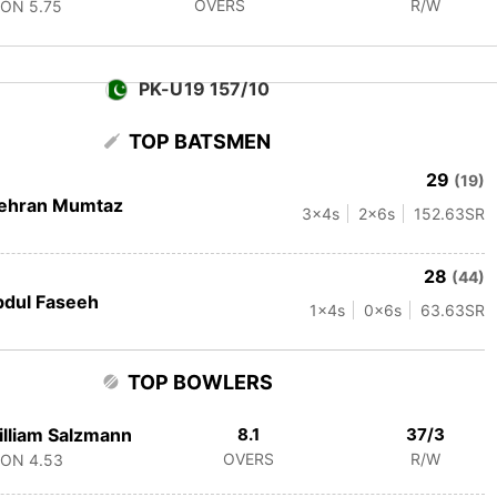
OVERS
R/W
CON
5.75
PK-U19 157/10
TOP BATSMEN
29
(19)
ehran Mumtaz
3
x4s
2
x6s
152.63
SR
28
(44)
dul Faseeh
1
x4s
0
x6s
63.63
SR
TOP BOWLERS
lliam Salzmann
8.1
37/3
OVERS
R/W
CON
4.53