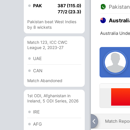
PAK
387 (115.0)
Pakista
77/2 (23.3)
Austral
Pakistan beat West Indies
by 8 wickets
Australia Unde
Match 123, ICC CWC
League 2, 2023-27
UAE
CAN
Match Abandoned
1st ODI, Afghanistan in
Ireland, 5 ODI Series, 2026
IRE
Match Repo
AFG