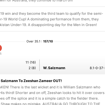
in for Australia, they continue to march on!
19 win and they become the third team to qualify for the semi-
der-19 World Cup! A dominating performance from them, they
kistan Under-19. A disappointing day for the Men in Green!
Over 35.1 :
157/10
1
11 (16)
W. Salzmann
2 (8)
8.1-0-37-
m Salzmann To Zeeshan Zameer OUT!
KEN! There is the last wicket and it is William Salzmann who
 His third! Shorter and on off, Zeeshan looks to hit it over covers
oes off the splice and it is a simple catch to the fielder there.
n Shaw makes no mistake. AUSTRALIA GO THROUGH TO THE