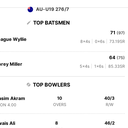
AU-U19 276/7
TOP BATSMEN
71
(97)
ague Wyllie
8
x4s
0
x6s
73.19
SR
64
(75)
rey Miller
5
x4s
1
x6s
85.33
SR
TOP BOWLERS
asim Akram
10
40/3
OVERS
R/W
CON
4.00
ais Ali
8
46/2