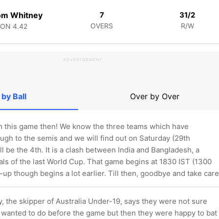
om Whitney
7
31/2
OVERS
R/W
CON
4.42
ADVERTISEMENT
 by Ball
Over by Over
rom this game then! We know the three teams which have
ugh to the semis and we will find out on Saturday (29th
l be the 4th. It is a clash between India and Bangladesh, a
nals of the last World Cup. That game begins at 1830 IST (1300
up though begins a lot earlier. Till then, goodbye and take care
 the skipper of Australia Under-19, says they were not sure
 wanted to do before the game but then they were happy to bat