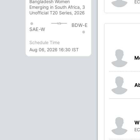
Bangladesh Women
E
Emerging in South Africa, 3
Unofficial T20 Series, 2026
vs
BDW-E
SAE-W
Schedule Time
Aug 06, 2026 16:30 IST
M
Ab
Wi
E