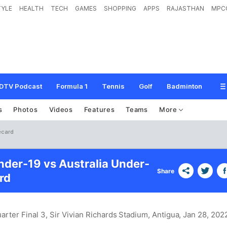
TYLE
HEALTH
TECH
GAMES
SHOPPING
APPS
RAJASTHAN
MPC
DTV Podcast
Formula 1
Tennis
Golf
Badminton
s
Photos
Videos
Features
Teams
More
ecard
nder-19 vs Australia Under-
Share
rd
rter Final 3, Sir Vivian Richards Stadium, Antigua
, Jan 28, 202