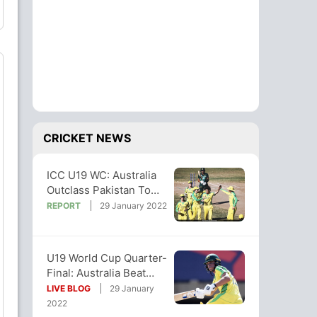
CRICKET NEWS
ICC U19 WC: Australia
Outclass Pakistan To
Reach Super League
REPORT
29 January 2022
Semi-Final
U19 World Cup Quarter-
Final: Australia Beat
Pakistan by 119 Runs
LIVE BLOG
29 January
2022