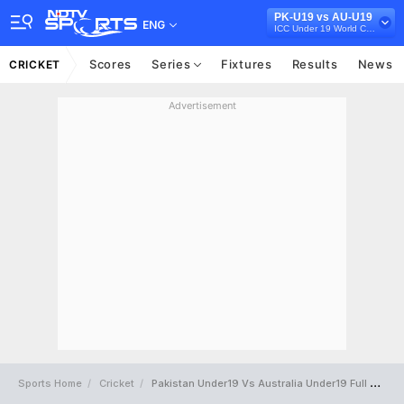
PK-U19 vs AU-U19
ENG
ICC Under 19 World Cup 2022
Scores
Series
Fixtures
Results
News
CRICKET
Advertisement
Sports Home
Cricket
Pakistan Under19 Vs Australia Under19 Full Scorecard