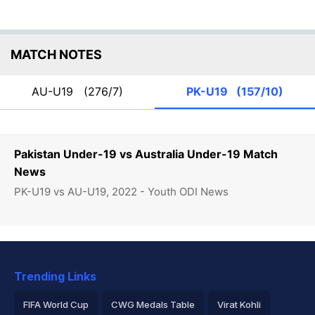
MATCH NOTES
AU-U19
(276/7)
PK-U19
(157/10)
Pakistan Under-19 vs Australia Under-19 Match
News
PK-U19 vs AU-U19, 2022 - Youth ODI News
Trending Links
FIFA World Cup
CWG Medals Table
Virat Kohli