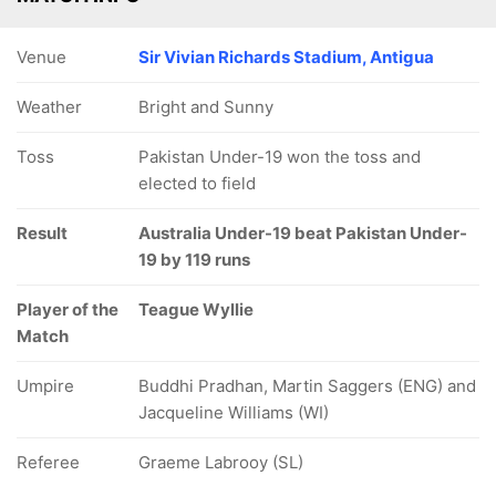
Venue
Sir Vivian Richards Stadium, Antigua
Weather
Bright and Sunny
Toss
Pakistan Under-19 won the toss and
elected to field
Result
Australia Under-19 beat Pakistan Under-
19 by 119 runs
Player of the
Teague Wyllie
Match
Umpire
Buddhi Pradhan, Martin Saggers (ENG) and
Jacqueline Williams (WI)
Referee
Graeme Labrooy (SL)