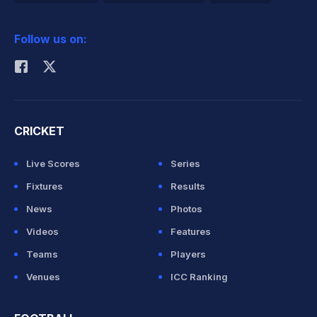
2026 Commonwealth Games Schedule
ICC Rankings
Follow us on:
Rohit Sharma
CRICKET
Live Scores
Series
Fixtures
Results
News
Photos
Videos
Features
Teams
Players
Venues
ICC Ranking