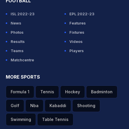
FOOTBALL
ISL 2022-23
EPL 2022-23
News
Features
Photos
Fixtures
Results
Videos
Teams
Players
Matchcentre
MORE SPORTS
Formula 1
Tennis
Hockey
Badminton
Golf
Nba
Kabaddi
Shooting
Swimming
Table Tennis