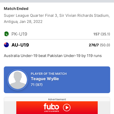
Match Ended
Super League Quarter Final 3, Sir Vivian Richards Stadium,
Antigua
, Jan 28, 2022
PK-U19
157
(35.1)
AU-U19
276/7
(50.0)
Australia Under-19 beat Pakistan Under-19 by 119 runs
PLAYER OF THE MATCH
Teague Wyllie
71
(97)
Advertisement