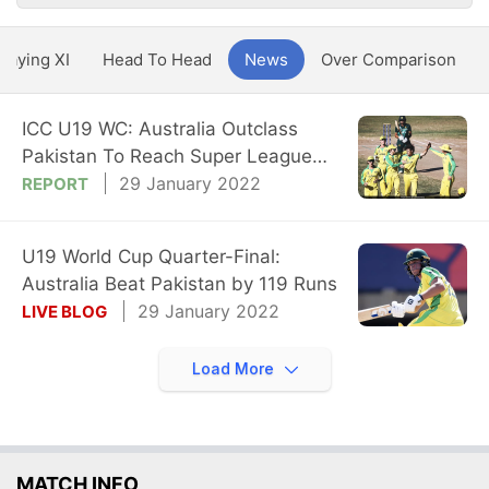
Playing XI
Head To Head
News
Over Comparison
ICC U19 WC: Australia Outclass
Pakistan To Reach Super League
Semi-Final
29 January 2022
REPORT
U19 World Cup Quarter-Final:
Australia Beat Pakistan by 119 Runs
29 January 2022
LIVE BLOG
Load More
MATCH INFO