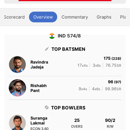
Scorecard
Overview
Commentary
Graphs
Play
IND 574/8
TOP BATSMEN
175
(228)
Ravindra
17
3
76.75
x4s
x6s
SR
Jadeja
96
(97)
Rishabh
9
4
98.96
x4s
x6s
SR
Pant
TOP BOWLERS
Suranga
25
90/2
Lakmal
OVERS
R/W
ECON
3.60