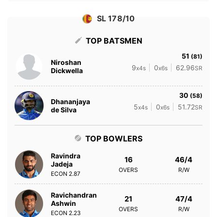
SL 178/10
TOP BATSMEN
51
(81)
Niroshan
9
0
62.96
x4s
x6s
SR
Dickwella
30
(58)
Dhananjaya
5
0
51.72
x4s
x6s
SR
de Silva
TOP BOWLERS
Ravindra
16
46/4
Jadeja
OVERS
R/W
ECON
2.87
Ravichandran
21
47/4
Ashwin
OVERS
R/W
ECON
2.23