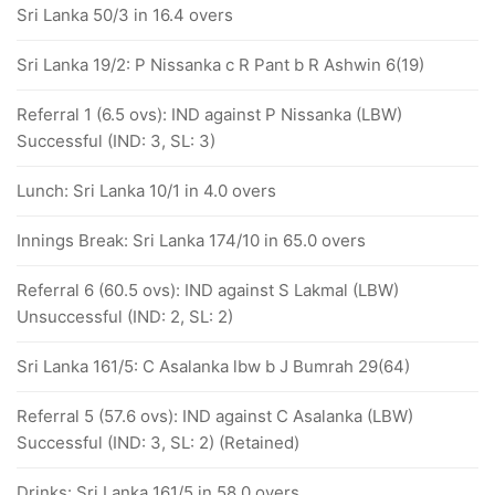
Sri Lanka 50/3 in 16.4 overs
Sri Lanka 19/2: P Nissanka c R Pant b R Ashwin 6(19)
Referral 1 (6.5 ovs): IND against P Nissanka (LBW)
Successful (IND: 3, SL: 3)
Lunch: Sri Lanka 10/1 in 4.0 overs
Innings Break: Sri Lanka 174/10 in 65.0 overs
Referral 6 (60.5 ovs): IND against S Lakmal (LBW)
Unsuccessful (IND: 2, SL: 2)
Sri Lanka 161/5: C Asalanka lbw b J Bumrah 29(64)
Referral 5 (57.6 ovs): IND against C Asalanka (LBW)
Successful (IND: 3, SL: 2) (Retained)
Drinks: Sri Lanka 161/5 in 58.0 overs