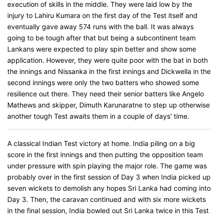
execution of skills in the middle. They were laid low by the
injury to Lahiru Kumara on the first day of the Test itself and
eventually gave away 574 runs with the ball. It was always
going to be tough after that but being a subcontinent team
Lankans were expected to play spin better and show some
application. However, they were quite poor with the bat in both
the innings and Nissanka in the first innings and Dickwella in the
second innings were only the two batters who showed some
resilience out there. They need their senior batters like Angelo
Mathews and skipper, Dimuth Karunaratne to step up otherwise
another tough Test awaits them in a couple of days' time.
A classical Indian Test victory at home. India piling on a big
score in the first innings and then putting the opposition team
under pressure with spin playing the major role. The game was
probably over in the first session of Day 3 when India picked up
seven wickets to demolish any hopes Sri Lanka had coming into
Day 3. Then, the caravan continued and with six more wickets
in the final session, India bowled out Sri Lanka twice in this Test