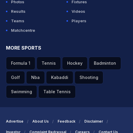
Photos
Fixtures
Results
Videos
Teams
Players
Matchcentre
MORE SPORTS
Formula 1
Tennis
Hockey
Badminton
Golf
Nba
Kabaddi
Shooting
Swimming
Table Tennis
Advertise
About Us
Feedback
Disclaimer
Investor
Complaint Redressal
Careers
Contact Us