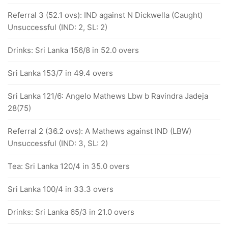
Referral 3 (52.1 ovs): IND against N Dickwella (Caught)
Unsuccessful (IND: 2, SL: 2)
Drinks: Sri Lanka 156/8 in 52.0 overs
Sri Lanka 153/7 in 49.4 overs
Sri Lanka 121/6: Angelo Mathews Lbw b Ravindra Jadeja
28(75)
Referral 2 (36.2 ovs): A Mathews against IND (LBW)
Unsuccessful (IND: 3, SL: 2)
Tea: Sri Lanka 120/4 in 35.0 overs
Sri Lanka 100/4 in 33.3 overs
Drinks: Sri Lanka 65/3 in 21.0 overs