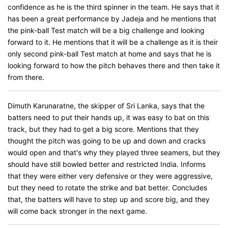
confidence as he is the third spinner in the team. He says that it
has been a great performance by Jadeja and he mentions that
the pink-ball Test match will be a big challenge and looking
forward to it. He mentions that it will be a challenge as it is their
only second pink-ball Test match at home and says that he is
looking forward to how the pitch behaves there and then take it
from there.
Dimuth Karunaratne, the skipper of Sri Lanka, says that the
batters need to put their hands up, it was easy to bat on this
track, but they had to get a big score. Mentions that they
thought the pitch was going to be up and down and cracks
would open and that's why they played three seamers, but they
should have still bowled better and restricted India. Informs
that they were either very defensive or they were aggressive,
but they need to rotate the strike and bat better. Concludes
that, the batters will have to step up and score big, and they
will come back stronger in the next game.