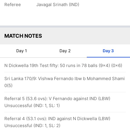
Referee
Javagal Srinath (IND)
MATCH NOTES
Day 1
Day 2
Day 3
N Dickwella 19th Test fifty: 50 runs in 78 balls (9x4) (0x6)
Sri Lanka 170/9: Vishwa Fernando lbw b Mohammed Shami
0(5)
Referral 5 (53.6 ovs): V Fernando against IND (LBW)
Unsuccessful (IND: 1, SL: 1)
Referral 4 (53.1 ovs): IND against N Dickwella (LBW)
Unsuccessful (IND: 1, SL: 2)