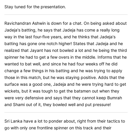
Stay tuned for the presentation.
Ravichandran Ashwin is down for a chat. On being asked about
Jadeja's batting, he says that Jadeja has come a really long
way in the last four-five years, and he thinks that Jadeja's
batting has gone one notch higher! States that Jadeja and he
realized that Jayant has not bowled a lot and he being the third
spinner he had to get a few overs in the middle. Informs that he
wanted to bat well, and since he had four weeks off he did
change a few things in his batting and he was trying to apply
those in this match, but he was staying positive. Adds that the
surface was a good one, Jadeja and he were trying hard to get
wickets, but it was tough to get the batsmen out when they
were very defensive and says that they cannot keep Bumrah
and Shami out of it, they bowled well and put pressure!
Sri Lanka have a lot to ponder about, right from their tactics to
go with only one frontline spinner on this track and their