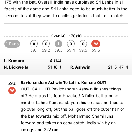
175 with the bat. Overall, India have outplayed Sri Lanka in all
facets of the game and Sri Lanka need to be much better in the
second Test if they want to challenge India in that Test match.
Over 60 :
178/10
1 Runs
1
0
0
0
0
W
59.1
59.2
59.3
59.4
59.5
59.6
L. Kumara
4 (14)
N. Dickwella
51 (81)
R. Ashwin
21-5-47-4
Ravichandran Ashwin To Lahiru Kumara OUT!
59.6
OUT! CAUGHT! Ravichandran Ashwin finishes things
W
off! He grabs his fourth wicket! A fuller ball, around
middle. Lahiru Kumara stays in his crease and tries to
go over long off, but the ball goes off the outer half of
the bat towards mid off. Mohammed Shami runs
forward and takes an easy catch. India win by an
innings and 222 runs.