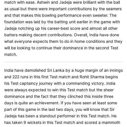
match with ease. Ashwin and Jadeja were brilliant with the ball
as usual but there were important contributions by the seamers
and that makes this bowling performance even sweeter. The
foundation was laid by the batting unit earlier in the game with
Jadeja notching up his career-best score and almost all other
batters making decent contributions. Overall, India have done
what everyone expects them to do in home conditions and they
will be looking to continue their dominance in the second Test
match.
India have demolished Sri Lanka by a huge margin of an innings
and 222 runs in this first Test match and Rohit Sharma begins
his Test captaincy journey with a commanding victory. India
were always expected to win this Test match but the sheer
dominance and the fact that they clinched this inside three
days is quite an achievement. If you have seen at least some
part of this game in the last two days, you will know that Sir
Jadeja has been a standout performer in this Test match. He
has taken 9 wickets in this Test match and scored a mammoth