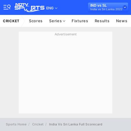
IND vs SL
ENG
India vs Sri Lanka 2022
Scores
Series
Fixtures
Results
News
CRICKET
Advertisement
Sports Home
Cricket
India Vs Sri Lanka Full Scorecard