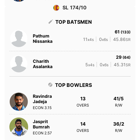
SL 174/10
TOP BATSMEN
61
(133)
Pathum
11
0
45.86
x4s
x6s
SR
Nissanka
29
(64)
Charith
5
0
45.31
x4s
x6s
SR
Asalanka
TOP BOWLERS
Ravindra
13
41/5
Jadeja
OVERS
R/W
ECON
3.15
Jasprit
14
36/2
Bumrah
OVERS
R/W
ECON
2.57