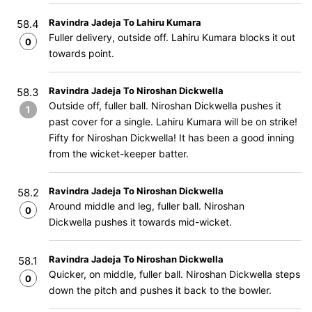
Ravindra Jadeja To Lahiru Kumara
58.4
Fuller delivery, outside off. Lahiru Kumara blocks it out
0
towards point.
Ravindra Jadeja To Niroshan Dickwella
58.3
Outside off, fuller ball. Niroshan Dickwella pushes it
1
past cover for a single. Lahiru Kumara will be on strike!
Fifty for Niroshan Dickwella! It has been a good inning
from the wicket-keeper batter.
Ravindra Jadeja To Niroshan Dickwella
58.2
Around middle and leg, fuller ball. Niroshan
0
Dickwella pushes it towards mid-wicket.
Ravindra Jadeja To Niroshan Dickwella
58.1
Quicker, on middle, fuller ball. Niroshan Dickwella steps
0
down the pitch and pushes it back to the bowler.