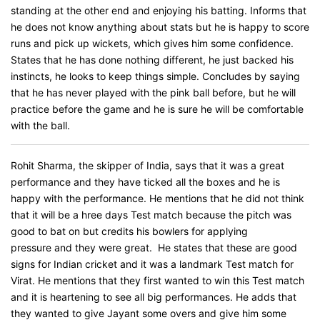
standing at the other end and enjoying his batting. Informs that
he does not know anything about stats but he is happy to score
runs and pick up wickets, which gives him some confidence.
States that he has done nothing different, he just backed his
instincts, he looks to keep things simple. Concludes by saying
that he has never played with the pink ball before, but he will
practice before the game and he is sure he will be comfortable
with the ball.
Rohit Sharma, the skipper of India, says that it was a great
performance and they have ticked all the boxes and he is
happy with the performance. He mentions that he did not think
that it will be a hree days Test match because the pitch was
good to bat on but credits his bowlers for applying
pressure and they were great. He states that these are good
signs for Indian cricket and it was a landmark Test match for
Virat. He mentions that they first wanted to win this Test match
and it is heartening to see all big performances. He adds that
they wanted to give Jayant some overs and give him some