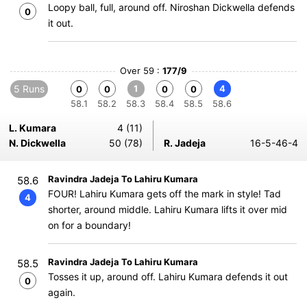
Loopy ball, full, around off. Niroshan Dickwella defends
0
it out.
Over 59 :
177/9
5 Runs
1
4
0
0
0
0
58.1
58.2
58.3
58.4
58.5
58.6
L. Kumara
4 (11)
N. Dickwella
50 (78)
R. Jadeja
16-5-46-4
Ravindra Jadeja To Lahiru Kumara
58.6
FOUR! Lahiru Kumara gets off the mark in style! Tad
4
shorter, around middle. Lahiru Kumara lifts it over mid
on for a boundary!
Ravindra Jadeja To Lahiru Kumara
58.5
Tosses it up, around off. Lahiru Kumara defends it out
0
again.