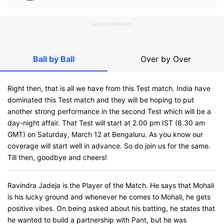
ADVERTISEMENT
Ball by Ball
Over by Over
Right then, that is all we have from this Test match. India have
dominated this Test match and they will be hoping to put
another strong performance in the second Test which will be a
day-night affair. That Test will start at 2.00 pm IST (8.30 am
GMT) on Saturday, March 12 at Bengaluru. As you know our
coverage will start well in advance. So do join us for the same.
Till then, goodbye and cheers!
Ravindra Jadeja is the Player of the Match. He says that Mohali
is his lucky ground and whenever he comes to Mohali, he gets
positive vibes. On being asked about his batting, he states that
he wanted to build a partnership with Pant, but he was