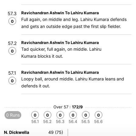
Ravichandran Ashwin To Lahiru Kumara
57.3
Full again, on middle and leg. Lahiru Kumara defends
0
and gets an outside edge past the first slip fielder.
Ravichandran Ashwin To Lahiru Kumara
57.2
Tad quicker, full again, on middle. Lahiru
0
Kumara blocks it out.
Ravichandran Ashwin To Lahiru Kumara
57.1
Loopy ball, around middle. Lahiru Kumara leans and
0
defends it out.
Over 57 :
172/9
0 Runs
0
0
0
0
0
0
56.1
56.2
56.3
56.4
56.5
56.6
N. Dickwella
49 (75)