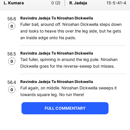
L. Kumara
0 (2)
R. Jadeja
15-5-41-4
Ravindra Jadeja To Niroshan Dickwella
56.6
Fuller ball, around off. Niroshan Dickwella steps down
0
and looks to heave this over the leg side, but he gets
an inside edge onto his pads.
Ravindra Jadeja To Niroshan Dickwella
56.5
Tad fuller, spinning in around the leg pole. Niroshan
0
Dickwella goes for the reverse-sweep but misses.
Ravindra Jadeja To Niroshan Dickwella
56.4
Full again, on middle. Niroshan Dickwella sweeps it
0
towards square leg. No run there!
FULL COMMENTARY