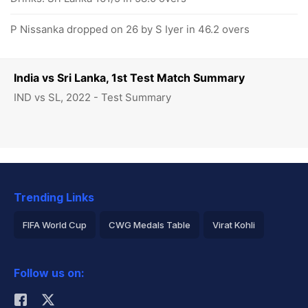
P Nissanka dropped on 26 by S Iyer in 46.2 overs
India vs Sri Lanka, 1st Test Match Summary
IND vs SL, 2022 - Test Summary
Trending Links
FIFA World Cup
CWG Medals Table
Virat Kohli
2026 Commonwealth Games Schedule
ICC Rankings
Follow us on:
Rohit Sharma