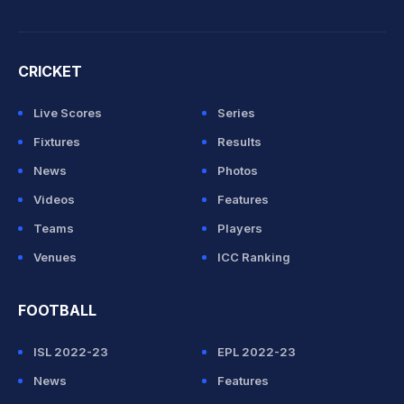
CRICKET
Live Scores
Series
Fixtures
Results
News
Photos
Videos
Features
Teams
Players
Venues
ICC Ranking
FOOTBALL
ISL 2022-23
EPL 2022-23
News
Features