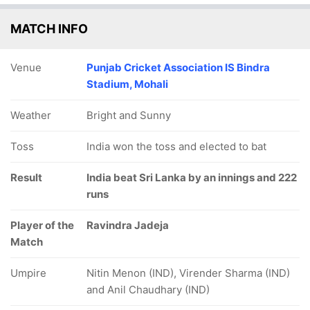
MATCH INFO
Venue
Punjab Cricket Association IS Bindra
Stadium, Mohali
Weather
Bright and Sunny
Toss
India won the toss and elected to bat
Result
India beat Sri Lanka by an innings and 222
runs
Player of the
Ravindra Jadeja
Match
Umpire
Nitin Menon (IND), Virender Sharma (IND)
and Anil Chaudhary (IND)