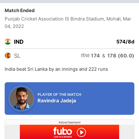
Match Ended
Punjab Cricket Association IS Bindra Stadium, Mohali
, Mar
04, 2022
IND
574/8d
(f/o)
SL
174
&
178 (60.0)
India beat Sri Lanka by an innings and 222 runs
PLAYER OF THE MATCH
Ravindra Jadeja
Advertisement