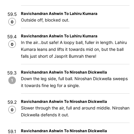
Ravichandran Ashwin To Lahiru Kumara
59.5
Outside off, blocked out.
0
Ravichandran Ashwin To Lahiru Kumara
59.4
In the air...but safe! A loopy ball, fuller in length. Lahiru
0
Kumara leans and lifts it towards mid on, but the ball
falls just short of Jasprit Bumrah there!
Ravichandran Ashwin To Niroshan Dickwella
59.3
Down the leg side, full ball. Niroshan Dickwella sweeps
1
it towards fine leg for a single.
Ravichandran Ashwin To Niroshan Dickwella
59.2
Slower through the air, full and around middle. Niroshan
0
Dickwella defends it out.
Ravichandran Ashwin To Niroshan Dickwella
59.1