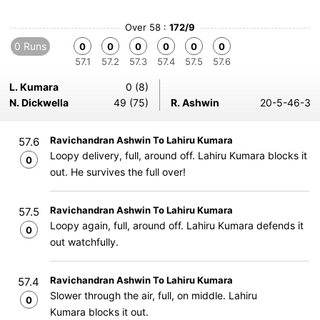
Over 58 :
172/9
0 Runs
0
0
0
0
0
0
57.1
57.2
57.3
57.4
57.5
57.6
L. Kumara
0 (8)
N. Dickwella
49 (75)
R. Ashwin
20-5-46-3
Ravichandran Ashwin To Lahiru Kumara
57.6
Loopy delivery, full, around off. Lahiru Kumara blocks it
0
out. He survives the full over!
Ravichandran Ashwin To Lahiru Kumara
57.5
Loopy again, full, around off. Lahiru Kumara defends it
0
out watchfully.
Ravichandran Ashwin To Lahiru Kumara
57.4
Slower through the air, full, on middle. Lahiru
0
Kumara blocks it out.