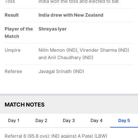
Toss
India won the toss and elected to bat
Result
India drew with New Zealand
Player of the
Shreyas Iyer
Match
Umpire
Nitin Menon (IND), Virender Sharma (IND)
and Anil Chaudhary (IND)
Referee
Javagal Srinath (IND)
MATCH NOTES
Day 1
Day 2
Day 3
Day 4
Day 5
Referral 6 (95.6 ovs): IND against A Patel (LBW)