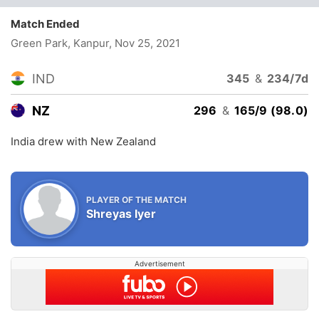
Match Ended
Green Park, Kanpur
, Nov 25, 2021
IND
345
&
234/7d
NZ
296
&
165/9 (98.0)
India drew with New Zealand
PLAYER OF THE MATCH
Shreyas Iyer
Advertisement