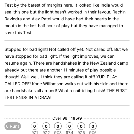
Test by the barest of margins here. It looked like India would
seal this one but the light hasn't worked in their favour. Rachin
Ravindra and Ajaz Patel would have had their hearts in the
mouth in the last half hour of play but they have managed to
save this Test!
Stopped for bad light! Not called off yet. Not called off. But we
have stopped for bad light. If the light improves, we can
resume again. There are handshakes in the New Zealand camp
already but there are another 11 minutes of play possible
though! Well, well, I think they are calling it off! YUP, PLAY
CALLED OFF! Kane Williamson walks out with his side and there
are handshakes all around! What a nail-biting finish! THE FIRST
TEST ENDS IN A DRAW!
Over 98 :
165/9
0 Runs
0
0
0
0
0
0
97.1
97.2
97.3
97.4
97.5
97.6