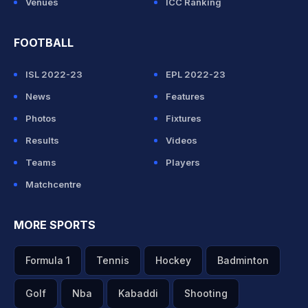
Venues
ICC Ranking
FOOTBALL
ISL 2022-23
EPL 2022-23
News
Features
Photos
Fixtures
Results
Videos
Teams
Players
Matchcentre
MORE SPORTS
Formula 1
Tennis
Hockey
Badminton
Golf
Nba
Kabaddi
Shooting