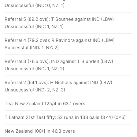
Unsuccessful (IND: 0, NZ: 1)
Referral 5 (89.2 ovs): T Southee against IND (LBW)
Unsuccessful (IND: 1, NZ: 1)
Referral 4 (79.2 ovs): R Ravindra against IND (LBW)
Successful (IND: 1, NZ: 2)
Referral 3 (76.6 ovs): IND against T Blundell (LBW)
Unsuccessful (IND: 1, NZ: 2)
Referral 2 (64.1 ovs): H Nicholls against IND (LBW)
Unsuccessful (IND: 2, NZ: 2)
Tea: New Zealand 125/4 in 63.1 overs
T Latham 21st Test fifty: 52 runs in 138 balls (3x4) (0x6)
New Zealand 100/1 in 46.3 overs