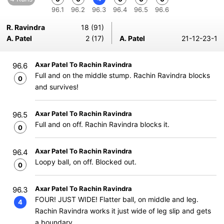
96.1
96.2
96.3
96.4
96.5
96.6
R. Ravindra
18 (91)
A. Patel
2 (17)
A. Patel
21-12-23-1
Axar Patel To Rachin Ravindra
96.6
Full and on the middle stump. Rachin Ravindra blocks
0
and survives!
Axar Patel To Rachin Ravindra
96.5
Full and on off. Rachin Ravindra blocks it.
0
Axar Patel To Rachin Ravindra
96.4
Loopy ball, on off. Blocked out.
0
Axar Patel To Rachin Ravindra
96.3
FOUR! JUST WIDE! Flatter ball, on middle and leg.
4
Rachin Ravindra works it just wide of leg slip and gets
a boundary.