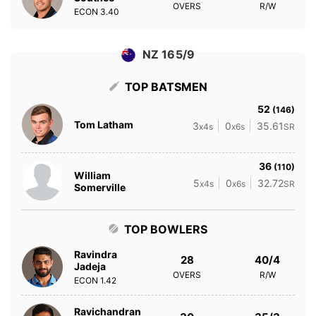
OVERS
R/W
ECON
3.40
NZ 165/9
TOP BATSMEN
52
(146)
Tom Latham
3
0
35.61
x4s
x6s
SR
36
(110)
William
5
0
32.72
x4s
x6s
SR
Somerville
TOP BOWLERS
Ravindra
28
40/4
Jadeja
OVERS
R/W
ECON
1.42
Ravichandran