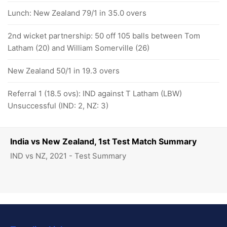
Lunch: New Zealand 79/1 in 35.0 overs
2nd wicket partnership: 50 off 105 balls between Tom
Latham (20) and William Somerville (26)
New Zealand 50/1 in 19.3 overs
Referral 1 (18.5 ovs): IND against T Latham (LBW)
Unsuccessful (IND: 2, NZ: 3)
India vs New Zealand, 1st Test Match Summary
IND vs NZ, 2021 - Test Summary