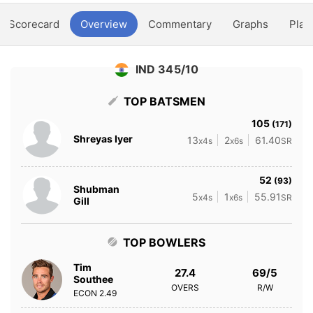
Scorecard
Overview
Commentary
Graphs
Play
IND 345/10
TOP BATSMEN
105
(171)
Shreyas Iyer
13
2
61.40
x4s
x6s
SR
52
(93)
Shubman
5
1
55.91
x4s
x6s
SR
Gill
TOP BOWLERS
Tim
27.4
69/5
Southee
OVERS
R/W
ECON
2.49