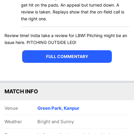
get hit on the pads. An appeal but turned down. A
review is taken. Replays show that the on-field call is
the right one.
Review time! India take a review for LBW! Pitching might be an
issue here. PITCHING OUTSIDE LEG!
FULL COMMENTARY
MATCH INFO
Venue
Green Park, Kanpur
Weather
Bright and Sunny