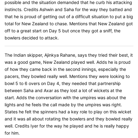
possible and the situation demanded that he curb his attacking
instincts. Credits Ashwin and Saha for the way they batted and
that he is proud of getting out of a difficult situation to put a big
total for New Zealand to chase. Mentions that New Zealand got
off to a great start on Day 5 but once they got a sniff, the
bowlers decided to attack.
The Indian skipper, Ajinkya Rahane, says they tried their best, it
was a good game, New Zealand played well. Adds he is proud
of how they came back in the second innings, especially the
pacers, they bowled really well. Mentions they were looking to
bowl 5 to 6 overs on Day 4, they needed that partnership
between Saha and Axar as they lost a lot of wickets at the
start. Adds the conversation with the umpires was about the
lights and he feels the call made by the umpires was right.
States he felt the spinners had a key role to play on this wicket
and it was all about rotating the bowlers and they bowled really
well. Credits Iyer for the way he played and he is really happy
for him.