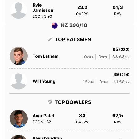
Kyle
23.2
91/3
Jamieson
OVERS
R/W
ECON
3.90
NZ 296/10
TOP BATSMEN
95
(282)
Tom Latham
10
0
33.68
x4s
x6s
SR
89
(214)
Will Young
15
0
41.58
x4s
x6s
SR
TOP BOWLERS
34
62/5
Axar Patel
ECON
1.82
OVERS
R/W
Ravichandran