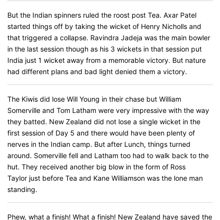
But the Indian spinners ruled the roost post Tea. Axar Patel
started things off by taking the wicket of Henry Nicholls and
that triggered a collapse. Ravindra Jadeja was the main bowler
in the last session though as his 3 wickets in that session put
India just 1 wicket away from a memorable victory. But nature
had different plans and bad light denied them a victory.
The Kiwis did lose Will Young in their chase but William
Somerville and Tom Latham were very impressive with the way
they batted. New Zealand did not lose a single wicket in the
first session of Day 5 and there would have been plenty of
nerves in the Indian camp. But after Lunch, things turned
around. Somerville fell and Latham too had to walk back to the
hut. They received another big blow in the form of Ross
Taylor just before Tea and Kane Williamson was the lone man
standing.
Phew, what a finish! What a finish! New Zealand have saved the