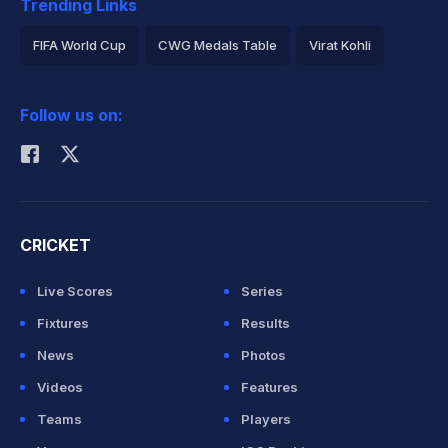
Trending Links
FIFA World Cup
CWG Medals Table
Virat Kohli
2026 Commonwealth Games Schedule
ICC Rankings
Follow us on:
Rohit Sharma
CRICKET
Live Scores
Series
Fixtures
Results
News
Photos
Videos
Features
Teams
Players