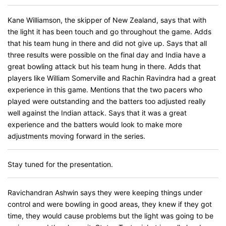
Kane Williamson, the skipper of New Zealand, says that with
the light it has been touch and go throughout the game. Adds
that his team hung in there and did not give up. Says that all
three results were possible on the final day and India have a
great bowling attack but his team hung in there. Adds that
players like William Somerville and Rachin Ravindra had a great
experience in this game. Mentions that the two pacers who
played were outstanding and the batters too adjusted really
well against the Indian attack. Says that it was a great
experience and the batters would look to make more
adjustments moving forward in the series.
Stay tuned for the presentation.
Ravichandran Ashwin says they were keeping things under
control and were bowling in good areas, they knew if they got
time, they would cause problems but the light was going to be