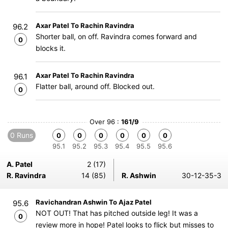
Axar Patel To Rachin Ravindra
96.2
Shorter ball, on off. Ravindra comes forward and
0
blocks it.
Axar Patel To Rachin Ravindra
96.1
Flatter ball, around off. Blocked out.
0
Over 96 :
161/9
0 Runs
0
0
0
0
0
0
95.1
95.2
95.3
95.4
95.5
95.6
A. Patel
2 (17)
R. Ravindra
14 (85)
R. Ashwin
30-12-35-3
Ravichandran Ashwin To Ajaz Patel
95.6
NOT OUT! That has pitched outside leg! It was a
0
review more in hope! Patel looks to flick but misses to