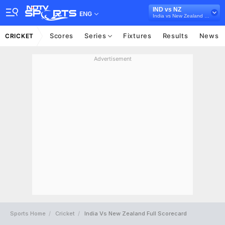
IND vs NZ
ENG
India vs New Zealand 2021
Scores
Series
Fixtures
Results
News
CRICKET
Advertisement
Sports Home
Cricket
India Vs New Zealand Full Scorecard