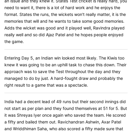
an issue and they knew it. States Test cricket is really hard, you
need to want it, there is a lot of hard work and he enjoys the
format. States the runs, the wickets won't really matter, it is the
memories that will and he wants to take some good memories.
Adds the wicket was good and it played well, Ravindra played
really well and so did Ajaz Patel and he hopes people enjoyed
the game.
Entering Day 5, an Indian win looked most likely. The Kiwis too
knew it was going to be an uphill task to chase this down. Their
approach was to save the Test throughout the day and they
managed to do by just. A hard-fought draw and probably the
right result to a game that was a spectacle.
India had a decent lead of 49 runs but their second innings did
not start as per plan and they found themselves at 51 for 5. But
it was Shreyas Iyer once again who saved the team. He scored
a fifty and bailed them out. Ravichandran Ashwin, Axar Patel
and Wriddhiman Saha, who also scored a fifty made sure that