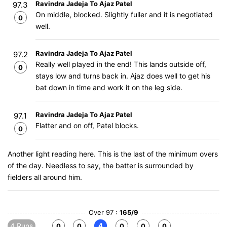
Ravindra Jadeja To Ajaz Patel
97.3
On middle, blocked. Slightly fuller and it is negotiated
0
well.
Ravindra Jadeja To Ajaz Patel
97.2
Really well played in the end! This lands outside off,
0
stays low and turns back in. Ajaz does well to get his
bat down in time and work it on the leg side.
Ravindra Jadeja To Ajaz Patel
97.1
Flatter and on off, Patel blocks.
0
Another light reading here. This is the last of the minimum overs
of the day. Needless to say, the batter is surrounded by
fielders all around him.
Over 97 :
165/9
4 Runs
4
0
0
0
0
0