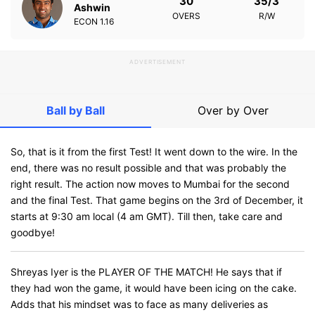
30
35/3
Ashwin
OVERS
R/W
ECON
1.16
ADVERTISEMENT
Ball by Ball
Over by Over
So, that is it from the first Test! It went down to the wire. In the
end, there was no result possible and that was probably the
right result. The action now moves to Mumbai for the second
and the final Test. That game begins on the 3rd of December, it
starts at 9:30 am local (4 am GMT). Till then, take care and
goodbye!
Shreyas Iyer is the PLAYER OF THE MATCH! He says that if
they had won the game, it would have been icing on the cake.
Adds that his mindset was to face as many deliveries as