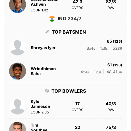
42.3
82/3
Ashwin
OVERS
R/W
ECON
1.92
IND 234/7
TOP BATSMEN
65
(125)
Shreyas Iyer
8
1
52
x4s
x6s
SR
61
(126)
Wriddhiman
4
1
48.41
x4s
x6s
SR
Saha
TOP BOWLERS
Kyle
17
40/3
Jamieson
OVERS
R/W
ECON
2.35
Tim
22
75/3
Southee