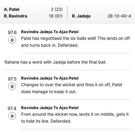
A. Patel
2 (23)
R. Ravindra
18 (91)
R. Jadeja
28-10-40-4
Ravindra Jadeja To Ajaz Patel
97.6
Patel has negotitaed the six balls well! This lands on off
0
and turns back in. Defended.
Rahane has a word with Jadeja before the final ball.
Ravindra Jadeja To Ajaz Patel
97.5
Changes to over the wicket and fires it on off, Patel
0
does manage to keep it out.
Ravindra Jadeja To Ajaz Patel
97.4
From around the wicket now, lands it on middle, gets it
0
to hold its line. Defended.