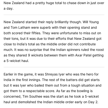
New Zealand had a pretty huge total to chase down in just over
a day.
New Zealand started their reply brilliantly though. Will Young
and Tom Latham were superb with their opening stand and
both scored their fifties. They were unfortunate to miss out on
their tons, but it was due to their efforts that New Zealand got
close to India's total as the middle order did not contribute
much. It was no surprise that the Indian spinners ruled the roost
as they shared 9 wickets between them with Axar Patel getting
a 5-wicket haul.
Earlier in the game, it was Shreyas Iyer who was the hero for
India in the first innings. The rest of the batters did get starts
but it was Iyer who bailed them out from a tough situation and
got them to a respectable score. As far as the bowling is
concerned, Tim Southee was the start as he took a 5-wicket
haul and demolished the Indian middle order early on Day 2.