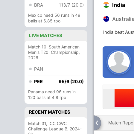
India
BRA
113/7 (20.0)
Mexico need 56 runs in 49
Australi
balls at 6.85 rpo
India beat Aus
LIVE MATCHES
Match 10, South American
Men's T20I Championship,
2026
PAN
PER
95/6 (20.0)
Panama need 96 runs in
120 balls at 4.8 rpo
RECENT MATCHES
Match Repo
Match 31, ICC CWC
Challenge League B, 2024-