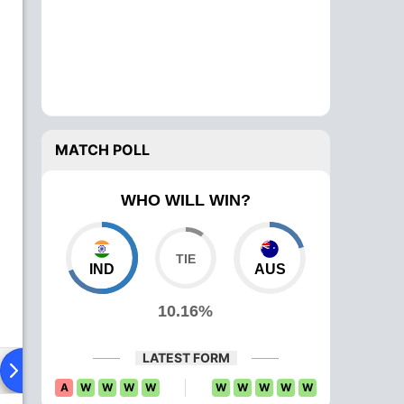
MATCH POLL
WHO WILL WIN?
IND
AUS
10.16%
LATEST FORM
Playing XI
Head To Head
News
Over Comparison
A
W
W
W
W
W
W
W
W
W