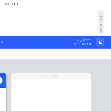
G
MARATHI
ADVERTISEMENT
Aug 8,2026
10:24 PM IST
ADVERTISEMENT
,