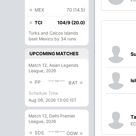
MEX
70 (14.5)
TCI
104/9 (20.0)
Turks and Caicos Islands
beat Mexico by 34 runs
UPCOMING MATCHES
S
Match 12, Asian Legends
League, 2026
Is
vs
PP
BAT
Schedule Time
Aug 06, 2026 13:00 IST
Match 12, Delhi Premier
T
League, 2026
E
vs
SDS
ODW