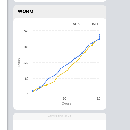
WORM
AUS
IND
240
180
Runs
120
60
0
10
20
Overs
ADVERTISEMENT