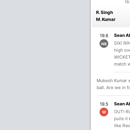
19.
R. Singh
M. Kumar
Sean Ab
19.6
SIX! RI
NB
high ov
WICKETS
match w
Mukesh Kumar wal
ball. Are we in 
Sean Ab
19.5
OUT! RU
W
pulls i
like Ra