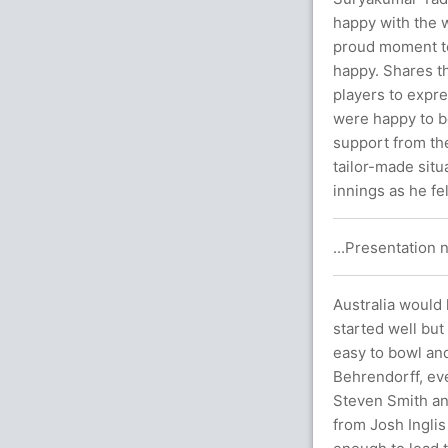
happy with the w
proud moment to c
happy. Shares th
players to expr
were happy to be
support from th
tailor-made situ
innings as he fe
...Presentation n
Australia would
started well but
easy to bowl an
Behrendorff, eve
Steven Smith and
from Josh Inglis