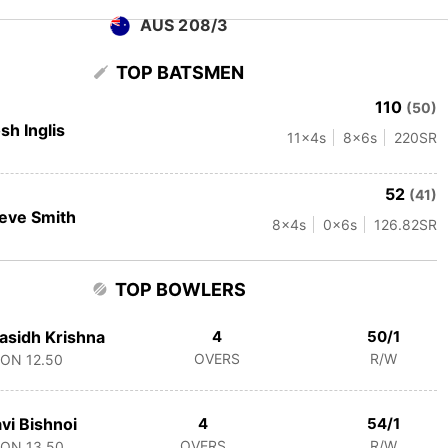
AUS 208/3
TOP BATSMEN
110
(50)
sh Inglis
11
x4s
8
x6s
220
SR
52
(41)
eve Smith
8
x4s
0
x6s
126.82
SR
TOP BOWLERS
asidh Krishna
4
50/1
OVERS
R/W
CON
12.50
vi Bishnoi
4
54/1
OVERS
R/W
CON
13.50