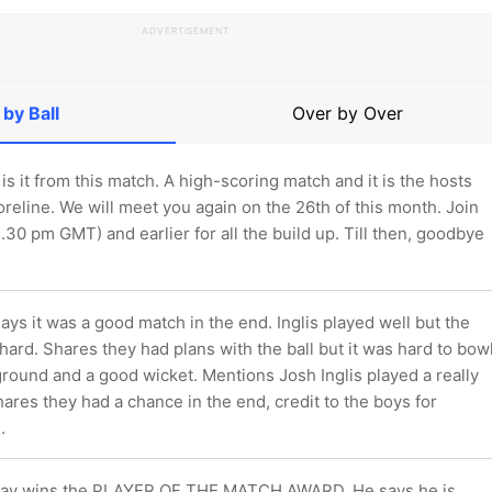
ADVERTISEMENT
 by Ball
Over by Over
 is it from this match. A high-scoring match and it is the hosts
reline. We will meet you again on the 26th of this month. Join
1.30 pm GMT) and earlier for all the build up. Till then, goodbye
s it was a good match in the end. Inglis played well but the
hard. Shares they had plans with the ball but it was hard to bow
ground and a good wicket. Mentions Josh Inglis played a really
ares they had a chance in the end, credit to the boys for
.
av wins the PLAYER OF THE MATCH AWARD. He says he is