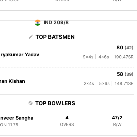
IND 209/8
TOP BATSMEN
80
(42)
uryakumar Yadav
9
x4s
4
x6s
190.47
SR
58
(39)
han Kishan
2
x4s
5
x6s
148.71
SR
TOP BOWLERS
anveer Sangha
4
47/2
OVERS
R/W
CON
11.75