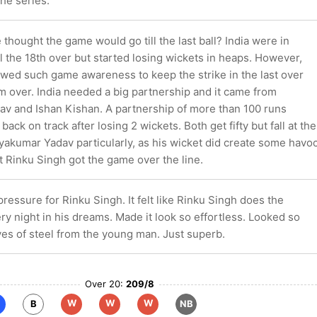
he series.
hought the game would go till the last ball? India were in
ill the 18th over but started losing wickets in heaps. However,
wed such game awareness to keep the strike in the last over
m over. India needed a big partnership and it came from
v and Ishan Kishan. A partnership of more than 100 runs
back on track after losing 2 wickets. Both get fifty but fall at the
yakumar Yadav particularly, as his wicket did create some havo
t Rinku Singh got the game over the line.
ressure for Rinku Singh. It felt like Rinku Singh does the
ery night in his dreams. Made it look so effortless. Looked so
ves of steel from the young man. Just superb.
Over 20:
209/8
W
W
W
B
NB