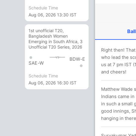
Schedule Time
Aug 06, 2026 13:30 IST
1st unofficial T20,
Ball
Bangladesh Women
Emerging in South Africa, 3
Unofficial T20 Series, 2026
Right then! That
who lead the sco
vs
BDW-E
SAE-W
us at 7 pm IST (
and cheers!
Schedule Time
Aug 06, 2026 16:30 IST
Matthew Wade say
Indians came in 
in such a small 
good innings, Sh
hanging in there
Suryakumar Yad