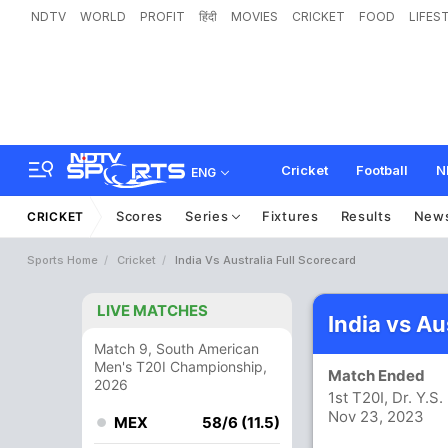
NDTV
WORLD
PROFIT
हिंदी
MOVIES
CRICKET
FOOD
LIFES
Cricket
Football
N
ENG
Scores
Series
Fixtures
Results
New
CRICKET
Sports Home
Cricket
India Vs Australia Full Scorecard
LIVE MATCHES
India vs Au
Match 9, South American
Men's T20I Championship,
Match Ended
2026
1st T20I, Dr. Y.
Nov 23, 2023
MEX
58/6 (11.5)