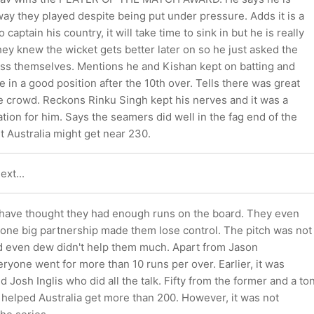
ay they played despite being put under pressure. Adds it is a
aptain his country, it will take time to sink in but he is really
ey knew the wicket gets better later on so he just asked the
ess themselves. Mentions he and Kishan kept on batting and
 in a good position after the 10th over. Tells there was great
e crowd. Reckons Rinku Singh kept his nerves and it was a
ation for him. Says the seamers did well in the fag end of the
lt Australia might get near 230.
ext...
 have thought they had enough runs on the board. They even
 one big partnership made them lose control. The pitch was not
d even dew didn't help them much. Apart from Jason
ryone went for more than 10 runs per over. Earlier, it was
 Josh Inglis who did all the talk. Fifty from the former and a to
 helped Australia get more than 200. However, it was not