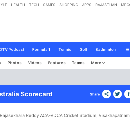
TYLE
HEALTH
TECH
GAMES
SHOPPING
APPS
RAJASTHAN
MPC
DTV Podcast
Formula 1
Tennis
Golf
Badminton
s
Photos
Videos
Features
Teams
More
stralia Scorecard
Share
S. Rajasekhara Reddy ACA-VDCA Cricket Stadium, Visakhapatnam