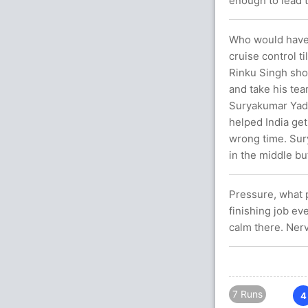
enough to lead t
Who would have t
cruise control t
Rinku Singh sho
and take his tea
Suryakumar Yada
helped India get 
wrong time. Sur
in the middle bu
Pressure, what p
finishing job ev
calm there. Ner
7 Runs
4