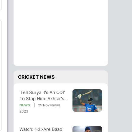
CRICKET NEWS
'Tell Surya It's An ODI'
To Stop Him: Akhtar's
Post Criticized By
NEWS
25 November
Netizens
2023
Watch: "<i>Are Baap