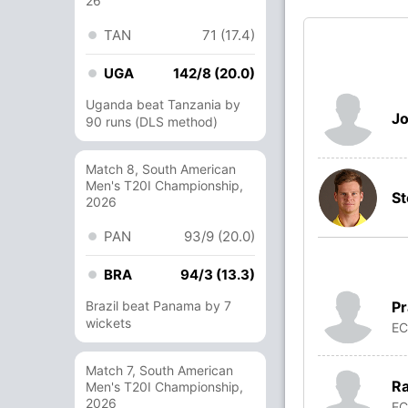
26
TAN
71 (17.4)
UGA
142/8 (20.0)
Uganda beat Tanzania by
Jo
90 runs (DLS method)
Match 8, South American
Men's T20I Championship,
St
2026
PAN
93/9 (20.0)
BRA
94/3 (13.3)
Pr
Brazil beat Panama by 7
wickets
E
Match 7, South American
Ra
Men's T20I Championship,
2026
E