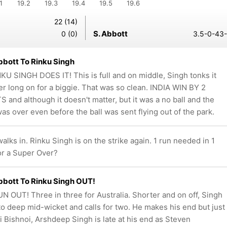
1
19.2
19.3
19.4
19.5
19.6
22 (14)
S. Abbott
0 (0)
3.5-0-43-
bott To Rinku Singh
NKU SINGH DOES IT! This is full and on middle, Singh tonks it
er long on for a biggie. That was so clean. INDIA WIN BY 2
 and although it doesn't matter, but it was a no ball and the
as over even before the ball was sent flying out of the park.
ks in. Rinku Singh is on the strike again. 1 run needed in 1
for a Super Over?
bott To Rinku Singh OUT!
N OUT! Three in three for Australia. Shorter and on off, Singh
t to deep mid-wicket and calls for two. He makes his end but just
vi Bishnoi, Arshdeep Singh is late at his end as Steven