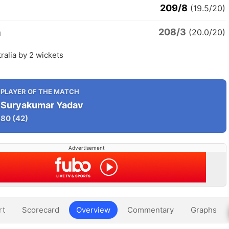
209/8
(19.5/20)
208/3
a
(20.0/20)
tralia by 2 wickets
PLAYER OF THE MATCH
Suryakumar Yadav
80
(42)
Advertisement
rt
Scorecard
Overview
Commentary
Graphs