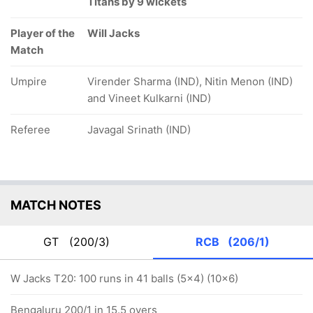
Titans by 9 wickets
Player of the
Will Jacks
Match
Umpire
Virender Sharma (IND), Nitin Menon (IND)
and Vineet Kulkarni (IND)
Referee
Javagal Srinath (IND)
MATCH NOTES
GT
(200/3)
RCB
(206/1)
W Jacks T20: 100 runs in 41 balls (5x4) (10x6)
Bengaluru 200/1 in 15.5 overs