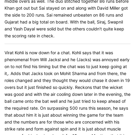
middle overs as well. The duo stitched together 86 runs before
Khan got out but Sai stayed on and along with David Miller got
the side to 200 runs. Sai remained unbeaten on 86 runs and
Gujarat had a big total on board. With the ball, Siraj, Swapnil
and Yash Dayal were solid but the others couldn't quite keep
the scoring rate in check.
Virat Kohli is now down for a chat. Kohli says that it was
phenomenal from Will Jacksl and he (Jacks) was annoyed early
on to not find his timing but the chat was to just keep going at
it,. Adds that Jacks took on Mohit Sharma and from there, the
roles changed and they thought they would chase it down in 19
overs but it just finished so quickly. Reckons that the wicket
was good and with the air cooling down later in the evening, the
ball came onto the bat well and he just tried to keep ahead of
the required rate. On surpassing 500 runs this season, he says
that about him it is just about winning the game for the team
and the numbers are for those who are concerned with his
strike rate and form against spin and it is just about muscle