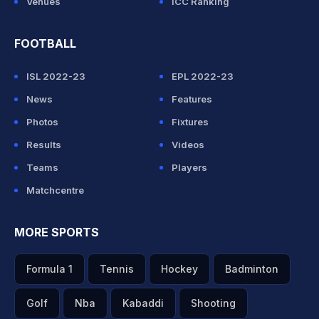
Venues
ICC Ranking
FOOTBALL
ISL 2022-23
EPL 2022-23
News
Features
Photos
Fixtures
Results
Videos
Teams
Players
Matchcentre
MORE SPORTS
Formula 1
Tennis
Hockey
Badminton
Golf
Nba
Kabaddi
Shooting