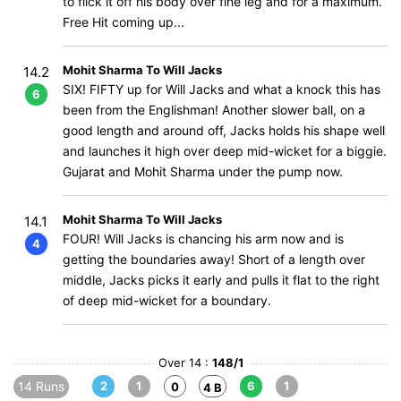
to flick it off his body over fine leg and for a maximum.
Free Hit coming up...
Mohit Sharma To Will Jacks
14.2
SIX! FIFTY up for Will Jacks and what a knock this has
6
been from the Englishman! Another slower ball, on a
good length and around off, Jacks holds his shape well
and launches it high over deep mid-wicket for a biggie.
Gujarat and Mohit Sharma under the pump now.
Mohit Sharma To Will Jacks
14.1
FOUR! Will Jacks is chancing his arm now and is
4
getting the boundaries away! Short of a length over
middle, Jacks picks it early and pulls it flat to the right
of deep mid-wicket for a boundary.
Over 14 :
148/1
14 Runs
2
1
6
1
0
4 B