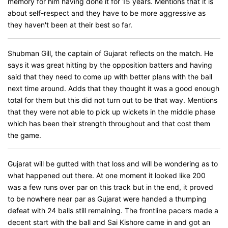
memory for him having done it for 15 years. Mentions that it is
about self-respect and they have to be more aggressive as
they haven't been at their best so far.
Shubman Gill, the captain of Gujarat reflects on the match. He
says it was great hitting by the opposition batters and having
said that they need to come up with better plans with the ball
next time around. Adds that they thought it was a good enough
total for them but this did not turn out to be that way. Mentions
that they were not able to pick up wickets in the middle phase
which has been their strength throughout and that cost them
the game.
Gujarat will be gutted with that loss and will be wondering as to
what happened out there. At one moment it looked like 200
was a few runs over par on this track but in the end, it proved
to be nowhere near par as Gujarat were handed a thumping
defeat with 24 balls still remaining. The frontline pacers made a
decent start with the ball and Sai Kishore came in and got an