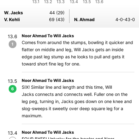
13.1
13.2
13.3
13.4
13.5
13.6
W. Jacks
44 (29)
V. Kohli
69 (43)
N. Ahmad
4-0-43-0
Noor Ahmad To Will Jacks
13.6
Comes from around the stumps, bowling it quicker and
1
flatter on middle and leg, Will Jacks gets an inside
edge past leg stump as he looks to pull and gets it
toward short fine leg for one.
Noor Ahmad To Will Jacks
13.5
SIX! Similar line and length and this time, Will
6
Jacks connects and connects well. Fuller one on the
leg peg, turning in, Jacks goes down on one knee and
slog-sweeps it sweetly over deep square leg for a
maximum.
Noor Ahmad To Will Jacks
13.4
FOUR BYES! Unlucky for the bowler and Noor