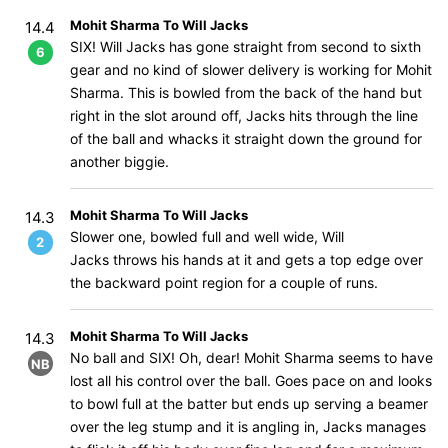
Mohit Sharma To Will Jacks
14.4
SIX! Will Jacks has gone straight from second to sixth
6
gear and no kind of slower delivery is working for Mohit
Sharma. This is bowled from the back of the hand but
right in the slot around off, Jacks hits through the line
of the ball and whacks it straight down the ground for
another biggie.
Mohit Sharma To Will Jacks
14.3
Slower one, bowled full and well wide, Will
2
Jacks throws his hands at it and gets a top edge over
the backward point region for a couple of runs.
Mohit Sharma To Will Jacks
14.3
No ball and SIX! Oh, dear! Mohit Sharma seems to have
NB
lost all his control over the ball. Goes pace on and looks
to bowl full at the batter but ends up serving a beamer
over the leg stump and it is angling in, Jacks manages