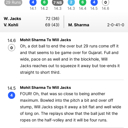
29 Runs
4
6
2
6
4
0
7 NB
14.1
14.2
14.3
14.3
14.4
14.5
14.6
W. Jacks
72 (36)
V. Kohli
69 (43)
M. Sharma
2-0-41-0
Mohit Sharma To Will Jacks
14.6
Oh, a dot ball to end the over but 29 runs come off it
0
and that seems to be game over for Gujarat. Full and
wide, pace on as well and in the blockhole, Will
Jacks reaches out to squeeze it away but toe-ends it
straight to short third.
Mohit Sharma To Will Jacks
14.5
FOUR! Oh, that was so close to being another
4
maximum. Bowled into the pitch a bit and over off
stump, Will Jacks slogs it away a bit flat and well wide
of long on. The replays show that the ball just hit the
ropes on the half-volley and it will be four runs.