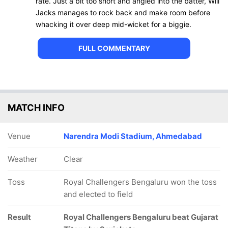
rate. Just a bit too short and angled into the batter, Will
Jacks manages to rock back and make room before
whacking it over deep mid-wicket for a biggie.
FULL COMMENTARY
MATCH INFO
Venue
Narendra Modi Stadium, Ahmedabad
Weather
Clear
Toss
Royal Challengers Bengaluru won the toss
and elected to field
Result
Royal Challengers Bengaluru beat Gujarat