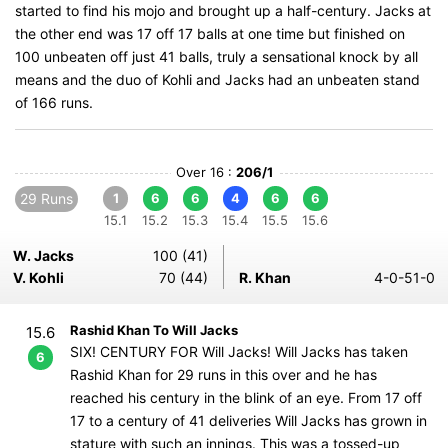
started to find his mojo and brought up a half-century. Jacks at
the other end was 17 off 17 balls at one time but finished on
100 unbeaten off just 41 balls, truly a sensational knock by all
means and the duo of Kohli and Jacks had an unbeaten stand
of 166 runs.
Over 16 :
206/1
29 Runs
1
6
6
4
6
6
15.1
15.2
15.3
15.4
15.5
15.6
W. Jacks
100 (41)
V. Kohli
70 (44)
R. Khan
4-0-51-0
Rashid Khan To Will Jacks
15.6
SIX! CENTURY FOR Will Jacks! Will Jacks has taken
6
Rashid Khan for 29 runs in this over and he has
reached his century in the blink of an eye. From 17 off
17 to a century of 41 deliveries Will Jacks has grown in
stature with such an innings. This was a tossed-up