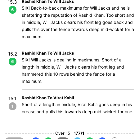
Rashid Khan To Will Jacks
15.3
SIX! Back-to-back maximums for Will Jacks and he is
6
shattering the reputation of Rashid Khan. Too short and
in middle, Will Jacks clears his front leg goes back and
pulls this over the fence towards deep mid-wicket for a
maximum.
Rashid Khan To Will Jacks
15.2
SIX! Will Jacks is dealing in maximums. Short of a
6
length in middle, Will Jacks clears his front leg and
hammered this 10 rows behind the fence for a
maximum.
Rashid Khan To Virat Kohli
15.1
Short of a length in middle, Virat Kohli goes deep in his
1
crease and pulls this towards deep mid-wicket for one.
Over 15 :
177/1