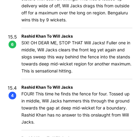
delivery wide of off, Will Jacks drags this from outside
off for a maximum over the long on region. Bengaluru
wins this by 9 wickets.
Rashid Khan To Will Jacks
15.5
SIX! OH DEAR ME, STOP THAT Will Jacks! Fuller one in
6
middle, Will Jacks clears the front leg yet again and
slogs sweep this way behind the fence into the stands
towards deep mid-wicket region for another maximum.
This is sensational hitting.
Rashid Khan To Will Jacks
15.4
FOUR! This time he finds the fence for four. Tossed up
4
in middle, Will Jacks hammers this through the ground
towards the gap at deep mid-wicket for a boundary.
Rashid Khan has no answer to this onslaught from Will
Jacks.