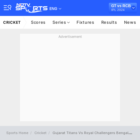
GT vs RCB
ENG
IPL 2024
Scores
Series
Fixtures
Results
News
CRICKET
Advertisement
Sports Home
Cricket
Gujarat Titans Vs Royal Challengers Bengaluru Full Scorecard