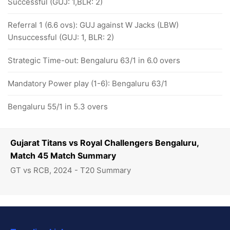
Successful (GUJ: 1,BLR: 2)
Referral 1 (6.6 ovs): GUJ against W Jacks (LBW)
Unsuccessful (GUJ: 1, BLR: 2)
Strategic Time-out: Bengaluru 63/1 in 6.0 overs
Mandatory Power play (1-6): Bengaluru 63/1
Bengaluru 55/1 in 5.3 overs
Gujarat Titans vs Royal Challengers Bengaluru,
Match 45 Match Summary
GT vs RCB, 2024 - T20 Summary