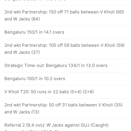
2nd wkt Partnership: 150 off 71 balls between V Kholi (60)
and W Jacks (84)
Bengaluru 150/1 in 14.1 overs
2nd wkt Partnership: 100 off 59 balls between V Kholi (59)
and W Jacks (37)
Strategic Time-out: Bengaluru 134/1 in 13.0 overs
Bengaluru 100/1 in 10.2 overs
V Kholi T20: 50 runs in 32 balls (5x4) (2x6)
2nd wkt Partnership: 50 off 31 balls between V Kholi (35)
and W Jacks (13)
Referral 2 (9.4 ovs): W Jacks against GUJ (Caught)