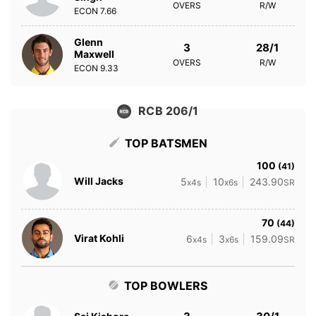
OVERS
R/W
ECON
7.66
Glenn
3
28/1
Maxwell
OVERS
R/W
ECON
9.33
RCB 206/1
TOP BATSMEN
100
(41)
Will Jacks
5
10
243.90
x4s
x6s
SR
70
(44)
Virat Kohli
6
3
159.09
x4s
x6s
SR
TOP BOWLERS