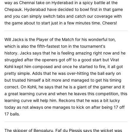
way as Chennai take on Hyderabad in a spicy battle at the
Chepauk. Hyderabad have decided to bowl first in that game
and you can simply switch tabs and catch our coverage with
the game about to start just in a few minutes time. Cheers!
Will Jacks is the Player of the Match for his wonderful ton,
which is also the fifth-fastest ton in the tournament's
history. Jacks says that he is feeling amazing right now and he
struggled after the openers got off to a good start but Virat
Kohli kept him composed and once he started to fire, it all got
pretty simple. Adds that he was over-hitting the ball early on
but trusted himself a bit more and managed to get his timing
correct. On Kohli, he says that he is a giant of the gamer and it
a great learning curve and when he leaves this competition, this
learning curve will help him. Reckons that he was a bit lucky
today as not always one manages to kick on after being 17 off
17 balls.
The skipper of Bengaluru, Faf du Plessis says the wicket was