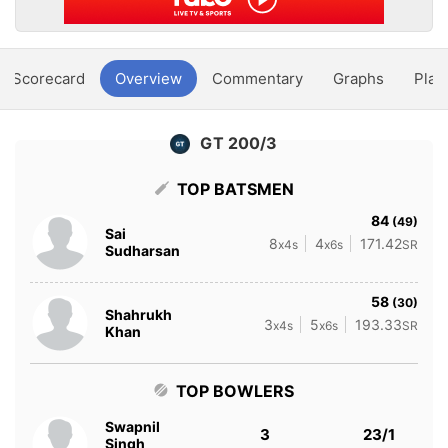
Scorecard
Overview
Commentary
Graphs
Play
GT 200/3
TOP BATSMEN
84
(49)
Sai
8
4
171.42
x4s
x6s
SR
Sudharsan
58
(30)
Shahrukh
3
5
193.33
x4s
x6s
SR
Khan
TOP BOWLERS
Swapnil
3
23/1
Singh