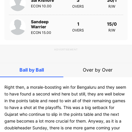
3
30/1
Sai Kishore
ECON
10.00
OVERS
R/W
Sandeep
1
15/0
Warrier
OVERS
R/W
ECON
15.00
ADVERTISEMENT
Ball by Ball
Over by Over
Right then, a morale-boosting win for Bengaluru and they seem
to have found a second wind here but still, they are well below
in the points table and need to win all of their remaining games
to have a shot at the playoffs. This was a big setback for
Gujarat who continue to slip in the points table and the next
game becomes a lot more crucial for them. Anyway, as it is a
doubleheader Sunday, there is one more game coming your