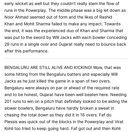
early wicket as well but they couldn't really stem the flow of
runs in the Powerplay. The middle phase was a big let down as
Noor Ahmad seemed out of form and the likes of Rashid
Khan and Mohit Sharma failed to make any impact. Towards
the end, it was the experienced duo of Khan and Sharma that
was put to the sword by Will Jacks with each bowler conceding
29 runs in a single over and Gujarat really need to bounce back
after this performance.
BENGALURU ARE STILL ALIVE AND KICKING! Wow, that was
some hitting from the Bengaluru batters and especially Will
Jacks as he just killed the game in a span of two overs.
Bengaluru were always on par or ahead of the required rate
and to be honest, Gujarat have been well beaten here. Needing
201 runs to win on a pitch that definitely looked to be aiding the
slower bowlers, Bengaluru have hardly broken a sweat in
chasing the total down as they did it in 16 overs. Faf du
Plessis was quick out of the blocks in the Powerplay and Virat
Kohli too tried to keep going hard. Faf got out and then Kohli