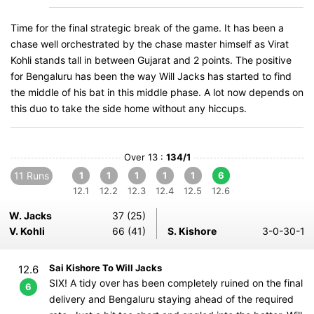
Time for the final strategic break of the game. It has been a
chase well orchestrated by the chase master himself as Virat
Kohli stands tall in between Gujarat and 2 points. The positive
for Bengaluru has been the way Will Jacks has started to find
the middle of his bat in this middle phase. A lot now depends on
this duo to take the side home without any hiccups.
Over 13 :
134/1
11 Runs
1
1
1
1
1
6
12.1
12.2
12.3
12.4
12.5
12.6
W. Jacks
37 (25)
V. Kohli
66 (41)
S. Kishore
3-0-30-1
Sai Kishore To Will Jacks
12.6
SIX! A tidy over has been completely ruined on the final
6
delivery and Bengaluru staying ahead of the required