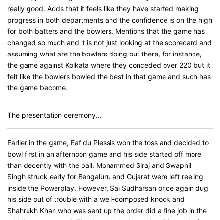
really good. Adds that it feels like they have started making
progress in both departments and the confidence is on the high
for both batters and the bowlers. Mentions that the game has
changed so much and it is not just looking at the scorecard and
assuming what are the bowlers doing out there, for instance,
the game against Kolkata where they conceded over 220 but it
felt like the bowlers bowled the best in that game and such has
the game become.
The presentation ceremony...
Earlier in the game, Faf du Plessis won the toss and decided to
bowl first in an afternoon game and his side started off more
than decently with the ball. Mohammed Siraj and Swapnil
Singh struck early for Bengaluru and Gujarat were left reeling
inside the Powerplay. However, Sai Sudharsan once again dug
his side out of trouble with a well-composed knock and
Shahrukh Khan who was sent up the order did a fine job in the