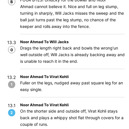
B
Ahmad cannot believe it. Nice and full on leg stump,
turning in sharply, Will Jacks misses the sweep and the
ball just turns past the leg stump, no chance of the
keeper and rolls away into the fence.
Noor Ahmad To Will Jacks
13.3
Drags the length right back and bowls the wrong'un
0
well outside off, Will Jacks is already backing away and
is unable to reach it in the end.
Noor Ahmad To Virat Kohli
13.2
Fuller on the legs, nudged away past square leg for an
1
easy single.
Noor Ahmad To Virat Kohli
13.1
On the shorter side and outside off, Virat Kohli stays
2
back and plays a whippy shot flat through covers for a
couple of runs.