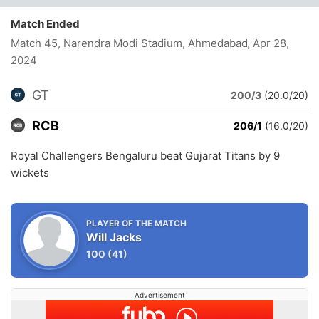
Match Ended
Match 45, Narendra Modi Stadium, Ahmedabad
, Apr 28,
2024
GT
200/3
(20.0/20)
RCB
206/1
(16.0/20)
Royal Challengers Bengaluru beat Gujarat Titans by 9
wickets
PLAYER OF THE MATCH
Will Jacks
100
(41)
Advertisement