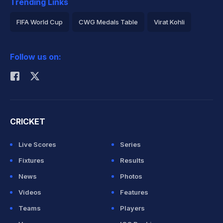
Trending Links
FIFA World Cup
CWG Medals Table
Virat Kohli
2026 Commonwealth Games Schedule
ICC Rankings
Follow us on:
Rohit Sharma
CRICKET
Live Scores
Series
Fixtures
Results
News
Photos
Videos
Features
Teams
Players