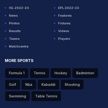
ISL 2022-23
EPL 2022-23
News
Features
Photos
Fixtures
Results
Videos
Teams
Players
Matchcentre
MORE SPORTS
Formula 1
Tennis
Hockey
Badminton
Golf
Nba
Kabaddi
Shooting
Swimming
Table Tennis