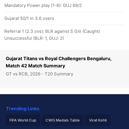
Mandatory Power play (1-6): GUJ 69/2
Gujarat 50/1 in 3.6 overs
Referral 1 (2.3 ovs): BLR against S Gill (Caught)
Unsuccessful (BLR: 1, GUJ: 2)
Gujarat Titans vs Royal Challengers Bengaluru,
Match 42 Match Summary
GT vs RCB, 2026 - T20 Summary
Trending Links
FIFA World Cup
CWG Medals Table
Virat Kohli