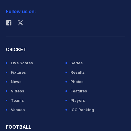
2026 Commonwealth Games Schedule
ICC Rankings
Follow us on:
Rohit Sharma
CRICKET
Live Scores
Series
Fixtures
Results
News
Photos
Videos
Features
Teams
Players
Venues
ICC Ranking
FOOTBALL