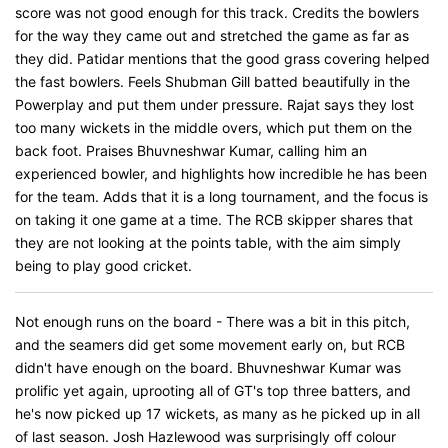
score was not good enough for this track. Credits the bowlers
for the way they came out and stretched the game as far as
they did. Patidar mentions that the good grass covering helped
the fast bowlers. Feels Shubman Gill batted beautifully in the
Powerplay and put them under pressure. Rajat says they lost
too many wickets in the middle overs, which put them on the
back foot. Praises Bhuvneshwar Kumar, calling him an
experienced bowler, and highlights how incredible he has been
for the team. Adds that it is a long tournament, and the focus is
on taking it one game at a time. The RCB skipper shares that
they are not looking at the points table, with the aim simply
being to play good cricket.
Not enough runs on the board - There was a bit in this pitch,
and the seamers did get some movement early on, but RCB
didn't have enough on the board. Bhuvneshwar Kumar was
prolific yet again, uprooting all of GT's top three batters, and
he's now picked up 17 wickets, as many as he picked up in all
of last season. Josh Hazlewood was surprisingly off colour