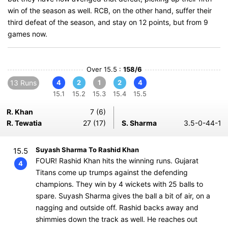
win of the season as well. RCB, on the other hand, suffer their
third defeat of the season, and stay on 12 points, but from 9
games now.
Over 15.5 :
158/6
13 Runs
4
2
1
2
4
15.1
15.2
15.3
15.4
15.5
R. Khan
7 (6)
R. Tewatia
27 (17)
S. Sharma
3.5-0-44-1
Suyash Sharma To Rashid Khan
15.5
FOUR! Rashid Khan hits the winning runs. Gujarat
4
Titans come up trumps against the defending
champions. They win by 4 wickets with 25 balls to
spare. Suyash Sharma gives the ball a bit of air, on a
nagging and outside off. Rashid backs away and
shimmies down the track as well. He reaches out