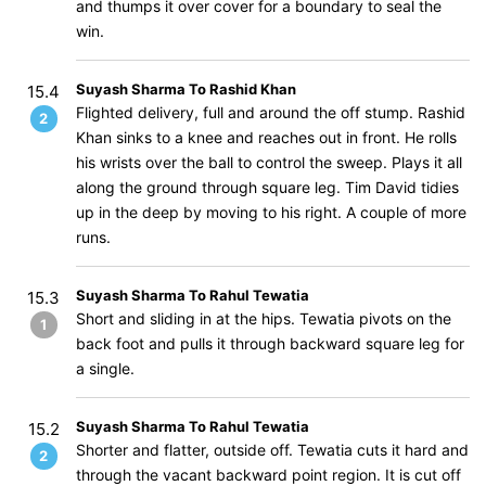
and thumps it over cover for a boundary to seal the
win.
Suyash Sharma To Rashid Khan
15.4
Flighted delivery, full and around the off stump. Rashid
2
Khan sinks to a knee and reaches out in front. He rolls
his wrists over the ball to control the sweep. Plays it all
along the ground through square leg. Tim David tidies
up in the deep by moving to his right. A couple of more
runs.
Suyash Sharma To Rahul Tewatia
15.3
Short and sliding in at the hips. Tewatia pivots on the
1
back foot and pulls it through backward square leg for
a single.
Suyash Sharma To Rahul Tewatia
15.2
Shorter and flatter, outside off. Tewatia cuts it hard and
2
through the vacant backward point region. It is cut off