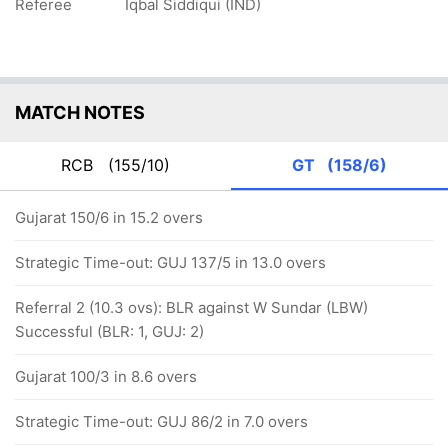
Referee
Iqbal Siddiqui (IND)
MATCH NOTES
RCB
(155/10)
GT
(158/6)
Gujarat 150/6 in 15.2 overs
Strategic Time-out: GUJ 137/5 in 13.0 overs
Referral 2 (10.3 ovs): BLR against W Sundar (LBW)
Successful (BLR: 1, GUJ: 2)
Gujarat 100/3 in 8.6 overs
Strategic Time-out: GUJ 86/2 in 7.0 overs