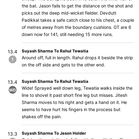
the bat. Jason fails to get the distance on the shot and
picks out the deep mid-wicket fielder. Devdutt
Padikkal takes a safe catch close to his chest, a couple
of metres away from the boundary cushions. GT are 6
down now for 141, still needing 15 more runs.
Suyash Sharma To Rahul Tewatia
13.4
Around off, full in length. Rahul drops it beside the strip
1
on the off side and gets to the other end.
Suyash Sharma To Rahul Tewatia
13.4
Wide! Sprayed well down leg, Tewatia walks inside the
WD
line to shovel it past short fine leg but misses. Jitesh
Sharma moves to his right and gets a hand on it. He
seems to have hurt his fingers in the process but
shakes off the pain.
Suyash Sharma To Jason Holder
13.3