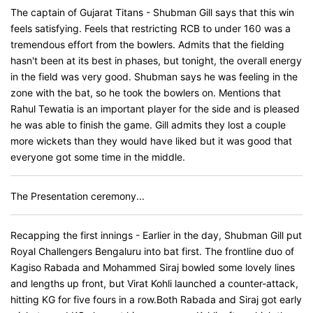
The captain of Gujarat Titans - Shubman Gill says that this win
feels satisfying. Feels that restricting RCB to under 160 was a
tremendous effort from the bowlers. Admits that the fielding
hasn't been at its best in phases, but tonight, the overall energy
in the field was very good. Shubman says he was feeling in the
zone with the bat, so he took the bowlers on. Mentions that
Rahul Tewatia is an important player for the side and is pleased
he was able to finish the game. Gill admits they lost a couple
more wickets than they would have liked but it was good that
everyone got some time in the middle.
The Presentation ceremony...
Recapping the first innings - Earlier in the day, Shubman Gill put
Royal Challengers Bengaluru into bat first. The frontline duo of
Kagiso Rabada and Mohammed Siraj bowled some lovely lines
and lengths up front, but Virat Kohli launched a counter-attack,
hitting KG for five fours in a row.Both Rabada and Siraj got early