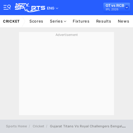
GT vs RCB
ENG
IPL 2026
Scores
Series
Fixtures
Results
News
CRICKET
Advertisement
Sports Home
Cricket
Gujarat Titans Vs Royal Challengers Bengaluru Full Scorecard