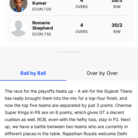
4
28/3
Kumar
OVERS
R/W
ECON
7.00
Romario
4
30/2
Shepherd
OVERS
R/W
ECON
7.50
ADVERTISEMENT
Ball by Ball
Over by Over
The race for the playoffs heats up - A win for the Gujarat Titans
has really brought them into the mix for a top-four finish, and
now the top five teams are separated by just 3 points. Chennai
Super Kings in P6 are on 6 points, which gives GT a decent
cushion as well. RCB, even with the hefty loss, stay in P2. Next
up, we have a battle between two teams who are currently in
different places in the table. Rajasthan Royals welcome Delhi