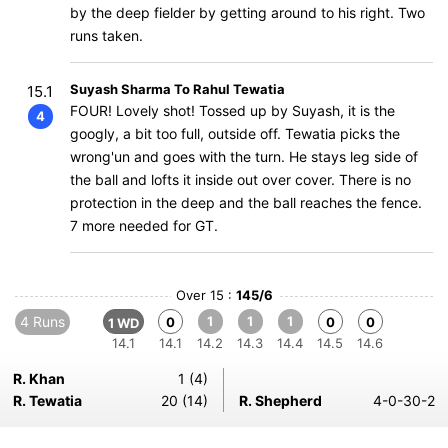
by the deep fielder by getting around to his right. Two
runs taken.
Suyash Sharma To Rahul Tewatia
15.1
FOUR! Lovely shot! Tossed up by Suyash, it is the
4
googly, a bit too full, outside off. Tewatia picks the
wrong'un and goes with the turn. He stays leg side of
the ball and lofts it inside out over cover. There is no
protection in the deep and the ball reaches the fence.
7 more needed for GT.
Over 15 :
145/6
4 Runs
1
1
1
0
0
0
1 WD
14.1
14.1
14.2
14.3
14.4
14.5
14.6
R. Khan
1 (4)
R. Tewatia
20 (14)
R. Shepherd
4-0-30-2