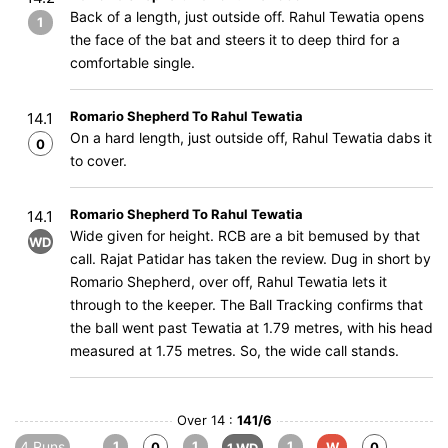
Back of a length, just outside off. Rahul Tewatia opens
1
the face of the bat and steers it to deep third for a
comfortable single.
Romario Shepherd To Rahul Tewatia
14.1
On a hard length, just outside off, Rahul Tewatia dabs it
0
to cover.
Romario Shepherd To Rahul Tewatia
14.1
Wide given for height. RCB are a bit bemused by that
WD
call. Rajat Patidar has taken the review. Dug in short by
Romario Shepherd, over off, Rahul Tewatia lets it
through to the keeper. The Ball Tracking confirms that
the ball went past Tewatia at 1.79 metres, with his head
measured at 1.75 metres. So, the wide call stands.
Over 14 :
141/6
4 Runs
1
1
1
0
W
0