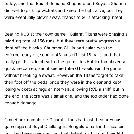
today, and the likes of Romario Shepherd and Suyash Sharma
did well to pick up wickets and keep the fight alive, but they
were eventually blown away, thanks to GT's attacking intent.
Beating RCB at their own game - Gujarat Titans were chasing a
middling total of 156 runs, but they were pretty aggressive
right off the blocks. Shubman Gill, in particular, was the
enforcer early on, scoring 43 runs off just 18 balls, and that
really got his side ahead in the game. Jos Buttler too played a
quickfire cameo, and it seemed like GT would win the game
without breaking a sweat. However, the Titans forgot to take
their foot off the pedal once they were in the clear and kept
losing wickets at regular intervals, allowing RCB a sniff, but in
the end, the score was a small one, and the top order had done
enough damage.
Comeback complete - Gujarat Titans had lost their previous
game against Royal Challengers Bengaluru earlier this season,
but they have now avenged that defeat, picking up their fifth