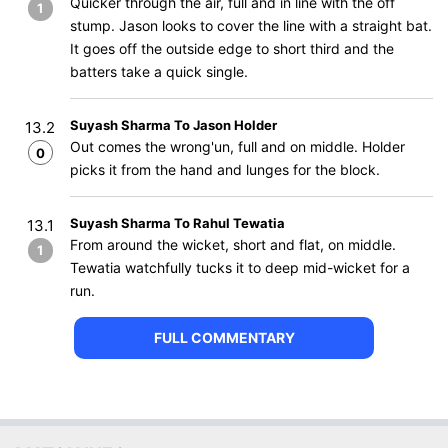
Quicker through the air, full and in line with the off
1
stump. Jason looks to cover the line with a straight bat.
It goes off the outside edge to short third and the
batters take a quick single.
Suyash Sharma To Jason Holder
13.2
Out comes the wrong'un, full and on middle. Holder
0
picks it from the hand and lunges for the block.
Suyash Sharma To Rahul Tewatia
13.1
From around the wicket, short and flat, on middle.
1
Tewatia watchfully tucks it to deep mid-wicket for a
run.
FULL COMMENTARY