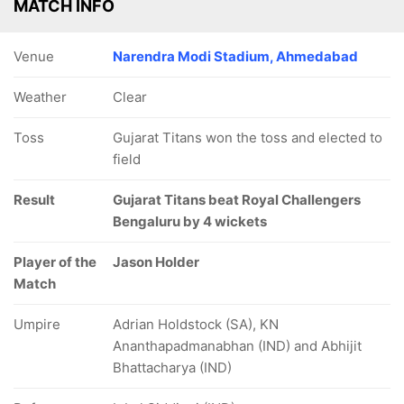
MATCH INFO
Venue
Narendra Modi Stadium, Ahmedabad
Weather
Clear
Toss
Gujarat Titans won the toss and elected to
field
Result
Gujarat Titans beat Royal Challengers
Bengaluru by 4 wickets
Player of the
Jason Holder
Match
Umpire
Adrian Holdstock (SA), KN
Ananthapadmanabhan (IND) and Abhijit
Bhattacharya (IND)