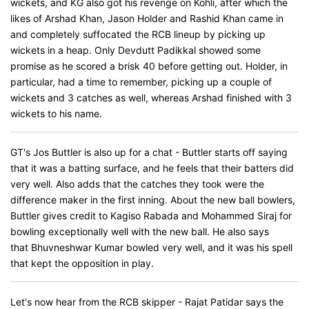
wickets, and KG also got his revenge on Kohli, after which the
likes of Arshad Khan, Jason Holder and Rashid Khan came in
and completely suffocated the RCB lineup by picking up
wickets in a heap. Only Devdutt Padikkal showed some
promise as he scored a brisk 40 before getting out. Holder, in
particular, had a time to remember, picking up a couple of
wickets and 3 catches as well, whereas Arshad finished with 3
wickets to his name.
GT's Jos Buttler is also up for a chat - Buttler starts off saying
that it was a batting surface, and he feels that their batters did
very well. Also adds that the catches they took were the
difference maker in the first inning. About the new ball bowlers,
Buttler gives credit to Kagiso Rabada and Mohammed Siraj for
bowling exceptionally well with the new ball. He also says
that Bhuvneshwar Kumar bowled very well, and it was his spell
that kept the opposition in play.
Let's now hear from the RCB skipper - Rajat Patidar says the