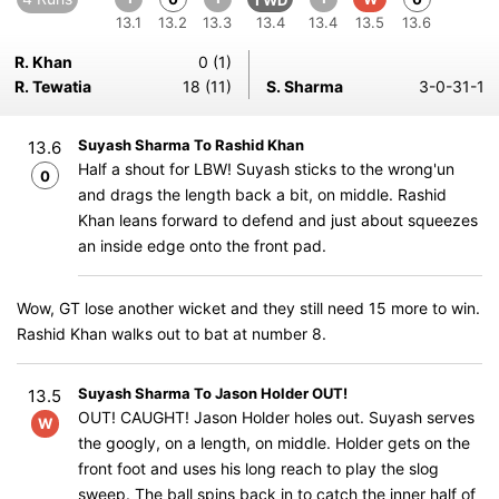
1 WD
13.1
13.2
13.3
13.4
13.4
13.5
13.6
R. Khan
0 (1)
R. Tewatia
18 (11)
S. Sharma
3-0-31-1
Suyash Sharma To Rashid Khan
13.6
Half a shout for LBW! Suyash sticks to the wrong'un
0
and drags the length back a bit, on middle. Rashid
Khan leans forward to defend and just about squeezes
an inside edge onto the front pad.
Wow, GT lose another wicket and they still need 15 more to win.
Rashid Khan walks out to bat at number 8.
Suyash Sharma To Jason Holder OUT!
13.5
OUT! CAUGHT! Jason Holder holes out. Suyash serves
W
the googly, on a length, on middle. Holder gets on the
front foot and uses his long reach to play the slog
sweep. The ball spins back in to catch the inner half of