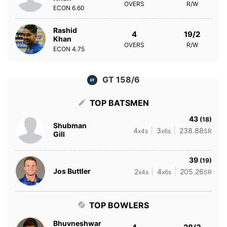
OVERS
R/W
ECON
6.60
Rashid
4
19/2
Khan
OVERS
R/W
ECON
4.75
GT 158/6
TOP BATSMEN
43
(18)
Shubman
4
3
238.88
x4s
x6s
SR
Gill
39
(19)
Jos Buttler
2
4
205.26
x4s
x6s
SR
TOP BOWLERS
Bhuvneshwar