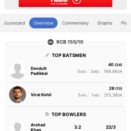
Scorecard
Overview
Commentary
Graphs
Play
RCB 155/10
TOP BATSMEN
40
(24)
Devdutt
5
2
166.66
x4s
x6s
SR
Padikkal
28
(13)
Virat Kohli
5
1
215.38
x4s
x6s
SR
TOP BOWLERS
Arshad
3.2
22/3
Khan