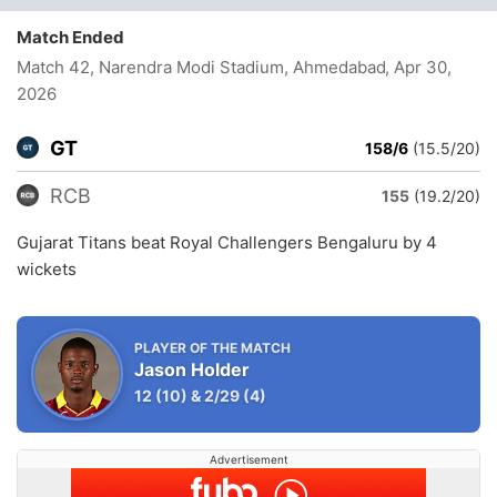
Match Ended
Match 42, Narendra Modi Stadium, Ahmedabad
, Apr 30,
2026
GT
158/6
(15.5/20)
RCB
155
(19.2/20)
Gujarat Titans beat Royal Challengers Bengaluru by 4
wickets
PLAYER OF THE MATCH
Jason Holder
12
(10)
&
2/29
(4)
Advertisement