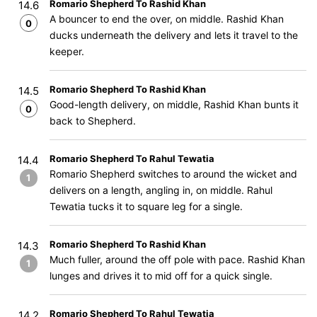
Romario Shepherd To Rashid Khan
14.6
A bouncer to end the over, on middle. Rashid Khan
0
ducks underneath the delivery and lets it travel to the
keeper.
Romario Shepherd To Rashid Khan
14.5
Good-length delivery, on middle, Rashid Khan bunts it
0
back to Shepherd.
Romario Shepherd To Rahul Tewatia
14.4
Romario Shepherd switches to around the wicket and
1
delivers on a length, angling in, on middle. Rahul
Tewatia tucks it to square leg for a single.
Romario Shepherd To Rashid Khan
14.3
Much fuller, around the off pole with pace. Rashid Khan
1
lunges and drives it to mid off for a quick single.
Romario Shepherd To Rahul Tewatia
14.2