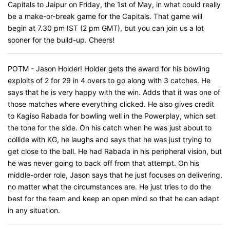
Capitals to Jaipur on Friday, the 1st of May, in what could really
be a make-or-break game for the Capitals. That game will
begin at 7.30 pm IST (2 pm GMT), but you can join us a lot
sooner for the build-up. Cheers!
POTM - Jason Holder! Holder gets the award for his bowling
exploits of 2 for 29 in 4 overs to go along with 3 catches. He
says that he is very happy with the win. Adds that it was one of
those matches where everything clicked. He also gives credit
to Kagiso Rabada for bowling well in the Powerplay, which set
the tone for the side. On his catch when he was just about to
collide with KG, he laughs and says that he was just trying to
get close to the ball. He had Rabada in his peripheral vision, but
he was never going to back off from that attempt. On his
middle-order role, Jason says that he just focuses on delivering,
no matter what the circumstances are. He just tries to do the
best for the team and keep an open mind so that he can adapt
in any situation.