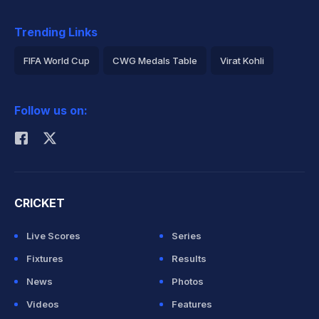
Trending Links
FIFA World Cup
CWG Medals Table
Virat Kohli
2026 Commonwealth Games Schedule
ICC Rankings
Follow us on:
Rohit Sharma
CRICKET
Live Scores
Series
Fixtures
Results
News
Photos
Videos
Features