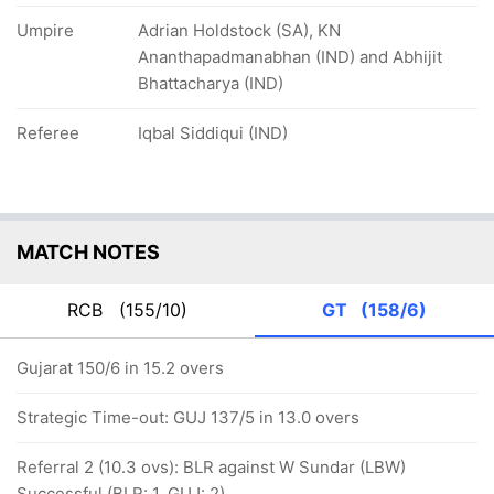
Umpire
Adrian Holdstock (SA), KN
Ananthapadmanabhan (IND) and Abhijit
Bhattacharya (IND)
Referee
Iqbal Siddiqui (IND)
MATCH NOTES
RCB
(155/10)
GT
(158/6)
Gujarat 150/6 in 15.2 overs
Strategic Time-out: GUJ 137/5 in 13.0 overs
Referral 2 (10.3 ovs): BLR against W Sundar (LBW)
Successful (BLR: 1, GUJ: 2)