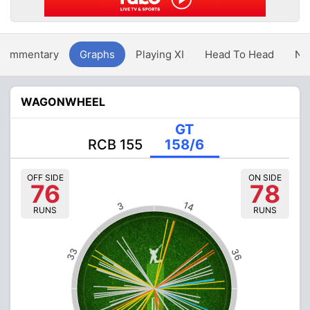
Commentary
Graphs
Playing XI
Head To Head
Ne
WAGONWHEEL
GT
RCB 155
158/6
OFF SIDE
ON SIDE
76
78
14
3
RUNS
RUNS
33
36