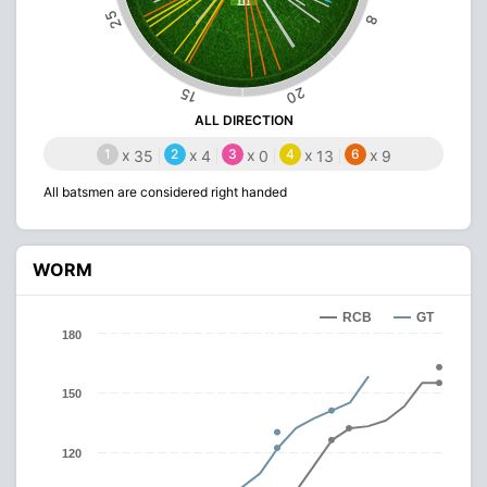
25
8
20
15
ALL DIRECTION
1
x
2
x
3
x
4
x
6
x
35
4
0
13
9
All batsmen are considered right handed
WORM
RCB
GT
180
150
120