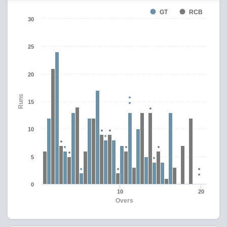
GT
RCB
30
25
20
Runs
15
10
5
0
10
20
Overs