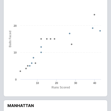
20
Balls Faced
10
0
10
20
30
40
Runs Scored
MANHATTAN