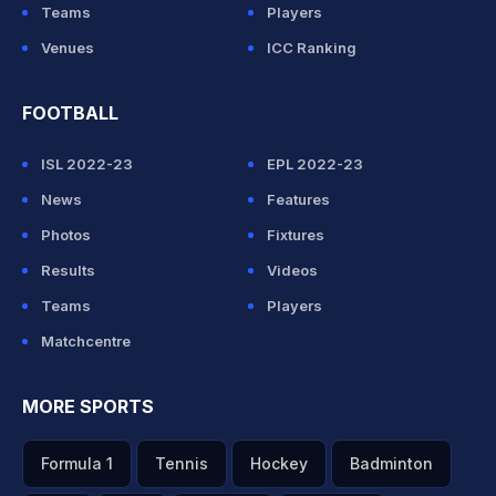
Teams
Players
Venues
ICC Ranking
FOOTBALL
ISL 2022-23
EPL 2022-23
News
Features
Photos
Fixtures
Results
Videos
Teams
Players
Matchcentre
MORE SPORTS
Formula 1
Tennis
Hockey
Badminton