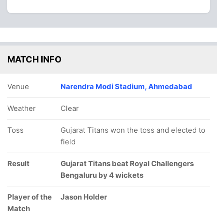
MATCH INFO
Venue
Narendra Modi Stadium, Ahmedabad
Weather
Clear
Toss
Gujarat Titans won the toss and elected to
field
Result
Gujarat Titans beat Royal Challengers
Bengaluru by 4 wickets
Player of the
Jason Holder
Match