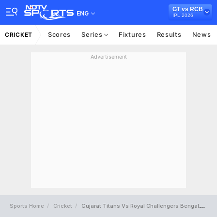
GT vs RCB
ENG
IPL 2026
Scores
Series
Fixtures
Results
News
CRICKET
Advertisement
Sports Home
Cricket
Gujarat Titans Vs Royal Challengers Bengaluru Full Scorecard