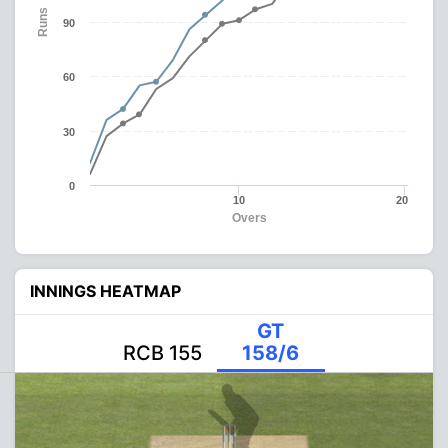
Runs
90
60
30
0
10
20
Overs
INNINGS HEATMAP
GT
RCB 155
158/6