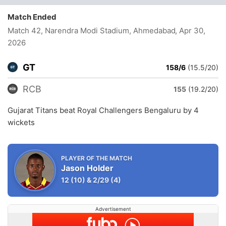
Match Ended
Match 42, Narendra Modi Stadium, Ahmedabad
, Apr 30,
2026
GT
158/6
(15.5/20)
RCB
155
(19.2/20)
Gujarat Titans beat Royal Challengers Bengaluru by 4
wickets
PLAYER OF THE MATCH
Jason Holder
12
(10)
&
2/29
(4)
Advertisement