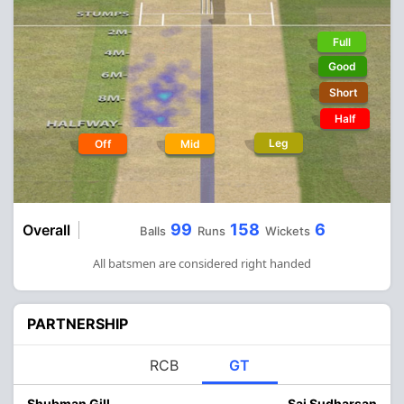
Full
Good
Short
Half
Leg
Off
Mid
99
158
6
Overall
Balls
Runs
Wickets
All batsmen are considered right handed
PARTNERSHIP
RCB
GT
Shubman Gill
Sai Sudharsan