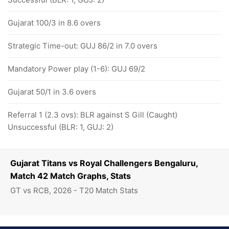
Gujarat 100/3 in 8.6 overs
Strategic Time-out: GUJ 86/2 in 7.0 overs
Mandatory Power play (1-6): GUJ 69/2
Gujarat 50/1 in 3.6 overs
Referral 1 (2.3 ovs): BLR against S Gill (Caught)
Unsuccessful (BLR: 1, GUJ: 2)
Gujarat Titans vs Royal Challengers Bengaluru,
Match 42 Match Graphs, Stats
GT vs RCB, 2026 - T20 Match Stats