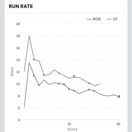
RUN RATE
RCB
GT
20
18
16
14
Runs
12
10
8
6
4
10
20
Overs