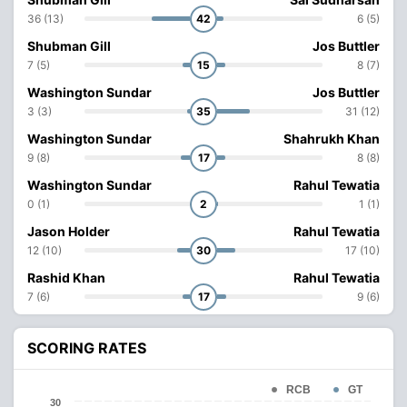
36 (13)
42
6 (5)
Shubman Gill
Jos Buttler
7 (5)
15
8 (7)
Washington Sundar
Jos Buttler
3 (3)
35
31 (12)
Washington Sundar
Shahrukh Khan
9 (8)
17
8 (8)
Washington Sundar
Rahul Tewatia
0 (1)
2
1 (1)
Jason Holder
Rahul Tewatia
12 (10)
30
17 (10)
Rashid Khan
Rahul Tewatia
7 (6)
17
9 (6)
SCORING RATES
RCB
GT
30