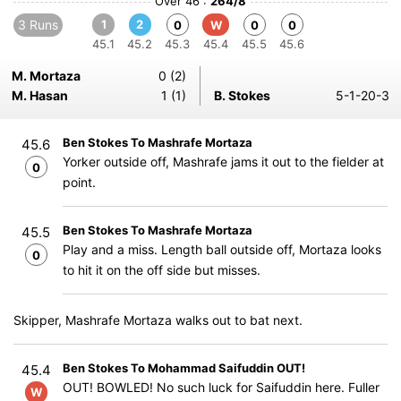
Over 46 :
264/8
3 Runs
1
2
0
W
0
0
45.1
45.2
45.3
45.4
45.5
45.6
M. Mortaza
0 (2)
M. Hasan
1 (1)
B. Stokes
5-1-20-3
Ben Stokes To Mashrafe Mortaza
45.6
Yorker outside off, Mashrafe jams it out to the fielder at
0
point.
Ben Stokes To Mashrafe Mortaza
45.5
Play and a miss. Length ball outside off, Mortaza looks
0
to hit it on the off side but misses.
Skipper, Mashrafe Mortaza walks out to bat next.
Ben Stokes To Mohammad Saifuddin OUT!
45.4
OUT! BOWLED! No such luck for Saifuddin here. Fuller
W