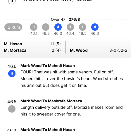
0
Over 47 :
276/8
12 Runs
1
1
4
1
1
4
46.1
46.2
46.3
46.4
46.5
46.6
M. Hasan
11 (5)
M. Mortaza
2 (4)
M. Wood
8-0-52-2
Mark Wood To Mehedi Hasan
46.6
FOUR! That was hit with some venom. Full on off,
4
Mehedi hits it over the bowler's head. Wood stretches
his arm out but does get it on time.
Mark Wood To Mashrafe Mortaza
46.5
Length delivery outside off, Mortaza makes room and
1
hits it to sweeper cover for one.
Mark Wood To Mehedi Hasan
46.4