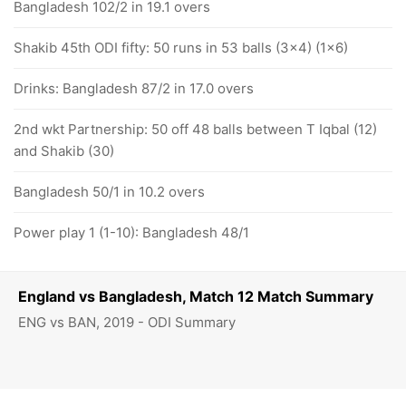
Bangladesh 102/2 in 19.1 overs
Shakib 45th ODI fifty: 50 runs in 53 balls (3x4) (1x6)
Drinks: Bangladesh 87/2 in 17.0 overs
2nd wkt Partnership: 50 off 48 balls between T Iqbal (12)
and Shakib (30)
Bangladesh 50/1 in 10.2 overs
Power play 1 (1-10): Bangladesh 48/1
England vs Bangladesh, Match 12 Match Summary
ENG vs BAN, 2019 - ODI Summary