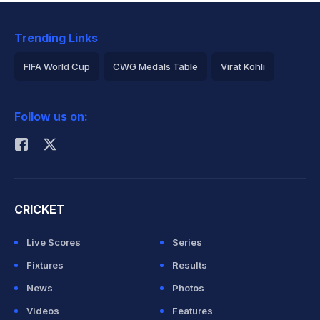
Trending Links
FIFA World Cup
CWG Medals Table
Virat Kohli
2026 Commonwealth Games Schedule
ICC Rankings
Follow us on:
Rohit Sharma
CRICKET
Live Scores
Series
Fixtures
Results
News
Photos
Videos
Features