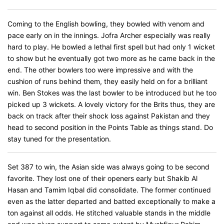
Coming to the English bowling, they bowled with venom and
pace early on in the innings. Jofra Archer especially was really
hard to play. He bowled a lethal first spell but had only 1 wicket
to show but he eventually got two more as he came back in the
end. The other bowlers too were impressive and with the
cushion of runs behind them, they easily held on for a brilliant
win. Ben Stokes was the last bowler to be introduced but he too
picked up 3 wickets. A lovely victory for the Brits thus, they are
back on track after their shock loss against Pakistan and they
head to second position in the Points Table as things stand. Do
stay tuned for the presentation.
Set 387 to win, the Asian side was always going to be second
favorite. They lost one of their openers early but Shakib Al
Hasan and Tamim Iqbal did consolidate. The former continued
even as the latter departed and batted exceptionally to make a
ton against all odds. He stitched valuable stands in the middle