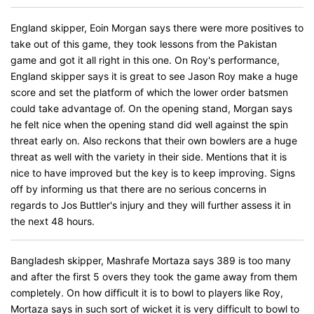
England skipper, Eoin Morgan says there were more positives to
take out of this game, they took lessons from the Pakistan
game and got it all right in this one. On Roy's performance,
England skipper says it is great to see Jason Roy make a huge
score and set the platform of which the lower order batsmen
could take advantage of. On the opening stand, Morgan says
he felt nice when the opening stand did well against the spin
threat early on. Also reckons that their own bowlers are a huge
threat as well with the variety in their side. Mentions that it is
nice to have improved but the key is to keep improving. Signs
off by informing us that there are no serious concerns in
regards to Jos Buttler's injury and they will further assess it in
the next 48 hours.
Bangladesh skipper, Mashrafe Mortaza says 389 is too many
and after the first 5 overs they took the game away from them
completely. On how difficult it is to bowl to players like Roy,
Mortaza says in such sort of wicket it is very difficult to bowl to