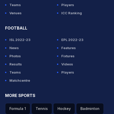
Teams
Players
Venues
ICC Ranking
FOOTBALL
ISL 2022-23
EPL 2022-23
News
Features
Photos
Fixtures
Results
Videos
Teams
Players
Matchcentre
MORE SPORTS
Formula 1
Tennis
Hockey
Badminton