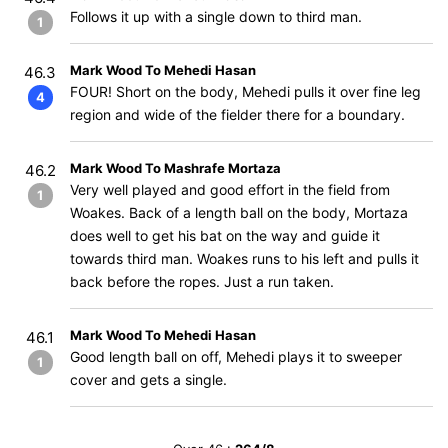
Follows it up with a single down to third man.
1
Mark Wood To Mehedi Hasan
46.3
FOUR! Short on the body, Mehedi pulls it over fine leg
4
region and wide of the fielder there for a boundary.
Mark Wood To Mashrafe Mortaza
46.2
Very well played and good effort in the field from
1
Woakes. Back of a length ball on the body, Mortaza
does well to get his bat on the way and guide it
towards third man. Woakes runs to his left and pulls it
back before the ropes. Just a run taken.
Mark Wood To Mehedi Hasan
46.1
Good length ball on off, Mehedi plays it to sweeper
1
cover and gets a single.