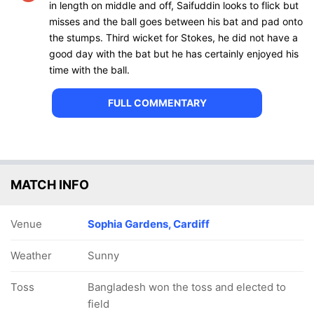
in length on middle and off, Saifuddin looks to flick but
misses and the ball goes between his bat and pad onto
the stumps. Third wicket for Stokes, he did not have a
good day with the bat but he has certainly enjoyed his
time with the ball.
FULL COMMENTARY
MATCH INFO
Venue
Sophia Gardens, Cardiff
Weather
Sunny
Toss
Bangladesh won the toss and elected to
field