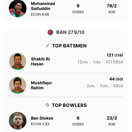
Mohammad
9
78/2
Saifuddin
OVERS
R/W
ECON
8.66
BAN 279/10
TOP BATSMEN
121
(119)
Shakib Al
12
1
101.68
x4s
x6s
SR
Hasan
44
(50)
Mushfiqur
2
0
88
x4s
x6s
SR
Rahim
TOP BOWLERS
6
23/3
Ben Stokes
ECON
3.83
OVERS
R/W