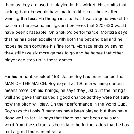
them as they are used to playing in this wicket. He admits that
looking back he would have made a different choice after
winning the toss. He though insists that it was a good wicket to
bat on in the second innings and believes that 320-330 would
have been chaseable. On Shakib's performance, Mortaza says
that he has been excellent with both the bat and ball and he
hopes he can continue his fine form. Mortaza ends by saying
they still have six more games to go and he hopes that other
player can step up in those games.
For his brilliant knock of 153, Jason Roy has been named the
MAN OF THE MATCH. Roy says that 100 in a winning contest
means more. On his innings, he says they just built the innings
well and gave themselves a good chance as they were not sure
how the pitch will play. On their performance in the World Cup,
Roy says that only 3 matches have been played but they have
done well so far. He says that there has not been any such
word from the skipper as he didand he further adds that he has
had a good tournament so far.