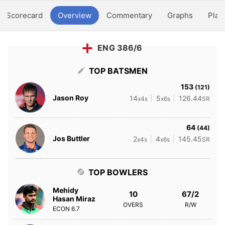
Scorecard
Overview
Commentary
Graphs
Play
ENG 386/6
TOP BATSMEN
153
(121)
Jason Roy
14
5
126.44
x4s
x6s
SR
64
(44)
Jos Buttler
2
4
145.45
x4s
x6s
SR
TOP BOWLERS
Mehidy
10
67/2
Hasan Miraz
OVERS
R/W
ECON
6.7