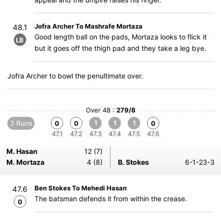
Jofra Archer To Mashrafe Mortaza
48.1
Good length ball on the pads, Mortaza looks to flick it
LB
but it goes off the thigh pad and they take a leg bye.
Jofra Archer to bowl the penultimate over.
Over 48 :
279/8
3 Runs
1
1
1
0
0
0
47.1
47.2
47.3
47.4
47.5
47.6
M. Hasan
12 (7)
M. Mortaza
4 (8)
B. Stokes
6-1-23-3
Ben Stokes To Mehedi Hasan
47.6
The batsman defends it from within the crease.
0