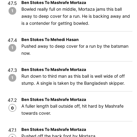
Ben Stokes To Mashrafe Mortaza
47.5
Bowled really full on middle, Mortaza jams this ball
1
away to deep cover for a run. He is backing away and
is a contender for getting bowled.
Ben Stokes To Mehedi Hasan
47.4
Pushed away to deep cover for a run by the batsman
1
now.
Ben Stokes To Mashrafe Mortaza
47.3
Run down to third man as this ball is well wide of off
1
stump. A single is taken by the Bangladesh skipper.
Ben Stokes To Mashrafe Mortaza
47.2
A fuller length ball outside off, hit hard by Mashrafe
0
towards cover.
Ben Stokes To Mashrafe Mortaza
47.1
Pushed off the back foot by Mortaza.