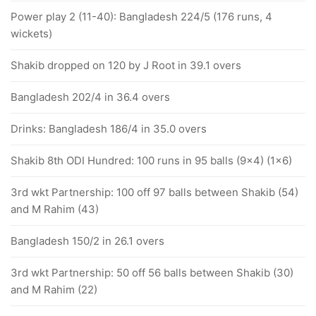
Power play 2 (11-40): Bangladesh 224/5 (176 runs, 4
wickets)
Shakib dropped on 120 by J Root in 39.1 overs
Bangladesh 202/4 in 36.4 overs
Drinks: Bangladesh 186/4 in 35.0 overs
Shakib 8th ODI Hundred: 100 runs in 95 balls (9x4) (1x6)
3rd wkt Partnership: 100 off 97 balls between Shakib (54)
and M Rahim (43)
Bangladesh 150/2 in 26.1 overs
3rd wkt Partnership: 50 off 56 balls between Shakib (30)
and M Rahim (22)