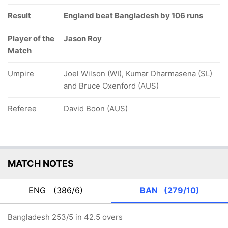
Result
England beat Bangladesh by 106 runs
Player of the
Jason Roy
Match
Umpire
Joel Wilson (WI), Kumar Dharmasena (SL)
and Bruce Oxenford (AUS)
Referee
David Boon (AUS)
MATCH NOTES
ENG
(386/6)
BAN
(279/10)
Bangladesh 253/5 in 42.5 overs