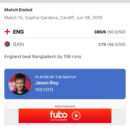
Match Ended
Match 12, Sophia Gardens, Cardiff
, Jun 08, 2019
ENG
386/6
(50.0/50)
BAN
279
(48.5/50)
England beat Bangladesh by 106 runs
PLAYER OF THE MATCH
Jason Roy
153
(121)
Advertisement