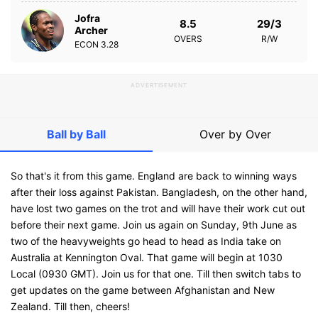
Jofra
8.5
29/3
Archer
OVERS
R/W
ECON
3.28
ADVERTISEMENT
Ball by Ball
Over by Over
So that's it from this game. England are back to winning ways
after their loss against Pakistan. Bangladesh, on the other hand,
have lost two games on the trot and will have their work cut out
before their next game. Join us again on Sunday, 9th June as
two of the heavyweights go head to head as India take on
Australia at Kennington Oval. That game will begin at 1030
Local (0930 GMT). Join us for that one. Till then switch tabs to
get updates on the game between Afghanistan and New
Zealand. Till then, cheers!