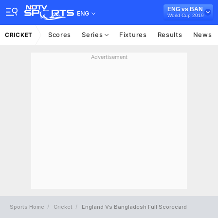
ENG vs BAN
ENG
World Cup 2019
Scores
Series
Fixtures
Results
News
CRICKET
Advertisement
Sports Home
Cricket
England Vs Bangladesh Full Scorecard