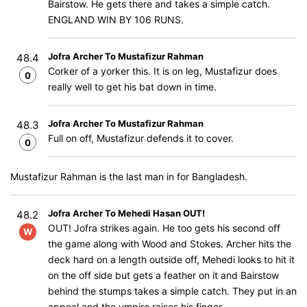
Bairstow. He gets there and takes a simple catch.
ENGLAND WIN BY 106 RUNS.
Jofra Archer To Mustafizur Rahman
48.4
Corker of a yorker this. It is on leg, Mustafizur does
0
really well to get his bat down in time.
Jofra Archer To Mustafizur Rahman
48.3
Full on off, Mustafizur defends it to cover.
0
Mustafizur Rahman is the last man in for Bangladesh.
Jofra Archer To Mehedi Hasan OUT!
48.2
OUT! Jofra strikes again. He too gets his second off
W
the game along with Wood and Stokes. Archer hits the
deck hard on a length outside off, Mehedi looks to hit it
on the off side but gets a feather on it and Bairstow
behind the stumps takes a simple catch. They put in an
appeal and the umpire raises his finger.