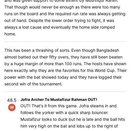
and was given support to some extent by Mushfiqur Rahim.
That though would never be enough as there were too many
runs on the board and the required run rate was always getting
out of hand. Despite the lower order trying to fight, it was
always a lost cause and eventually the home side romped
home.
This has been a thrashing of sorts. Even though Bangladesh
almost batted out their fifty overs, they have still been beaten
by a huge margin of more than 100 runs. The hosts have shown
here exactly why they are the favorites for this World Cup. Their
power with the bat showed today and they have logged their
second win of the tournament.
Jofra Archer To Mustafizur Rahman OUT!
48.5
OUT! That's it from this game. Jofra steams in and
W
follows the yorker with a quick sharp bouncer.
Mustafizur looks to duck but he is late and the ball hits
him very high on the bat and lobs up to the right of