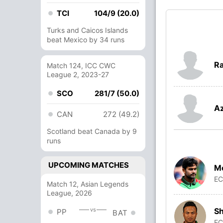
TCI
104/9 (20.0)
Turks and Caicos Islands
beat Mexico by 34 runs
Ra
Match 124, ICC CWC
League 2, 2023-27
SCO
281/7 (50.0)
Az
CAN
272 (49.2)
Scotland beat Canada by 9
runs
UPCOMING MATCHES
Me
E
Match 12, Asian Legends
League, 2026
Sh
vs
PP
BAT
E