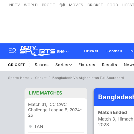
NDTV
WORLD
PROFIT
हिंदी
MOVIES
CRICKET
FOOD
LIFES
Cricket
Football
N
ENG
Scores
Series
Fixtures
Results
New
CRICKET
Sports Home
Cricket
Bangladesh Vs Afghanistan Full Scorecard
LIVE MATCHES
Bangladesh
Match 31, ICC CWC
Challenge League B, 2024-
Match Ended
26
Match 3, Himacha
2023
TAN