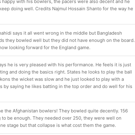
 happy with his bowlers, the pacers were also decent and he
keep doing well. Credits Najmul Hossain Shanto for the way he
ahidi says it all went wrong in the middle but Bangladesh
ds they bowled well but they did not have enough on the board.
 now looking forward for the England game.
s he is very pleased with his performance. He feels it is just
ing and doing the basics right. States he looks to play the ball
ckons the wicket was slow and he just looked to play with a
s by saying he likes batting in the top order and do well for his
me the Afghanistan bowlers! They bowled quite decently. 156
 to be enough. They needed over 250, they were well on
 one stage but that collapse is what cost them the game.