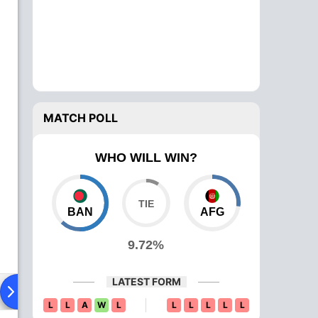
MATCH POLL
WHO WILL WIN?
BAN
AFG
9.72%
LATEST FORM
Playing XI
Head To Head
News
Over Comparison
L
L
A
W
L
L
L
L
L
L