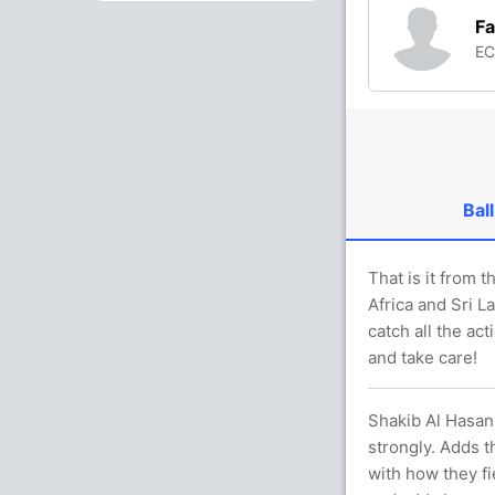
Fa
E
Ball
That is it from
Africa and Sri L
catch all the ac
and take care!
Shakib Al Hasan 
strongly. Adds 
with how they f