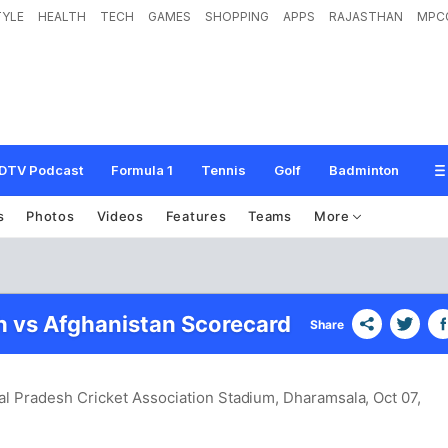
TYLE
HEALTH
TECH
GAMES
SHOPPING
APPS
RAJASTHAN
MPC
DTV Podcast
Formula 1
Tennis
Golf
Badminton
s
Photos
Videos
Features
Teams
More
 vs Afghanistan Scorecard
Share
l Pradesh Cricket Association Stadium, Dharamsala
, Oct 07,