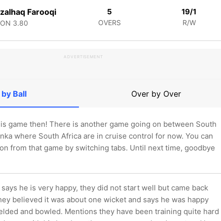
zalhaq Farooqi
5
19/1
OVERS
R/W
CON
3.80
ADVERTISEMENT
 by Ball
Over by Over
 this game then! There is another game going on between South
anka where South Africa are in cruise control for now. You can
tion from that game by switching tabs. Until next time, goodbye
says he is very happy, they did not start well but came back
they believed it was about one wicket and says he was happy
ielded and bowled. Mentions they have been training quite hard