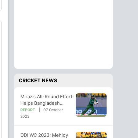
CRICKET NEWS
Miraz's All-Round Effort
Helps Bangladesh
Clinch Six-Wicket Win
REPORT
07 October
vs Afg
2023
ODI WC 2023: Mehidy