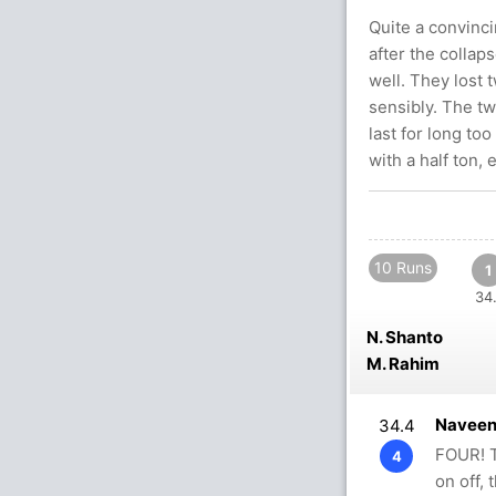
Quite a convinci
after the collap
well. They lost
sensibly. The t
last for long to
with a half ton, 
10 Runs
1
34.
N. Shanto
M. Rahim
Naveen
34.4
FOUR! T
4
on off, 