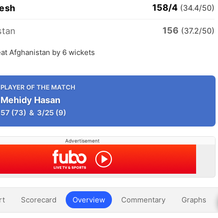
158/4
esh
(34.4/50)
156
stan
(37.2/50)
at Afghanistan by 6 wickets
PLAYER OF THE MATCH
Mehidy Hasan
57
(73)
&
3/25
(9)
Advertisement
rt
Scorecard
Overview
Commentary
Graphs