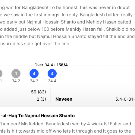
ng win for Bangladesh! To be honest, this was never in doubt
se we saw in the first innings. In reply, Bangladesh batted really
 two early but Najmul Hossain Shanto and Mehidy Hasan batted
wo added just below 100 before Mehidy Hasan fell. Shakib did no
o in the middle but Najmul Hossain Shanto stayed till the end and
ensured his side get over the line.
Over 34.4 :
158/4
1
4
4
1
34.2
34.3
34.4
59 (83)
Naveen
2 (3)
5.4-0-31-
-ul-Haq To Najmul Hossain Shanto
humped! Misfielded! Bangladesh win by 4 wickets! Fuller and
this is hit towards mid off who lets it through and it goes to the