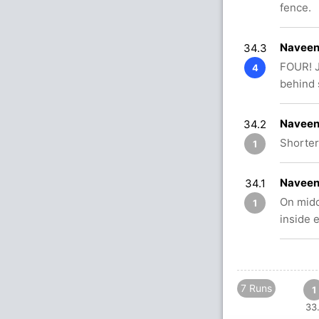
fence.
Naveen
34.3
FOUR! J
4
behind 
Naveen
34.2
Shorter
1
Naveen
34.1
On midd
1
inside 
7 Runs
1
33.