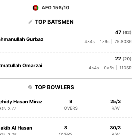
AFG 156/10
TOP BATSMEN
47
(62)
hmanullah Gurbaz
4
x4s
1
x6s
75.80
SR
22
(20)
matullah Omarzai
4
x4s
0
x6s
110
SR
TOP BOWLERS
hidy Hasan Miraz
9
25/3
OVERS
R/W
CON
2.77
akib Al Hasan
8
30/3
OVERS
R/W
CON
3.75