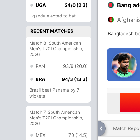
Banglad
UGA
24/0 (2.3)
Uganda elected to bat
Afghani
RECENT MATCHES
Bangladesh be
Match 8, South American
Men's T20I Championship,
2026
PAN
93/9 (20.0)
BRA
94/3 (13.3)
Brazil beat Panama by 7
wickets
Match 7, South American
Men's T20I Championship,
2026
Match Repo
MEX
70 (14.5)