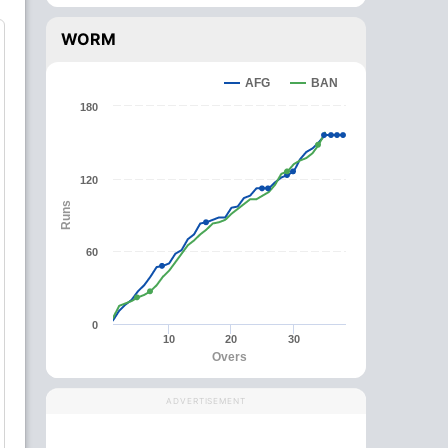
WORM
AFG
BAN
180
120
Runs
60
0
10
20
30
Overs
ADVERTISEMENT