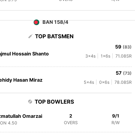
BAN 158/4
TOP BATSMEN
59
(83)
jmul Hossain Shanto
3
x4s
1
x6s
71.08
SR
57
(73)
hidy Hasan Miraz
5
x4s
0
x6s
78.08
SR
TOP BOWLERS
matullah Omarzai
2
9/1
OVERS
R/W
CON
4.50