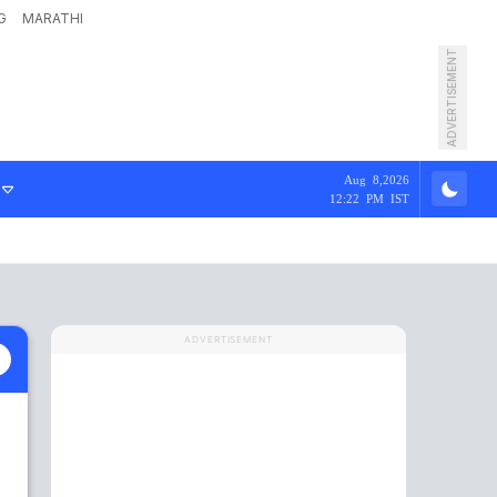
G
MARATHI
ADVERTISEMENT
Aug 8,2026
12:22 PM IST
ADVERTISEMENT