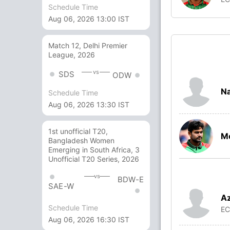
Schedule Time
Aug 06, 2026 13:00 IST
Match 12, Delhi Premier
League, 2026
vs
SDS
ODW
Na
Schedule Time
Aug 06, 2026 13:30 IST
1st unofficial T20,
Me
Bangladesh Women
Emerging in South Africa, 3
Unofficial T20 Series, 2026
vs
BDW-E
SAE-W
Az
Schedule Time
E
Aug 06, 2026 16:30 IST