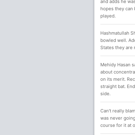
and adds he was
hopes they can 
played.
Hashmatullah Sh
bowled well. Ad
States they are
Mehidy Hasan say
about concentrat
on its merit. Re
straight bat. End
side.
Can't really bla
was never going
course for it at