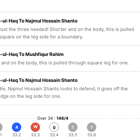
-ul-Haq To Najmul Hossain Shanto
ust the three needed! Shorter and on the body, this is pulled
square on the leg side for a boundary.
-ul-Haq To Mushfiqur Rahim
 and on the body, this is pulled through square leg for one.
-ul-Haq To Najmul Hossain Shanto
le, Najmul Hossain Shanto looks to defend, it goes off the
edge on the leg side for one.
Over 34 :
148/4
W
4
1
1
0
1
33.2
33.3
33.4
33.5
33.6