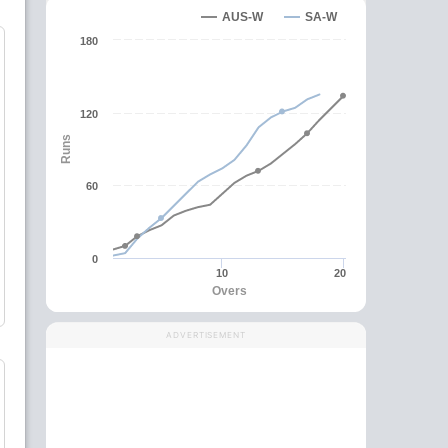
AUS-W
SA-W
180
120
Runs
60
0
10
20
Overs
ADVERTISEMENT