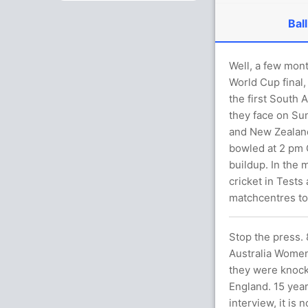
Ball
Well, a few mon
World Cup final,
the first South 
they face on Su
and New Zealand 
bowled at 2 pm G
buildup. In the 
cricket in Tests
matchcentres to
Stop the press.
Australia Women 
they were knocke
England. 15 year
interview, it is