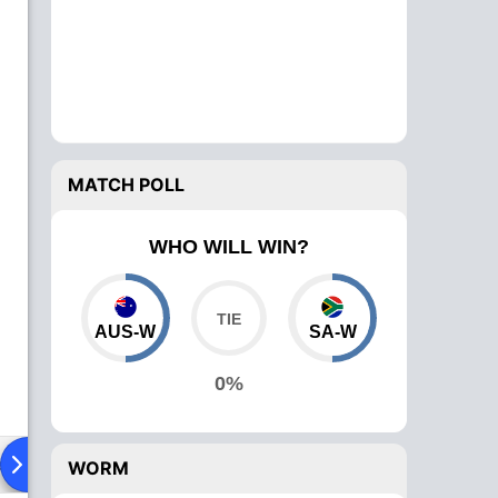
MATCH POLL
WHO WILL WIN?
AUS-W
SA-W
0%
ad To Head
News
Over Comparison
WORM