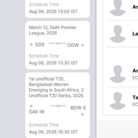
Schedule Time
A
Aug 06, 2026 13:00 IST
Match 12, Delhi Premier
League, 2026
La
vs
SDS
ODW
Schedule Time
Aug 06, 2026 13:30 IST
An
E
1st unofficial T20,
Bangladesh Women
Emerging in South Africa, 3
Unofficial T20 Series, 2026
Ta
E
vs
BDW-E
SAE-W
Schedule Time
Aug 06, 2026 16:30 IST