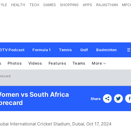
TYLE
HEALTH
TECH
GAMES
SHOPPING
APPS
RAJASTHAN
MPC
DTV Podcast
Formula 1
Tennis
Golf
Badminton
s
Photos
Videos
Features
Teams
More
orecard
Women vs South Africa
Share
recard
ubai International Cricket Stadium, Dubai
, Oct 17, 2024