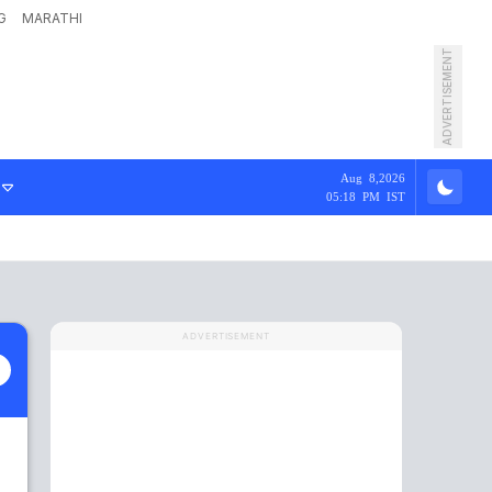
G
MARATHI
ADVERTISEMENT
Aug 8,2026
05:18 PM IST
ADVERTISEMENT