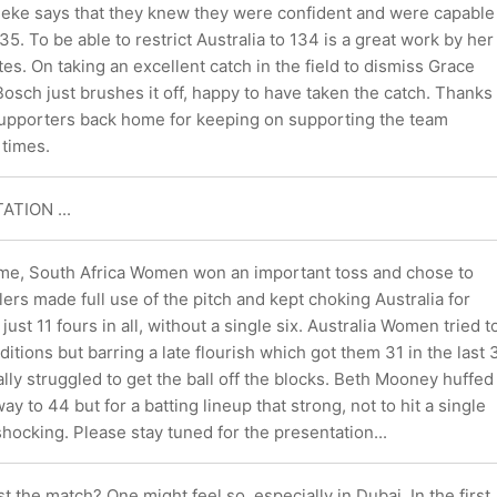
neke says that they knew they were confident and were capable
5. To be able to restrict Australia to 134 is a great work by her
es. On taking an excellent catch in the field to dismiss Grace
osch just brushes it off, happy to have taken the catch. Thanks
 supporters back home for keeping on supporting the team
 times.
ATION ...
game, South Africa Women won an important toss and chose to
ers made full use of the pitch and kept choking Australia for
ust 11 fours in all, without a single six. Australia Women tried t
itions but barring a late flourish which got them 31 in the last 
rally struggled to get the ball off the blocks. Beth Mooney huffed
y to 44 but for a batting lineup that strong, not to hit a single
hocking. Please stay tuned for the presentation...
st the match? One might feel so, especially in Dubai. In the first