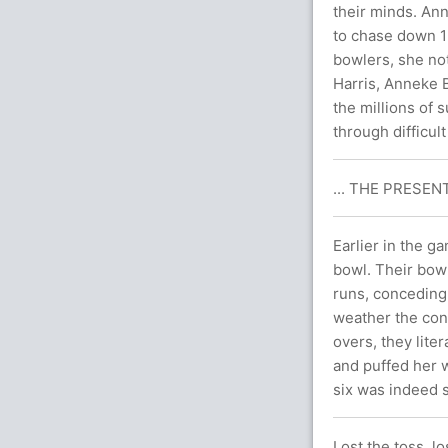
their minds. An
to chase down 13
bowlers, she not
Harris, Anneke B
the millions of
through difficult
... THE PRESENT
Earlier in the 
bowl. Their bowl
runs, conceding j
weather the cond
overs, they lite
and puffed her wa
six was indeed s
Lost the toss, lo