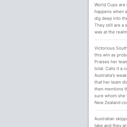
World Cups are l
happens when an
dig deep into the
They still are a
was at the realm
Victorious Sout
this win as prob
Praises her team
total. Calls it a
Australia's weak
that her team di
then mentions th
sure whom she wa
New Zealand cou
Australian skipp
take and they ar