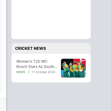
CRICKET NEWS
Women's T20 WC:
Bosch Stars As South
Africa Hammer
NEWS
17 October 2024
Australia To Enter Final