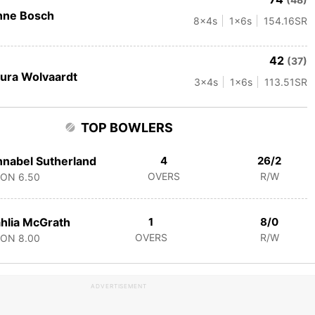
nne Bosch
8
x4s
1
x6s
154.16
SR
42
(37)
ura Wolvaardt
3
x4s
1
x6s
113.51
SR
TOP BOWLERS
nabel Sutherland
4
26/2
OVERS
R/W
CON
6.50
hlia McGrath
1
8/0
OVERS
R/W
CON
8.00
ADVERTISEMENT