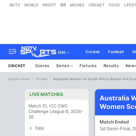
NDTV
WORLD
PROFIT
हिंदी
MOVIES
CRICKET
FOOD
LIFES
Cricket
Football
N
ENG
Scores
Series
Fixtures
Results
New
CRICKET
Sports Home
Cricket
Australia Women Vs South Africa Women Full Sc
LIVE MATCHES
Australia 
Women Sco
Match 31, ICC CWC
Challenge League B, 2024-
26
Match Ended
TAN
1st Semi-Final, D