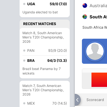
UGA
59/0 (7.0)
Austral
Uganda elected to bat
South A
RECENT MATCHES
South Africa 
Match 8, South American
Men's T20I Championship,
2026
PAN
93/9 (20.0)
BRA
94/3 (13.3)
Brazil beat Panama by 7
wickets
Match 7, South American
Men's T20I Championship,
2026
Scorecard
MEX
70 (14.5)