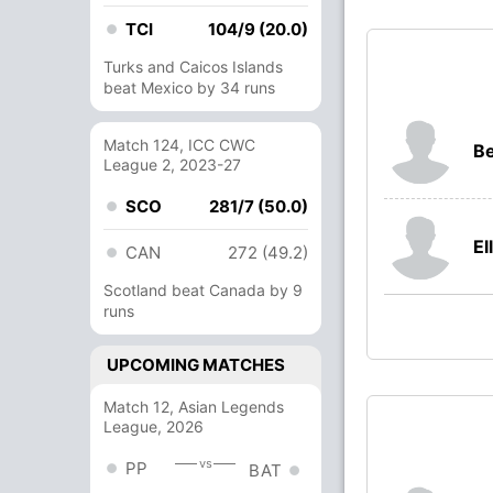
TCI
104/9 (20.0)
Turks and Caicos Islands
beat Mexico by 34 runs
Match 124, ICC CWC
B
League 2, 2023-27
SCO
281/7 (50.0)
El
CAN
272 (49.2)
Scotland beat Canada by 9
runs
UPCOMING MATCHES
Match 12, Asian Legends
League, 2026
vs
PP
BAT