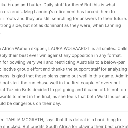
ike bread and butter. Daily stuff for them! But this is what
 era ends. Meg Lanning's retirement has forced them to
ir roots and they are still searching for answers to their future.
 strong side, but not as dominant as they were, when Lanning
.
h Africa Women skipper, LAURA WOLVAARDT, is all smiles. Calls
ably their best ever win against any opposition in any format.
 for bowling very well and restricting Australia to a below-par
 collective group effort and thanks the support staff for analyzing
ness. Is glad that those plans came out well in this game. Admit
d not start the run chase well in the first couple of overs but
at Tazmin Brits decided to get going and it came off. Is not too
nts to meet in the final, as she feels that both West Indies an
ld be dangerous on their day.
er, TAHLIA MCGRATH, says that this defeat is a hard thing to
e shocked. But credits South Africa for playing their best cricke