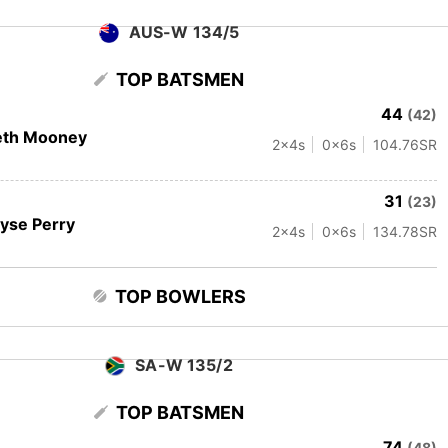
AUS-W 134/5
TOP BATSMEN
44
(42)
eth Mooney
2
x4s
0
x6s
104.76
SR
31
(23)
lyse Perry
2
x4s
0
x6s
134.78
SR
TOP BOWLERS
SA-W 135/2
TOP BATSMEN
74
(48)