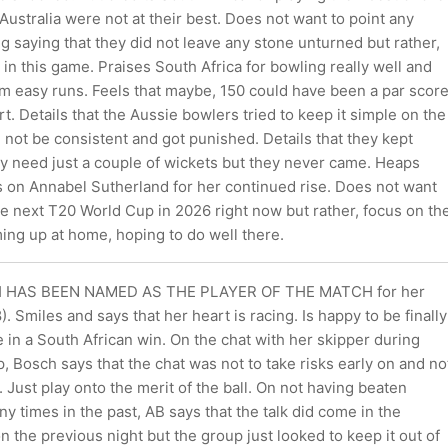
Australia were not at their best. Does not want to point any
ing saying that they did not leave any stone unturned but rather,
l in this game. Praises South Africa for bowling really well and
em easy runs. Feels that maybe, 150 could have been a par scor
rt. Details that the Aussie bowlers tried to keep it simple on the
 not be consistent and got punished. Details that they kept
ey need just a couple of wickets but they never came. Heaps
s on Annabel Sutherland for her continued rise. Does not want
he next T20 World Cup in 2026 right now but rather, focus on th
ng up at home, hoping to do well there.
HAS BEEN NAMED AS THE PLAYER OF THE MATCH for her
. Smiles and says that her heart is racing. Is happy to be finally
e in a South African win. On the chat with her skipper during
p, Bosch says that the chat was not to take risks early on and no
y. Just play onto the merit of the ball. On not having beaten
ny times in the past, AB says that the talk did come in the
 the previous night but the group just looked to keep it out of