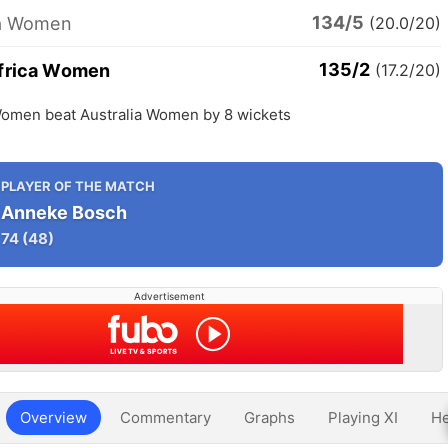
134/5
ia Women
(20.0/20)
135/2
frica Women
(17.2/20)
Women beat Australia Women by 8 wickets
PLAYER OF THE MATCH
Anneke Bosch
74
(48)
Advertisement
Overview
Commentary
Graphs
Playing XI
He