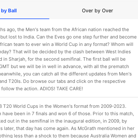
 by Ball
Over by Over
ths ago, the Men's team from the African nation reached the
 but lost to India. Can the Eves go one step further and become
African team to ever win a World Cup in any format? Whom will
nday? That will be decided by the clash between West Indies
in Sharjah, for the second semifinal. The first ball will be
MT but we will be in well in advance, with all the prematch
meanwhile, you can catch all the different updates from Men's
 and T20Is. Do browse our tabs and click on the respective
 follow the action. ADIOS! TAKE CARE!
 8 T20 World Cups in the Women's format from 2009-2023.
have been in 7 finals and won 6 of those. Prior to this match,
d out in the semifinal in the inaugural edition, in 2009, by
s later, that day has come again. As McGrath mentioned in her
 nothing less than a shock to them because Australia Women and