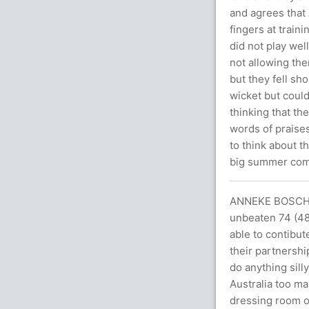
and agrees that 
fingers at train
did not play wel
not allowing th
but they fell sho
wicket but could
thinking that th
words of praise
to think about t
big summer comi
ANNEKE BOSCH 
unbeaten 74 (48)
able to contibut
their partnershi
do anything sill
Australia too ma
dressing room on