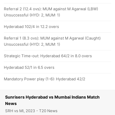
Referral 2 (12.4 ovs): MUM against M Agarwal (LBW)
Unsuccessful (HYD: 2, MUM: 1)
Hyderabad 102/4 in 12.2 overs
Referral 1 (8.3 ovs): MUM against M Agarwal (Caught)
Unsuccessful (HYD: 2, MUM: 1)
Strategic Time-out: Hyderabad 64/2 in 8.0 overs
Hyderabad 52/1 in 6.5 overs
Mandatory Power play (1-6): Hyderabad 42/2
Sunrisers Hyderabad vs Mumbai Indians Match
News
SRH vs MI, 2023 - T20 News