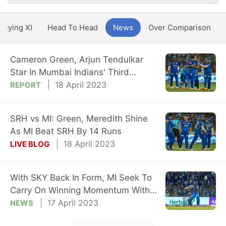
Playing XI
Head To Head
News
Over Comparison
Cameron Green, Arjun Tendulkar
Star In Mumbai Indians' Third
Straight Win
18 April 2023
REPORT
SRH vs MI: Green, Meredith Shine
As MI Beat SRH By 14 Runs
18 April 2023
LIVE BLOG
With SKY Back In Form, MI Seek To
Carry On Winning Momentum With
SRH Game
17 April 2023
NEWS