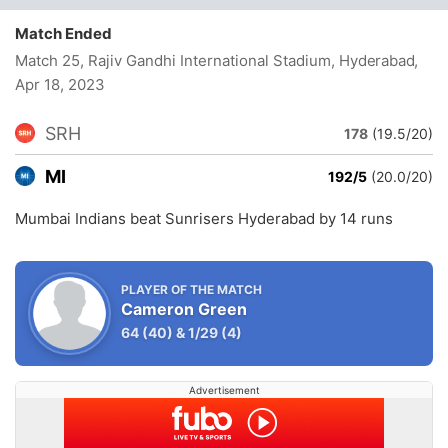
Match Ended
Match 25, Rajiv Gandhi International Stadium, Hyderabad
,
Apr 18, 2023
SRH
178
(19.5/20)
MI
192/5
(20.0/20)
Mumbai Indians beat Sunrisers Hyderabad by 14 runs
PLAYER OF THE MATCH
Cameron Green
64
(40)
&
1/29
(4)
Advertisement