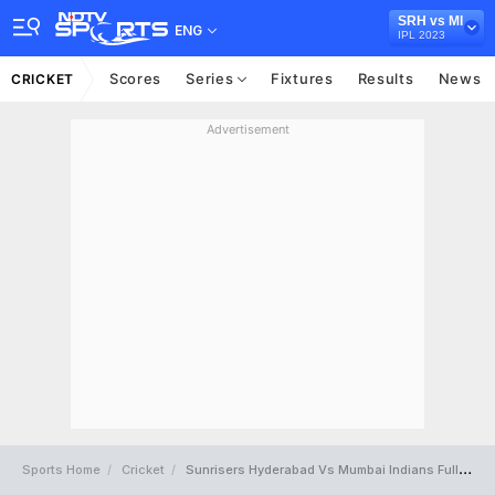
SRH vs MI
ENG
IPL 2023
Scores
Series
Fixtures
Results
News
CRICKET
Advertisement
Sports Home
Cricket
Sunrisers Hyderabad Vs Mumbai Indians Full Scorecard