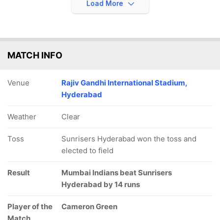
Load More
MATCH INFO
Venue
Rajiv Gandhi International Stadium,
Hyderabad
Weather
Clear
Toss
Sunrisers Hyderabad won the toss and
elected to field
Result
Mumbai Indians beat Sunrisers
Hyderabad by 14 runs
Player of the
Cameron Green
Match