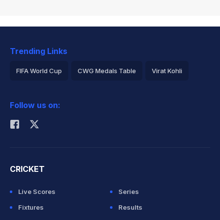
Trending Links
FIFA World Cup
CWG Medals Table
Virat Kohli
2026 Commonwealth Games Schedule
ICC Rankings
Follow us on:
Rohit Sharma
CRICKET
Live Scores
Series
Fixtures
Results