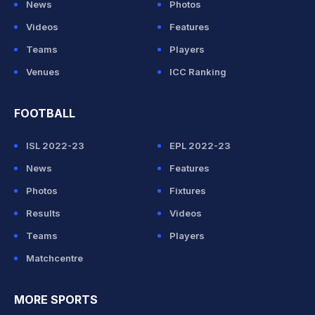
News
Photos
Videos
Features
Teams
Players
Venues
ICC Ranking
FOOTBALL
ISL 2022-23
EPL 2022-23
News
Features
Photos
Fixtures
Results
Videos
Teams
Players
Matchcentre
MORE SPORTS