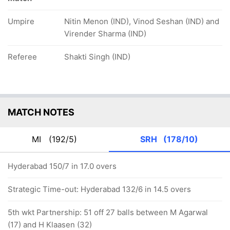
Umpire
Nitin Menon (IND), Vinod Seshan (IND) and
Virender Sharma (IND)
Referee
Shakti Singh (IND)
MATCH NOTES
MI
(192/5)
SRH
(178/10)
Hyderabad 150/7 in 17.0 overs
Strategic Time-out: Hyderabad 132/6 in 14.5 overs
5th wkt Partnership: 51 off 27 balls between M Agarwal
(17) and H Klaasen (32)