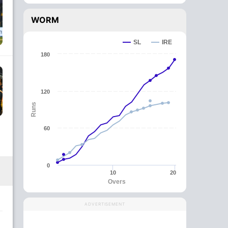
WORM
SL
IRE
180
120
Runs
60
0
10
20
Overs
ADVERTISEMENT