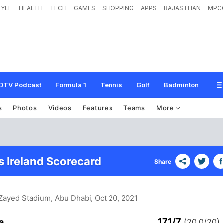
TYLE
HEALTH
TECH
GAMES
SHOPPING
APPS
RAJASTHAN
MPC
DTV Podcast
Formula 1
Tennis
Golf
Badminton
s
Photos
Videos
Features
Teams
More
s Ireland Scorecard
Share
 Zayed Stadium, Abu Dhabi
, Oct 20, 2021
171/7
a
(20.0/20)