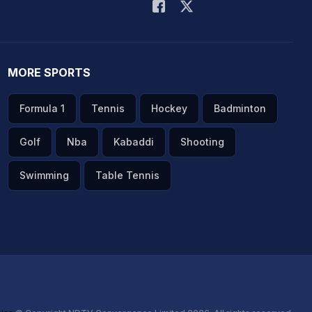
MORE SPORTS
Formula 1
Tennis
Hockey
Badminton
Golf
Nba
Kabaddi
Shooting
Swimming
Table Tennis