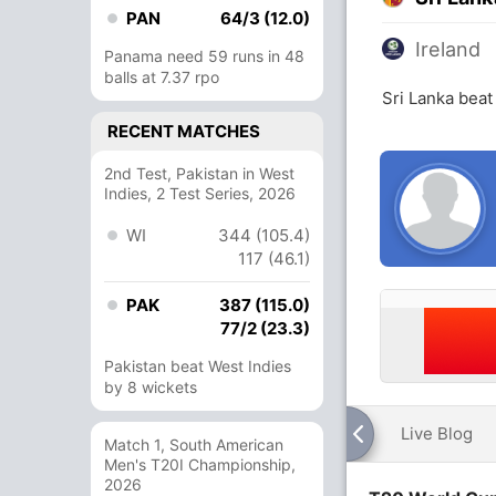
PAN
64/3 (12.0)
Ireland
Panama need 59 runs in 48
balls at 7.37 rpo
Sri Lanka beat
RECENT MATCHES
2nd Test, Pakistan in West
Indies, 2 Test Series, 2026
WI
344 (105.4)
117 (46.1)
PAK
387 (115.0)
77/2 (23.3)
Pakistan beat West Indies
by 8 wickets
Live Blog
Match 1, South American
Men's T20I Championship,
2026