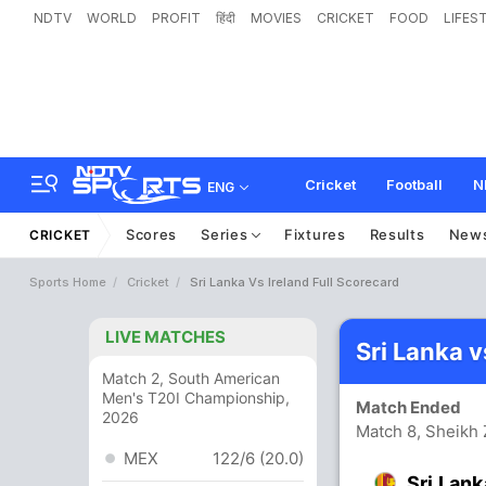
NDTV
WORLD
PROFIT
हिंदी
MOVIES
CRICKET
FOOD
LIFES
Cricket
Football
N
ENG
Scores
Series
Fixtures
Results
New
CRICKET
Sports Home
Cricket
Sri Lanka Vs Ireland Full Scorecard
LIVE MATCHES
Sri Lanka v
Match 2, South American
Men's T20I Championship,
Match Ended
2026
Match 8, Sheikh
MEX
122/6 (20.0)
Sri Lank