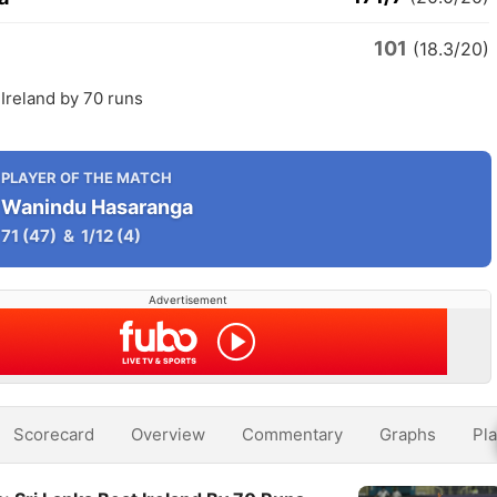
101
(18.3/20)
 Ireland by 70 runs
PLAYER OF THE MATCH
Wanindu Hasaranga
71
(47)
&
1/12
(4)
Advertisement
Scorecard
Overview
Commentary
Graphs
Pla