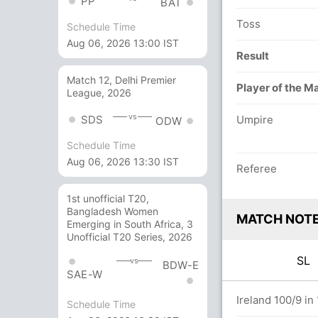
PP
BAT
Toss
Schedule Time
Aug 06, 2026 13:00 IST
Result
Match 12, Delhi Premier
Player of the M
League, 2026
vs
SDS
Umpire
ODW
Schedule Time
Aug 06, 2026 13:30 IST
Referee
1st unofficial T20,
Bangladesh Women
MATCH NOT
Emerging in South Africa, 3
Unofficial T20 Series, 2026
SL
vs
BDW-E
SAE-W
overs
Ireland 100/9 in
Schedule Time