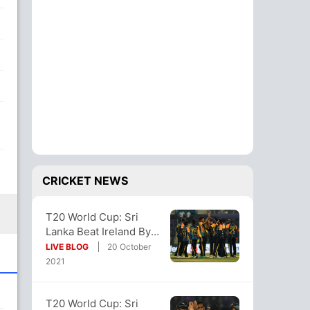
CRICKET NEWS
T20 World Cup: Sri
Lanka Beat Ireland By
70 Runs, Qualify For
LIVE BLOG
20 October
Super 12s
2021
T20 World Cup: Sri