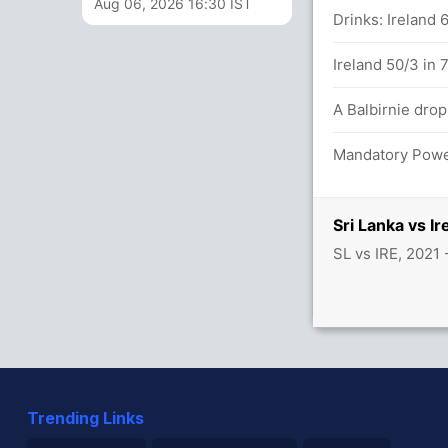
Aug 06, 2026 16:30 IST
n 37 balls (4x4) (1x6)
Drinks: Ireland 
 in 38 balls (7x4) (1x6)
Ireland 50/3 in 
A Balbirnie dro
Mandatory Power
s between P Nissanka (18) and W
Sri Lanka vs I
SL vs IRE, 2021
 47/3
Trending Links