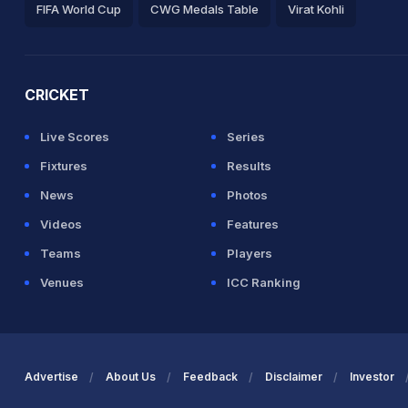
FIFA World Cup
CWG Medals Table
Virat Kohli
2026 Commonwealth Games Schedule
ICC Rankings
Ro
CRICKET
Live Scores
Series
Fixtures
Results
News
Photos
Videos
Features
Teams
Players
Venues
ICC Ranking
Advertise
About Us
Feedback
Disclaimer
Investor