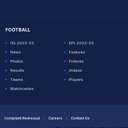
hit Sharma
FOOTBALL
ISL 2022-23
EPL 2022-23
News
Features
Photos
Fixtures
Results
Videos
Teams
Players
Matchcentre
Complaint Redressal
Careers
Contact Us