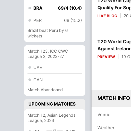
T20 World Cup:
Qualify For Su
BRA
69/4 (10.4)
20 
LIVE BLOG
PER
68 (15.2)
Brazil beat Peru by 6
wickets
T20 World Cup
Against Irelan
Match 123, ICC CWC
League 2, 2023-27
19 O
PREVIEW
UAE
CAN
Match Abandoned
MATCH INFO
UPCOMING MATCHES
Venue
Match 12, Asian Legends
League, 2026
Weather
vs