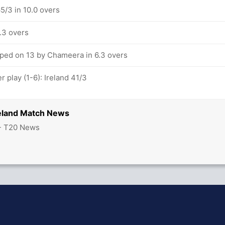
65/3 in 10.0 overs
7.3 overs
pped on 13 by Chameera in 6.3 overs
 play (1-6): Ireland 41/3
reland Match News
 - T20 News