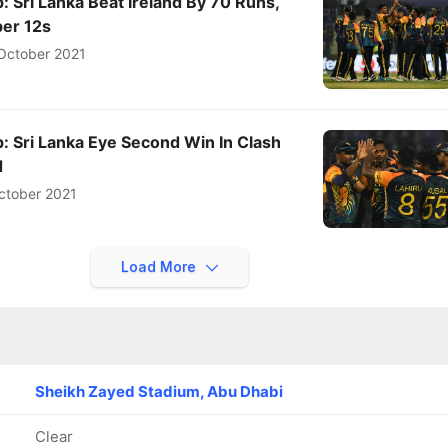
 Sri Lanka Beat Ireland By 70 Runs,
per 12s
October 2021
: Sri Lanka Eye Second Win In Clash
d
ctober 2021
Load More
Sheikh Zayed Stadium, Abu Dhabi
Clear