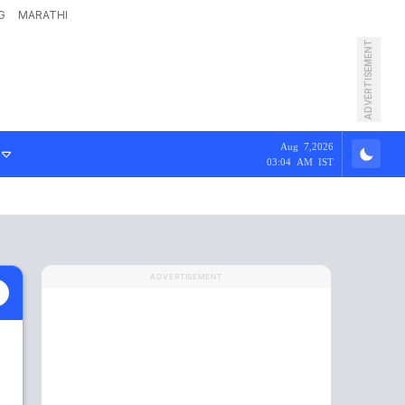
G
MARATHI
ADVERTISEMENT
Aug 7,2026
03:04 AM IST
ADVERTISEMENT