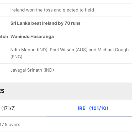
Ireland won the toss and elected to field
Sri Lanka beat Ireland by 70 runs
atch
Wanindu Hasaranga
Nitin Menon (IND), Paul Wilson (AUS) and Michael Gough
(ENG)
Javagal Srinath (IND)
ES
(171/7)
IRE
(101/10)
 17.5 overs