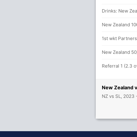
Drinks: New Zea
ameera (LBW) Unsuccessful (SL: 2, NZ: 0)
New Zealand 100
n 29.6 overs
1st wkt Partner
ameera (LBW) Unsuccessful (SL: 2, NZ: 1)
New Zealand 50/
Referral 1 (2.3 
New Zealand v
t 8(8)
NZ vs SL, 2023
anka (LBW) Successful (SL: 2, NZ: 2)
alls (9x4) (2x6)