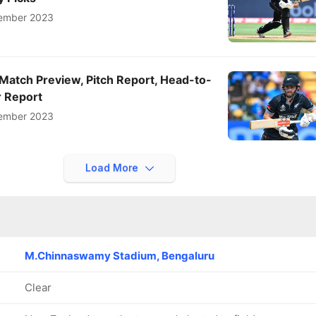
ember 2023
Match Preview, Pitch Report, Head-to-
 Report
ember 2023
Load More
M.Chinnaswamy Stadium, Bengaluru
Clear