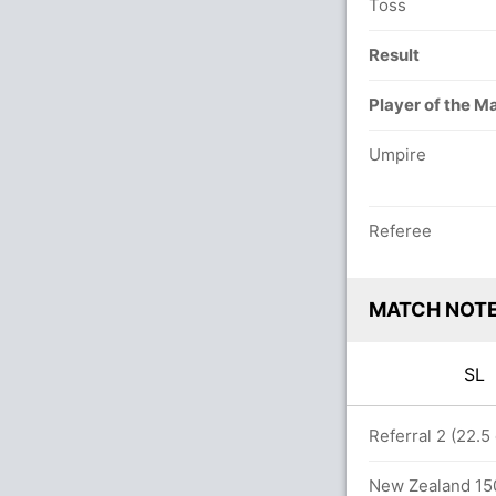
Toss
Result
Player of the M
Umpire
Referee
MATCH NOT
SL
 overs
Referral 2 (22.5
New Zealand 150