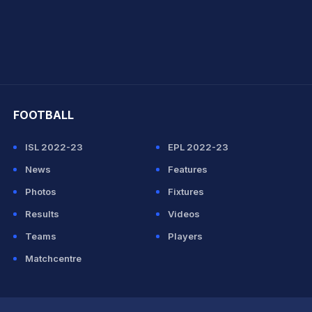
hit Sharma
FOOTBALL
ISL 2022-23
EPL 2022-23
News
Features
Photos
Fixtures
Results
Videos
Teams
Players
Matchcentre