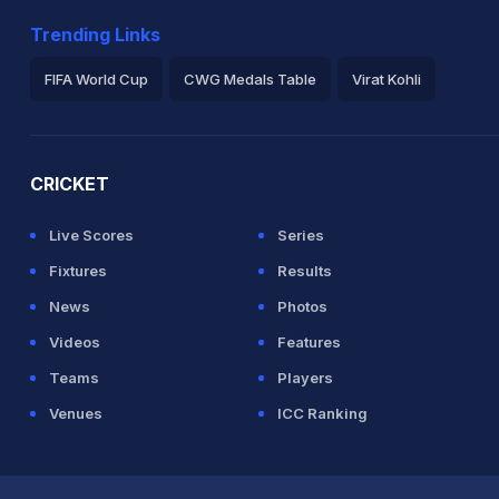
Trending Links
1.4 overs
FIFA World Cup
CWG Medals Table
Virat Kohli
2026 Commonwealth Games Schedule
ICC Rankings
Ro
CRICKET
Live Scores
Series
Fixtures
Results
News
Photos
Videos
Features
Teams
Players
Venues
ICC Ranking