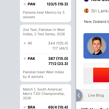
PAN
123/5 (19.3)
Sri Lank
Panama beat Mexico by 5
wickets
New Zealand b
2nd Test, Pakistan in West
Indies, 2 Test Series, 2026
WI
344 (105.4)
117 (46.1)
PAK
387 (115.0)
77/2 (23.3)
Pakistan beat West Indies
by 8 wickets
Match 1, South American
Men's T20I Championship,
Live Blog
2026
BRA
69/4 (10.4)