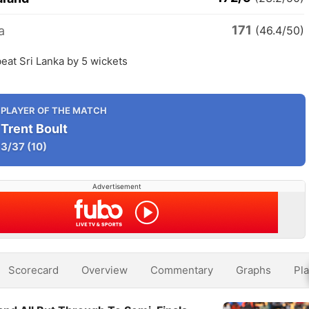
171
a
(46.4/50)
eat Sri Lanka by 5 wickets
PLAYER OF THE MATCH
Trent Boult
3/37
(10)
Advertisement
Scorecard
Overview
Commentary
Graphs
Pla