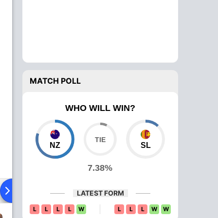
MATCH POLL
WHO WILL WIN?
NZ
SL
7.38%
ying XI
Head To Head
News
Over Comparison
LATEST FORM
L
L
L
L
W
L
L
L
W
W