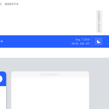
G
MARATHI
ADVERTISEMENT
Aug 7,2026
08:09 AM IST
ADVERTISEMENT