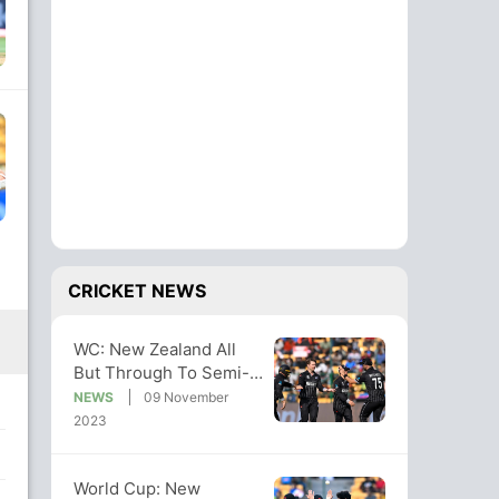
CRICKET NEWS
WC: New Zealand All
But Through To Semi-
Finals With Big Win
NEWS
09 November
Over Sri Lanka
2023
World Cup: New