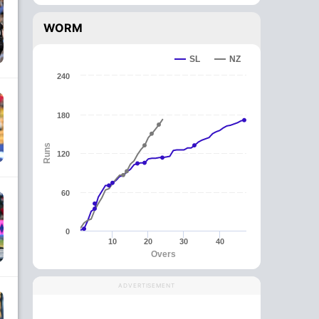
WORM
SL
NZ
240
180
Runs
120
60
0
10
20
30
40
Overs
ADVERTISEMENT