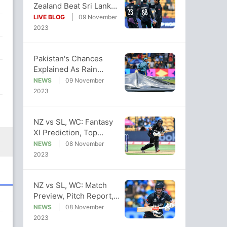
Zealand Beat Sri Lanka
By 5 Wickets, Inch
LIVE BLOG
09 November
Closer To Semis
2023
Pakistan's Chances
Explained As Rain
Threatens To Affect NZ
NEWS
09 November
vs SL WC Clash
2023
NZ vs SL, WC: Fantasy
XI Prediction, Top
Captaincy, Vice-
NEWS
08 November
Captaincy Picks
2023
NZ vs SL, WC: Match
Preview, Pitch Report,
Head-to-Head, Weather
NEWS
08 November
Report
2023