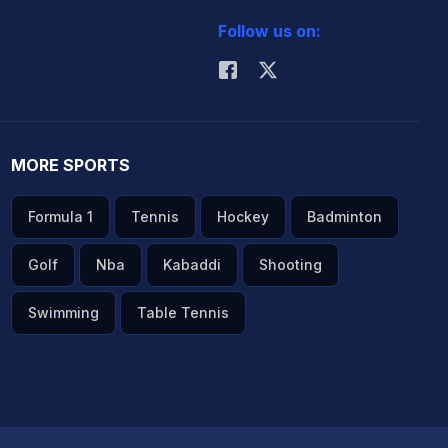
Follow us on:
MORE SPORTS
Formula 1
Tennis
Hockey
Badminton
Golf
Nba
Kabaddi
Shooting
Swimming
Table Tennis