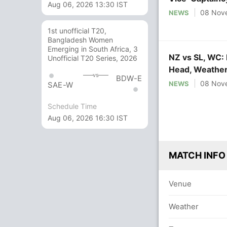
Aug 06, 2026 13:30 IST
08 Nov
NEWS
1st unofficial T20,
Bangladesh Women
Emerging in South Africa, 3
NZ vs SL, WC: 
Unofficial T20 Series, 2026
Head, Weather
vs
BDW-E
08 Nov
NEWS
SAE-W
Schedule Time
Aug 06, 2026 16:30 IST
MATCH INFO
Venue
Weather