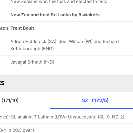
New Zealand won the toss and elected to field
New Zealand beat Sri Lanka by 5 wickets
atch
Trent Boult
Adrian Holdstock (SA), Joel Wilson (WI) and Richard
Kettleborough (ENG)
Javagal Srinath (IND)
ES
(171/10)
NZ
(172/5)
 ovs): SL against T Latham (LBW) Unsuccessful (SL: 0, NZ: 2)
/4 in 20.5 overs