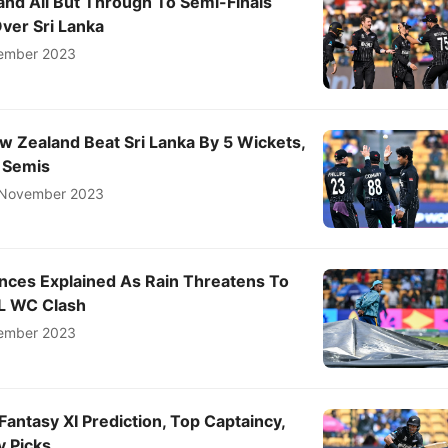
nd All But Through To Semi-Finals
ver Sri Lanka
ember 2023
w Zealand Beat Sri Lanka By 5 Wickets,
o Semis
November 2023
ances Explained As Rain Threatens To
SL WC Clash
ember 2023
Fantasy XI Prediction, Top Captaincy,
y Picks