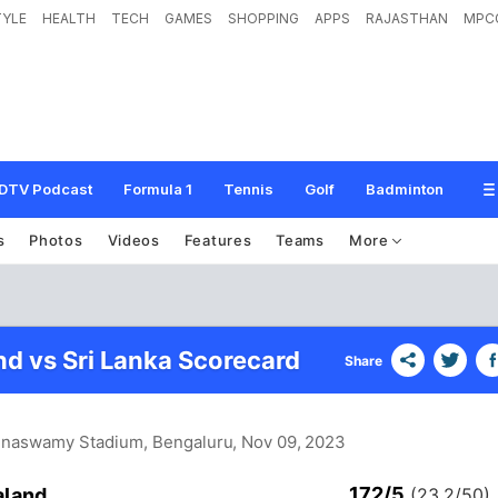
TYLE
HEALTH
TECH
GAMES
SHOPPING
APPS
RAJASTHAN
MPC
DTV Podcast
Formula 1
Tennis
Golf
Badminton
s
Photos
Videos
Features
Teams
More
d vs Sri Lanka Scorecard
Share
nnaswamy Stadium, Bengaluru
, Nov 09, 2023
172/5
aland
(23.2/50)