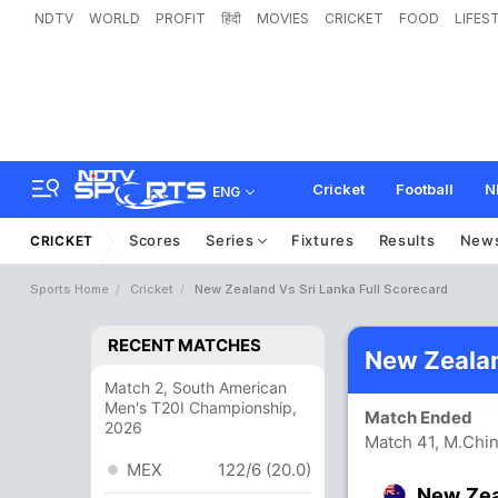
NDTV
WORLD
PROFIT
हिंदी
MOVIES
CRICKET
FOOD
LIFES
Cricket
Football
N
ENG
Scores
Series
Fixtures
Results
New
CRICKET
Sports Home
Cricket
New Zealand Vs Sri Lanka Full Scorecard
RECENT MATCHES
New Zealan
Match 2, South American
Men's T20I Championship,
Match Ended
2026
Match 41, M.Chi
MEX
122/6 (20.0)
New Ze