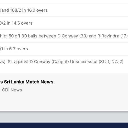
land 108/2 in 16.0 overs
/2 in 14.6 overs
ship: 50 off 39 balls between D Conway (33) and R Ravindra (17)
1 in 6.3 overs
ovs): SL against D Conway (Caught) Unsuccessful (SL: 1, NZ: 2)
s Sri Lanka Match News
 - ODI News