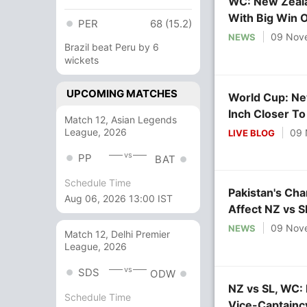
WC: New Zeala
With Big Win O
PER
68 (15.2)
09 Nov
NEWS
Brazil beat Peru by 6
wickets
UPCOMING MATCHES
World Cup: Ne
Inch Closer T
Match 12, Asian Legends
League, 2026
09 
LIVE BLOG
vs
PP
BAT
Schedule Time
Pakistan's Ch
Aug 06, 2026 13:00 IST
Affect NZ vs 
09 Nov
NEWS
Match 12, Delhi Premier
League, 2026
vs
SDS
ODW
NZ vs SL, WC: 
Schedule Time
Vice-Captainc