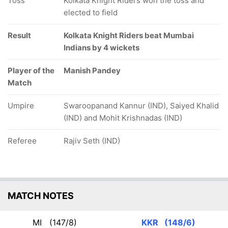
Toss
Kolkata Knight Riders won the toss and
elected to field
Result
Kolkata Knight Riders beat Mumbai
Indians by 4 wickets
Player of the
Manish Pandey
Match
Umpire
Swaroopanand Kannur (IND), Saiyed Khalid
(IND) and Mohit Krishnadas (IND)
Referee
Rajiv Seth (IND)
MATCH NOTES
MI
(147/8)
KKR
(148/6)