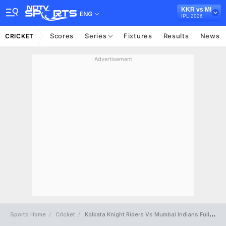
KKR vs MI
ENG
IPL 2026
Scores
Series
Fixtures
Results
News
CRICKET
Advertisement
Sports Home
Cricket
Kolkata Knight Riders Vs Mumbai Indians Full Scorecard