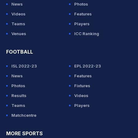
News
Photos
Videos
Features
Teams
Players
Venues
ICC Ranking
FOOTBALL
ISL 2022-23
EPL 2022-23
News
Features
Photos
Fixtures
Results
Videos
Teams
Players
Matchcentre
MORE SPORTS