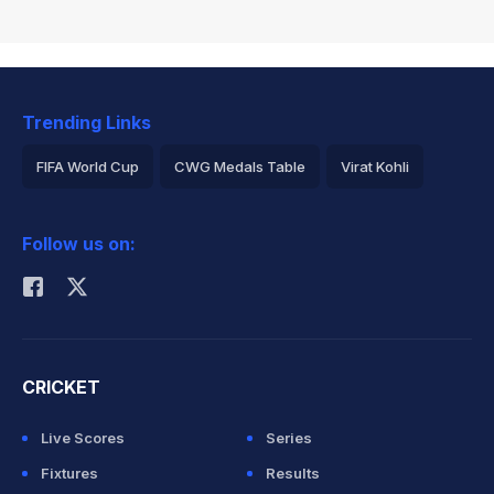
Trending Links
FIFA World Cup
CWG Medals Table
Virat Kohli
2026 Commonwealth Games Schedule
ICC Rankings
Follow us on:
Rohit Sharma
CRICKET
Live Scores
Series
Fixtures
Results