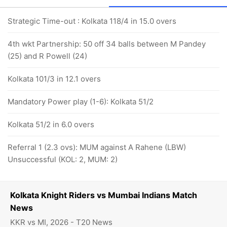
Strategic Time-out : Kolkata 118/4 in 15.0 overs
4th wkt Partnership: 50 off 34 balls between M Pandey
(25) and R Powell (24)
Kolkata 101/3 in 12.1 overs
Mandatory Power play (1-6): Kolkata 51/2
Kolkata 51/2 in 6.0 overs
Referral 1 (2.3 ovs): MUM against A Rahene (LBW)
Unsuccessful (KOL: 2, MUM: 2)
Kolkata Knight Riders vs Mumbai Indians Match
News
KKR vs MI, 2026 - T20 News