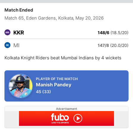
Match Ended
Match 65, Eden Gardens, Kolkata
, May 20, 2026
KKR
148/6
(18.5/20)
MI
147/8
(20.0/20)
Kolkata Knight Riders beat Mumbai Indians by 4 wickets
PLAYER OF THE MATCH
Manish Pandey
45
(33)
Advertisement