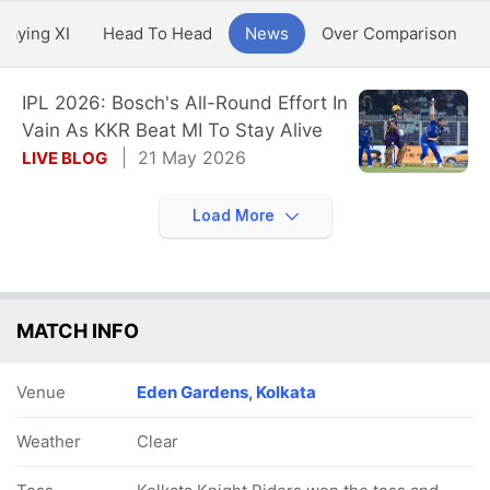
Playing XI
Head To Head
News
Over Comparison
IPL 2026: Bosch's All-Round Effort In
Vain As KKR Beat MI To Stay Alive
21 May 2026
LIVE BLOG
Load More
MATCH INFO
Venue
Eden Gardens, Kolkata
Weather
Clear