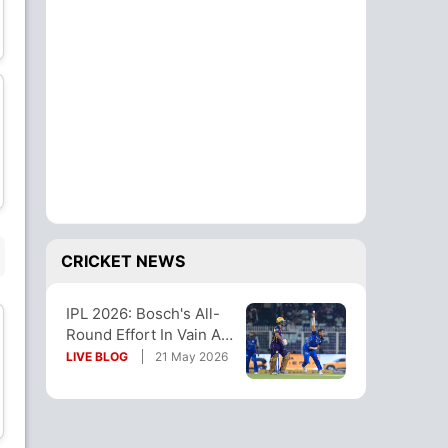
Cameron Green
Anukul Roy
All-Rounder
All-Rounder
Kartik Tyagi
Saurabh Dubey
Bowler
Bowler
CRICKET NEWS
IPL 2026: Bosch's All-
Tejasvi Singh
Round Effort In Vain As
Wicket Keeper
KKR Beat MI To Stay
LIVE BLOG
21 May 2026
Alive
SUBSTITUTE PLAYER