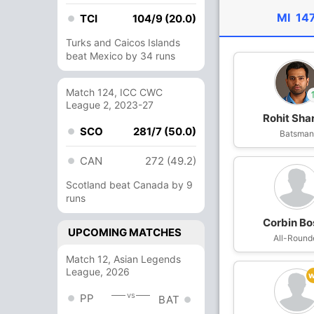
MI
147
TCI
104/9 (20.0)
Turks and Caicos Islands
beat Mexico by 34 runs
Match 124, ICC CWC
League 2, 2023-27
Rohit Sh
SCO
281/7 (50.0)
In
AM Ghazan
Batsma
Out
Rohit Shar
CAN
272 (49.2)
Scotland beat Canada by 9
runs
Corbin Bo
UPCOMING MATCHES
All-Round
Match 12, Asian Legends
League, 2026
vs
PP
BAT