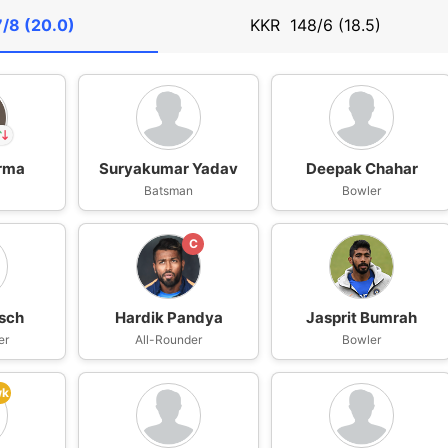
/8 (20.0)
KKR
148/6 (18.5)
arma
Suryakumar Yadav
Deepak Chahar
far
n
Batsman
Bowler
IP
ma
C
sch
Hardik Pandya
Jasprit Bumrah
er
All-Rounder
Bowler
wk