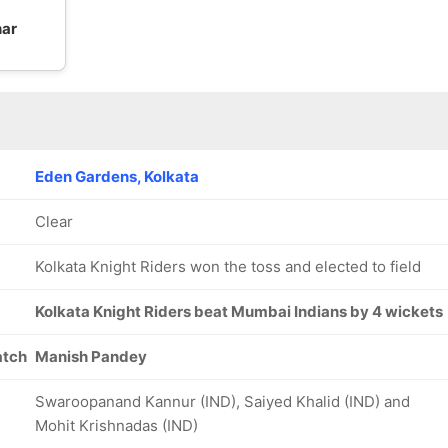
har
Eden Gardens, Kolkata
Clear
Kolkata Knight Riders won the toss and elected to field
Kolkata Knight Riders beat Mumbai Indians by 4 wickets
atch
Manish Pandey
Swaroopanand Kannur (IND), Saiyed Khalid (IND) and
Mohit Krishnadas (IND)