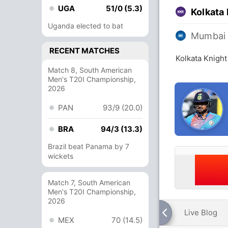
UGA
51/0 (5.3)
Kolkata 
Uganda elected to bat
Mumbai 
RECENT MATCHES
Kolkata Knight
Match 8, South American
Men's T20I Championship,
2026
PAN
93/9 (20.0)
BRA
94/3 (13.3)
Brazil beat Panama by 7
wickets
Match 7, South American
Men's T20I Championship,
2026
Live Blog
MEX
70 (14.5)