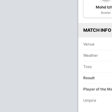
Mohd Iz
Bowler
MATCH INFO
Venue
Weather
Toss
Result
Player of the M
Umpire