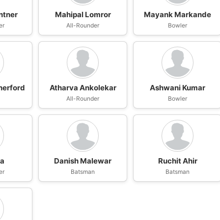
ntner
Mahipal Lomror
Mayank Markande
er
All-Rounder
Bowler
herford
Atharva Ankolekar
Ashwani Kumar
n
All-Rounder
Bowler
wa
Danish Malewar
Ruchit Ahir
er
Batsman
Batsman