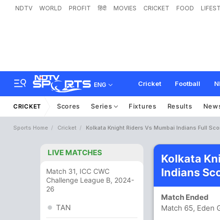
NDTV
WORLD
PROFIT
हिंदी
MOVIES
CRICKET
FOOD
LIFES
Cricket
Football
N
ENG
Scores
Series
Fixtures
Results
New
CRICKET
Sports Home
Cricket
Kolkata Knight Riders Vs Mumbai Indians Full Sc
LIVE MATCHES
Kolkata Kn
Indians Sc
Match 31, ICC CWC
Challenge League B, 2024-
26
Match Ended
TAN
Match 65, Eden G