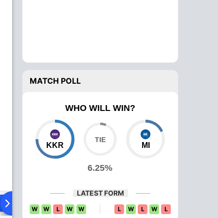
MATCH POLL
WHO WILL WIN?
KKR
MI
6.25%
LATEST FORM
ying XI
Head To Head
News
Over Comparison
W
W
L
W
W
L
W
L
W
L