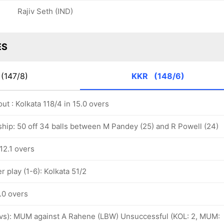
Rajiv Seth (IND)
ES
(147/8)
KKR
(148/6)
ut : Kolkata 118/4 in 15.0 overs
ship: 50 off 34 balls between M Pandey (25) and R Powell (24)
 12.1 overs
 play (1-6): Kolkata 51/2
6.0 overs
 ovs): MUM against A Rahene (LBW) Unsuccessful (KOL: 2, MUM: