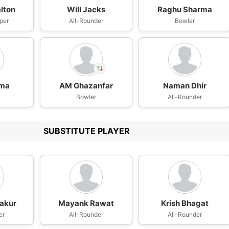
lton
Will Jacks
Raghu Sharma
per
All-Rounder
Bowler
rma
AM Ghazanfar
Naman Dhir
In
n
AM Ghazanfar
Bowler
All-Rounder
IP
Out
Rohit Sharma
SUBSTITUTE PLAYER
akur
Mayank Rawat
Krish Bhagat
er
All-Rounder
All-Rounder