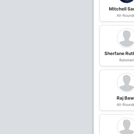
Mitchell Sa
All-Round
Sherfane Rut
Batsma
Raj Ba
All-Round