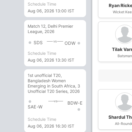
Schedule Time
Ryan Ricke
Aug 06, 2026 13:00 IST
Wicket Kee
Match 12, Delhi Premier
League, 2026
vs
SDS
ODW
Tilak Va
Schedule Time
Batsma
Aug 06, 2026 13:30 IST
1st unofficial T20,
Bangladesh Women
Emerging in South Africa, 3
Unofficial T20 Series, 2026
vs
BDW-E
SAE-W
Shardul Th
Schedule Time
All-Round
Aug 06, 2026 16:30 IST