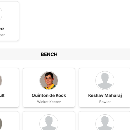
nz
per
BENCH
ult
Quinton de Kock
Keshav Maharaj
Wicket Keeper
Bowler