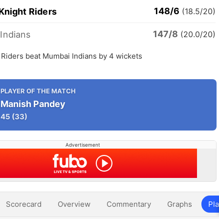
148/6
Knight Riders
(18.5/20)
147/8
Indians
(20.0/20)
 Riders beat Mumbai Indians by 4 wickets
PLAYER OF THE MATCH
Manish Pandey
45
(33)
Advertisement
Scorecard
Overview
Commentary
Graphs
Pla