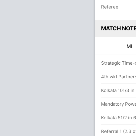
Referee
MATCH NOT
MI
vers
Strategic Time-o
4th wkt Partner
.2 overs
Kolkata 101/3 in
anday (Caught) Unsuccessful (KOL: 1,
Mandatory Power
Kolkata 51/2 in 
hy in 10.5 overs
Referral 1 (2.3