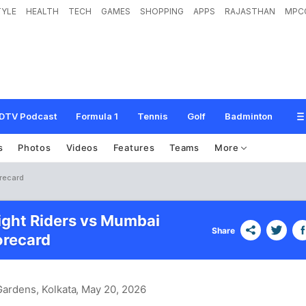
TYLE
HEALTH
TECH
GAMES
SHOPPING
APPS
RAJASTHAN
MPC
DTV Podcast
Formula 1
Tennis
Golf
Badminton
s
Photos
Videos
Features
Teams
More
orecard
ight Riders vs Mumbai
Share
orecard
ardens, Kolkata
, May 20, 2026