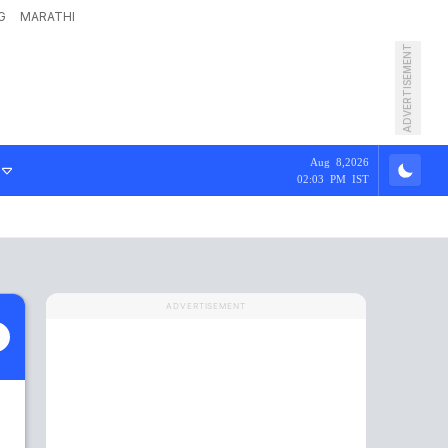
G
MARATHI
ADVERTISEMENT
Aug 8,2026
02:03 PM IST
ADVERTISEMENT