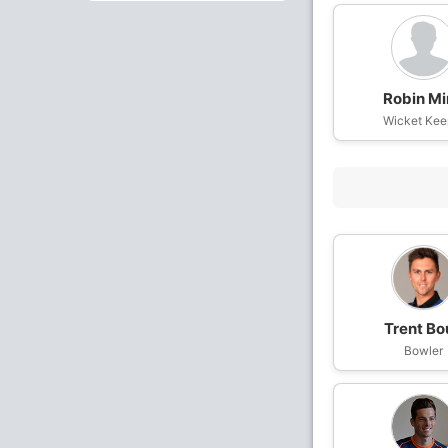
Robin Mi
Wicket Kee
Trent Bo
Bowler