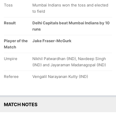
Toss
Mumbai Indians won the toss and elected
to field
Result
Delhi Capitals beat Mumbai Indians by 10
runs
Player of the
Jake Fraser-McGurk
Match
Umpire
Nikhil Patwardhan (IND), Navdeep Singh
(IND) and Jayaraman Madanagopal (IND)
Referee
Vengalil Narayanan Kutty (IND)
MATCH NOTES