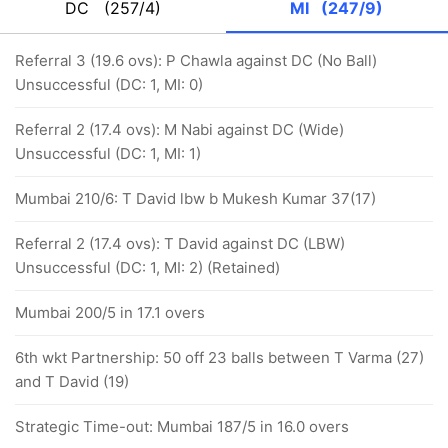
DC
(257/4)
MI
(247/9)
Referral 3 (19.6 ovs): P Chawla against DC (No Ball)
Unsuccessful (DC: 1, MI: 0)
Referral 2 (17.4 ovs): M Nabi against DC (Wide)
Unsuccessful (DC: 1, MI: 1)
Mumbai 210/6: T David lbw b Mukesh Kumar 37(17)
Referral 2 (17.4 ovs): T David against DC (LBW)
Unsuccessful (DC: 1, MI: 2) (Retained)
Mumbai 200/5 in 17.1 overs
6th wkt Partnership: 50 off 23 balls between T Varma (27)
and T David (19)
Strategic Time-out: Mumbai 187/5 in 16.0 overs