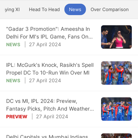
Playing XI
Head To Head
News
Over Comparison
"Gadar 3 Promotion": Ameesha In
Delhi For MI's IPL Game, Fans On
Overdrive
27 April 2024
NEWS
IPL: McGurk's Knock, Rasikh's Spell
Propel DC To 10-Run Win Over MI
27 April 2024
NEWS
DC vs MI, IPL 2024: Preview,
Fantasy Picks, Pitch And Weather
Reports
27 April 2024
PREVIEW
Delhi Capitals vs Mumbai Indians,