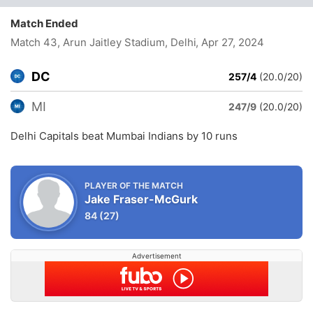
Match Ended
Match 43, Arun Jaitley Stadium, Delhi
, Apr 27, 2024
DC
257/4
(20.0/20)
MI
247/9
(20.0/20)
Delhi Capitals beat Mumbai Indians by 10 runs
PLAYER OF THE MATCH
Jake Fraser-McGurk
84
(27)
Advertisement