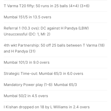
T Varma T20 fifty: 50 runs in 25 balls (4x4) (3x6)
Mumbai 151/5 in 13.5 overs
Referral 1 (10.3 ovs): DC against H Pandya (LBW)
Unsuccessful (DC: 1, MI: 2)
4th wkt Partnership: 50 off 25 balls between T Varma (18)
and H Pandya (31)
Mumbai 101/3 in 9.0 overs
Strategic Time-out: Mumbai 65/3 in 6.0 overs
Mandatory Power play (1-6): Mumbai 65/3
Mumbai 50/2 in 4.5 overs
I Kishan dropped on 18 by L Williams in 2.4 overs