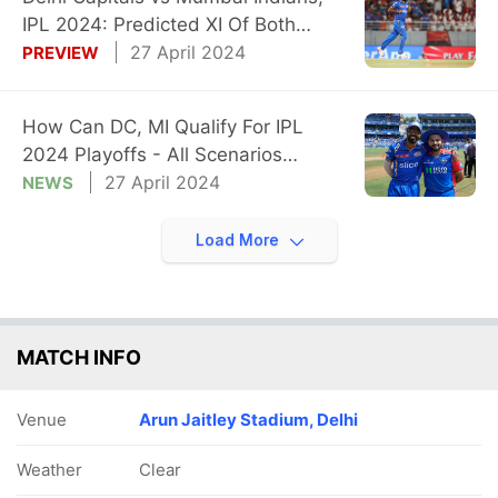
IPL 2024: Predicted XI Of Both
Teams
27 April 2024
PREVIEW
How Can DC, MI Qualify For IPL
2024 Playoffs - All Scenarios
Explained
27 April 2024
NEWS
Load More
MATCH INFO
Venue
Arun Jaitley Stadium, Delhi
Weather
Clear