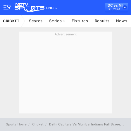
DC vs MI
ENG
IPL 2024
Scores
Series
Fixtures
Results
News
CRICKET
Advertisement
Sports Home
Cricket
Delhi Capitals Vs Mumbai Indians Full Scorecard