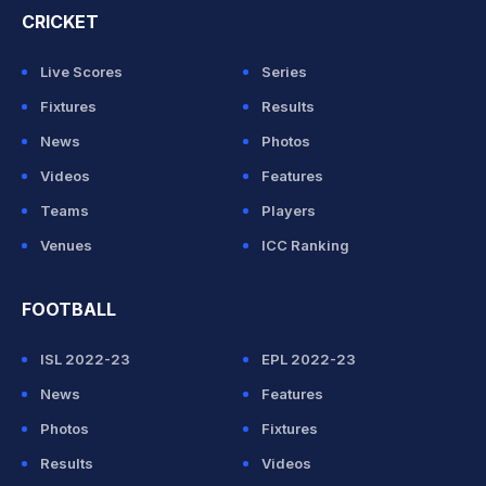
CRICKET
Live Scores
Series
Fixtures
Results
News
Photos
Videos
Features
Teams
Players
Venues
ICC Ranking
FOOTBALL
ISL 2022-23
EPL 2022-23
News
Features
Photos
Fixtures
Results
Videos