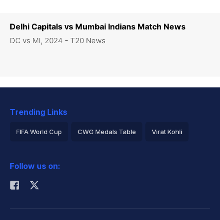
Delhi Capitals vs Mumbai Indians Match News
DC vs MI, 2024 - T20 News
Trending Links
FIFA World Cup
CWG Medals Table
Virat Kohli
2026 Commonwealth Games Schedule
ICC Rankings
Follow us on:
Rohit Sharma