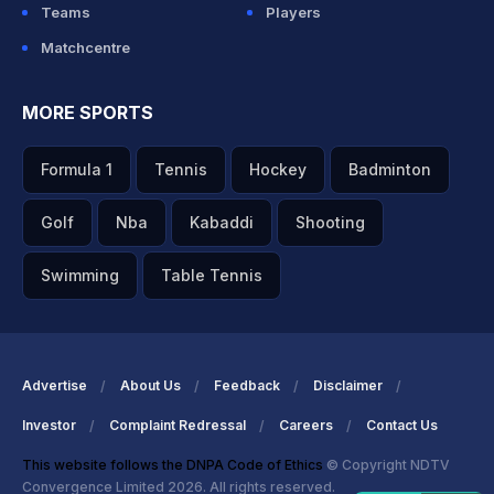
Teams
Players
Matchcentre
MORE SPORTS
Formula 1
Tennis
Hockey
Badminton
Golf
Nba
Kabaddi
Shooting
Swimming
Table Tennis
Advertise
About Us
Feedback
Disclaimer
Investor
Complaint Redressal
Careers
Contact Us
This website follows the DNPA Code of Ethics
© Copyright NDTV
Convergence Limited 2026. All rights reserved.