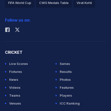
FIFA World Cup
CWG Medals Table
Virat Kohli
2026 Commonwealth Games Schedule
ICC Rankings
Follow us on:
Rohit Sharma
CRICKET
Live Scores
Series
Fixtures
Results
News
Photos
Videos
Features
Teams
Players
Venues
ICC Ranking