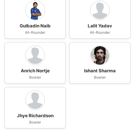
Gulbadin Naib
Lalit Yadav
All-Rounder
All-Rounder
Anrich Nortje
Ishant Sharma
Bowler
Bowler
Jhye Richardson
Bowler