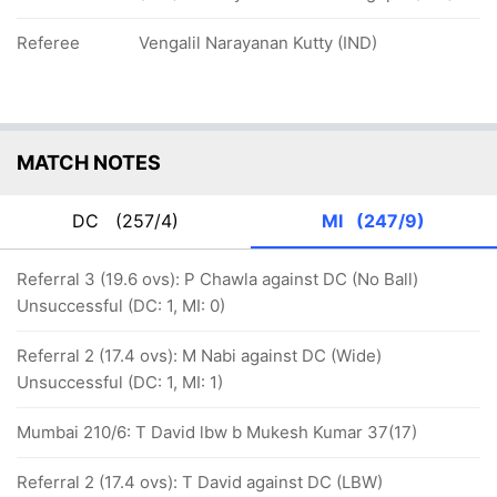
Referee
Vengalil Narayanan Kutty (IND)
MATCH NOTES
DC
(257/4)
MI
(247/9)
Referral 3 (19.6 ovs): P Chawla against DC (No Ball)
Unsuccessful (DC: 1, MI: 0)
Referral 2 (17.4 ovs): M Nabi against DC (Wide)
Unsuccessful (DC: 1, MI: 1)
Mumbai 210/6: T David lbw b Mukesh Kumar 37(17)
Referral 2 (17.4 ovs): T David against DC (LBW)