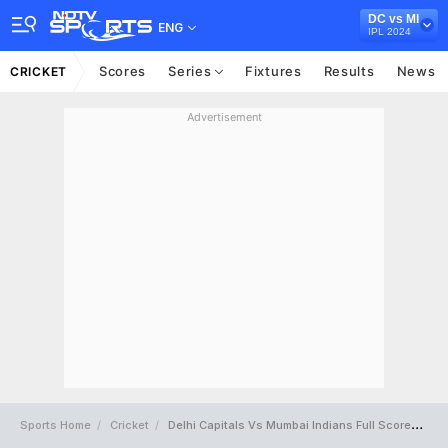
DC vs MI
ENG
IPL 2024
Scores
Series
Fixtures
Results
News
CRICKET
Advertisement
Sports Home
Cricket
Delhi Capitals Vs Mumbai Indians Full Scorecard