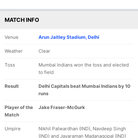
MATCH INFO
Venue
Arun Jaitley Stadium, Delhi
Weather
Clear
Toss
Mumbai Indians won the toss and elected
to field
Result
Delhi Capitals beat Mumbai Indians by 10
runs
Player of the
Jake Fraser-McGurk
Match
Umpire
Nikhil Patwardhan (IND), Navdeep Singh
(IND) and Jayaraman Madanagopal (IND)