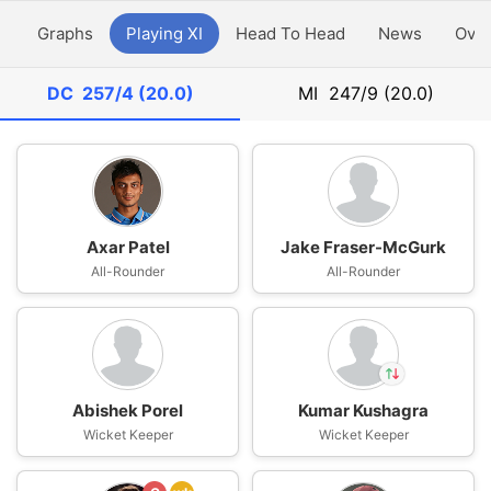
y
Graphs
Playing XI
Head To Head
News
Ove
DC
257/4 (20.0)
MI
247/9 (20.0)
Axar Patel
Jake Fraser-McGurk
All-Rounder
All-Rounder
Abishek Porel
Kumar Kushagra
In
Wicket Keeper
Wicket Keeper
Rasikh Dar
IP
Out
Kumar Kushagra