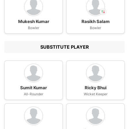
Mukesh Kumar
Rasikh Salam
In
Bowler
Rasikh Dar
Bowler
IP
Out
Kumar Kushagra
SUBSTITUTE PLAYER
Sumit Kumar
Ricky Bhui
All-Rounder
Wicket Keeper