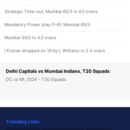
Strategic Time-out: Mumbai 65/3 in 6.0 overs
Mandatory Power play (1-6): Mumbai 65/3
Mumbai 50/2 in 4.5 overs
I Kishan dropped on 18 by L Williams in 2.4 overs
Delhi Capitals vs Mumbai Indians, T20 Squads
DC vs MI, 2024 - T20 Squads
Trending Links