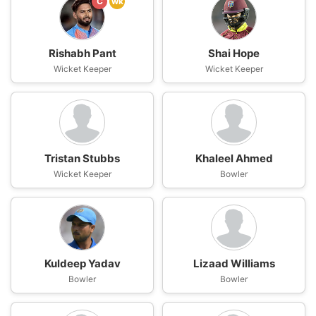
C
wk
Rishabh Pant
Shai Hope
Wicket Keeper
Wicket Keeper
Tristan Stubbs
Khaleel Ahmed
Wicket Keeper
Bowler
Kuldeep Yadav
Lizaad Williams
Bowler
Bowler