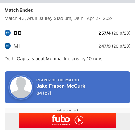
Match Ended
Match 43, Arun Jaitley Stadium, Delhi
, Apr 27, 2024
DC
257/4
(20.0/20)
MI
247/9
(20.0/20)
Delhi Capitals beat Mumbai Indians by 10 runs
PLAYER OF THE MATCH
Jake Fraser-McGurk
84
(27)
Advertisement