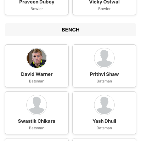
Praveen Dubey
Vicky Ostwal
Bowler
Bowler
BENCH
David Warner
Prithvi Shaw
Batsman
Batsman
Swastik Chikara
Yash Dhull
Batsman
Batsman