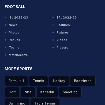
FOOTBALL
ISL 2022-23
EPL 2022-23
News
Features
Photos
Fixtures
Results
Videos
Teams
Players
Matchcentre
MORE SPORTS
Formula 1
Tennis
Hockey
Badminton
Golf
Nba
Kabaddi
Shooting
Swimming
Table Tennis