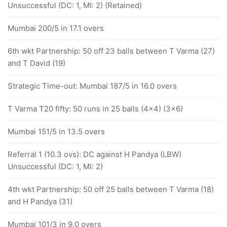
Unsuccessful (DC: 1, MI: 2) (Retained)
Mumbai 200/5 in 17.1 overs
6th wkt Partnership: 50 off 23 balls between T Varma (27)
and T David (19)
Strategic Time-out: Mumbai 187/5 in 16.0 overs
T Varma T20 fifty: 50 runs in 25 balls (4x4) (3x6)
Mumbai 151/5 in 13.5 overs
Referral 1 (10.3 ovs): DC against H Pandya (LBW)
Unsuccessful (DC: 1, MI: 2)
4th wkt Partnership: 50 off 25 balls between T Varma (18)
and H Pandya (31)
Mumbai 101/3 in 9.0 overs