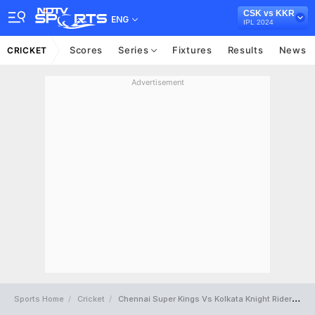
CSK vs KKR
ENG
IPL 2024
Scores
Series
Fixtures
Results
News
CRICKET
Advertisement
Sports Home
Cricket
Chennai Super Kings Vs Kolkata Knight Riders Full Scorecard