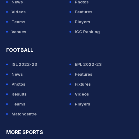
News
Photos
Videos
Features
Teams
Players
Venues
ICC Ranking
FOOTBALL
ISL 2022-23
EPL 2022-23
News
Features
Photos
Fixtures
Results
Videos
Teams
Players
Matchcentre
MORE SPORTS