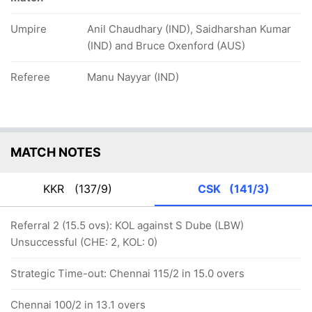
Umpire
Anil Chaudhary (IND), Saidharshan Kumar
(IND) and Bruce Oxenford (AUS)
Referee
Manu Nayyar (IND)
MATCH NOTES
KKR
(137/9)
CSK
(141/3)
Referral 2 (15.5 ovs): KOL against S Dube (LBW)
Unsuccessful (CHE: 2, KOL: 0)
Strategic Time-out: Chennai 115/2 in 15.0 overs
Chennai 100/2 in 13.1 overs