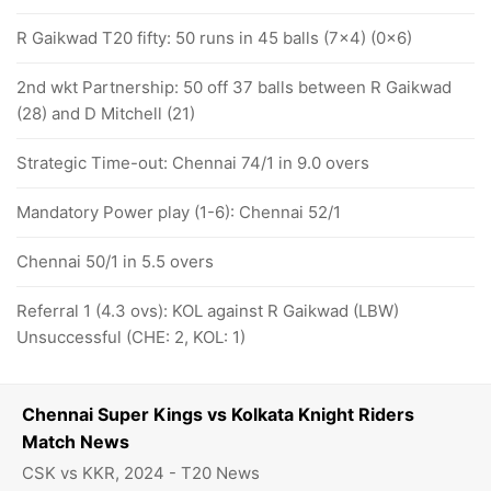
R Gaikwad T20 fifty: 50 runs in 45 balls (7x4) (0x6)
2nd wkt Partnership: 50 off 37 balls between R Gaikwad
(28) and D Mitchell (21)
Strategic Time-out: Chennai 74/1 in 9.0 overs
Mandatory Power play (1-6): Chennai 52/1
Chennai 50/1 in 5.5 overs
Referral 1 (4.3 ovs): KOL against R Gaikwad (LBW)
Unsuccessful (CHE: 2, KOL: 1)
Chennai Super Kings vs Kolkata Knight Riders
Match News
CSK vs KKR, 2024 - T20 News