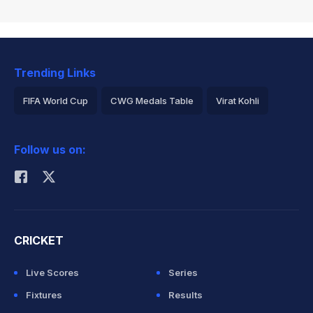
Trending Links
FIFA World Cup
CWG Medals Table
Virat Kohli
2026 Commonwealth Games Schedule
ICC Rankings
Follow us on:
Rohit Sharma
CRICKET
Live Scores
Series
Fixtures
Results