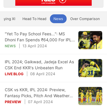
Playing XI
Head To Head
News
Over Comparison
"Yet To Pay School Fees...": MS
Dhoni Fan Spends ₹64,000 For IPL
Tickets
13 April 2024
NEWS
IPL 2024; Gaikwad, Jadeja Excel As
CSK End KKR's Unbeaten Run
08 April 2024
LIVE BLOG
CSK vs KKR, IPL 2024: Preview,
Fantasy Picks, Pitch And Weather
Reports
07 April 2024
PREVIEW