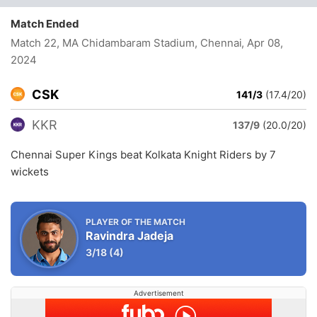
Match Ended
Match 22, MA Chidambaram Stadium, Chennai
, Apr 08,
2024
CSK
141/3
(17.4/20)
KKR
137/9
(20.0/20)
Chennai Super Kings beat Kolkata Knight Riders by 7
wickets
PLAYER OF THE MATCH
Ravindra Jadeja
3/18
(4)
Advertisement