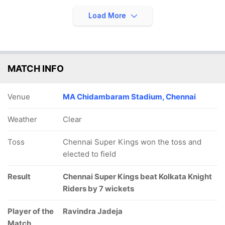
Load More
MATCH INFO
Venue
MA Chidambaram Stadium, Chennai
Weather
Clear
Toss
Chennai Super Kings won the toss and
elected to field
Result
Chennai Super Kings beat Kolkata Knight
Riders by 7 wickets
Player of the
Ravindra Jadeja
Match