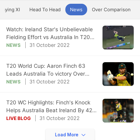
Playing XI
Head To Head
News
Over Comparison
Watch: Ireland Star's Unbelievable
Fielding Effort vs Australia In T20
WC
31 October 2022
NEWS
T20 World Cup: Aaron Finch 63
Leads Australia To victory Over
Ireland
31 October 2022
NEWS
T20 WC Highlights: Finch's Knock
Helps Australia Beat Ireland By 42
Runs
31 October 2022
LIVE BLOG
Load More