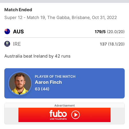
Match Ended
Super 12 - Match 19, The Gabba, Brisbane
, Oct 31, 2022
AUS
179/5
(20.0/20)
IRE
137
(18.1/20)
Australia beat Ireland by 42 runs
PLAYER OF THE MATCH
Aaron Finch
63
(44)
Advertisement