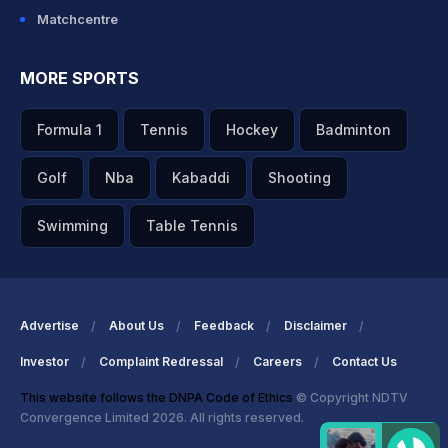
Matchcentre
MORE SPORTS
Formula 1
Tennis
Hockey
Badminton
Golf
Nba
Kabaddi
Shooting
Swimming
Table Tennis
Advertise
About Us
Feedback
Disclaimer
Investor
Complaint Redressal
Careers
Contact Us
This website follows the DNPA Code of Ethics
© Copyright NDTV
Convergence Limited 2026. All rights reserved.