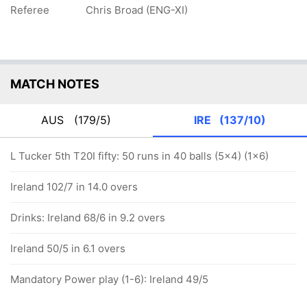
Referee
Chris Broad (ENG-XI)
MATCH NOTES
AUS
(179/5)
IRE
(137/10)
L Tucker 5th T20I fifty: 50 runs in 40 balls (5x4) (1x6)
Ireland 102/7 in 14.0 overs
Drinks: Ireland 68/6 in 9.2 overs
Ireland 50/5 in 6.1 overs
Mandatory Power play (1-6): Ireland 49/5