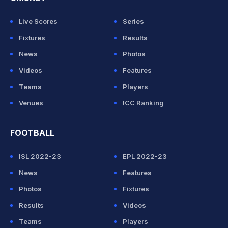
Live Scores
Series
Fixtures
Results
News
Photos
Videos
Features
Teams
Players
Venues
ICC Ranking
FOOTBALL
ISL 2022-23
EPL 2022-23
News
Features
Photos
Fixtures
Results
Videos
Teams
Players