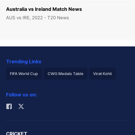
Australia vs Ireland Match News
AUS vs IRE, 2022 - T20 News
Trending Links
FIFA World Cup
CWG Medals Table
Virat Kohli
2026 Commonwealth Games Schedule
ICC Rankings
Follow us on:
Rohit Sharma
CRICKET