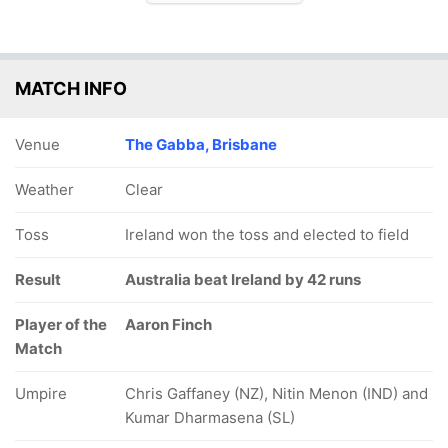
MATCH INFO
Venue
The Gabba, Brisbane
Weather
Clear
Toss
Ireland won the toss and elected to field
Result
Australia beat Ireland by 42 runs
Player of the
Aaron Finch
Match
Umpire
Chris Gaffaney (NZ), Nitin Menon (IND) and
Kumar Dharmasena (SL)