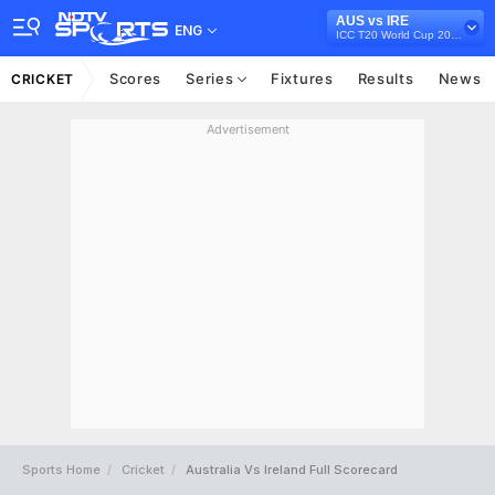
AUS vs IRE
ENG
ICC T20 World Cup 2022
Scores
Series
Fixtures
Results
News
CRICKET
Advertisement
Sports Home
Cricket
Australia Vs Ireland Full Scorecard