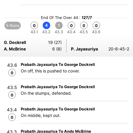
End Of The Over 44 :
127/7
5 Runs
4
1
0
0
0
0
43.1
43.2
43.3
43.4
43.5
43.6
G. Dockrell
19 (27)
A. McBrine
6 (8)
P. Jayasuriya
20-6-45-2
Prabath Jayasuriya To George Dockrell
43.6
On off, this is pushed to cover.
0
Prabath Jayasuriya To George Dockrell
43.5
On the stumps, defended.
0
Prabath Jayasuriya To George Dockrell
43.4
On middle, kept out.
0
Prabath Jayasuriya To Andy McBrine
43.3