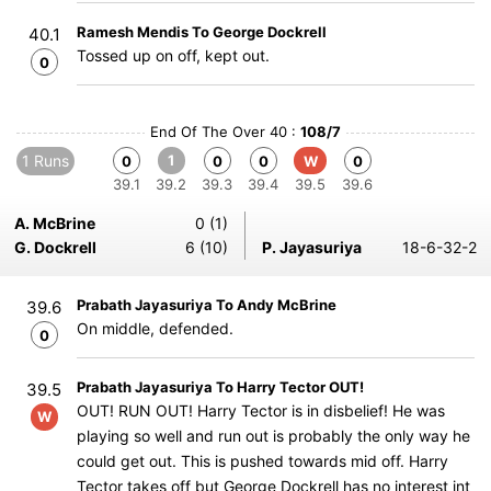
Ramesh Mendis To George Dockrell
40.1
Tossed up on off, kept out.
0
End Of The Over 40 :
108/7
1 Runs
1
0
0
0
W
0
39.1
39.2
39.3
39.4
39.5
39.6
A. McBrine
0 (1)
G. Dockrell
6 (10)
P. Jayasuriya
18-6-32-2
Prabath Jayasuriya To Andy McBrine
39.6
On middle, defended.
0
Prabath Jayasuriya To Harry Tector OUT!
39.5
OUT! RUN OUT! Harry Tector is in disbelief! He was
W
playing so well and run out is probably the only way he
could get out. This is pushed towards mid off. Harry
Tector takes off but George Dockrell has no interest int