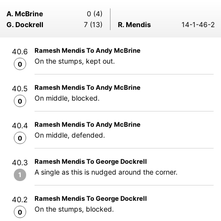
A. McBrine
0 (4)
G. Dockrell
7 (13)
R. Mendis
14-1-46-2
Ramesh Mendis To Andy McBrine
40.6
On the stumps, kept out.
0
Ramesh Mendis To Andy McBrine
40.5
On middle, blocked.
0
Ramesh Mendis To Andy McBrine
40.4
On middle, defended.
0
Ramesh Mendis To George Dockrell
40.3
A single as this is nudged around the corner.
1
Ramesh Mendis To George Dockrell
40.2
On the stumps, blocked.
0