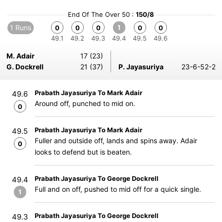
End Of The Over 50 :
150/8
1 Runs
1
0
0
0
0
0
49.1
49.2
49.3
49.4
49.5
49.6
M. Adair
17 (23)
G. Dockrell
21 (37)
P. Jayasuriya
23-6-52-2
Prabath Jayasuriya To Mark Adair
49.6
Around off, punched to mid on.
0
Prabath Jayasuriya To Mark Adair
49.5
Fuller and outside off, lands and spins away. Adair
0
looks to defend but is beaten.
Prabath Jayasuriya To George Dockrell
49.4
Full and on off, pushed to mid off for a quick single.
1
Prabath Jayasuriya To George Dockrell
49.3