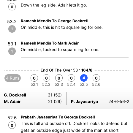
Down the leg side. Adair lets it go.
0
Ramesh Mendis To George Dockrell
53.2
On middle, this is hit to square leg for one.
1
Ramesh Mendis To Mark Adair
53.1
On middle, tucked to square leg for one.
1
End Of The Over 53 :
164/8
4 Runs
4
0
0
0
0
0
52.1
52.2
52.3
52.4
52.5
52.6
G. Dockrell
31 (52)
M. Adair
21 (26)
P. Jayasuriya
24-6-56-2
Prabath Jayasuriya To George Dockrell
52.6
This is full and outside off. Dockrell looks to defend but
0
gets an outside edge just wide of the man at short