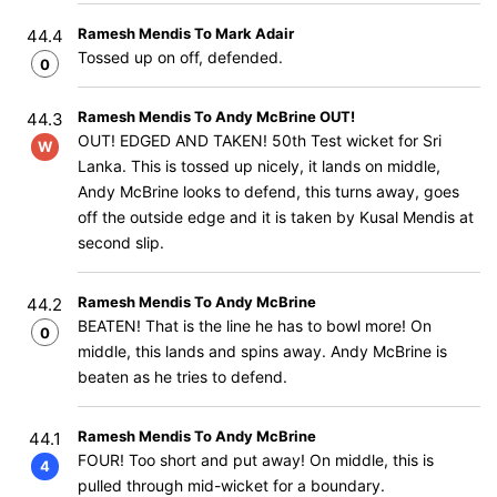
Ramesh Mendis To Mark Adair
44.4
Tossed up on off, defended.
0
Ramesh Mendis To Andy McBrine OUT!
44.3
OUT! EDGED AND TAKEN! 50th Test wicket for Sri
W
Lanka. This is tossed up nicely, it lands on middle,
Andy McBrine looks to defend, this turns away, goes
off the outside edge and it is taken by Kusal Mendis at
second slip.
Ramesh Mendis To Andy McBrine
44.2
BEATEN! That is the line he has to bowl more! On
0
middle, this lands and spins away. Andy McBrine is
beaten as he tries to defend.
Ramesh Mendis To Andy McBrine
44.1
FOUR! Too short and put away! On middle, this is
4
pulled through mid-wicket for a boundary.