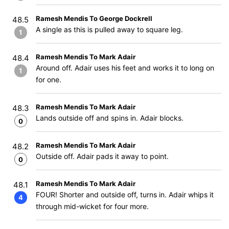
Ramesh Mendis To George Dockrell
48.5
A single as this is pulled away to square leg.
1
Ramesh Mendis To Mark Adair
48.4
Around off. Adair uses his feet and works it to long on
1
for one.
Ramesh Mendis To Mark Adair
48.3
Lands outside off and spins in. Adair blocks.
0
Ramesh Mendis To Mark Adair
48.2
Outside off. Adair pads it away to point.
0
Ramesh Mendis To Mark Adair
48.1
FOUR! Shorter and outside off, turns in. Adair whips it
4
through mid-wicket for four more.