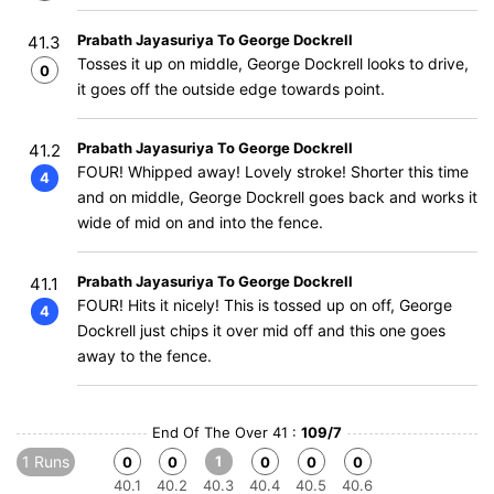
Prabath Jayasuriya To George Dockrell
41.3
Tosses it up on middle, George Dockrell looks to drive,
0
it goes off the outside edge towards point.
Prabath Jayasuriya To George Dockrell
41.2
FOUR! Whipped away! Lovely stroke! Shorter this time
4
and on middle, George Dockrell goes back and works it
wide of mid on and into the fence.
Prabath Jayasuriya To George Dockrell
41.1
FOUR! Hits it nicely! This is tossed up on off, George
4
Dockrell just chips it over mid off and this one goes
away to the fence.
End Of The Over 41 :
109/7
1 Runs
1
0
0
0
0
0
40.1
40.2
40.3
40.4
40.5
40.6