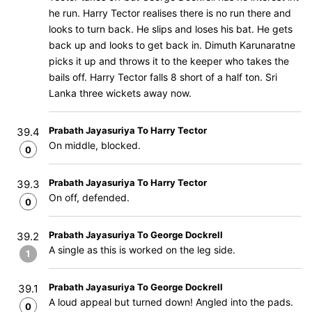
he run. Harry Tector realises there is no run there and
looks to turn back. He slips and loses his bat. He gets
back up and looks to get back in. Dimuth Karunaratne
picks it up and throws it to the keeper who takes the
bails off. Harry Tector falls 8 short of a half ton. Sri
Lanka three wickets away now.
Prabath Jayasuriya To Harry Tector
39.4
On middle, blocked.
0
Prabath Jayasuriya To Harry Tector
39.3
On off, defended.
0
Prabath Jayasuriya To George Dockrell
39.2
A single as this is worked on the leg side.
1
Prabath Jayasuriya To George Dockrell
39.1
A loud appeal but turned down! Angled into the pads.
0