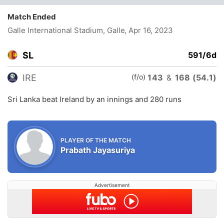
Match Ended
Galle International Stadium, Galle
, Apr 16, 2023
SL
591/6d
(f/o)
IRE
143
&
168 (54.1)
Sri Lanka beat Ireland by an innings and 280 runs
PLAYER OF THE MATCH
Prabath Jayasuriya
Advertisement