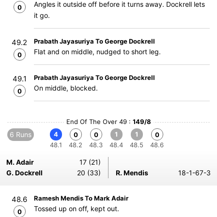
Angles it outside off before it turns away. Dockrell lets
0
it go.
Prabath Jayasuriya To George Dockrell
49.2
Flat and on middle, nudged to short leg.
0
Prabath Jayasuriya To George Dockrell
49.1
On middle, blocked.
0
End Of The Over 49 :
149/8
6 Runs
4
1
1
0
0
0
48.1
48.2
48.3
48.4
48.5
48.6
M. Adair
17 (21)
G. Dockrell
20 (33)
R. Mendis
18-1-67-3
Ramesh Mendis To Mark Adair
48.6
Tossed up on off, kept out.
0