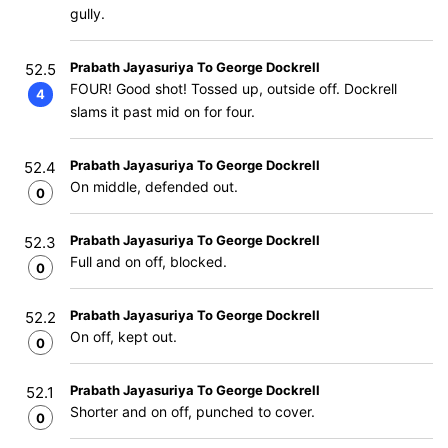
gully.
Prabath Jayasuriya To George Dockrell
52.5
FOUR! Good shot! Tossed up, outside off. Dockrell
4
slams it past mid on for four.
Prabath Jayasuriya To George Dockrell
52.4
On middle, defended out.
0
Prabath Jayasuriya To George Dockrell
52.3
Full and on off, blocked.
0
Prabath Jayasuriya To George Dockrell
52.2
On off, kept out.
0
Prabath Jayasuriya To George Dockrell
52.1
Shorter and on off, punched to cover.
0