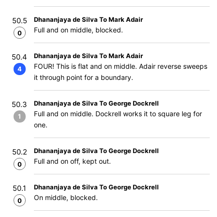
Dhananjaya de Silva To Mark Adair
50.5
Full and on middle, blocked.
0
Dhananjaya de Silva To Mark Adair
50.4
FOUR! This is flat and on middle. Adair reverse sweeps
4
it through point for a boundary.
Dhananjaya de Silva To George Dockrell
50.3
Full and on middle. Dockrell works it to square leg for
1
one.
Dhananjaya de Silva To George Dockrell
50.2
Full and on off, kept out.
0
Dhananjaya de Silva To George Dockrell
50.1
On middle, blocked.
0