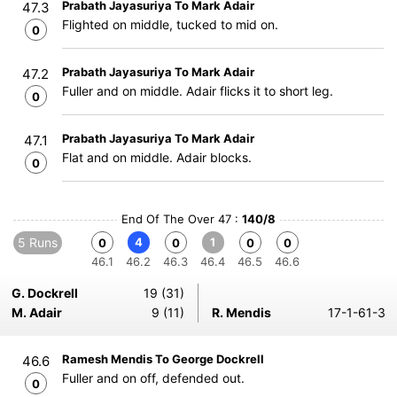
Prabath Jayasuriya To Mark Adair
47.3
Flighted on middle, tucked to mid on.
0
Prabath Jayasuriya To Mark Adair
47.2
Fuller and on middle. Adair flicks it to short leg.
0
Prabath Jayasuriya To Mark Adair
47.1
Flat and on middle. Adair blocks.
0
End Of The Over 47 :
140/8
5 Runs
4
1
0
0
0
0
46.1
46.2
46.3
46.4
46.5
46.6
G. Dockrell
19 (31)
M. Adair
9 (11)
R. Mendis
17-1-61-3
Ramesh Mendis To George Dockrell
46.6
Fuller and on off, defended out.
0