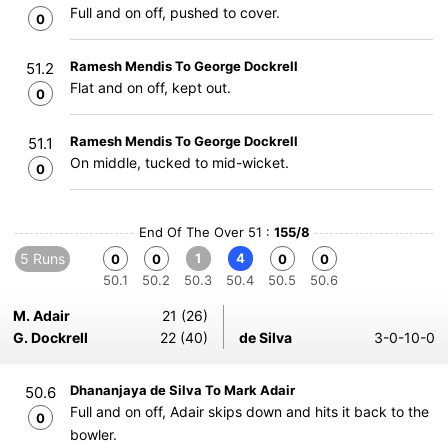
Full and on off, pushed to cover.
0
Ramesh Mendis To George Dockrell
51.2
Flat and on off, kept out.
0
Ramesh Mendis To George Dockrell
51.1
On middle, tucked to mid-wicket.
0
End Of The Over 51 :
155/8
5 Runs
1
4
0
0
0
0
50.1
50.2
50.3
50.4
50.5
50.6
M. Adair
21 (26)
G. Dockrell
22 (40)
de Silva
3-0-10-0
Dhananjaya de Silva To Mark Adair
50.6
Full and on off, Adair skips down and hits it back to the
0
bowler.