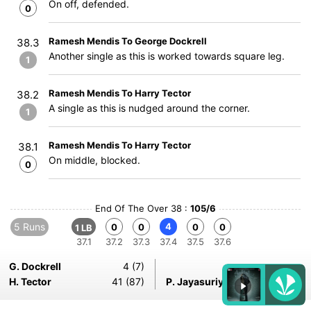
On off, defended.
0
Ramesh Mendis To George Dockrell
38.3
Another single as this is worked towards square leg.
1
Ramesh Mendis To Harry Tector
38.2
A single as this is nudged around the corner.
1
Ramesh Mendis To Harry Tector
38.1
On middle, blocked.
0
End Of The Over 38 :
105/6
5 Runs
4
0
0
0
0
1 LB
37.1
37.2
37.3
37.4
37.5
37.6
G. Dockrell
4 (7)
H. Tector
41 (87)
P. Jayasuriya
17-6-31-2