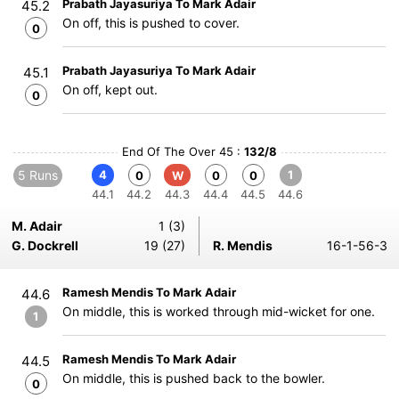
Prabath Jayasuriya To Mark Adair
45.2
On off, this is pushed to cover.
0
Prabath Jayasuriya To Mark Adair
45.1
On off, kept out.
0
End Of The Over 45 :
132/8
5 Runs
4
1
0
W
0
0
44.1
44.2
44.3
44.4
44.5
44.6
M. Adair
1 (3)
G. Dockrell
19 (27)
R. Mendis
16-1-56-3
Ramesh Mendis To Mark Adair
44.6
On middle, this is worked through mid-wicket for one.
1
Ramesh Mendis To Mark Adair
44.5
On middle, this is pushed back to the bowler.
0