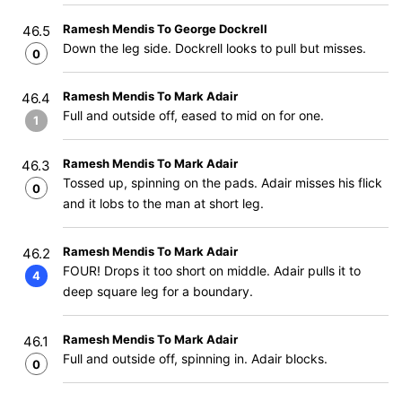
Ramesh Mendis To George Dockrell
46.5
Down the leg side. Dockrell looks to pull but misses.
0
Ramesh Mendis To Mark Adair
46.4
Full and outside off, eased to mid on for one.
1
Ramesh Mendis To Mark Adair
46.3
Tossed up, spinning on the pads. Adair misses his flick
0
and it lobs to the man at short leg.
Ramesh Mendis To Mark Adair
46.2
FOUR! Drops it too short on middle. Adair pulls it to
4
deep square leg for a boundary.
Ramesh Mendis To Mark Adair
46.1
Full and outside off, spinning in. Adair blocks.
0