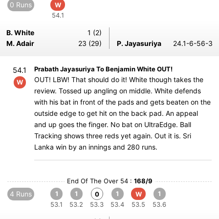
0 Runs
W
54.1
B. White
1 (2)
M. Adair
23 (29)
P. Jayasuriya
24.1-6-56-3
Prabath Jayasuriya To Benjamin White OUT!
54.1
OUT! LBW! That should do it! White though takes the
W
review. Tossed up angling on middle. White defends
with his bat in front of the pads and gets beaten on the
outside edge to get hit on the back pad. An appeal
and up goes the finger. No bat on UltraEdge. Ball
Tracking shows three reds yet again. Out it is. Sri
Lanka win by an innings and 280 runs.
End Of The Over 54 :
168/9
4 Runs
1
1
1
1
0
W
53.1
53.2
53.3
53.4
53.5
53.6