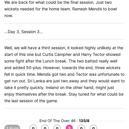
We are back for what could be the final session. Just two
wickets needed for the home team. Ramesh Mendis to bowl
now.
...Day 3, Session 3...
Well, we will have a third session, it looked highly unlikely at the
start of this one but Curtis Campher and Harry Tector showed
some fight after the Lunch break. The two batted really well
and added 50-plus. However, towards the end, three wickets
fell in quick time. Mendis got two and Tector was unfortunate to
get run out. Sri Lanka are just two away and they would want to
take it pretty quickly. Ireland on the other hand, might just
enjoy themselves after the break. Stay tuned for what could be
the last session of the game.
End Of The Over 46 :
135/8
3 Runs
3
0
0
0
0
0