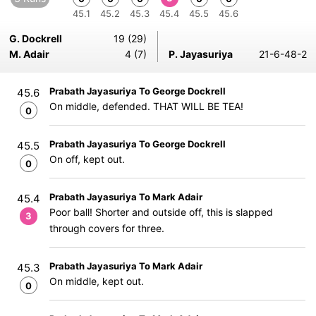
45.1
45.2
45.3
45.4
45.5
45.6
G. Dockrell
19 (29)
M. Adair
4 (7)
P. Jayasuriya
21-6-48-2
Prabath Jayasuriya To George Dockrell
45.6
On middle, defended. THAT WILL BE TEA!
0
Prabath Jayasuriya To George Dockrell
45.5
On off, kept out.
0
Prabath Jayasuriya To Mark Adair
45.4
Poor ball! Shorter and outside off, this is slapped
3
through covers for three.
Prabath Jayasuriya To Mark Adair
45.3
On middle, kept out.
0