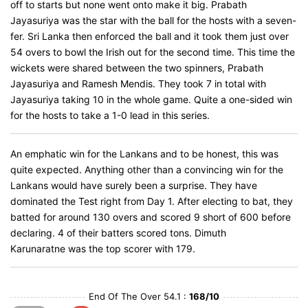
off to starts but none went onto make it big. Prabath
Jayasuriya was the star with the ball for the hosts with a seven-
fer. Sri Lanka then enforced the ball and it took them just over
54 overs to bowl the Irish out for the second time. This time the
wickets were shared between the two spinners, Prabath
Jayasuriya and Ramesh Mendis. They took 7 in total with
Jayasuriya taking 10 in the whole game. Quite a one-sided win
for the hosts to take a 1-0 lead in this series.
An emphatic win for the Lankans and to be honest, this was
quite expected. Anything other than a convincing win for the
Lankans would have surely been a surprise. They have
dominated the Test right from Day 1. After electing to bat, they
batted for around 130 overs and scored 9 short of 600 before
declaring. 4 of their batters scored tons. Dimuth
Karunaratne was the top scorer with 179.
End Of The Over 54.1 :
168/10