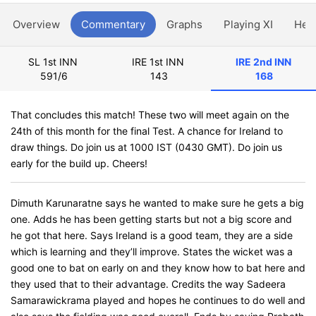
Overview
Commentary
Graphs
Playing XI
Hea
SL 1st INN
IRE 1st INN
IRE 2nd INN
591/6
143
168
That concludes this match! These two will meet again on the
24th of this month for the final Test. A chance for Ireland to
draw things. Do join us at 1000 IST (0430 GMT). Do join us
early for the build up. Cheers!
Dimuth Karunaratne says he wanted to make sure he gets a big
one. Adds he has been getting starts but not a big score and
he got that here. Says Ireland is a good team, they are a side
which is learning and they’ll improve. States the wicket was a
good one to bat on early on and they know how to bat here and
they used that to their advantage. Credits the way Sadeera
Samarawickrama played and hopes he continues to do well and