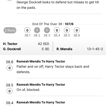
George Dockrell looks to defend but misses to get hit
on the pads.
End Of The Over 39 :
107/6
2 Runs
1
1
0
0
0
0
38.1
38.2
38.3
38.4
38.5
38.6
H. Tector
42 (92)
G. Dockrell
5 (8)
R. Mendis
13-1-45-2
Ramesh Mendis To Harry Tector
38.6
Flatter and on off, Harry Tector stays back and
0
defends.
Ramesh Mendis To Harry Tector
38.5
On of, blocked.
0
Ramesh Mendis To Harry Tector
38.4