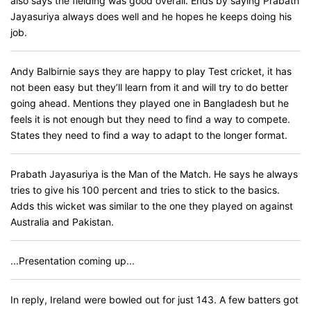
also says the fielding was good overall. Ends by saying Prabath
Jayasuriya always does well and he hopes he keeps doing his
job.
Andy Balbirnie says they are happy to play Test cricket, it has
not been easy but they’ll learn from it and will try to do better
going ahead. Mentions they played one in Bangladesh but he
feels it is not enough but they need to find a way to compete.
States they need to find a way to adapt to the longer format.
Prabath Jayasuriya is the Man of the Match. He says he always
tries to give his 100 percent and tries to stick to the basics.
Adds this wicket was similar to the one they played on against
Australia and Pakistan.
...Presentation coming up...
In reply, Ireland were bowled out for just 143. A few batters got