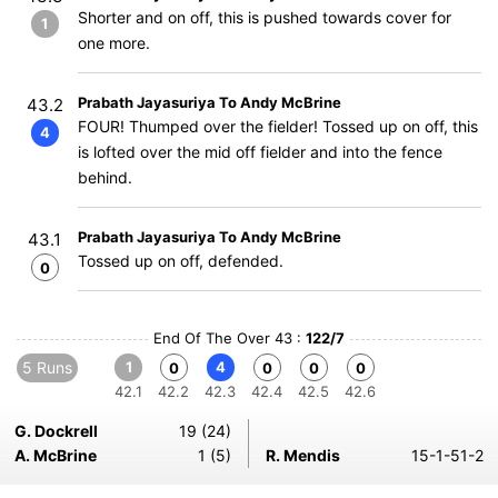
Shorter and on off, this is pushed towards cover for
1
one more.
Prabath Jayasuriya To Andy McBrine
43.2
FOUR! Thumped over the fielder! Tossed up on off, this
4
is lofted over the mid off fielder and into the fence
behind.
Prabath Jayasuriya To Andy McBrine
43.1
Tossed up on off, defended.
0
End Of The Over 43 :
122/7
5 Runs
1
4
0
0
0
0
42.1
42.2
42.3
42.4
42.5
42.6
G. Dockrell
19 (24)
A. McBrine
1 (5)
R. Mendis
15-1-51-2