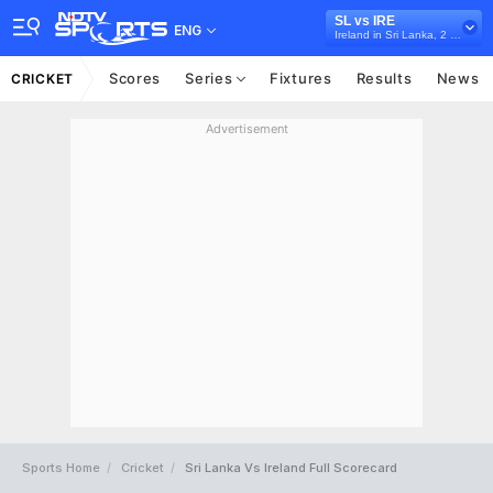
SL vs IRE
ENG
Ireland in Sri Lanka, 2 Test Series, 2023
Scores
Series
Fixtures
Results
News
CRICKET
Advertisement
Sports Home
Cricket
Sri Lanka Vs Ireland Full Scorecard