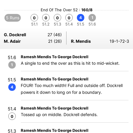
End Of The Over 52 :
160/8
5 Runs
4
1
0
0
0
0
51.1
51.2
51.3
51.4
51.5
51.6
G. Dockrell
27 (46)
M. Adair
21 (26)
R. Mendis
19-1-72-3
Ramesh Mendis To George Dockrell
51.6
A single to end the over as this is hit to mid-wicket.
1
Ramesh Mendis To George Dockrell
51.5
FOUR! Too much width! Full and outside off. Dockrell
4
powers it down to long on for a boundary.
Ramesh Mendis To George Dockrell
51.4
Tossed up on middle. Dockrell defends.
0
Ramesh Mendis To George Dockrell
51.3