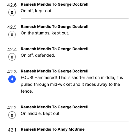
Ramesh Mendis To George Dockrell
42.6
On off, kept out.
0
Ramesh Mendis To George Dockrell
42.5
On the stumps, kept out.
0
Ramesh Mendis To George Dockrell
42.4
On off, defended.
0
Ramesh Mendis To George Dockrell
42.3
FOUR! Hammered! This is shorter and on middle, it is
4
pulled through mid-wicket and it races away to the
fence.
Ramesh Mendis To George Dockrell
42.2
On middle, kept out.
0
Ramesh Mendis To Andy McBrine
42.1