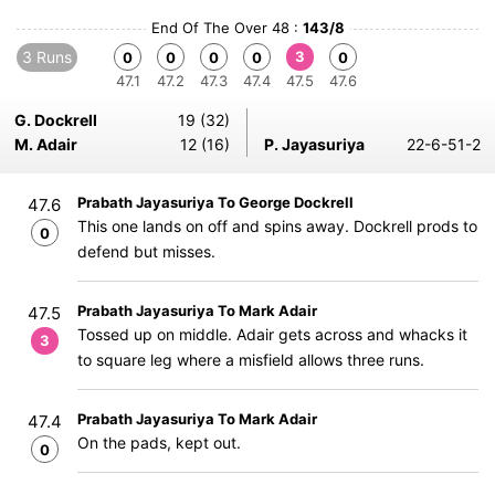
End Of The Over 48 :
143/8
3 Runs
3
0
0
0
0
0
47.1
47.2
47.3
47.4
47.5
47.6
G. Dockrell
19 (32)
M. Adair
12 (16)
P. Jayasuriya
22-6-51-2
Prabath Jayasuriya To George Dockrell
47.6
This one lands on off and spins away. Dockrell prods to
0
defend but misses.
Prabath Jayasuriya To Mark Adair
47.5
Tossed up on middle. Adair gets across and whacks it
3
to square leg where a misfield allows three runs.
Prabath Jayasuriya To Mark Adair
47.4
On the pads, kept out.
0