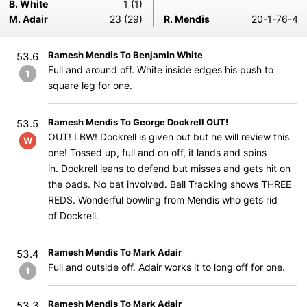
B. White
1 (1)
M. Adair
23 (29)
R. Mendis
20-1-76-4
Ramesh Mendis To Benjamin White
53.6
Full and around off. White inside edges his push to
1
square leg for one.
Ramesh Mendis To George Dockrell OUT!
53.5
OUT! LBW! Dockrell is given out but he will review this
W
one! Tossed up, full and on off, it lands and spins
in. Dockrell leans to defend but misses and gets hit on
the pads. No bat involved. Ball Tracking shows THREE
REDS. Wonderful bowling from Mendis who gets rid
of Dockrell.
Ramesh Mendis To Mark Adair
53.4
Full and outside off. Adair works it to long off for one.
1
Ramesh Mendis To Mark Adair
53.3