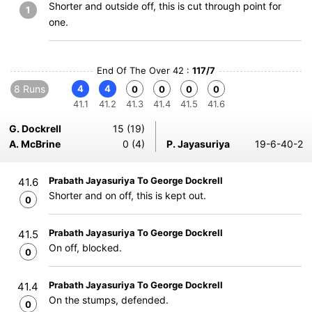
Shorter and outside off, this is cut through point for
1
one.
End Of The Over 42 :
117/7
8 Runs
4
4
0
0
0
0
41.1
41.2
41.3
41.4
41.5
41.6
G. Dockrell
15 (19)
A. McBrine
0 (4)
P. Jayasuriya
19-6-40-2
Prabath Jayasuriya To George Dockrell
41.6
Shorter and on off, this is kept out.
0
Prabath Jayasuriya To George Dockrell
41.5
On off, blocked.
0
Prabath Jayasuriya To George Dockrell
41.4
On the stumps, defended.
0