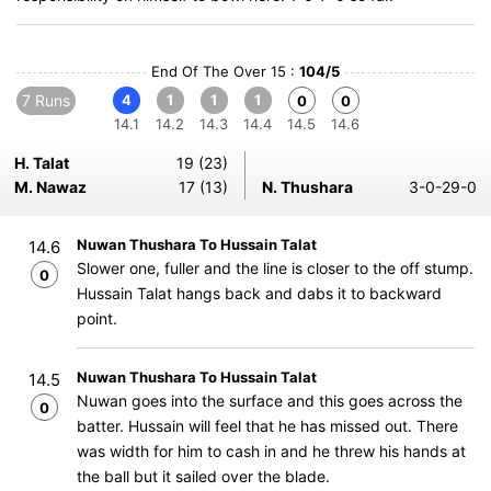
End Of The Over 15 :
104/5
7 Runs
4
1
1
1
0
0
14.1
14.2
14.3
14.4
14.5
14.6
H. Talat
19 (23)
M. Nawaz
17 (13)
N. Thushara
3-0-29-0
Nuwan Thushara To Hussain Talat
14.6
Slower one, fuller and the line is closer to the off stump.
0
Hussain Talat hangs back and dabs it to backward
point.
Nuwan Thushara To Hussain Talat
14.5
Nuwan goes into the surface and this goes across the
0
batter. Hussain will feel that he has missed out. There
was width for him to cash in and he threw his hands at
the ball but it sailed over the blade.