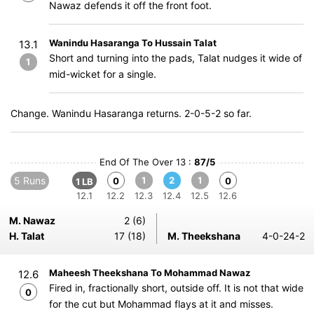
Nawaz defends it off the front foot.
Wanindu Hasaranga To Hussain Talat
13.1
Short and turning into the pads, Talat nudges it wide of
1
mid-wicket for a single.
Change. Wanindu Hasaranga returns. 2-0-5-2 so far.
End Of The Over 13 :
87/5
5 Runs
1
2
1
0
0
1 LB
12.1
12.2
12.3
12.4
12.5
12.6
M. Nawaz
2 (6)
H. Talat
17 (18)
M. Theekshana
4-0-24-2
Maheesh Theekshana To Mohammad Nawaz
12.6
Fired in, fractionally short, outside off. It is not that wide
0
for the cut but Mohammad flays at it and misses.