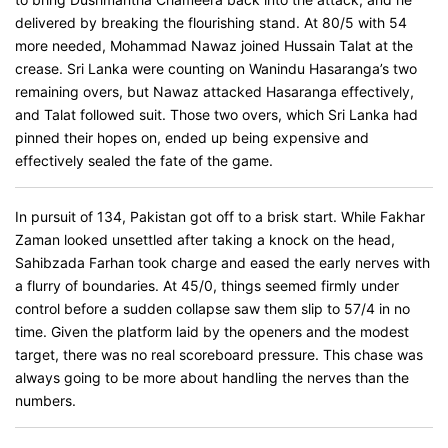
delivered by breaking the flourishing stand. At 80/5 with 54
more needed, Mohammad Nawaz joined Hussain Talat at the
crease. Sri Lanka were counting on Wanindu Hasaranga’s two
remaining overs, but Nawaz attacked Hasaranga effectively,
and Talat followed suit. Those two overs, which Sri Lanka had
pinned their hopes on, ended up being expensive and
effectively sealed the fate of the game.
In pursuit of 134, Pakistan got off to a brisk start. While Fakhar
Zaman looked unsettled after taking a knock on the head,
Sahibzada Farhan took charge and eased the early nerves with
a flurry of boundaries. At 45/0, things seemed firmly under
control before a sudden collapse saw them slip to 57/4 in no
time. Given the platform laid by the openers and the modest
target, there was no real scoreboard pressure. This chase was
always going to be more about handling the nerves than the
numbers.