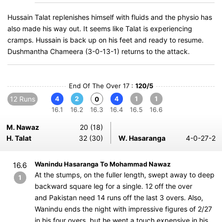
Hussain Talat replenishes himself with fluids and the physio has
also made his way out. It seems like Talat is experiencing
cramps. Hussain is back up on his feet and ready to resume.
Dushmantha Chameera (3-0-13-1) returns to the attack.
End Of The Over 17 :
120/5
12 Runs
4
2
4
1
1
0
16.1
16.2
16.3
16.4
16.5
16.6
M. Nawaz
20 (18)
H. Talat
32 (30)
W. Hasaranga
4-0-27-2
Wanindu Hasaranga To Mohammad Nawaz
16.6
At the stumps, on the fuller length, swept away to deep
1
backward square leg for a single. 12 off the over
and Pakistan need 14 runs off the last 3 overs. Also,
Wanindu ends the night with impressive figures of 2/27
in his four overs, but he went a touch expensive in his