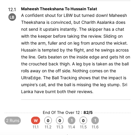
Maheesh Theekshana To Hussain Talat
12.1
A confident shout for LBW but turned down! Maheesh
LB
Theekshana is convinced, but Charith Asalanka does
not send it upstairs instantly. The skipper has a chat
with the keeper before taking the review. Sliding on
with the arm, fuller and on leg from around the wicket.
Hussain is tempted by the flight, and he swings across
the line. Gets beaten on the inside edge and gets hit on
the crouched back thigh. A leg bye is taken as the ball
rolls away on the off side. Nothing comes on the
UltraEdge. The Ball Tracking shows that the impact is
umpire's call, and the ball is missing the leg stump. Sri
Lanka have burnt both their reviews.
End Of The Over 12 :
82/5
2 Runs
1
1
W
0
0
0
11.1
11.2
11.3
11.4
11.5
11.6