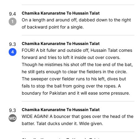
Chamika Karunaratne To Hussain Talat
9.4
On a length and around off, dabbed down to the right
1
of backward point for a single.
Chamika Karunaratne To Hussain Talat
9.3
FOUR! A bit fuller and outside off, Hussain Talat comes
4
forward and tries to loft it inside out over covers.
Though he mistimes his shot off the toe end of the bat,
he still gets enough to clear the fielders in the circle.
The sweeper cover fielder runs to his left, dives but
fails to stop the ball from going over the ropes. A
boundary for Pakistan and it will ease some pressure.
Chamika Karunaratne To Hussain Talat
9.3
WIDE AGAIN! A bouncer that goes over the head of the
WD
batter. Talat ducks under it. Wide given.