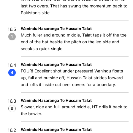
last two overs. That has swung the momentum back to
Pakistan's side.
Wanindu Hasaranga To Hussain Talat
16.5
Much fuller and around middle, Talat taps it off the toe
1
end of the bat beside the pitch on the leg side and
sneaks a quick single.
Wanindu Hasaranga To Hussain Talat
16.4
FOUR! Excellent shot under pressure! Wanindu floats
4
up, full and outside off, Hussain Talat strides forward
and lofts it inside out over covers for a boundary.
Wanindu Hasaranga To Hussain Talat
16.3
Slower, nice and full, around middle, HT drills it back to
0
the bowler.
Wanindu Hasaranga To Hussain Talat
16.2