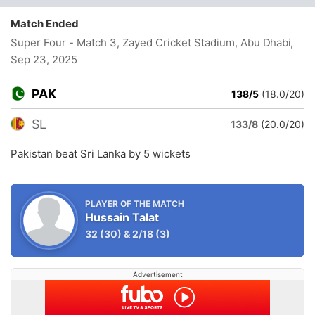
Match Ended
Super Four - Match 3, Zayed Cricket Stadium, Abu Dhabi
,
Sep 23, 2025
PAK
138/5
(18.0/20)
SL
133/8
(20.0/20)
Pakistan beat Sri Lanka by 5 wickets
PLAYER OF THE MATCH
Hussain Talat
32
(30)
&
2/18
(3)
Advertisement