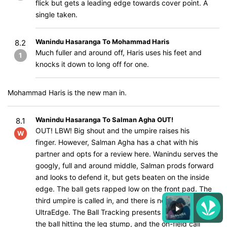
flick but gets a leading edge towards cover point. A
single taken.
Wanindu Hasaranga To Mohammad Haris
8.2
Much fuller and around off, Haris uses his feet and
1
knocks it down to long off for one.
Mohammad Haris is the new man in.
Wanindu Hasaranga To Salman Agha OUT!
8.1
OUT! LBW! Big shout and the umpire raises his
W
finger. However, Salman Agha has a chat with his
partner and opts for a review here. Wanindu serves the
googly, full and around middle, Salman prods forward
and looks to defend it, but gets beaten on the inside
edge. The ball gets rapped low on the front pad. The
third umpire is called in, and there is nothing on the
UltraEdge. The Ball Tracking presents three reds with
the ball hitting the leg stump, and the on-field call