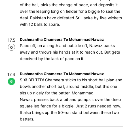
of the ball, picks the change of pace, and deposits it
over the leaping long on fielder for a biggie to seal the
deal. Pakistan have defeated Sri Lanka by five wickets
with 12 balls to spare.
Dushmantha Chameera To Mohammad Nawaz
17.5
Pace off, on a length and outside off, Nawaz backs
0
away and throws his hands at it to reach out. But gets
deceived by the lack of pace on it.
Dushmantha Chameera To Mohammad Nawaz
17.4
SIX! BELTED! Chameera sticks to his short ball plan and
6
bowls another short ball, around middle, but this one
sits up nicely for the batter. Mohammad
Nawaz presses back a bit and pumps it over the deep
square leg fence for a biggie. Just 2 runs needed now.
It also brings up the 50-run stand between these two
batters.