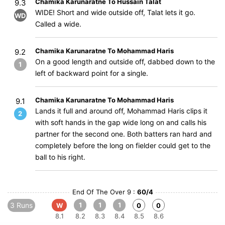
Chamika Karunaratne To Hussain Talat
9.3
WIDE! Short and wide outside off, Talat lets it go.
WD
Called a wide.
Chamika Karunaratne To Mohammad Haris
9.2
On a good length and outside off, dabbed down to the
1
left of backward point for a single.
Chamika Karunaratne To Mohammad Haris
9.1
Lands it full and around off, Mohammad Haris clips it
2
with soft hands in the gap wide long on and calls his
partner for the second one. Both batters ran hard and
completely before the long on fielder could get to the
ball to his right.
End Of The Over 9 :
60/4
3 Runs
1
1
1
W
0
0
8.1
8.2
8.3
8.4
8.5
8.6