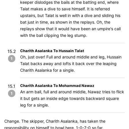
keeper dislodges the bails at the batting end, where
Talat makes a dive to save himself. It is referred
upstairs, but Talat is well in with a dive and sliding his
bat just in time, as shown in the replays. Oh, the
replays show that it would have been an umpire's call
with the ball clipping the leg stump.
Charith Asalanka To Hussain Talat
15.2
Oh, just over! Full and around middle and leg, Hussain
1
Talat backs away and lofts it back over the leaping
Charith Asalanka for a single.
Charith Asalanka To Mohammad Nawaz
15.1
An arm ball, full and around middle, Nawaz tries to flick
1
it but gets an inside edge towards backward square
leg for a single.
Change. The skipper, Charith Asalanka, has taken the
responsibility on himself to bowl here. 1-0-7-0 so far.