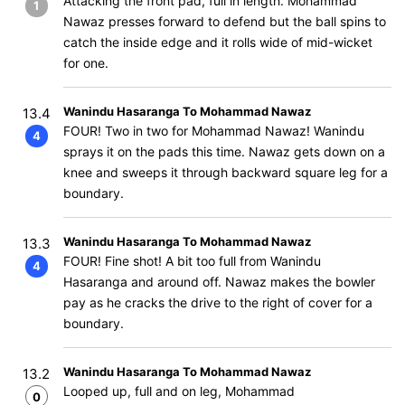
Attacking the front pad, full in length. Mohammad
1
Nawaz presses forward to defend but the ball spins to
catch the inside edge and it rolls wide of mid-wicket
for one.
Wanindu Hasaranga To Mohammad Nawaz
13.4
FOUR! Two in two for Mohammad Nawaz! Wanindu
4
sprays it on the pads this time. Nawaz gets down on a
knee and sweeps it through backward square leg for a
boundary.
Wanindu Hasaranga To Mohammad Nawaz
13.3
FOUR! Fine shot! A bit too full from Wanindu
4
Hasaranga and around off. Nawaz makes the bowler
pay as he cracks the drive to the right of cover for a
boundary.
Wanindu Hasaranga To Mohammad Nawaz
13.2
Looped up, full and on leg, Mohammad
0