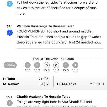
Full but down the leg side, Talat comes forward and
2
tickles it to the left of short fine for a couple of runs
more.
Wanindu Hasaranga To Hussain Talat
16.1
FOUR! PUNISHED! Too short and around middle,
4
Hussain Talat crouches and pulls it in the gap towards
deep square leg for a boundary. Just 24 needed now.
End Of The Over 16 :
108/5
4 Runs
1
1
1
1
0
0
15.1
15.2
15.3
15.4
15.5
15.6
H. Talat
21 (25)
M. Nawaz
19 (17)
C. Asalanka
2-0-11-0
Charith Asalanka To Hussain Talat
15.6
Things are very tight here in Abu Dhabi! Full and
1