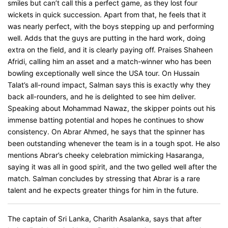
smiles but can’t call this a perfect game, as they lost four
wickets in quick succession. Apart from that, he feels that it
was nearly perfect, with the boys stepping up and performing
well. Adds that the guys are putting in the hard work, doing
extra on the field, and it is clearly paying off. Praises Shaheen
Afridi, calling him an asset and a match-winner who has been
bowling exceptionally well since the USA tour. On Hussain
Talat’s all-round impact, Salman says this is exactly why they
back all-rounders, and he is delighted to see him deliver.
Speaking about Mohammad Nawaz, the skipper points out his
immense batting potential and hopes he continues to show
consistency. On Abrar Ahmed, he says that the spinner has
been outstanding whenever the team is in a tough spot. He also
mentions Abrar’s cheeky celebration mimicking Hasaranga,
saying it was all in good spirit, and the two gelled well after the
match. Salman concludes by stressing that Abrar is a rare
talent and he expects greater things for him in the future.
The captain of Sri Lanka, Charith Asalanka, says that after