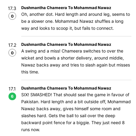
Dushmantha Chameera To Mohammad Nawaz
17.3
Oh, another dot. Hard length and around leg, seems to
0
be a slower one. Mohammad Nawaz shuffles a long
way and looks to scoop it, but fails to connect.
Dushmantha Chameera To Mohammad Nawaz
17.2
A swing and a miss! Chameera switches to over the
0
wicket and bowls a shorter delivery, around middle,
Nawaz backs away and tries to slash again but misses
this time.
Dushmantha Chameera To Mohammad Nawaz
17.1
SIX! SMASHED! That should seal the game in favour of
6
Pakistan. Hard length and a bit outside off, Mohammad
Nawaz backs away, gives himself some room and
slashes hard. Gets the ball to sail over the deep
backward point fence for a biggie. They just need 8
runs now.