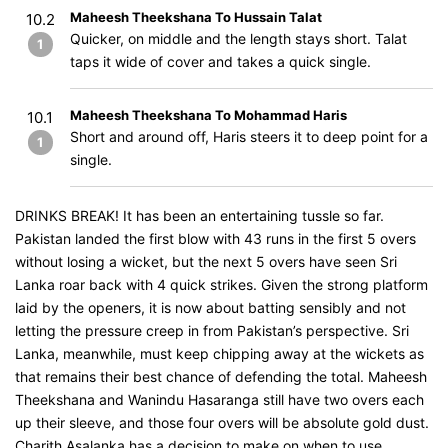
Maheesh Theekshana To Hussain Talat
10.2
Quicker, on middle and the length stays short. Talat
1
taps it wide of cover and takes a quick single.
Maheesh Theekshana To Mohammad Haris
10.1
Short and around off, Haris steers it to deep point for a
1
single.
DRINKS BREAK! It has been an entertaining tussle so far.
Pakistan landed the first blow with 43 runs in the first 5 overs
without losing a wicket, but the next 5 overs have seen Sri
Lanka roar back with 4 quick strikes. Given the strong platform
laid by the openers, it is now about batting sensibly and not
letting the pressure creep in from Pakistan’s perspective. Sri
Lanka, meanwhile, must keep chipping away at the wickets as
that remains their best chance of defending the total. Maheesh
Theekshana and Wanindu Hasaranga still have two overs each
up their sleeve, and those four overs will be absolute gold dust.
Charith Asalanka has a decision to make on when to use