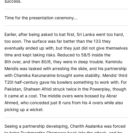
success.
Time for the presentation ceremony...
Earlier, after being asked to bat first, Sri Lanka went too hard,
too soon. The surface was far better than the 133 they
eventually ended up with, but they just did not give themselves
time and kept taking risks. Reduced to 58/5 inside the
8th over, and then 80/6, they were in deep trouble. Kamindu
Mendis was tasked with arresting the slide, and his partnership
with Chamika Karunaratne brought some stability. Mendis’ third
T20I half-century gave his bowlers something to work with. For
Pakistan, Shaheen Afridi struck twice in the Powerplay, though
it came at a cost. The middle overs were bossed by Abrar
Ahmed, who conceded just 8 runs from his 4 overs while also
picking up a wicket.
Seeing a partnership developing, Charith Asalanka was forced
to bring Dushmantha Chameera back into the attack, and he