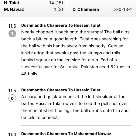
H. Talat
14 (15)
M. Nawaz
1 (3)
D. Chameera
3-0-13-1
Dushmantha Chameera To Hussain Talat
11.6
Nearly chopped it back onto the stumps! The ball nips
1
back a bit, on a good length. Talat goes searching for
the ball with his hands away from his body. Gets an
inside edge that sneaks past the stumps and rolls
behind square on the leg side for a run. End of a
successful over for Sri Lanka. Pakistan need 52 runs in
48 balls.
Dushmantha Chameera To Hussain Talat
11.5
A sharp and quick bumper at the left shoulder of the
0
batter. Hussain Talat swivels to help the pull shot over
the man at short fine leg. The ball climbs onto him and
he fails to connect.
Dushmantha Chameera To Mohammad Nawaz
11.4