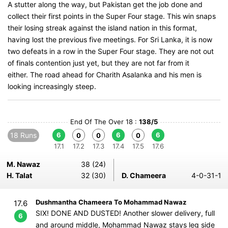
A stutter along the way, but Pakistan get the job done and
collect their first points in the Super Four stage. This win snaps
their losing streak against the island nation in this format,
having lost the previous five meetings. For Sri Lanka, it is now
two defeats in a row in the Super Four stage. They are not out
of finals contention just yet, but they are not far from it
either. The road ahead for Charith Asalanka and his men is
looking increasingly steep.
End Of The Over 18 :
138/5
18 Runs
6
6
6
0
0
0
17.1
17.2
17.3
17.4
17.5
17.6
M. Nawaz
38 (24)
H. Talat
32 (30)
D. Chameera
4-0-31-1
Dushmantha Chameera To Mohammad Nawaz
17.6
SIX! DONE AND DUSTED! Another slower delivery, full
6
and around middle, Mohammad Nawaz stays leg side