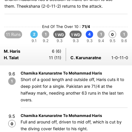
them. Theekshana (2-0-11-2) returns to the attack.
End Of The Over 10 :
71/4
11 Runs
2
1
4
1
1
0
1 WD
1 WD
9.1
9.2
9.3
9.3
9.3
9.4
9.5
9.6
M. Haris
6 (6)
H. Talat
11 (11)
C. Karunaratne
1-0-11-0
Chamika Karunaratne To Mohammad Haris
9.6
Short of a good length and outside off, Haris cuts it to
1
deep point for a single. Pakistan are 71/4 at the
halfway mark, needing another 63 runs in the last ten
overs.
Chamika Karunaratne To Mohammad Haris
9.5
Full and around off, driven to mid off, which is cut by
0
the diving cover fielder to his right.