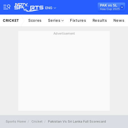
PAK vs SL
ENG
Asia Cup 2025
Scores
Series
Fixtures
Results
News
CRICKET
Advertisement
Sports Home
Cricket
Pakistan Vs Sri Lanka Full Scorecard