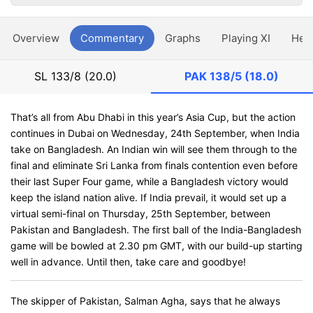
Overview
Commentary
Graphs
Playing XI
Hea
SL
133/8 (20.0)
PAK
138/5 (18.0)
That’s all from Abu Dhabi in this year’s Asia Cup, but the action
continues in Dubai on Wednesday, 24th September, when India
take on Bangladesh. An Indian win will see them through to the
final and eliminate Sri Lanka from finals contention even before
their last Super Four game, while a Bangladesh victory would
keep the island nation alive. If India prevail, it would set up a
virtual semi-final on Thursday, 25th September, between
Pakistan and Bangladesh. The first ball of the India-Bangladesh
game will be bowled at 2.30 pm GMT, with our build-up starting
well in advance. Until then, take care and goodbye!
The skipper of Pakistan, Salman Agha, says that he always