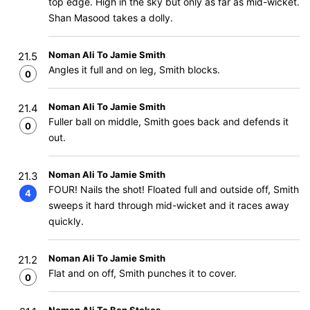
top edge. High in the sky but only as far as mid-wicket.
Shan Masood takes a dolly.
Noman Ali To Jamie Smith
21.5
Angles it full and on leg, Smith blocks.
0
Noman Ali To Jamie Smith
21.4
Fuller ball on middle, Smith goes back and defends it
0
out.
Noman Ali To Jamie Smith
21.3
FOUR! Nails the shot! Floated full and outside off, Smith
4
sweeps it hard through mid-wicket and it races away
quickly.
Noman Ali To Jamie Smith
21.2
Flat and on off, Smith punches it to cover.
0