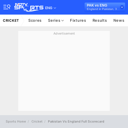
PAK vs ENG
ENG
England in Pakistan, 3 Test Series, 2024
Scores
Series
Fixtures
Results
News
CRICKET
Advertisement
Sports Home
Cricket
Pakistan Vs England Full Scorecard