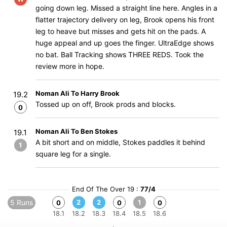
going down leg. Missed a straight line here. Angles in a
flatter trajectory delivery on leg, Brook opens his front
leg to heave but misses and gets hit on the pads. A
huge appeal and up goes the finger. UltraEdge shows
no bat. Ball Tracking shows THREE REDS. Took the
review more in hope.
Noman Ali To Harry Brook
19.2
Tossed up on off, Brook prods and blocks.
0
Noman Ali To Ben Stokes
19.1
A bit short and on middle, Stokes paddles it behind
1
square leg for a single.
End Of The Over 19 :
77/4
5 Runs
2
2
1
0
0
0
18.1
18.2
18.3
18.4
18.5
18.6