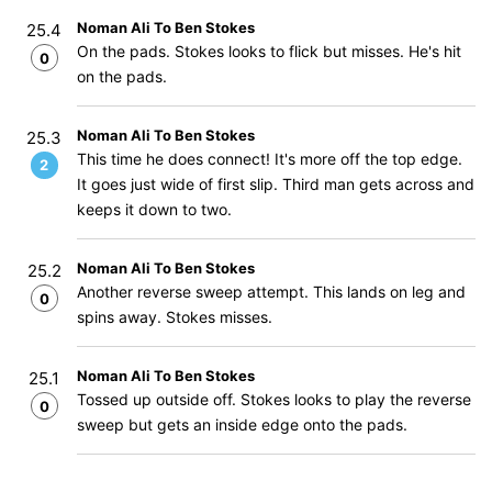
Noman Ali To Ben Stokes
25.4
On the pads. Stokes looks to flick but misses. He's hit
0
on the pads.
Noman Ali To Ben Stokes
25.3
This time he does connect! It's more off the top edge.
2
It goes just wide of first slip. Third man gets across and
keeps it down to two.
Noman Ali To Ben Stokes
25.2
Another reverse sweep attempt. This lands on leg and
0
spins away. Stokes misses.
Noman Ali To Ben Stokes
25.1
Tossed up outside off. Stokes looks to play the reverse
0
sweep but gets an inside edge onto the pads.