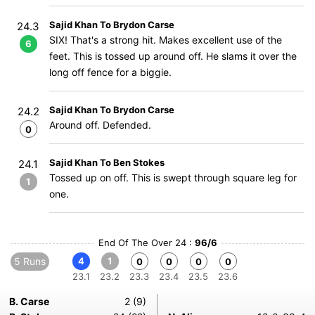
Sajid Khan To Brydon Carse
24.3
SIX! That's a strong hit. Makes excellent use of the
6
feet. This is tossed up around off. He slams it over the
long off fence for a biggie.
Sajid Khan To Brydon Carse
24.2
Around off. Defended.
0
Sajid Khan To Ben Stokes
24.1
Tossed up on off. This is swept through square leg for
1
one.
End Of The Over 24 :
96/6
5 Runs
4
1
0
0
0
0
23.1
23.2
23.3
23.4
23.5
23.6
B. Carse
2 (9)