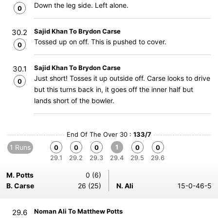
Down the leg side. Left alone.
0
Sajid Khan To Brydon Carse
30.2
Tossed up on off. This is pushed to cover.
0
Sajid Khan To Brydon Carse
30.1
Just short! Tosses it up outside off. Carse looks to drive
0
but this turns back in, it goes off the inner half but
lands short of the bowler.
End Of The Over 30 :
133/7
1 Runs
1
0
0
0
0
0
29.1
29.2
29.3
29.4
29.5
29.6
M. Potts
0 (6)
B. Carse
26 (25)
N. Ali
15-0-46-5
Noman Ali To Matthew Potts
29.6