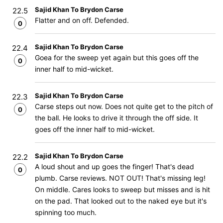
Sajid Khan To Brydon Carse
22.5
Flatter and on off. Defended.
0
Sajid Khan To Brydon Carse
22.4
Goea for the sweep yet again but this goes off the
0
inner half to mid-wicket.
Sajid Khan To Brydon Carse
22.3
Carse steps out now. Does not quite get to the pitch of
0
the ball. He looks to drive it through the off side. It
goes off the inner half to mid-wicket.
Sajid Khan To Brydon Carse
22.2
A loud shout and up goes the finger! That's dead
0
plumb. Carse reviews. NOT OUT! That's missing leg!
On middle. Cares looks to sweep but misses and is hit
on the pad. That looked out to the naked eye but it's
spinning too much.