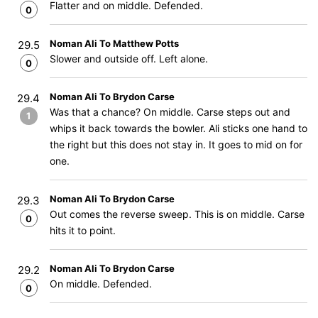
Flatter and on middle. Defended.
0
Noman Ali To Matthew Potts
29.5
Slower and outside off. Left alone.
0
Noman Ali To Brydon Carse
29.4
Was that a chance? On middle. Carse steps out and
1
whips it back towards the bowler. Ali sticks one hand to
the right but this does not stay in. It goes to mid on for
one.
Noman Ali To Brydon Carse
29.3
Out comes the reverse sweep. This is on middle. Carse
0
hits it to point.
Noman Ali To Brydon Carse
29.2
On middle. Defended.
0