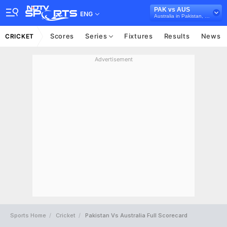
PAK vs AUS
ENG
Australia in Pakistan, 3 Test Series, 2022
Scores
Series
Fixtures
Results
News
CRICKET
Advertisement
Sports Home
Cricket
Pakistan Vs Australia Full Scorecard