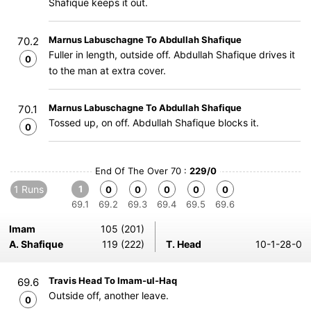
Shafique keeps it out.
Marnus Labuschagne To Abdullah Shafique
70.2
Fuller in length, outside off. Abdullah Shafique drives it
0
to the man at extra cover.
Marnus Labuschagne To Abdullah Shafique
70.1
Tossed up, on off. Abdullah Shafique blocks it.
0
End Of The Over 70 :
229/0
1 Runs
1
0
0
0
0
0
69.1
69.2
69.3
69.4
69.5
69.6
Imam
105 (201)
A. Shafique
119 (222)
T. Head
10-1-28-0
Travis Head To Imam-ul-Haq
69.6
Outside off, another leave.
0