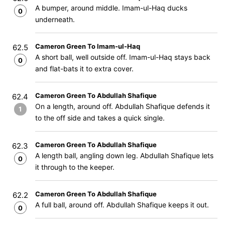
A bumper, around middle. Imam-ul-Haq ducks
0
underneath.
Cameron Green To Imam-ul-Haq
62.5
A short ball, well outside off. Imam-ul-Haq stays back
0
and flat-bats it to extra cover.
Cameron Green To Abdullah Shafique
62.4
On a length, around off. Abdullah Shafique defends it
1
to the off side and takes a quick single.
Cameron Green To Abdullah Shafique
62.3
A length ball, angling down leg. Abdullah Shafique lets
0
it through to the keeper.
Cameron Green To Abdullah Shafique
62.2
A full ball, around off. Abdullah Shafique keeps it out.
0