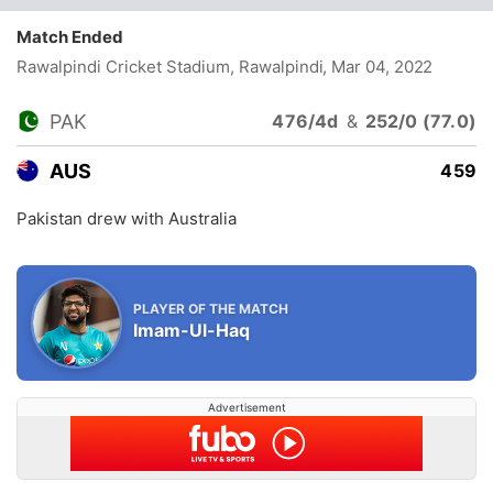
Match Ended
Rawalpindi Cricket Stadium, Rawalpindi
, Mar 04, 2022
PAK
476/4d
&
252/0 (77.0)
AUS
459
Pakistan drew with Australia
PLAYER OF THE MATCH
Imam-Ul-Haq
Advertisement