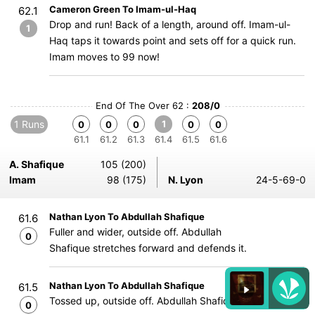
Cameron Green To Imam-ul-Haq
62.1
Drop and run! Back of a length, around off. Imam-ul-
1
Haq taps it towards point and sets off for a quick run.
Imam moves to 99 now!
End Of The Over 62 :
208/0
1 Runs
1
0
0
0
0
0
61.1
61.2
61.3
61.4
61.5
61.6
A. Shafique
105 (200)
Imam
98 (175)
N. Lyon
24-5-69-0
Nathan Lyon To Abdullah Shafique
61.6
Fuller and wider, outside off. Abdullah
0
Shafique stretches forward and defends it.
Nathan Lyon To Abdullah Shafique
61.5
Tossed up, outside off. Abdullah Shafique blocks it out.
0