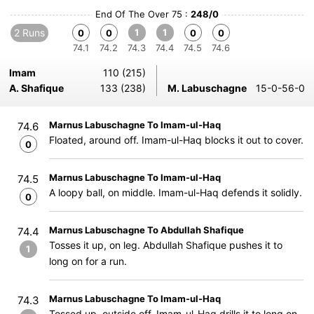
End Of The Over 75 :
248/0
2 Runs
1
1
0
0
0
0
74.1
74.2
74.3
74.4
74.5
74.6
Imam
110 (215)
A. Shafique
133 (238)
M. Labuschagne
15-0-56-0
Marnus Labuschagne To Imam-ul-Haq
74.6
Floated, around off. Imam-ul-Haq blocks it out to cover.
0
Marnus Labuschagne To Imam-ul-Haq
74.5
A loopy ball, on middle. Imam-ul-Haq defends it solidly.
0
Marnus Labuschagne To Abdullah Shafique
74.4
Tosses it up, on leg. Abdullah Shafique pushes it to
1
long on for a run.
Marnus Labuschagne To Imam-ul-Haq
74.3
Tossed up, outside off. Imam-ul-Haq drills it to long on