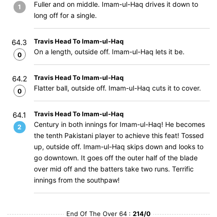
Fuller and on middle. Imam-ul-Haq drives it down to
1
long off for a single.
Travis Head To Imam-ul-Haq
64.3
On a length, outside off. Imam-ul-Haq lets it be.
0
Travis Head To Imam-ul-Haq
64.2
Flatter ball, outside off. Imam-ul-Haq cuts it to cover.
0
Travis Head To Imam-ul-Haq
64.1
Century in both innings for Imam-ul-Haq! He becomes
2
the tenth Pakistani player to achieve this feat! Tossed
up, outside off. Imam-ul-Haq skips down and looks to
go downtown. It goes off the outer half of the blade
over mid off and the batters take two runs. Terrific
innings from the southpaw!
End Of The Over 64 :
214/0