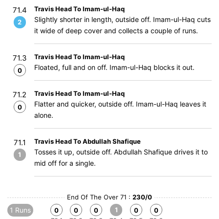
Travis Head To Imam-ul-Haq
71.4
Slightly shorter in length, outside off. Imam-ul-Haq cuts
2
it wide of deep cover and collects a couple of runs.
Travis Head To Imam-ul-Haq
71.3
Floated, full and on off. Imam-ul-Haq blocks it out.
0
Travis Head To Imam-ul-Haq
71.2
Flatter and quicker, outside off. Imam-ul-Haq leaves it
0
alone.
Travis Head To Abdullah Shafique
71.1
Tosses it up, outside off. Abdullah Shafique drives it to
1
mid off for a single.
End Of The Over 71 :
230/0
1 Runs
1
0
0
0
0
0