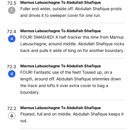
Marnus Labuschagne To Abdullah Shafique
72.5
Fuller and wider, outside off. Abdullah Shafique prods
1
and drives it to sweeper cover for one run.
Marnus Labuschagne To Abdullah Shafique
72.4
FOUR! SMASHED! A half-tracker this time from Marnus
4
Labuschagne, around middle. Abdullah Shafique rocks
back and pulls it wide of long on for another boundary.
Marnus Labuschagne To Abdullah Shafique
72.3
FOUR! Fantastic use of the feet! Tossed up, on a
4
length, around off. Abdullah Shafique shimmies down
the track and lofts it over extra cover to bag a
boundary.
Marnus Labuschagne To Abdullah Shafique
72.2
Floated, full and on middle. Abdullah Shafique keeps it
0
out.