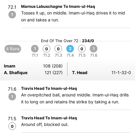
Marnus Labuschagne To Imam-ul-Haq
72.1
Tosses it up, on middle. Imam-ul-Haq drives it to mid
1
on and takes a run.
End Of The Over 72 :
234/0
4 Runs
1
2
1
0
0
0
71.1
71.2
71.3
71.4
71.5
71.6
Imam
108 (208)
A. Shafique
121 (227)
T. Head
11-1-32-0
Travis Head To Imam-ul-Haq
71.6
An overpitched ball, around middle. Imam-ul-Haq drills
1
it to long on and retains the strike by taking a run.
Travis Head To Imam-ul-Haq
71.5
Around off, blocked out.
0