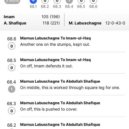
5 Runs
4
1
0
0
0
0
68.1
68.2
68.3
68.4
68.5
68.6
Imam
105 (196)
A. Shafique
118 (221)
M. Labuschagne
12-0-43-0
Marnus Labuschagne To Imam-ul-Haq
68.6
Another one on the stumps, kept out.
0
Marnus Labuschagne To Imam-ul-Haq
68.5
On off, Imam defends it out.
0
Marnus Labuschagne To Abdullah Shafique
68.4
On middle, this is worked through square leg for one.
1
Marnus Labuschagne To Abdullah Shafique
68.3
On off, this is pushed to cover.
0
Marnus Labuschagne To Abdullah Shafique
68.2