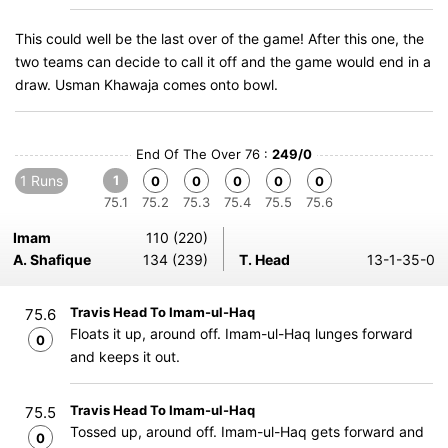
This could well be the last over of the game! After this one, the
two teams can decide to call it off and the game would end in a
draw. Usman Khawaja comes onto bowl.
End Of The Over 76 :
249/0
1 Runs
1
0
0
0
0
0
75.1
75.2
75.3
75.4
75.5
75.6
Imam
110 (220)
A. Shafique
134 (239)
T. Head
13-1-35-0
Travis Head To Imam-ul-Haq
75.6
Floats it up, around off. Imam-ul-Haq lunges forward
0
and keeps it out.
Travis Head To Imam-ul-Haq
75.5
Tossed up, around off. Imam-ul-Haq gets forward and
0