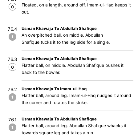
Floated, on a length, around off. Imam-ul-Haq keeps it
0
out.
Usman Khawaja To Abdullah Shafique
76.4
An overpitched ball, on middle. Abdullah
1
Shafique tucks it to the leg side for a single.
Usman Khawaja To Abdullah Shafique
76.3
Flatter ball, on middle. Abdullah Shafique pushes it
0
back to the bowler.
Usman Khawaja To Imam-ul-Haq
76.2
Flatter ball, around leg. Imam-ul-Haq nudges it around
1
the corner and rotates the strike.
Usman Khawaja To Abdullah Shafique
76.1
Flatter ball, around leg. Abdullah Shafique whacks it
1
towards square leg and takes a run.