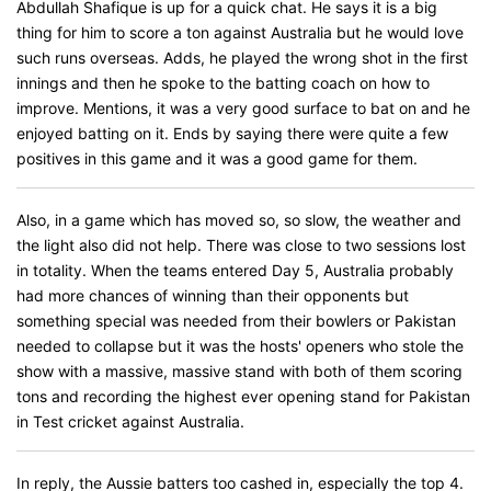
Abdullah Shafique is up for a quick chat. He says it is a big
thing for him to score a ton against Australia but he would love
such runs overseas. Adds, he played the wrong shot in the first
innings and then he spoke to the batting coach on how to
improve. Mentions, it was a very good surface to bat on and he
enjoyed batting on it. Ends by saying there were quite a few
positives in this game and it was a good game for them.
Also, in a game which has moved so, so slow, the weather and
the light also did not help. There was close to two sessions lost
in totality. When the teams entered Day 5, Australia probably
had more chances of winning than their opponents but
something special was needed from their bowlers or Pakistan
needed to collapse but it was the hosts' openers who stole the
show with a massive, massive stand with both of them scoring
tons and recording the highest ever opening stand for Pakistan
in Test cricket against Australia.
In reply, the Aussie batters too cashed in, especially the top 4.