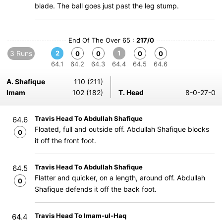
blade. The ball goes just past the leg stump.
End Of The Over 65 :
217/0
3 Runs
2
1
0
0
0
0
64.1
64.2
64.3
64.4
64.5
64.6
A. Shafique
110 (211)
Imam
102 (182)
T. Head
8-0-27-0
Travis Head To Abdullah Shafique
64.6
Floated, full and outside off. Abdullah Shafique blocks
0
it off the front foot.
Travis Head To Abdullah Shafique
64.5
Flatter and quicker, on a length, around off. Abdullah
0
Shafique defends it off the back foot.
Travis Head To Imam-ul-Haq
64.4