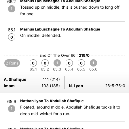
Marnus Labuschagne To Abdullah Shafique
66.2
Tossed up on middle, this is pushed down to long off
1
for one.
Marnus Labuschagne To Abdullah Shafique
66.1
On middle, defended.
0
End Of The Over 66 :
219/0
2 Runs
1
1
0
0
0
0
65.1
65.2
65.3
65.4
65.5
65.6
A. Shafique
111 (214)
Imam
103 (185)
N. Lyon
26-5-75-0
Nathan Lyon To Abdullah Shafique
65.6
Floated, around middle. Abdullah Shafique tucks it to
1
deep mid-wicket for a run.