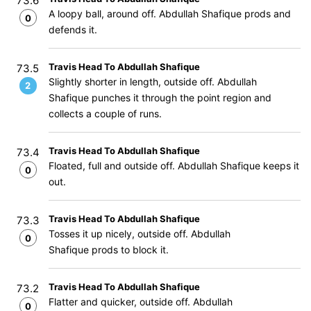
73.6
A loopy ball, around off. Abdullah Shafique prods and
0
defends it.
Travis Head To Abdullah Shafique
73.5
Slightly shorter in length, outside off. Abdullah
2
Shafique punches it through the point region and
collects a couple of runs.
Travis Head To Abdullah Shafique
73.4
Floated, full and outside off. Abdullah Shafique keeps it
0
out.
Travis Head To Abdullah Shafique
73.3
Tosses it up nicely, outside off. Abdullah
0
Shafique prods to block it.
Travis Head To Abdullah Shafique
73.2
Flatter and quicker, outside off. Abdullah
0