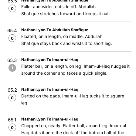
Nathan Lyon To Abdullah Shafique
65.5
Fuller and wider, outside off. Abdullah
0
Shafique stretches forward and keeps it out.
Nathan Lyon To Abdullah Shafique
65.4
Floated, on a length, on middle. Abdullah
0
Shafique stays back and wrists it to short leg.
Nathan Lyon To Imam-ul-Haq
65.3
Flatter ball, on a length, on leg. Imam-ul-Haq nudges it
1
around the corner and takes a quick single.
Nathan Lyon To Imam-ul-Haq
65.2
Darted on the pads. Imam-ul-Haq tucks it to square
0
leg.
Nathan Lyon To Imam-ul-Haq
65.1
Chopped on, nearly! Flatter ball, around leg. Imam-ul-
0
Haq dabs it onto the deck off the bottom half of the