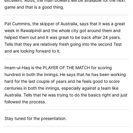
excellent. Adds, the main bowlers will be available for the next
game and that is a good thing.
Pat Cummins, the skipper of Australia, says that it was a great
week in Rawalpindi and the whole city got around them and
helped them out and it was great to be back after 24 years.
Tells that they are relatively fresh going into the second Test
and are looking forward to it.
Imam-ul-Haq is the PLAYER OF THE MATCH for scoring
hundred in both the innings. He says that he has been working
hard for the last couple of years and he feels good to score
centuries in both the innings, especially against a team like
Australia. Tells that he was trying to do the basics right and just
followed the process.
Stay tuned for the presentation.