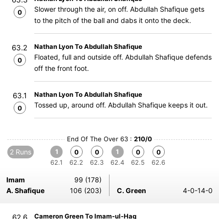
Slower through the air, on off. Abdullah Shafique gets
0
to the pitch of the ball and dabs it onto the deck.
Nathan Lyon To Abdullah Shafique
63.2
Floated, full and outside off. Abdullah Shafique defends
0
off the front foot.
Nathan Lyon To Abdullah Shafique
63.1
Tossed up, around off. Abdullah Shafique keeps it out.
0
End Of The Over 63 :
210/0
2 Runs
1
1
0
0
0
0
62.1
62.2
62.3
62.4
62.5
62.6
Imam
99 (178)
A. Shafique
106 (203)
C. Green
4-0-14-0
Cameron Green To Imam-ul-Haq
62.6