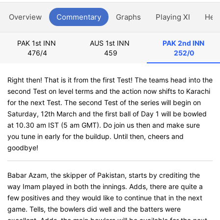
Overview
Commentary
Graphs
Playing XI
Hea
PAK 1st INN
AUS 1st INN
PAK 2nd INN
476/4
459
252/0
Right then! That is it from the first Test! The teams head into the
second Test on level terms and the action now shifts to Karachi
for the next Test. The second Test of the series will begin on
Saturday, 12th March and the first ball of Day 1 will be bowled
at 10.30 am IST (5 am GMT). Do join us then and make sure
you tune in early for the buildup. Until then, cheers and
goodbye!
Babar Azam, the skipper of Pakistan, starts by crediting the
way Imam played in both the innings. Adds, there are quite a
few positives and they would like to continue that in the next
game. Tells, the bowlers did well and the batters were