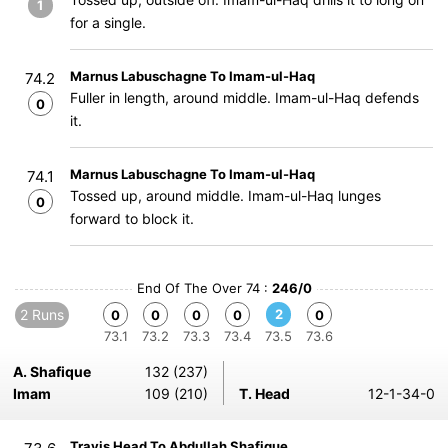
1
for a single.
Marnus Labuschagne To Imam-ul-Haq
74.2
Fuller in length, around middle. Imam-ul-Haq defends
0
it.
Marnus Labuschagne To Imam-ul-Haq
74.1
Tossed up, around middle. Imam-ul-Haq lunges
0
forward to block it.
End Of The Over 74 :
246/0
2 Runs
2
0
0
0
0
0
73.1
73.2
73.3
73.4
73.5
73.6
A. Shafique
132 (237)
Imam
109 (210)
T. Head
12-1-34-0
Travis Head To Abdullah Shafique