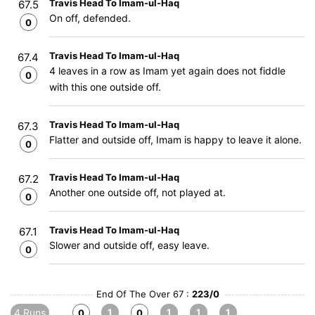
Travis Head To Imam-ul-Haq
67.5
On off, defended.
0
Travis Head To Imam-ul-Haq
67.4
4 leaves in a row as Imam yet again does not fiddle
0
with this one outside off.
Travis Head To Imam-ul-Haq
67.3
Flatter and outside off, Imam is happy to leave it alone.
0
Travis Head To Imam-ul-Haq
67.2
Another one outside off, not played at.
0
Travis Head To Imam-ul-Haq
67.1
Slower and outside off, easy leave.
0
End Of The Over 67 :
223/0
4 Runs
1
1
1
1
0
0