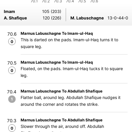
70.1
70.2
70.3
70.4
70.5
70.6
Imam
105 (203)
A. Shafique
120 (226)
M. Labuschagne
13-0-44-0
Marnus Labuschagne To Imam-ul-Haq
70.6
This is darted on the pads. Imam-ul-Haq turns it to
0
square leg.
Marnus Labuschagne To Imam-ul-Haq
70.5
Floated, on the pads. Imam-ul-Haq tucks it to square
0
leg.
Marnus Labuschagne To Abdullah Shafique
70.4
Flatter ball, around leg. Abdullah Shafique nudges it
1
around the corner and rotates the strike.
Marnus Labuschagne To Abdullah Shafique
70.3
Slower through the air, around off. Abdullah
0