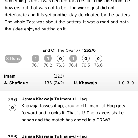
Something special was needed for a result in this one from the
bowlers but that was not to be. The wicket just did not
deteriorate and it is yet another day dominated by the batters.
The whole Test was about the batters. It was a road and both
the sides enjoyed batting on it.
End Of The Over 77 :
252/0
3 Runs
1
1
1
0
0
0
76.1
76.2
76.3
76.4
76.5
76.6
Imam
111 (223)
A. Shafique
136 (242)
U. Khawaja
1-0-3-0
Usman Khawaja To Imam-ul-Haq
76.6
Khawaja tosses it up, around off. Imam-ul-Haq gets
0
forward and blocks it. That is it! The players shake
hands and the match has ended in a DRAW!
Usman Khawaja To Imam-ul-Haq
76.5