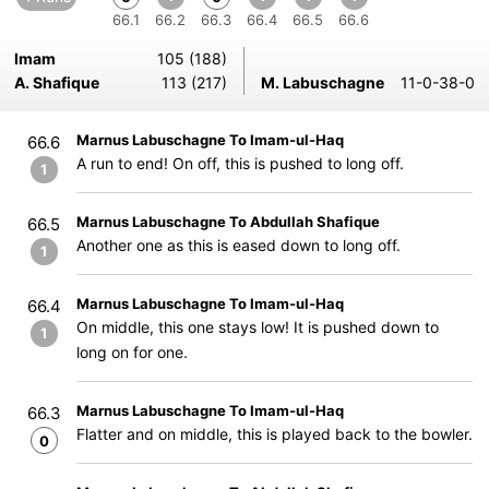
66.1
66.2
66.3
66.4
66.5
66.6
Imam
105 (188)
A. Shafique
113 (217)
M. Labuschagne
11-0-38-0
Marnus Labuschagne To Imam-ul-Haq
66.6
A run to end! On off, this is pushed to long off.
1
Marnus Labuschagne To Abdullah Shafique
66.5
Another one as this is eased down to long off.
1
Marnus Labuschagne To Imam-ul-Haq
66.4
On middle, this one stays low! It is pushed down to
1
long on for one.
Marnus Labuschagne To Imam-ul-Haq
66.3
Flatter and on middle, this is played back to the bowler.
0