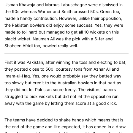
Usman Khawaja and Marnus Labuschagne were dismissed in
the 90s whereas Warner and Smith crossed 50s. Green too,
made a handy contribution. However, unlike their opposition,
the Pakistan bowlers did enjoy some success. Yes, they were
made to toil hard but managed to get all 10 wickets on this
placid wicket. Nauman Ali was the pick with a 6-fer and
Shaheen Afridi too, bowled really well.
First it was Pakistan, after winning the toss and electing to bat,
they posted close to 500, courtesy tons from Azhar Ali and
Imam-ul-Haq. Yes, one would probably say they batted way
too slowly but credit to the Australian bowlers in that part as
they did not let Pakistan score freely. The visitors' pacers
struggled to pick wickets but did not let the opposition run
away with the game by letting them score at a good click.
The teams have decided to shake hands which means that is
the end of the game and like expected, it has ended in a draw.