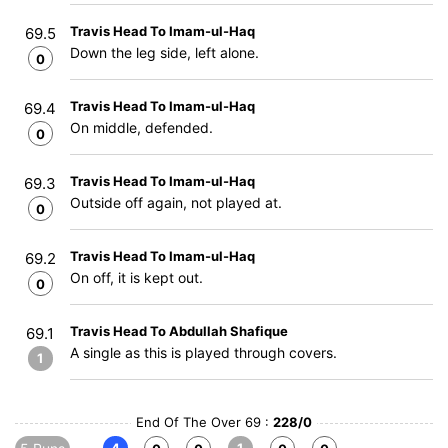
Travis Head To Imam-ul-Haq
69.5
Down the leg side, left alone.
0
Travis Head To Imam-ul-Haq
69.4
On middle, defended.
0
Travis Head To Imam-ul-Haq
69.3
Outside off again, not played at.
0
Travis Head To Imam-ul-Haq
69.2
On off, it is kept out.
0
Travis Head To Abdullah Shafique
69.1
A single as this is played through covers.
1
End Of The Over 69 :
228/0