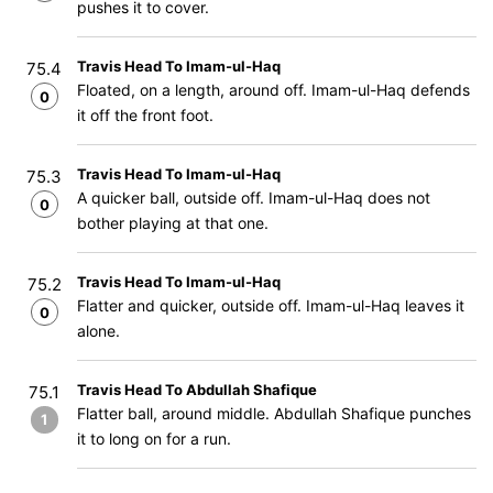
pushes it to cover.
Travis Head To Imam-ul-Haq
75.4
Floated, on a length, around off. Imam-ul-Haq defends
0
it off the front foot.
Travis Head To Imam-ul-Haq
75.3
A quicker ball, outside off. Imam-ul-Haq does not
0
bother playing at that one.
Travis Head To Imam-ul-Haq
75.2
Flatter and quicker, outside off. Imam-ul-Haq leaves it
0
alone.
Travis Head To Abdullah Shafique
75.1
Flatter ball, around middle. Abdullah Shafique punches
1
it to long on for a run.