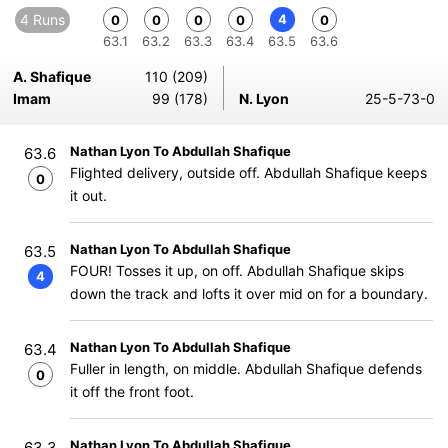
4 Runs
4
0
0
0
0
0
63.1
63.2
63.3
63.4
63.5
63.6
A. Shafique
110 (209)
Imam
99 (178)
N. Lyon
25-5-73-0
Nathan Lyon To Abdullah Shafique
63.6
Flighted delivery, outside off. Abdullah Shafique keeps
0
it out.
Nathan Lyon To Abdullah Shafique
63.5
FOUR! Tosses it up, on off. Abdullah Shafique skips
4
down the track and lofts it over mid on for a boundary.
Nathan Lyon To Abdullah Shafique
63.4
Fuller in length, on middle. Abdullah Shafique defends
0
it off the front foot.
Nathan Lyon To Abdullah Shafique
63.3