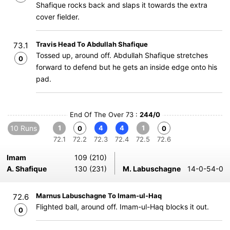
Shafique rocks back and slaps it towards the extra
cover fielder.
Travis Head To Abdullah Shafique
73.1
Tossed up, around off. Abdullah Shafique stretches
0
forward to defend but he gets an inside edge onto his
pad.
End Of The Over 73 :
244/0
10 Runs
1
4
4
1
0
0
72.1
72.2
72.3
72.4
72.5
72.6
Imam
109 (210)
A. Shafique
130 (231)
M. Labuschagne
14-0-54-0
Marnus Labuschagne To Imam-ul-Haq
72.6
Flighted ball, around off. Imam-ul-Haq blocks it out.
0