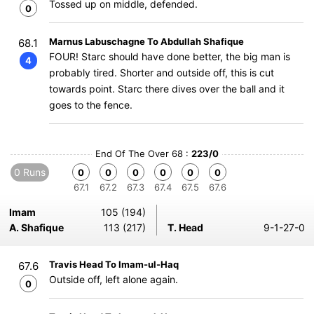
Tossed up on middle, defended.
0
Marnus Labuschagne To Abdullah Shafique
68.1
FOUR! Starc should have done better, the big man is
4
probably tired. Shorter and outside off, this is cut
towards point. Starc there dives over the ball and it
goes to the fence.
End Of The Over 68 :
223/0
0 Runs
0
0
0
0
0
0
67.1
67.2
67.3
67.4
67.5
67.6
Imam
105 (194)
A. Shafique
113 (217)
T. Head
9-1-27-0
Travis Head To Imam-ul-Haq
67.6
Outside off, left alone again.
0