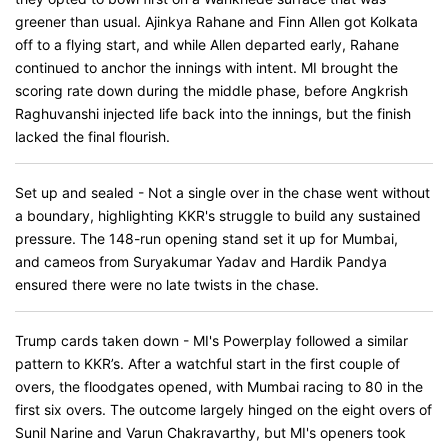
greener than usual. Ajinkya Rahane and Finn Allen got Kolkata
off to a flying start, and while Allen departed early, Rahane
continued to anchor the innings with intent. MI brought the
scoring rate down during the middle phase, before Angkrish
Raghuvanshi injected life back into the innings, but the finish
lacked the final flourish.
Set up and sealed - Not a single over in the chase went without
a boundary, highlighting KKR's struggle to build any sustained
pressure. The 148-run opening stand set it up for Mumbai,
and cameos from Suryakumar Yadav and Hardik Pandya
ensured there were no late twists in the chase.
Trump cards taken down - MI's Powerplay followed a similar
pattern to KKR’s. After a watchful start in the first couple of
overs, the floodgates opened, with Mumbai racing to 80 in the
first six overs. The outcome largely hinged on the eight overs of
Sunil Narine and Varun Chakravarthy, but MI's openers took