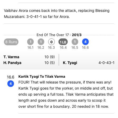
Vaibhav Arora comes back into the attack, replacing Blessing
Muzarabani. 3-0-41-1 so far for Arora.
End Of The Over 17 :
201/3
8 Runs
1
1
1
4
0
1 LB
16.1
16.2
16.3
16.4
16.5
16.6
T. Varma
10 (9)
H. Pandya
10 (5)
K. Tyagi
4-0-43-1
Kartik Tyagi To Tilak Varma
16.6
FOUR! That will release the pressure, if there was any!
4
Kartik Tyagi goes for the yorker, on middle and off, but
ends up serving a full toss. Tilak Varma anticipates that
length and goes down and across early to scoop it
over short fine for a boundary. 20 needed in 18 now.