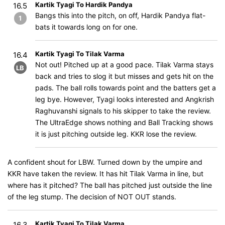
Kartik Tyagi To Hardik Pandya
16.5
Bangs this into the pitch, on off, Hardik Pandya flat-
1
bats it towards long on for one.
Kartik Tyagi To Tilak Varma
16.4
Not out! Pitched up at a good pace. Tilak Varma stays
LB
back and tries to slog it but misses and gets hit on the
pads. The ball rolls towards point and the batters get a
leg bye. However, Tyagi looks interested and Angkrish
Raghuvanshi signals to his skipper to take the review.
The UltraEdge shows nothing and Ball Tracking shows
it is just pitching outside leg. KKR lose the review.
A confident shout for LBW. Turned down by the umpire and
KKR have taken the review. It has hit Tilak Varma in line, but
where has it pitched? The ball has pitched just outside the line
of the leg stump. The decision of NOT OUT stands.
Kartik Tyagi To Tilak Varma
16.3