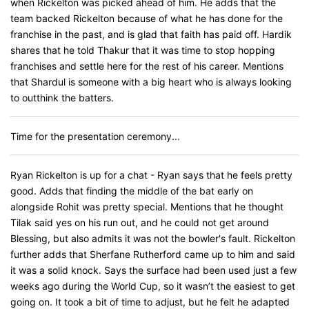
when Rickelton was picked ahead of him. He adds that the
team backed Rickelton because of what he has done for the
franchise in the past, and is glad that faith has paid off. Hardik
shares that he told Thakur that it was time to stop hopping
franchises and settle here for the rest of his career. Mentions
that Shardul is someone with a big heart who is always looking
to outthink the batters.
Time for the presentation ceremony...
Ryan Rickelton is up for a chat - Ryan says that he feels pretty
good. Adds that finding the middle of the bat early on
alongside Rohit was pretty special. Mentions that he thought
Tilak said yes on his run out, and he could not get around
Blessing, but also admits it was not the bowler's fault. Rickelton
further adds that Sherfane Rutherford came up to him and said
it was a solid knock. Says the surface had been used just a few
weeks ago during the World Cup, so it wasn’t the easiest to get
going on. It took a bit of time to adjust, but he felt he adapted