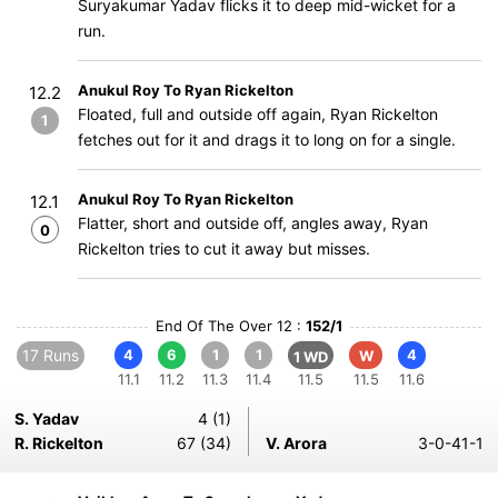
Suryakumar Yadav flicks it to deep mid-wicket for a
run.
Anukul Roy To Ryan Rickelton
12.2
Floated, full and outside off again, Ryan Rickelton
1
fetches out for it and drags it to long on for a single.
Anukul Roy To Ryan Rickelton
12.1
Flatter, short and outside off, angles away, Ryan
0
Rickelton tries to cut it away but misses.
End Of The Over 12 :
152/1
17 Runs
4
6
1
1
4
W
1 WD
11.1
11.2
11.3
11.4
11.5
11.5
11.6
S. Yadav
4 (1)
R. Rickelton
67 (34)
V. Arora
3-0-41-1