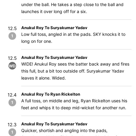
under the ball. He takes a step close to the ball and
launches it over long off for a six.
Anukul Roy To Suryakumar Yadav
12.5
Low full toss, angled in at the pads. SKY knocks it to
1
long on for one.
Anukul Roy To Suryakumar Yadav
12.5
WIDE! Anukul Roy sees the batter back away and fires
WD
this full, but a bit too outside off. Suryakumar Yadav
leaves it alone. Wided.
Anukul Roy To Ryan Rickelton
12.4
A full toss, on middle and leg, Ryan Rickelton uses his
1
feet and whips it to deep mid-wicket for another run.
Anukul Roy To Suryakumar Yadav
12.3
Quicker, shortish and angling into the pads,
1