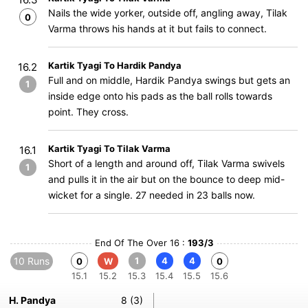
Nails the wide yorker, outside off, angling away, Tilak
0
Varma throws his hands at it but fails to connect.
Kartik Tyagi To Hardik Pandya
16.2
Full and on middle, Hardik Pandya swings but gets an
1
inside edge onto his pads as the ball rolls towards
point. They cross.
Kartik Tyagi To Tilak Varma
16.1
Short of a length and around off, Tilak Varma swivels
1
and pulls it in the air but on the bounce to deep mid-
wicket for a single. 27 needed in 23 balls now.
End Of The Over 16 :
193/3
10 Runs
1
4
4
0
W
0
15.1
15.2
15.3
15.4
15.5
15.6
H. Pandya
8 (3)