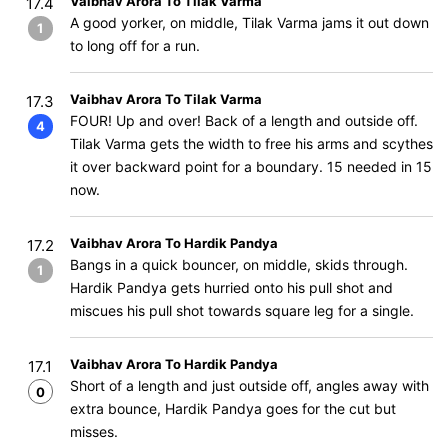
Vaibhav Arora To Tilak Varma
17.4
A good yorker, on middle, Tilak Varma jams it out down
1
to long off for a run.
Vaibhav Arora To Tilak Varma
17.3
FOUR! Up and over! Back of a length and outside off.
4
Tilak Varma gets the width to free his arms and scythes
it over backward point for a boundary. 15 needed in 15
now.
Vaibhav Arora To Hardik Pandya
17.2
Bangs in a quick bouncer, on middle, skids through.
1
Hardik Pandya gets hurried onto his pull shot and
miscues his pull shot towards square leg for a single.
Vaibhav Arora To Hardik Pandya
17.1
Short of a length and just outside off, angles away with
0
extra bounce, Hardik Pandya goes for the cut but
misses.