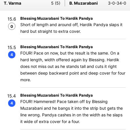
T. Varma
5 (5)
B. Muzarabani
3-0-34-0
Blessing Muzarabani To Hardik Pandya
15.6
Short of length and around off, Hardik Pandya slaps it
0
hard but straight to extra cover.
Blessing Muzarabani To Hardik Pandya
15.5
FOUR! Pace on now, but the result is the same. On a
4
hard length, width offered again by Blessing. Hardik
does not miss out as he stands tall and cuts it right
between deep backward point and deep cover for four
more.
Blessing Muzarabani To Hardik Pandya
15.4
FOUR! Hammered! Pace taken off by Blessing
4
Muzarabani and he bangs it into the strip but gets the
line wrong. Pandya cashes in on the width as he slaps
it wide of extra cover for a four.