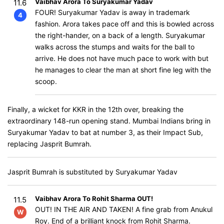
Vaibhav Arora To Suryakumar Yadav
11.6
FOUR! Suryakumar Yadav is away in trademark
4
fashion. Arora takes pace off and this is bowled across
the right-hander, on a back of a length. Suryakumar
walks across the stumps and waits for the ball to
arrive. He does not have much pace to work with but
he manages to clear the man at short fine leg with the
scoop.
Finally, a wicket for KKR in the 12th over, breaking the
extraordinary 148-run opening stand. Mumbai Indians bring in
Suryakumar Yadav to bat at number 3, as their Impact Sub,
replacing Jasprit Bumrah.
Jasprit Bumrah is substituted by Suryakumar Yadav
Vaibhav Arora To Rohit Sharma OUT!
11.5
OUT! IN THE AIR AND TAKEN! A fine grab from Anukul
W
Roy. End of a brilliant knock from Rohit Sharma.