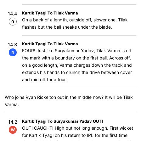
Kartik Tyagi To Tilak Varma
14.4
On a back of a length, outside off, slower one. Tilak
0
flashes but the ball sneaks under the blade.
Kartik Tyagi To Tilak Varma
14.3
FOUR! Just like Suryakumar Yadav, Tilak Varma is off
4
the mark with a boundary on the first ball. Across off,
on a good length, Varma charges down the track and
extends his hands to crunch the drive between cover
and mid off for a four.
Who joins Ryan Rickelton out in the middle now? It will be Tilak
Varma.
Kartik Tyagi To Suryakumar Yadav OUT!
14.2
OUT! CAUGHT! High but not long enough. First wicket
W
for Kartik Tyagi on his return to IPL for the first time