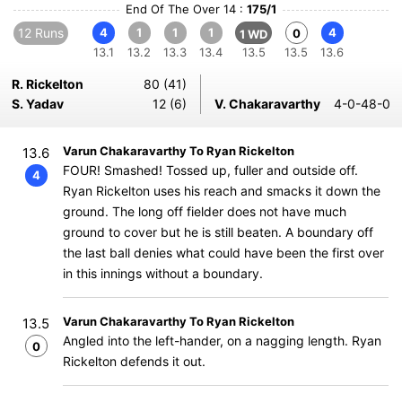
End Of The Over 14 :
175/1
12 Runs
4
1
1
1
4
0
1 WD
13.1
13.2
13.3
13.4
13.5
13.5
13.6
R. Rickelton
80 (41)
S. Yadav
12 (6)
V. Chakaravarthy
4-0-48-0
Varun Chakaravarthy To Ryan Rickelton
13.6
FOUR! Smashed! Tossed up, fuller and outside off.
4
Ryan Rickelton uses his reach and smacks it down the
ground. The long off fielder does not have much
ground to cover but he is still beaten. A boundary off
the last ball denies what could have been the first over
in this innings without a boundary.
Varun Chakaravarthy To Ryan Rickelton
13.5
Angled into the left-hander, on a nagging length. Ryan
0
Rickelton defends it out.