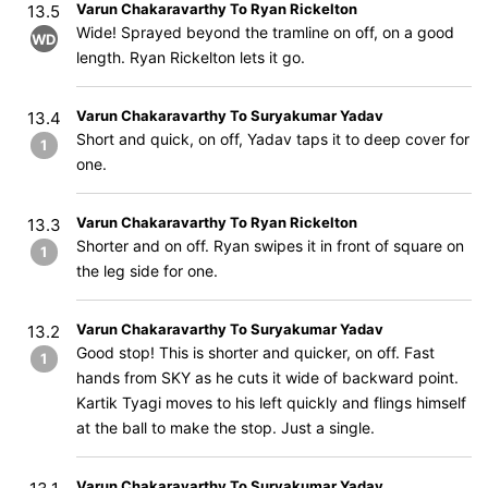
Varun Chakaravarthy To Ryan Rickelton
13.5
Wide! Sprayed beyond the tramline on off, on a good
WD
length. Ryan Rickelton lets it go.
Varun Chakaravarthy To Suryakumar Yadav
13.4
Short and quick, on off, Yadav taps it to deep cover for
1
one.
Varun Chakaravarthy To Ryan Rickelton
13.3
Shorter and on off. Ryan swipes it in front of square on
1
the leg side for one.
Varun Chakaravarthy To Suryakumar Yadav
13.2
Good stop! This is shorter and quicker, on off. Fast
1
hands from SKY as he cuts it wide of backward point.
Kartik Tyagi moves to his left quickly and flings himself
at the ball to make the stop. Just a single.
Varun Chakaravarthy To Suryakumar Yadav