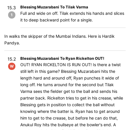
Blessing Muzarabani To Tilak Varma
15.3
Full and wide on off. Tilak extends his hands and slices
1
it to deep backward point for a single.
In walks the skipper of the Mumbai Indians. Here is Hardik
Pandya.
Blessing Muzarabani To Ryan Rickelton OUT!
15.2
OUT! RYAN RICKELTON IS RUN OUT! Is there a twist
W
still left in this game? Blessing Muzarabani hits the
length hard and around off, Ryan punches it wide of
long off. He turns around for the second but Tilak
Varma sees the fielder get to the ball and sends his
partner back. Rickelton tries to get in his crease, while
Blessing gets in position to collect the ball without
knowing where the batter is. Ryan has to get around
him to get to the crease, but before he can do that,
Anukul Roy hits the bullseye at the bowler's end. A