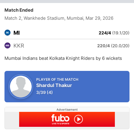
Match Ended
Match 2, Wankhede Stadium, Mumbai
, Mar 29, 2026
MI
224/4
(19.1/20)
KKR
220/4
(20.0/20)
Mumbai Indians beat Kolkata Knight Riders by 6 wickets
PLAYER OF THE MATCH
Shardul Thakur
3/39
(4)
Advertisement