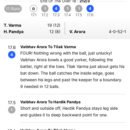
End Of The Over 18 :
212/3
11 Runs
1
4
1
1
4
0
17.1
17.2
17.3
17.4
17.5
17.6
T. Varma
19 (12)
H. Pandya
12 (8)
V. Arora
4-0-52-1
Vaibhav Arora To Tilak Varma
17.6
FOUR! Nothing wrong with the ball, just unlucky!
4
Vaibhav Arora bowls a good yorker, following the
batter, right at the toes. Tilak Varma just about gets his
bat down. The ball catches the inside edge, goes
between his legs and past the keeper for a boundary.
9 needed in 12 balls.
Vaibhav Arora To Hardik Pandya
17.5
Short and outside off, Hardik Pandya stays leg side
1
and guides it to deep backward point for one.