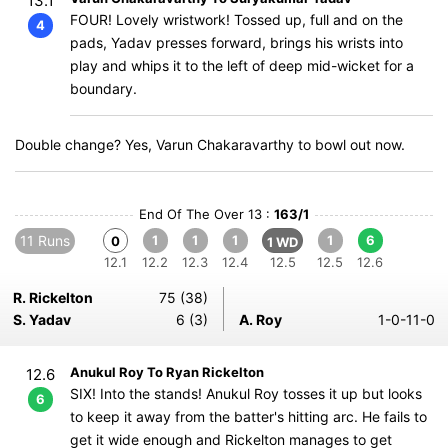
13.1
FOUR! Lovely wristwork! Tossed up, full and on the
4
pads, Yadav presses forward, brings his wrists into
play and whips it to the left of deep mid-wicket for a
boundary.
Double change? Yes, Varun Chakaravarthy to bowl out now.
End Of The Over 13 :
163/1
11 Runs
1
1
1
1
6
0
1 WD
12.1
12.2
12.3
12.4
12.5
12.5
12.6
R. Rickelton
75 (38)
S. Yadav
6 (3)
A. Roy
1-0-11-0
Anukul Roy To Ryan Rickelton
12.6
SIX! Into the stands! Anukul Roy tosses it up but looks
6
to keep it away from the batter's hitting arc. He fails to
get it wide enough and Rickelton manages to get