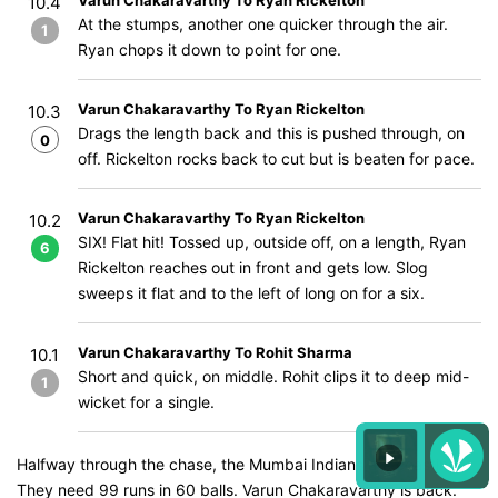
Varun Chakaravarthy To Ryan Rickelton
10.4
At the stumps, another one quicker through the air.
1
Ryan chops it down to point for one.
Varun Chakaravarthy To Ryan Rickelton
10.3
Drags the length back and this is pushed through, on
0
off. Rickelton rocks back to cut but is beaten for pace.
Varun Chakaravarthy To Ryan Rickelton
10.2
SIX! Flat hit! Tossed up, outside off, on a length, Ryan
6
Rickelton reaches out in front and gets low. Slog
sweeps it flat and to the left of long on for a six.
Varun Chakaravarthy To Rohit Sharma
10.1
Short and quick, on middle. Rohit clips it to deep mid-
1
wicket for a single.
Halfway through the chase, the Mumbai Indians are coasting.
They need 99 runs in 60 balls. Varun Chakaravarthy is back.