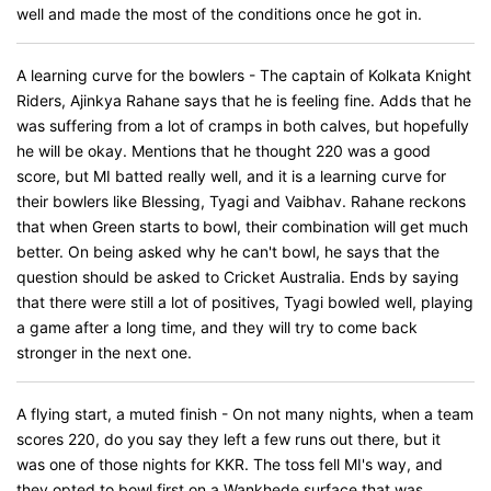
well and made the most of the conditions once he got in.
A learning curve for the bowlers - The captain of Kolkata Knight
Riders, Ajinkya Rahane says that he is feeling fine. Adds that he
was suffering from a lot of cramps in both calves, but hopefully
he will be okay. Mentions that he thought 220 was a good
score, but MI batted really well, and it is a learning curve for
their bowlers like Blessing, Tyagi and Vaibhav. Rahane reckons
that when Green starts to bowl, their combination will get much
better. On being asked why he can't bowl, he says that the
question should be asked to Cricket Australia. Ends by saying
that there were still a lot of positives, Tyagi bowled well, playing
a game after a long time, and they will try to come back
stronger in the next one.
A flying start, a muted finish - On not many nights, when a team
scores 220, do you say they left a few runs out there, but it
was one of those nights for KKR. The toss fell MI's way, and
they opted to bowl first on a Wankhede surface that was