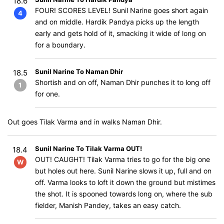
18.6
FOUR! SCORES LEVEL! Sunil Narine goes short again
4
and on middle. Hardik Pandya picks up the length
early and gets hold of it, smacking it wide of long on
for a boundary.
Sunil Narine To Naman Dhir
18.5
Shortish and on off, Naman Dhir punches it to long off
1
for one.
Out goes Tilak Varma and in walks Naman Dhir.
Sunil Narine To Tilak Varma OUT!
18.4
OUT! CAUGHT! Tilak Varma tries to go for the big one
W
but holes out here. Sunil Narine slows it up, full and on
off. Varma looks to loft it down the ground but mistimes
the shot. It is spooned towards long on, where the sub
fielder, Manish Pandey, takes an easy catch.