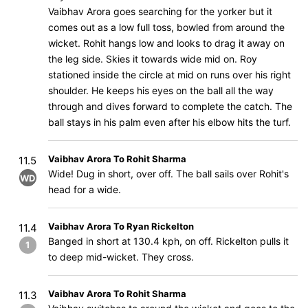
Vaibhav Arora goes searching for the yorker but it
comes out as a low full toss, bowled from around the
wicket. Rohit hangs low and looks to drag it away on
the leg side. Skies it towards wide mid on. Roy
stationed inside the circle at mid on runs over his right
shoulder. He keeps his eyes on the ball all the way
through and dives forward to complete the catch. The
ball stays in his palm even after his elbow hits the turf.
Vaibhav Arora To Rohit Sharma
11.5
Wide! Dug in short, over off. The ball sails over Rohit's
WD
head for a wide.
Vaibhav Arora To Ryan Rickelton
11.4
Banged in short at 130.4 kph, on off. Rickelton pulls it
1
to deep mid-wicket. They cross.
Vaibhav Arora To Rohit Sharma
11.3