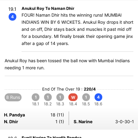
Anukul Roy To Naman Dhir
19.1
FOUR! Naman Dhir hits the winning runs! MUMBAI
4
INDIANS WIN BY 6 WICKETS. Anukul Roy drops it short
and on off, Dhir stays back and muscles it past mid off
for a boundary. MI finally break their opening game jinx
after a gap of 14 years.
Anukul Roy has been tossed the ball now with Mumbai Indians
needing 1 more run.
End Of The Over 19 :
220/4
8 Runs
1
1
1
1
4
W
18.1
18.2
18.3
18.4
18.5
18.6
H. Pandya
18 (11)
N. Dhir
1 (1)
S. Narine
3-0-30-1
Sunil Narine To Hardik Pandya