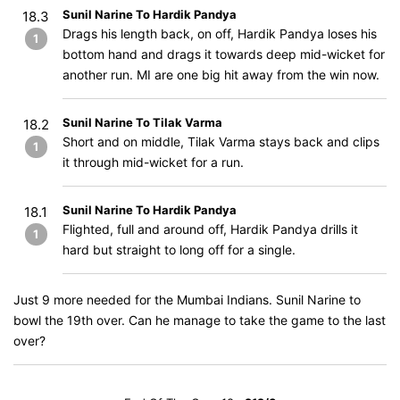
Sunil Narine To Hardik Pandya
18.3
Drags his length back, on off, Hardik Pandya loses his
1
bottom hand and drags it towards deep mid-wicket for
another run. MI are one big hit away from the win now.
Sunil Narine To Tilak Varma
18.2
Short and on middle, Tilak Varma stays back and clips
1
it through mid-wicket for a run.
Sunil Narine To Hardik Pandya
18.1
Flighted, full and around off, Hardik Pandya drills it
1
hard but straight to long off for a single.
Just 9 more needed for the Mumbai Indians. Sunil Narine to
bowl the 19th over. Can he manage to take the game to the last
over?