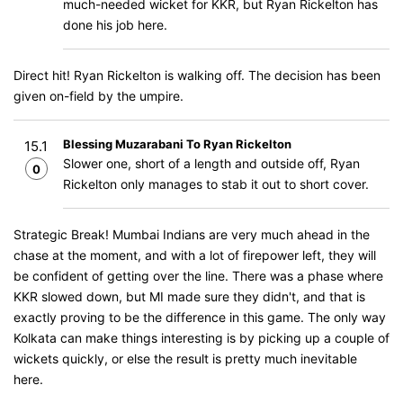
much-needed wicket for KKR, but Ryan Rickelton has
done his job here.
Direct hit! Ryan Rickelton is walking off. The decision has been
given on-field by the umpire.
Blessing Muzarabani To Ryan Rickelton
15.1
Slower one, short of a length and outside off, Ryan
0
Rickelton only manages to stab it out to short cover.
Strategic Break! Mumbai Indians are very much ahead in the
chase at the moment, and with a lot of firepower left, they will
be confident of getting over the line. There was a phase where
KKR slowed down, but MI made sure they didn't, and that is
exactly proving to be the difference in this game. The only way
Kolkata can make things interesting is by picking up a couple of
wickets quickly, or else the result is pretty much inevitable
here.