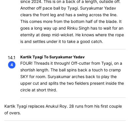
since 2024. This is on a back of a length, outside off.
Another off pace ball by Tyagi. Suryakumar Yadav
clears the front leg and has a swing across the line.
This comes more from the bottom half of the blade. It
goes a long way up and Rinku Singh has to wait for an
eternity at deep mid-wicket. He knows where the rope
is and settles under it to take a good catch.
Kartik Tyagi To Suryakumar Yadav
14.1
FOUR! Threads it through! Off-cutter from Tyagi, on a
4
shortish length. The ball spins back a touch to cramp
SKY for room. Suryakumar arches back to play the
upper cut and splits the two fielders present inside the
circle at short third.
Kartik Tyagi replaces Anukul Roy. 28 runs from his first couple
of overs.