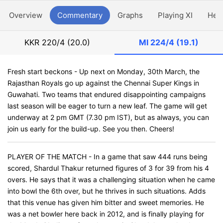
Overview
Commentary
Graphs
Playing XI
Hea
KKR
220/4 (20.0)
MI
224/4 (19.1)
Fresh start beckons - Up next on Monday, 30th March, the
Rajasthan Royals go up against the Chennai Super Kings in
Guwahati. Two teams that endured disappointing campaigns
last season will be eager to turn a new leaf. The game will get
underway at 2 pm GMT (7.30 pm IST), but as always, you can
join us early for the build-up. See you then. Cheers!
PLAYER OF THE MATCH - In a game that saw 444 runs being
scored, Shardul Thakur returned figures of 3 for 39 from his 4
overs. He says that it was a challenging situation when he came
into bowl the 6th over, but he thrives in such situations. Adds
that this venue has given him bitter and sweet memories. He
was a net bowler here back in 2012, and is finally playing for