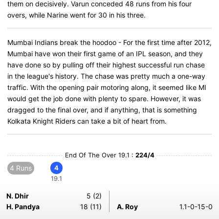
them on decisively. Varun conceded 48 runs from his four
overs, while Narine went for 30 in his three.
Mumbai Indians break the hoodoo - For the first time after 2012,
Mumbai have won their first game of an IPL season, and they
have done so by pulling off their highest successful run chase
in the league's history. The chase was pretty much a one-way
traffic. With the opening pair motoring along, it seemed like MI
would get the job done with plenty to spare. However, it was
dragged to the final over, and if anything, that is something
Kolkata Knight Riders can take a bit of heart from.
End Of The Over 19.1 :
224/4
4 Runs
4
19.1
N. Dhir
5 (2)
H. Pandya
18 (11)
A. Roy
1.1-0-15-0