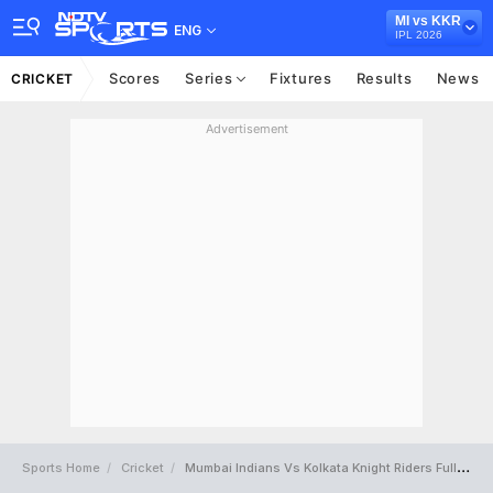
MI vs KKR
ENG
IPL 2026
Scores
Series
Fixtures
Results
News
CRICKET
Advertisement
Sports Home
Cricket
Mumbai Indians Vs Kolkata Knight Riders Full Scorecard