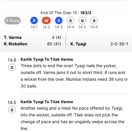
End Of The Over 15 :
183/2
8 Runs
4
4
W
0
0
0
14.1
14.2
14.3
14.4
14.5
14.6
T. Varma
4 (4)
R. Rickelton
80 (41)
K. Tyagi
3-0-36-1
Kartik Tyagi To Tilak Varma
14.6
Three dots to end the over! Tyagi nails the yorker,
0
outside off. Varma jams it out to short third. 8 runs and
a wicket from the over. Mumbai Indians need 38 runs in
30 balls.
Kartik Tyagi To Tilak Varma
14.5
Another swing and a miss! No pace offered by Tyagi,
0
into the wicket, outside off. Tilak does not pick the
change of pace and has an ungainly swipe across the
line.