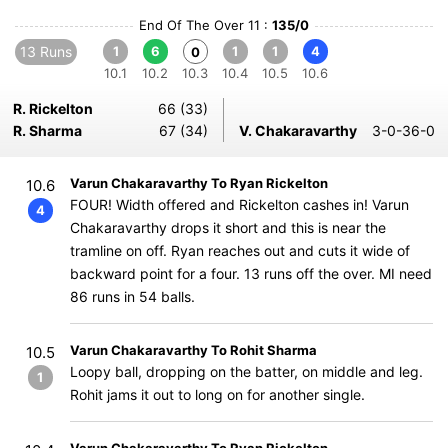
End Of The Over 11 :
135/0
13 Runs
1
6
1
1
4
0
10.1
10.2
10.3
10.4
10.5
10.6
R. Rickelton
66 (33)
R. Sharma
67 (34)
V. Chakaravarthy
3-0-36-0
Varun Chakaravarthy To Ryan Rickelton
10.6
FOUR! Width offered and Rickelton cashes in! Varun
4
Chakaravarthy drops it short and this is near the
tramline on off. Ryan reaches out and cuts it wide of
backward point for a four. 13 runs off the over. MI need
86 runs in 54 balls.
Varun Chakaravarthy To Rohit Sharma
10.5
Loopy ball, dropping on the batter, on middle and leg.
1
Rohit jams it out to long on for another single.