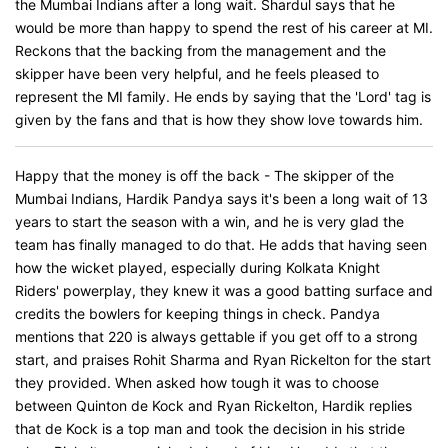
the Mumbai Indians after a long wait. Shardul says that he
would be more than happy to spend the rest of his career at MI.
Reckons that the backing from the management and the
skipper have been very helpful, and he feels pleased to
represent the MI family. He ends by saying that the 'Lord' tag is
given by the fans and that is how they show love towards him.
Happy that the money is off the back - The skipper of the
Mumbai Indians, Hardik Pandya says it's been a long wait of 13
years to start the season with a win, and he is very glad the
team has finally managed to do that. He adds that having seen
how the wicket played, especially during Kolkata Knight
Riders' powerplay, they knew it was a good batting surface and
credits the bowlers for keeping things in check. Pandya
mentions that 220 is always gettable if you get off to a strong
start, and praises Rohit Sharma and Ryan Rickelton for the start
they provided. When asked how tough it was to choose
between Quinton de Kock and Ryan Rickelton, Hardik replies
that de Kock is a top man and took the decision in his stride