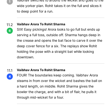
Vaibhav switches to around the wicket and goes to the
1
wide yorker plan. Rohit takes it on the full and slices it
to deep point for a run.
Vaibhav Arora To Rohit Sharma
11.2
SIX! Easy pickings! Arora looks to go full but ends up
6
serving a full toss, outside off. Sharma hangs deep in
the crease and opens the bat face to carve it over the
deep cover fence for a six. The replays show Rohit
holding the pose with a straight bat while looking
downtown.
Vaibhav Arora To Rohit Sharma
11.1
FOUR! The boundaries keep coming. Vaibhav Arora
4
steams in from over the wicket and bashes the ball on
a hard length, on middle. Rohit Sharma gives the
bowler the charge, and with a bit of flair, he pulls it
through mid-wicket for a four.