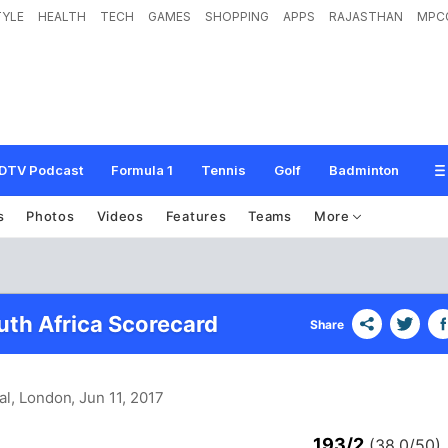
TYLE
HEALTH
TECH
GAMES
SHOPPING
APPS
RAJASTHAN
MPC
DTV Podcast
Formula 1
Tennis
Golf
Badminton
s
Photos
Videos
Features
Teams
More
uth Africa Scorecard
Share
al, London
, Jun 11, 2017
193/2
(38.0/50)