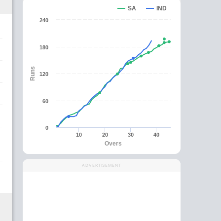
SA
IND
240
180
Runs
120
60
0
10
20
30
40
Overs
ADVERTISEMENT