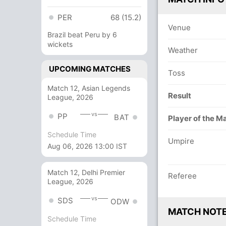
PER
68 (15.2)
Venue
Brazil beat Peru by 6
wickets
Weather
UPCOMING MATCHES
Toss
Match 12, Asian Legends
Result
League, 2026
vs
PP
BAT
Player of the M
Schedule Time
Umpire
Aug 06, 2026 13:00 IST
Match 12, Delhi Premier
Referee
League, 2026
vs
SDS
ODW
MATCH NOT
Schedule Time