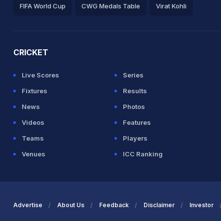
FIFA World Cup
CWG Medals Table
Virat Kohli
2026 Commonwealth Games Schedule
ICC Rankings
Ro
CRICKET
Live Scores
Series
Fixtures
Results
News
Photos
Videos
Features
Teams
Players
Venues
ICC Ranking
Advertise
About Us
Feedback
Disclaimer
Investor