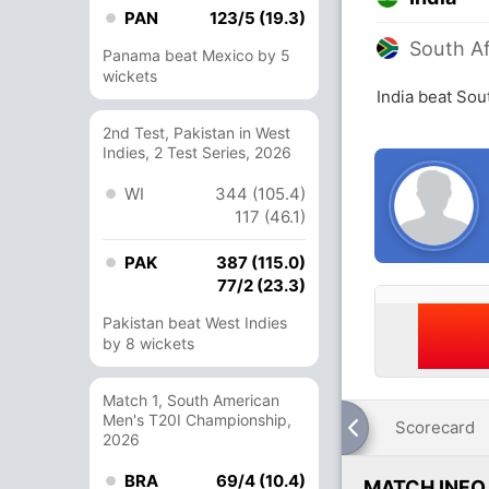
PAN
123/5 (19.3)
South Af
Panama beat Mexico by 5
wickets
India beat Sou
2nd Test, Pakistan in West
Indies, 2 Test Series, 2026
WI
344 (105.4)
117 (46.1)
PAK
387 (115.0)
77/2 (23.3)
Pakistan beat West Indies
by 8 wickets
Match 1, South American
Men's T20I Championship,
Scorecard
2026
BRA
69/4 (10.4)
MATCH INFO