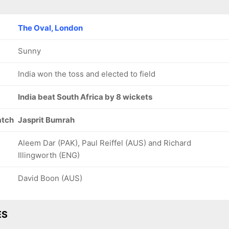
The Oval, London
Sunny
India won the toss and elected to field
India beat South Africa by 8 wickets
atch
Jasprit Bumrah
Aleem Dar (PAK), Paul Reiffel (AUS) and Richard
Illingworth (ENG)
David Boon (AUS)
ES