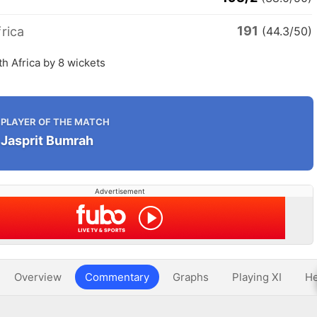
191
rica
(44.3/50)
th Africa by 8 wickets
PLAYER OF THE MATCH
Jasprit Bumrah
Advertisement
Overview
Commentary
Graphs
Playing XI
He