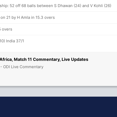
ship: 52 off 68 balls between S Dhawan (24) and V Kohli (26)
 on 21 by H Amla in 15.3 overs
5 overs
10) India 37/1
 Africa, Match 11 Commentary, Live Updates
 - ODI Live Commentary