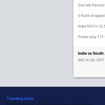
2nd wkt Partner
12.6 overs
V Kohli dropped
etween De Kock (29) and H Amla (16)
India 50/1 in 12.
Power play 1 (1-
India vs South
IND vs SA, 2017
Trending Links