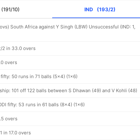
(191/10)
IND
(193/2)
 ovs) South Africa against Y Singh (LBW) Unsuccessful (IND: 1,
2/2 in 33.0 overs
0.0 overs
fifty: 50 runs in 71 balls (5x4) (1x6)
ship: 101 off 122 balls between S Dhawan (49) and V Kohli (48)
I fifty: 53 runs in 61 balls (8x4) (1x6)
0.5 overs
1 in 17.0 overs