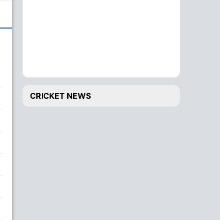
CRICKET NEWS