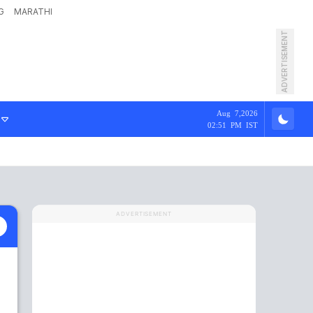
G
MARATHI
ADVERTISEMENT
Aug 7,2026
02:51 PM IST
ADVERTISEMENT