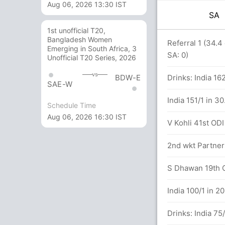
Aug 06, 2026 13:30 IST
SA
1st unofficial T20,
Bangladesh Women
 J Bumrah 4(11)
Referral 1 (34.4
Emerging in South Africa, 3
SA: 0)
Unofficial T20 Series, 2026
hehlukwayo (LBW) Successful (SA: 1, IND:
vs
BDW-E
Drinks: India 16
SAE-W
6 (143 runs, 6 wickets)
India 151/1 in 3
Schedule Time
Aug 06, 2026 16:30 IST
rs
V Kohli 41st ODI 
2nd wkt Partner
 India (LBW) Successful (SA: 1, IND: 1)
S Dhawan 19th OD
lls (4x4) (0x6)
India 100/1 in 2
Drinks: India 75/