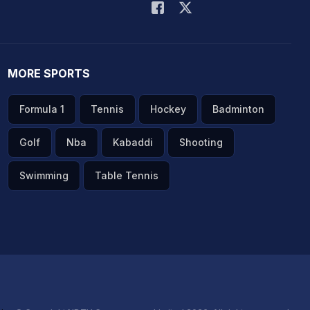
MORE SPORTS
Formula 1
Tennis
Hockey
Badminton
Golf
Nba
Kabaddi
Shooting
Swimming
Table Tennis