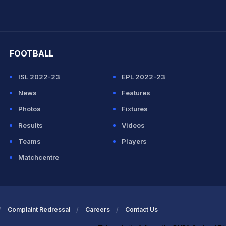
hit Sharma
FOOTBALL
ISL 2022-23
EPL 2022-23
News
Features
Photos
Fixtures
Results
Videos
Teams
Players
Matchcentre
Complaint Redressal
Careers
Contact Us