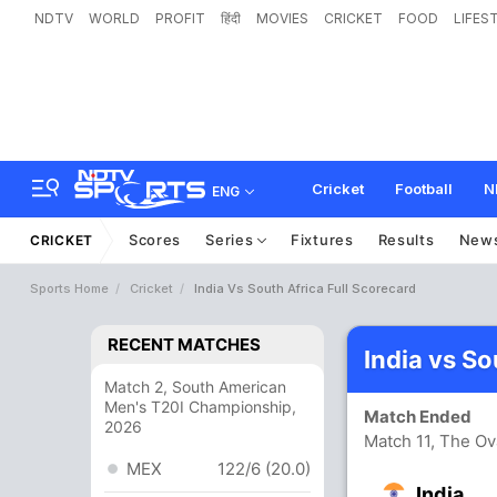
NDTV
WORLD
PROFIT
हिंदी
MOVIES
CRICKET
FOOD
LIFES
Cricket
Football
N
ENG
Scores
Series
Fixtures
Results
New
CRICKET
Sports Home
Cricket
India Vs South Africa Full Scorecard
RECENT MATCHES
India vs So
Match 2, South American
Men's T20I Championship,
Match Ended
2026
Match 11, The Ov
MEX
122/6 (20.0)
India