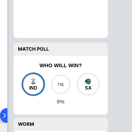
MATCH POLL
WHO WILL WIN?
IND
SA
0%
ad To Head
Over Comparison
WORM