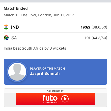
Match Ended
Match 11, The Oval, London
, Jun 11, 2017
IND
193/2
(38.0/50)
SA
191
(44.3/50)
India beat South Africa by 8 wickets
PLAYER OF THE MATCH
Jasprit Bumrah
Advertisement