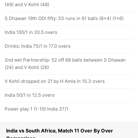
(49) and V Kohli (48)
S Dhawan 19th ODI fifty: 53 runs in 61 balls (8x4) (1x6)
India 100/1 in 20.5 overs
Drinks: India 75/1 in 17.0 overs
2nd wkt Partnership: 52 off 68 balls between S Dhawan
(24) and V Kohli (26)
V Kohli dropped on 21 by H Amla in 15.3 overs
India 50/1 in 12.5 overs
Power play 1 (1-10) India 37/1
India vs South Africa, Match 11 Over By Over