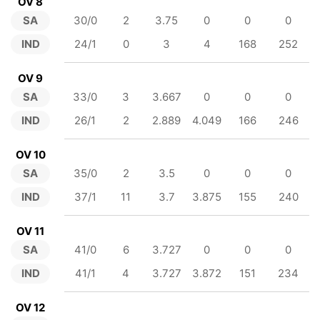
OV 8
SA
30/0
2
3.75
0
0
0
IND
24/1
0
3
4
168
252
OV 9
SA
33/0
3
3.667
0
0
0
IND
26/1
2
2.889
4.049
166
246
OV 10
SA
35/0
2
3.5
0
0
0
IND
37/1
11
3.7
3.875
155
240
OV 11
SA
41/0
6
3.727
0
0
0
IND
41/1
4
3.727
3.872
151
234
OV 12