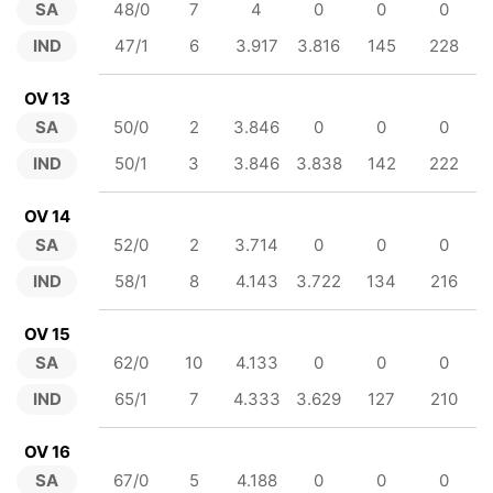
SA
48/0
7
4
0
0
0
IND
47/1
6
3.917
3.816
145
228
OV 13
SA
50/0
2
3.846
0
0
0
IND
50/1
3
3.846
3.838
142
222
OV 14
SA
52/0
2
3.714
0
0
0
IND
58/1
8
4.143
3.722
134
216
OV 15
SA
62/0
10
4.133
0
0
0
IND
65/1
7
4.333
3.629
127
210
OV 16
SA
67/0
5
4.188
0
0
0