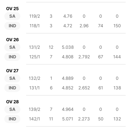
OV 25
SA
119/2
3
4.76
0
0
0
IND
118/1
3
4.72
2.96
74
150
OV 26
SA
131/2
12
5.038
0
0
0
IND
125/1
7
4.808
2.792
67
144
OV 27
SA
132/2
1
4.889
0
0
0
IND
131/1
6
4.852
2.652
61
138
OV 28
SA
139/2
7
4.964
0
0
0
IND
142/1
11
5.071
2.273
50
132