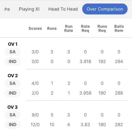
aphs
Playing XI
Head To Head
Over Comparison
Run
Rate
Runs
Balls
Scores
Runs
Rate
Req
Req
Rem
OV 1
SA
3/0
3
3
0
0
0
IND
0/0
0
0
3.918
192
294
OV 2
SA
4/0
1
2
0
0
0
IND
2/0
2
1
3.958
190
288
OV 3
SA
9/0
5
3
0
0
0
IND
12/0
10
4
3.83
180
282