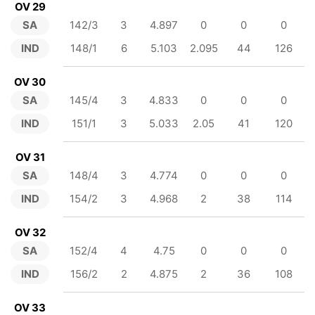
OV 29
SA
142/3
3
4.897
0
0
0
IND
148/1
6
5.103
2.095
44
126
OV 30
SA
145/4
3
4.833
0
0
0
IND
151/1
3
5.033
2.05
41
120
OV 31
SA
148/4
3
4.774
0
0
0
IND
154/2
3
4.968
2
38
114
OV 32
SA
152/4
4
4.75
0
0
0
IND
156/2
2
4.875
2
36
108
OV 33