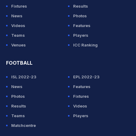
Fixtures
Results
News
Photos
Videos
Features
Teams
Players
Venues
ICC Ranking
FOOTBALL
ISL 2022-23
EPL 2022-23
News
Features
Photos
Fixtures
Results
Videos
Teams
Players
Matchcentre