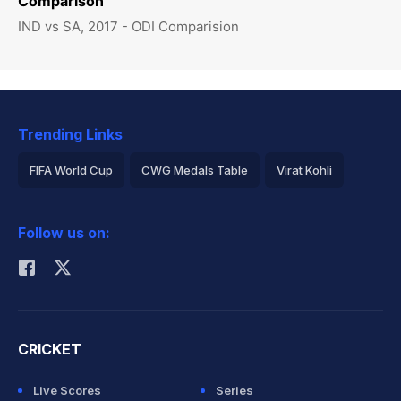
Comparison
IND vs SA, 2017 - ODI Comparision
Trending Links
FIFA World Cup
CWG Medals Table
Virat Kohli
2026 Commonwealth Games Schedule
ICC Rankings
Follow us on:
Rohit Sharma
CRICKET
Live Scores
Series