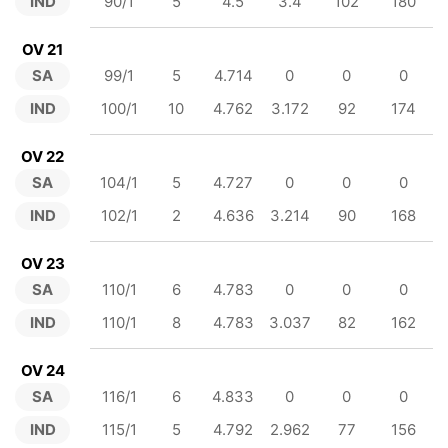
IND
90/1
5
4.5
3.4
102
180
OV 21
SA
99/1
5
4.714
0
0
0
IND
100/1
10
4.762
3.172
92
174
OV 22
SA
104/1
5
4.727
0
0
0
IND
102/1
2
4.636
3.214
90
168
OV 23
SA
110/1
6
4.783
0
0
0
IND
110/1
8
4.783
3.037
82
162
OV 24
SA
116/1
6
4.833
0
0
0
IND
115/1
5
4.792
2.962
77
156