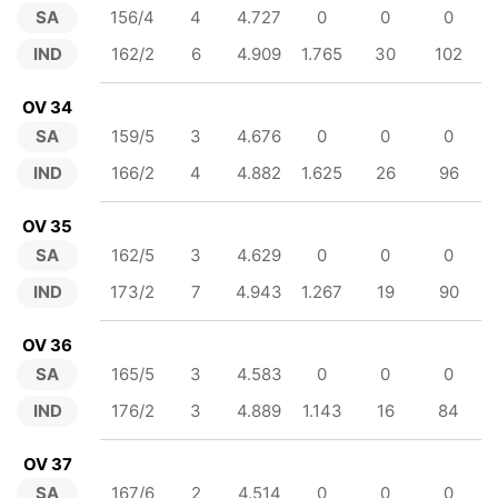
SA
156/4
4
4.727
0
0
0
IND
162/2
6
4.909
1.765
30
102
OV 34
SA
159/5
3
4.676
0
0
0
IND
166/2
4
4.882
1.625
26
96
OV 35
SA
162/5
3
4.629
0
0
0
IND
173/2
7
4.943
1.267
19
90
OV 36
SA
165/5
3
4.583
0
0
0
IND
176/2
3
4.889
1.143
16
84
OV 37
SA
167/6
2
4.514
0
0
0