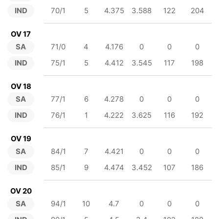
IND
70/1
5
4.375
3.588
122
204
OV 17
SA
71/0
4
4.176
0
0
0
IND
75/1
5
4.412
3.545
117
198
OV 18
SA
77/1
6
4.278
0
0
0
IND
76/1
1
4.222
3.625
116
192
OV 19
SA
84/1
7
4.421
0
0
0
IND
85/1
9
4.474
3.452
107
186
OV 20
SA
94/1
10
4.7
0
0
0