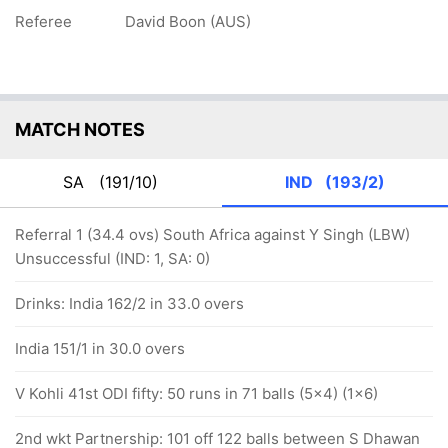
Referee
David Boon (AUS)
MATCH NOTES
SA
(191/10)
IND
(193/2)
Referral 1 (34.4 ovs) South Africa against Y Singh (LBW)
Unsuccessful (IND: 1, SA: 0)
Drinks: India 162/2 in 33.0 overs
India 151/1 in 30.0 overs
V Kohli 41st ODI fifty: 50 runs in 71 balls (5x4) (1x6)
2nd wkt Partnership: 101 off 122 balls between S Dhawan