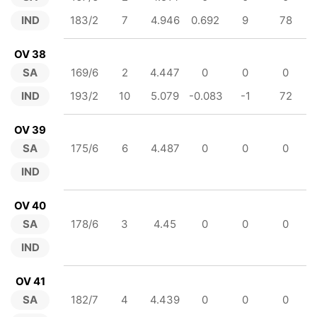
IND
183/2
7
4.946
0.692
9
78
OV 38
SA
169/6
2
4.447
0
0
0
IND
193/2
10
5.079
-0.083
-1
72
OV 39
SA
175/6
6
4.487
0
0
0
IND
OV 40
SA
178/6
3
4.45
0
0
0
IND
OV 41
SA
182/7
4
4.439
0
0
0