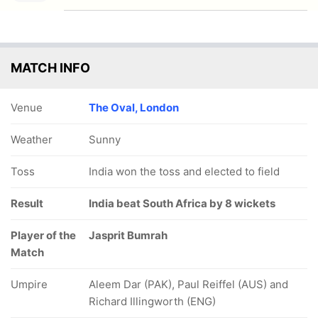
MATCH INFO
Venue
The Oval, London
Weather
Sunny
Toss
India won the toss and elected to field
Result
India beat South Africa by 8 wickets
Player of the
Jasprit Bumrah
Match
Umpire
Aleem Dar (PAK), Paul Reiffel (AUS) and
Richard Illingworth (ENG)