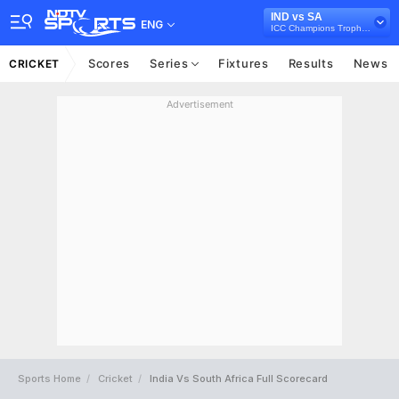
IND vs SA
ENG
ICC Champions Trophy 2017
Scores
Series
Fixtures
Results
News
CRICKET
Advertisement
Sports Home
Cricket
India Vs South Africa Full Scorecard