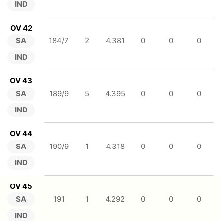
IND
OV 42
SA
184/7
2
4.381
0
0
0
IND
OV 43
SA
189/9
5
4.395
0
0
0
IND
OV 44
SA
190/9
1
4.318
0
0
0
IND
OV 45
SA
191
1
4.292
0
0
0
IND