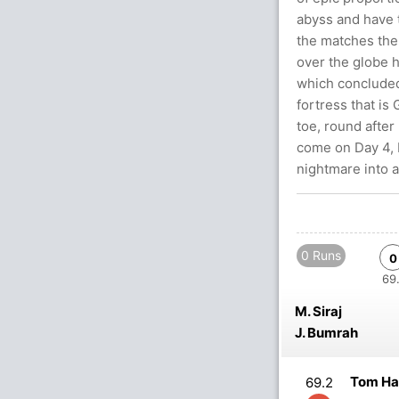
abyss and have t
the matches the 
over the globe 
which concluded 
fortress that is
toe, round after
come on Day 4, 
nightmare into a
0 Runs
0
69.
M. Siraj
J. Bumrah
Tom Ha
69.2