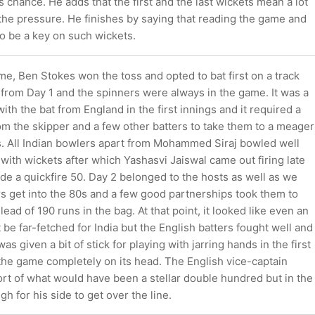
s chance. He adds that the first and the last wickets mean a lot
 the pressure. He finishes by saying that reading the game and
to be a key on such wickets.
ame, Ben Stokes won the toss and opted to bat first on a track
t from Day 1 and the spinners were always in the game. It was a
ith the bat from England in the first innings and it required a
om the skipper and a few other batters to take them to a meager
ns. All Indian bowlers apart from Mohammed Siraj bowled well
with wickets after which Yashasvi Jaiswal came out firing late
e a quickfire 50. Day 2 belonged to the hosts as well as we
s get into the 80s and a few good partnerships took them to
lead of 190 runs in the bag. At that point, it looked like even an
 be far-fetched for India but the English batters fought well and
s given a bit of stick for playing with jarring hands in the first
the game completely on its head. The English vice-captain
rt of what would have been a stellar double hundred but in the
gh for his side to get over the line.