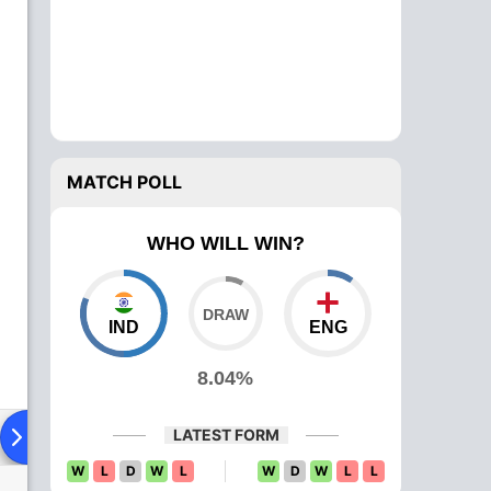
MATCH POLL
WHO WILL WIN?
IND
ENG
8.04%
LATEST FORM
Playing XI
Head To Head
News
W
L
D
W
L
W
D
W
L
L