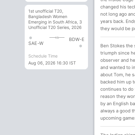
changed his tech
1st unofficial T20,
not long ago and
Bangladesh Women
years back. End
Emerging in South Africa, 3
Unofficial T20 Series, 2026
they would be p
vs
BDW-E
SAE-W
Ben Stokes the s
triumph since he
Schedule Time
observer and he
Aug 06, 2026 16:30 IST
and wanted to 
about Tom, he sa
backed him up to
continues to do 
reason they won
by an English bat
always a good th
upcoming game