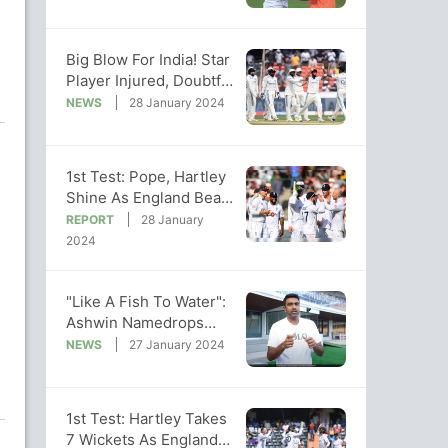
vs India
Big Blow For India! Star
Player Injured, Doubtful
For 2nd England Test
NEWS
28 January 2024
1st Test: Pope, Hartley
Shine As England Beat
India By 28 Runs, Go 1-
REPORT
28 January
0 Up
2024
"Like A Fish To Water":
Ashwin Namedrops
Pant In Big Praise For
NEWS
27 January 2024
India Star
1st Test: Hartley Takes
7 Wickets As England