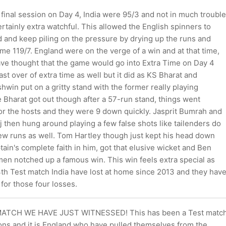
final session on Day 4, India were 95/3 and not in much trouble
rtainly extra watchful. This allowed the English spinners to
d and keep piling on the pressure by drying up the runs and
e 119/7. England were on the verge of a win and at that time,
ave thought that the game would go into Extra Time on Day 4
ast over of extra time as well but it did as KS Bharat and
win put on a gritty stand with the former really playing
e Bharat got out though after a 57-run stand, things went
for the hosts and they were 9 down quickly. Jasprit Bumrah and
then hung around playing a few false shots like tailenders do
few runs as well. Tom Hartley though just kept his head down
tain's complete faith in him, got that elusive wicket and Ben
men notched up a famous win. This win feels extra special as
 4th Test match India have lost at home since 2013 and they hav
for those four losses.
ATCH WE HAVE JUST WITNESSED! This has been a Test matc
ions and it is England who have pulled themselves from the