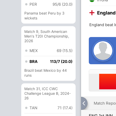
PER
95/6 (20.0)
England
Panama beat Peru by 3
wickets
England beat I
Match 9, South American
Men's T20I Championship,
2026
MEX
69 (15.5)
BRA
113/7 (20.0)
Brazil beat Mexico by 44
runs
Match 31, ICC CWC
Challenge League B, 2024-
26
Match Repo
TAN
71 (17.4)
ENG 1st INN