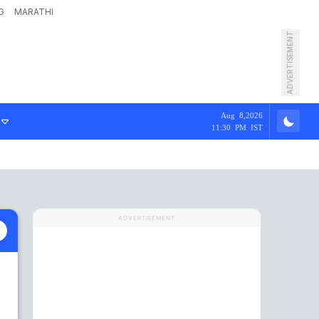
G
MARATHI
ADVERTISEMENT
Aug 8,2026
11:30 PM IST
ADVERTISEMENT