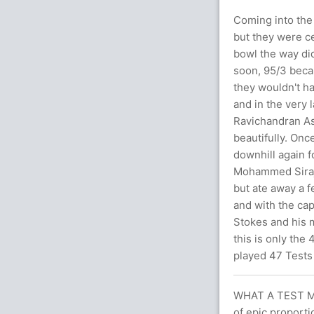
Coming into the 
but they were ce
bowl the way di
soon, 95/3 becam
they wouldn't h
and in the very l
Ravichandran Ash
beautifully. Onc
downhill again 
Mohammed Siraj 
but ate away a 
and with the cap
Stokes and his 
this is only the
played 47 Tests 
WHAT A TEST M
of epic proport