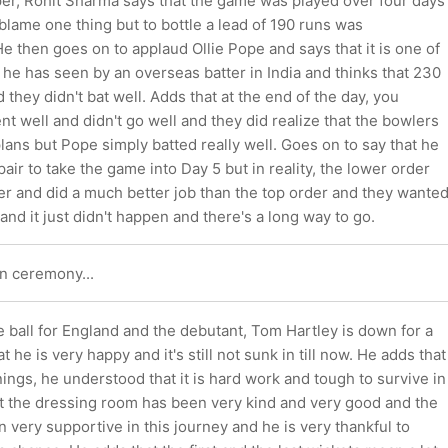
per, Rohit Sharma says that the game was played over four days
o blame one thing but to bottle a lead of 190 runs was
e then goes on to applaud Ollie Pope and says that it is one of
 he has seen by an overseas batter in India and thinks that 230
 they didn't bat well. Adds that at the end of the day, you
t well and didn't go well and they did realize that the bowlers
lans but Pope simply batted really well. Goes on to say that he
pair to take the game into Day 5 but in reality, the lower order
r and did a much better job than the top order and they wante
and it just didn't happen and there's a long way to go.
n ceremony...
e ball for England and the debutant, Tom Hartley is down for a
t he is very happy and it's still not sunk in till now. He adds that
nnings, he understood that it is hard work and tough to survive in
ut the dressing room has been very kind and very good and the
 very supportive in this journey and he is very thankful to