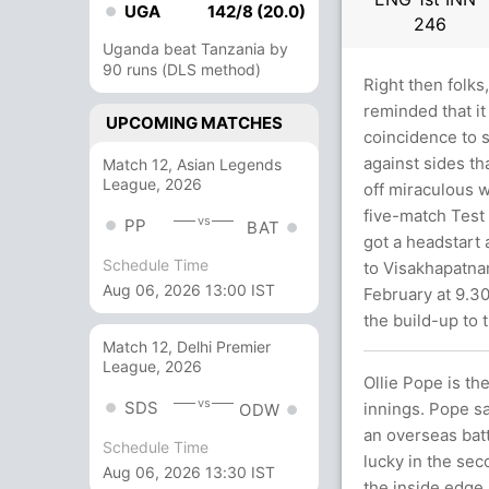
UGA
142/8 (20.0)
246
Uganda beat Tanzania by
90 runs (DLS method)
Right then folks
reminded that it 
UPCOMING MATCHES
coincidence to s
against sides th
Match 12, Asian Legends
League, 2026
off miraculous w
five-match Test
vs
PP
BAT
got a headstart 
Schedule Time
to Visakhapatna
Aug 06, 2026 13:00 IST
February at 9.30
the build-up to 
Match 12, Delhi Premier
League, 2026
Ollie Pope is th
vs
SDS
innings. Pope sa
ODW
an overseas batte
Schedule Time
lucky in the se
Aug 06, 2026 13:30 IST
the inside edge