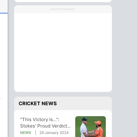
ADVERTISEMENT
e
CRICKET NEWS
"This Victory Is...":
Stokes' Proud Verdict
On Hyderabad Test Win
NEWS
29 January 2024