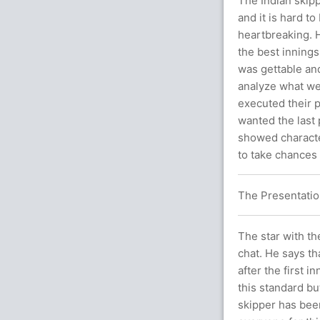
The Indian skip
and it is hard t
heartbreaking. H
the best innings
was gettable and
analyze what wen
executed their p
wanted the last 
showed characte
to take chances 
The Presentatio
The star with th
chat. He says tha
after the first i
this standard b
skipper has been