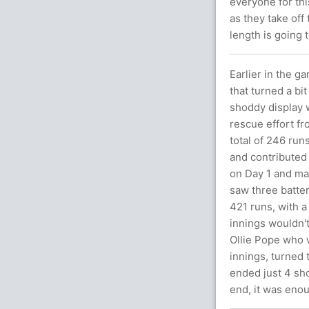
everyone for thi
as they take off
length is going 
Earlier in the g
that turned a bi
shoddy display w
rescue effort fr
total of 246 ru
and contributed 
on Day 1 and mad
saw three batter
421 runs, with a 
innings wouldn't
Ollie Pope who wa
innings, turned 
ended just 4 sho
end, it was enou