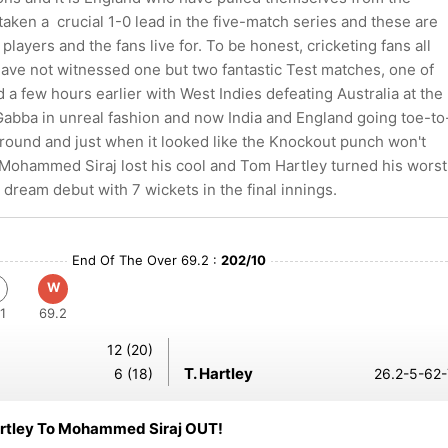
aken a crucial 1-0 lead in the five-match series and these are
players and the fans live for. To be honest, cricketing fans all
have not witnessed one but two fantastic Test matches, one of
a few hours earlier with West Indies defeating Australia at the
 Gabba in unreal fashion and now India and England going toe-to
 round and just when it looked like the Knockout punch won't
Mohammed Siraj lost his cool and Tom Hartley turned his worst
 dream debut with 7 wickets in the final innings.
End Of The Over 69.2 :
202/10
W
1
69.2
12 (20)
T. Hartley
6 (18)
26.2-5-62-
rtley To Mohammed Siraj OUT!