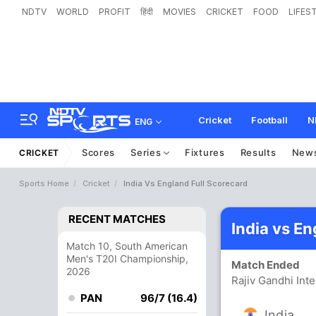
NDTV
WORLD
PROFIT
हिंदी
MOVIES
CRICKET
FOOD
LIFES
Cricket
Football
N
ENG
Scores
Series
Fixtures
Results
New
CRICKET
Sports Home
Cricket
India Vs England Full Scorecard
RECENT MATCHES
India vs E
Match 10, South American
Men's T20I Championship,
Match Ended
2026
Rajiv Gandhi Int
PAN
96/7 (16.4)
India