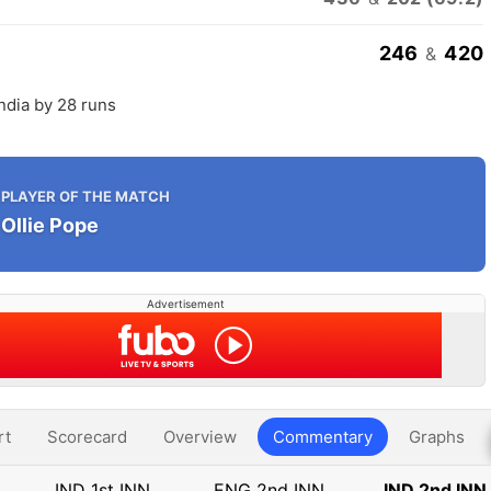
246
420
&
ndia by 28 runs
PLAYER OF THE MATCH
Ollie Pope
Advertisement
rt
Scorecard
Overview
Commentary
Graphs
IND 1st INN
ENG 2nd INN
IND 2nd INN