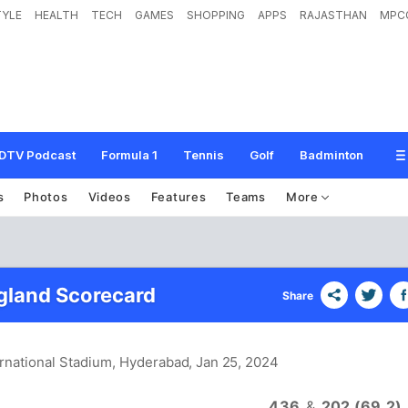
TYLE
HEALTH
TECH
GAMES
SHOPPING
APPS
RAJASTHAN
MPC
DTV Podcast
Formula 1
Tennis
Golf
Badminton
s
Photos
Videos
Features
Teams
More
ngland Scorecard
Share
ernational Stadium, Hyderabad
, Jan 25, 2024
436
&
202 (69.2)