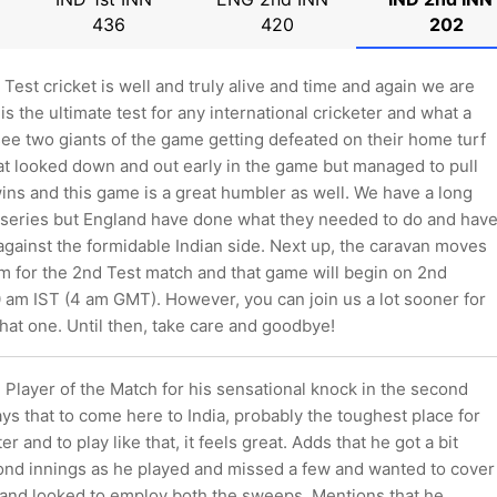
436
420
202
, Test cricket is well and truly alive and time and again we are
is the ultimate test for any international cricketer and what a
ee two giants of the game getting defeated on their home turf
at looked down and out early in the game but managed to pull
ins and this game is a great humbler as well. We have a long
 series but England have done what they needed to do and hav
against the formidable Indian side. Next up, the caravan moves
m for the 2nd Test match and that game will begin on 2nd
 am IST (4 am GMT). However, you can join us a lot sooner for
that one. Until then, take care and goodbye!
e Player of the Match for his sensational knock in the second
ys that to come here to India, probably the toughest place for
r and to play like that, it feels great. Adds that he got a bit
cond innings as he played and missed a few and wanted to cover
 and looked to employ both the sweeps. Mentions that he