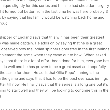
nique slightly for this series and he also had shoulder surgery
 it turned out better from the last time he was here probably 3
s by saying that his family would be watching back home and
roud.
kipper of England says that this win has been their greatest
 was made captain. He adds on by saying that he is a great
 observed how the Indian spinners operated in the first innings
implement the same when they came out to bowl. When asked
ys that there is a lot of effort been done for him, everyone has
 do well and he has proven to be a great asset and hopefully
the same for them. He adds that Ollie Pope’s inning is the
 the game and says that it has to be the best overseas innings
ter till now. He finally says that the series is a long one but it's
ing to start well and they will be looking to continue this in the
s.