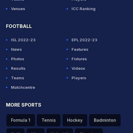
Venues
ICC Ranking
FOOTBALL
ISL 2022-23
EPL 2022-23
News
Features
Photos
Fixtures
Results
Videos
Teams
Players
Matchcentre
MORE SPORTS
Formula 1
Tennis
Hockey
Badminton