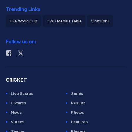
Trending Links
FIFA World Cup
CWG Medals Table
Virat Kohli
2026 Commonwealth Games Schedule
ICC Rankings
Follow us on:
Rohit Sharma
CRICKET
Live Scores
Series
Fixtures
Results
News
Photos
Videos
Features
Teams
Players