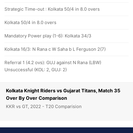
Strategic Time-out : Kolkata 50/4 in 8.0 overs
Kolkata 50/4 in 8.0 overs
Mandatory Power play (1-6): Kolkata 34/3
Kolkata 16/3: N Rana c W Saha b L Ferguson 2(7)
Referral 1 (4.2 ovs): GUJ against N Rana (LBW)
Unsuccessful (KOL: 2, GUJ: 2)
Kolkata Knight Riders vs Gujarat Titans, Match 35
Over By Over Comparison
KKR vs GT, 2022 - T20 Comparision