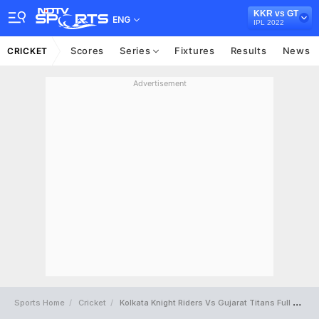
KKR vs GT
ENG
IPL 2022
Scores
Series
Fixtures
Results
News
CRICKET
Advertisement
Sports Home
Cricket
Kolkata Knight Riders Vs Gujarat Titans Full Scorecard