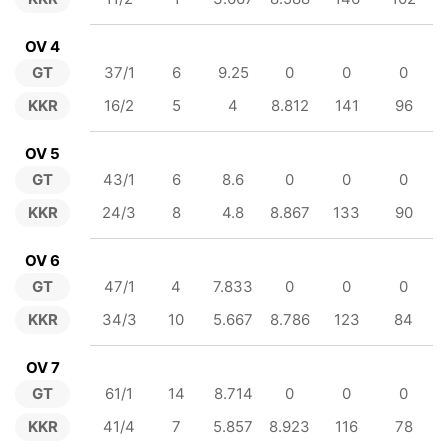
OV 4
GT
37/1
6
9.25
0
0
0
KKR
16/2
5
4
8.812
141
96
OV 5
GT
43/1
6
8.6
0
0
0
KKR
24/3
8
4.8
8.867
133
90
OV 6
GT
47/1
4
7.833
0
0
0
KKR
34/3
10
5.667
8.786
123
84
OV 7
GT
61/1
14
8.714
0
0
0
KKR
41/4
7
5.857
8.923
116
78