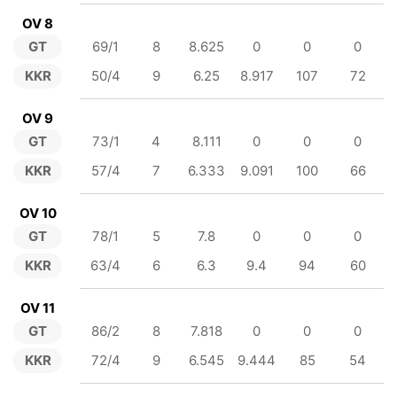
OV 8
GT
69/1
8
8.625
0
0
0
KKR
50/4
9
6.25
8.917
107
72
OV 9
GT
73/1
4
8.111
0
0
0
KKR
57/4
7
6.333
9.091
100
66
OV 10
GT
78/1
5
7.8
0
0
0
KKR
63/4
6
6.3
9.4
94
60
OV 11
GT
86/2
8
7.818
0
0
0
KKR
72/4
9
6.545
9.444
85
54