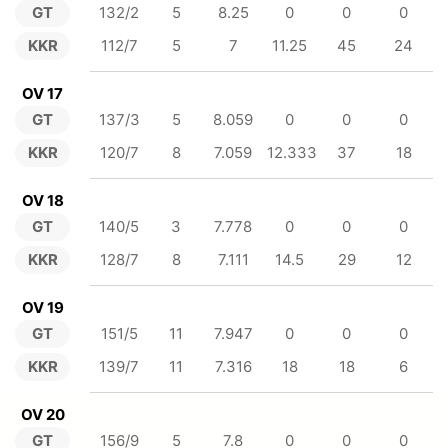
GT
132/2
5
8.25
0
0
0
KKR
112/7
5
7
11.25
45
24
OV 17
GT
137/3
5
8.059
0
0
0
KKR
120/7
8
7.059
12.333
37
18
OV 18
GT
140/5
3
7.778
0
0
0
KKR
128/7
8
7.111
14.5
29
12
OV 19
GT
151/5
11
7.947
0
0
0
KKR
139/7
11
7.316
18
18
6
OV 20
GT
156/9
5
7.8
0
0
0