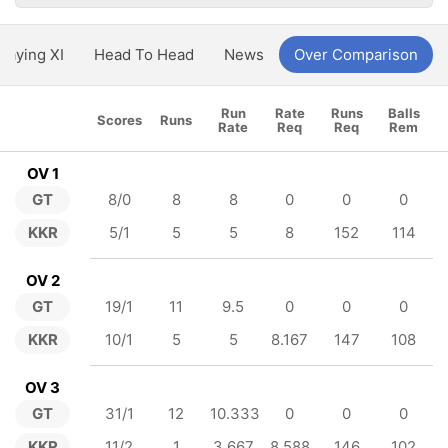
Playing XI
Head To Head
News
Over Comparison
Run
Rate
Runs
Balls
Scores
Runs
Rate
Req
Req
Rem
OV 1
GT
8/0
8
8
0
0
0
KKR
5/1
5
5
8
152
114
OV 2
GT
19/1
11
9.5
0
0
0
KKR
10/1
5
5
8.167
147
108
OV 3
GT
31/1
12
10.333
0
0
0
KKR
11/2
1
3.667
8.588
146
102