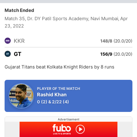
Match Ended
Match 35, Dr. DY Patil Sports Academy, Navi Mumbai
, Apr
23, 2022
KKR
148/8
(20.0/20)
GT
156/9
(20.0/20)
Gujarat Titans beat Kolkata Knight Riders by 8 runs
PLAYER OF THE MATCH
Rashid Khan
0
(2)
&
2/22
(4)
Advertisement