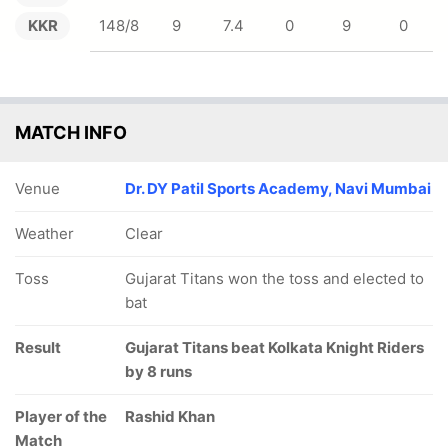
KKR
148/8
9
7.4
0
9
0
MATCH INFO
Venue
Dr. DY Patil Sports Academy, Navi Mumbai
Weather
Clear
Toss
Gujarat Titans won the toss and elected to
bat
Result
Gujarat Titans beat Kolkata Knight Riders
by 8 runs
Player of the
Rashid Khan
Match