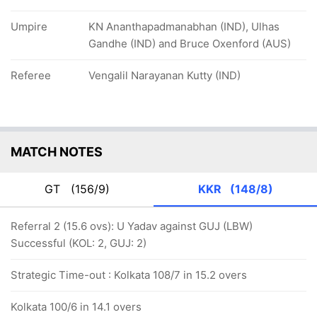
Umpire
KN Ananthapadmanabhan (IND), Ulhas
Gandhe (IND) and Bruce Oxenford (AUS)
Referee
Vengalil Narayanan Kutty (IND)
MATCH NOTES
GT
(156/9)
KKR
(148/8)
Referral 2 (15.6 ovs): U Yadav against GUJ (LBW)
Successful (KOL: 2, GUJ: 2)
Strategic Time-out : Kolkata 108/7 in 15.2 overs
Kolkata 100/6 in 14.1 overs