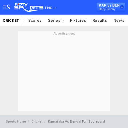
KAR vs BEN
ENG
Ranji Trophy
Scores
Series
Fixtures
Results
News
CRICKET
Advertisement
Sports Home
Cricket
Karnataka Vs Bengal Full Scorecard