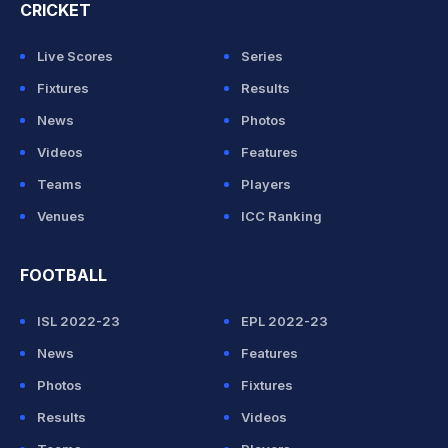
CRICKET
Live Scores
Series
Fixtures
Results
News
Photos
Videos
Features
Teams
Players
Venues
ICC Ranking
FOOTBALL
ISL 2022-23
EPL 2022-23
News
Features
Photos
Fixtures
Results
Videos