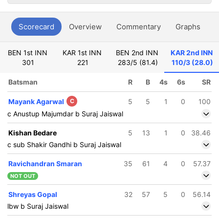
Scorecard
Overview
Commentary
Graphs
P
BEN 1st INN
KAR 1st INN
BEN 2nd INN
KAR 2nd INN
301
221
283/5 (81.4)
110/3 (28.0)
Batsman
R
B
4s
6s
SR
Mayank Agarwal
C
5
5
1
0
100
c Anustup Majumdar b Suraj Jaiswal
Kishan Bedare
5
13
1
0
38.46
c sub Shakir Gandhi b Suraj Jaiswal
Ravichandran Smaran
35
61
4
0
57.37
NOT OUT
Shreyas Gopal
32
57
5
0
56.14
lbw b Suraj Jaiswal