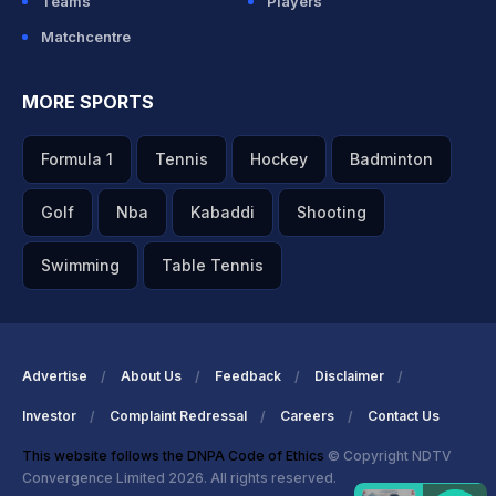
Teams
Players
Matchcentre
MORE SPORTS
Formula 1
Tennis
Hockey
Badminton
Golf
Nba
Kabaddi
Shooting
Swimming
Table Tennis
Advertise
About Us
Feedback
Disclaimer
Investor
Complaint Redressal
Careers
Contact Us
This website follows the DNPA Code of Ethics
© Copyright NDTV
Convergence Limited 2026. All rights reserved.