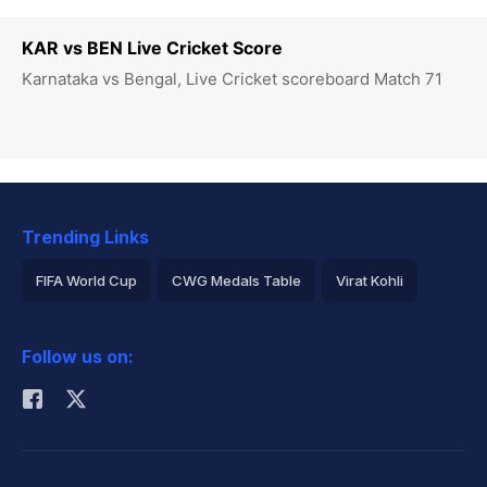
KAR vs BEN Live Cricket Score
Karnataka vs Bengal, Live Cricket scoreboard Match 71
Trending Links
FIFA World Cup
CWG Medals Table
Virat Kohli
2026 Commonwealth Games Schedule
ICC Rankings
Follow us on:
Rohit Sharma