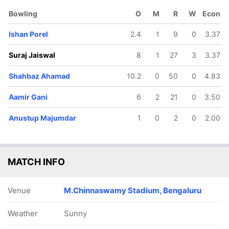
Ghosh
Bowling
O
M
R
W
Econ
Ishan Porel
2.4
1
9
0
3.37
Suraj Jaiswal
8
1
27
3
3.37
Shahbaz Ahamad
10.2
0
50
0
4.83
Aamir Gani
6
2
21
0
3.50
221/10
82.1 ov
Anustup Majumdar
1
0
2
0
2.00
r
Vasuki
Koushik
MATCH INFO
Venue
M.Chinnaswamy Stadium, Bengaluru
Weather
Sunny