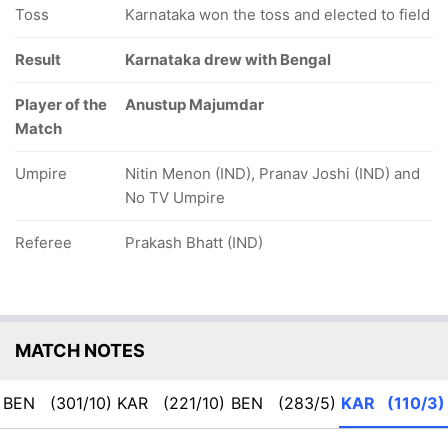
Toss
Karnataka won the toss and elected to field
Result
Karnataka drew with Bengal
Player of the
Anustup Majumdar
Match
Umpire
Nitin Menon (IND), Pranav Joshi (IND) and
No TV Umpire
Referee
Prakash Bhatt (IND)
MATCH NOTES
BEN
(301/10)
KAR
(221/10)
BEN
(283/5)
KAR
(110/3)