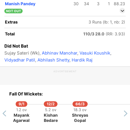
Manish Pandey
30
34
3
1
88.23
NOT OUT
Extras
3 Runs (lb: 1, nb: 2)
Total
110/3 28.0
(RR: 3.93)
Did Not Bat
Sujay Sateri (Wk),
Abhinav Manohar
,
Vasuki Koushik
,
Vidyadhar Patil
,
Abhilash Shetty
,
Hardik Raj
ADVERTISEMENT
Fall Of Wickets:
9/1
12/2
66/3
1.2 ov
5.2 ov
18.3 ov
Mayank
Kishan
Shreyas
160/5
Agarwal
Bedare
Gopal
53.4 ov
Avilin