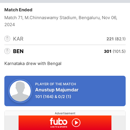
Match Ended
Match 71, M.Chinnaswamy Stadium, Bengaluru
, Nov 06,
2024
KAR
221
(82.1)
BEN
301
(101.5)
Karnataka drew with Bengal
PLAYER OF THE MATCH
Anustup Majumdar
101
(164)
&
0/2
(1)
Advertisement