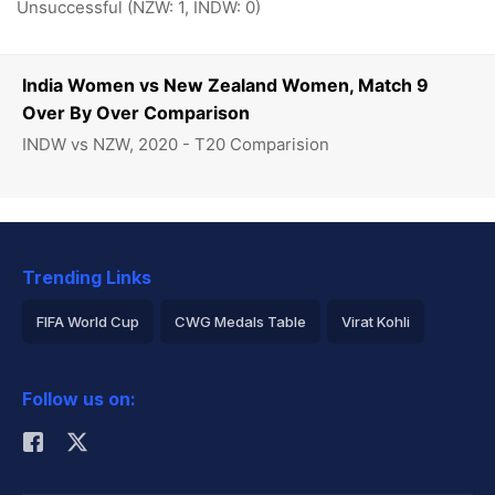
Unsuccessful (NZW: 1, INDW: 0)
India Women vs New Zealand Women, Match 9
Over By Over Comparison
INDW vs NZW, 2020 - T20 Comparision
Trending Links
FIFA World Cup
CWG Medals Table
Virat Kohli
2026 Commonwealth Games Schedule
ICC Rankings
Follow us on:
Rohit Sharma