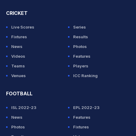
CRICKET
Live Scores
Series
Fixtures
Results
News
Photos
Videos
Features
Teams
Players
Venues
ICC Ranking
FOOTBALL
ISL 2022-23
EPL 2022-23
News
Features
Photos
Fixtures