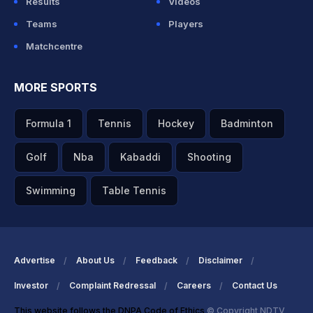
Results
Videos
Teams
Players
Matchcentre
MORE SPORTS
Formula 1
Tennis
Hockey
Badminton
Golf
Nba
Kabaddi
Shooting
Swimming
Table Tennis
Advertise
About Us
Feedback
Disclaimer
Investor
Complaint Redressal
Careers
Contact Us
This website follows the DNPA Code of Ethics
© Copyright NDTV