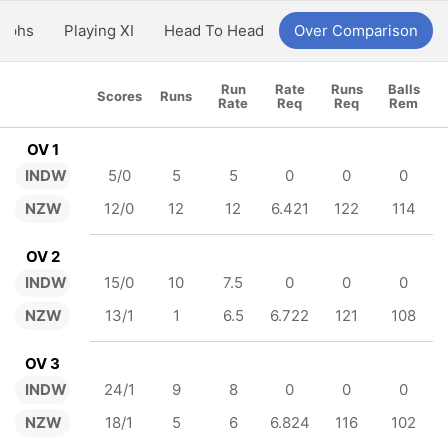
aphs
Playing XI
Head To Head
Over Comparison
Run
Rate
Runs
Balls
Scores
Runs
Rate
Req
Req
Rem
OV 1
INDW
5/0
5
5
0
0
0
NZW
12/0
12
12
6.421
122
114
OV 2
INDW
15/0
10
7.5
0
0
0
NZW
13/1
1
6.5
6.722
121
108
OV 3
INDW
24/1
9
8
0
0
0
NZW
18/1
5
6
6.824
116
102