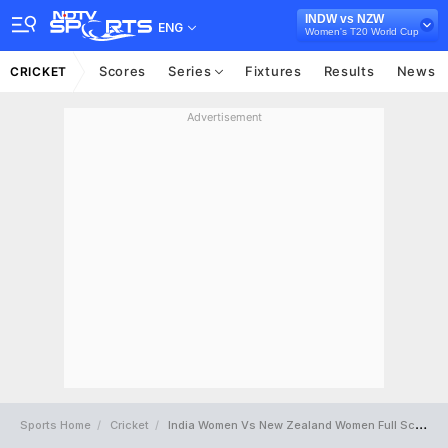
INDW vs NZW
ENG
Women's T20 World Cup
Scores
Series
Fixtures
Results
News
CRICKET
Advertisement
Sports Home
Cricket
India Women Vs New Zealand Women Full Scorecard