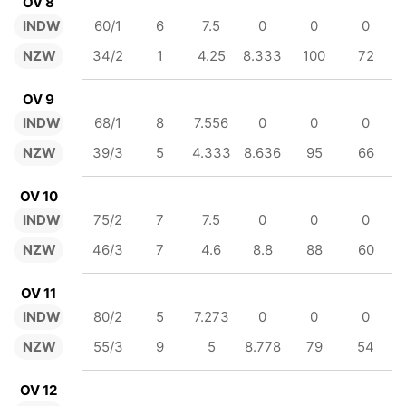
OV 8
INDW
60/1
6
7.5
0
0
0
NZW
34/2
1
4.25
8.333
100
72
OV 9
INDW
68/1
8
7.556
0
0
0
NZW
39/3
5
4.333
8.636
95
66
OV 10
INDW
75/2
7
7.5
0
0
0
NZW
46/3
7
4.6
8.8
88
60
OV 11
INDW
80/2
5
7.273
0
0
0
NZW
55/3
9
5
8.778
79
54
OV 12