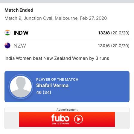
Match Ended
Match 9, Junction Oval, Melbourne
, Feb 27, 2020
INDW
133/8
(20.0/20)
NZW
130/6
(20.0/20)
India Women beat New Zealand Women by 3 runs
PLAYER OF THE MATCH
Shafali Verma
46
(34)
Advertisement