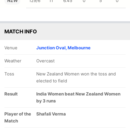
NZW
129/6
11
6.45
0
5
0
MATCH INFO
Venue
Junction Oval, Melbourne
Weather
Overcast
Toss
New Zealand Women won the toss and
elected to field
Result
India Women beat New Zealand Women
by 3 runs
Player of the
Shafali Verma
Match