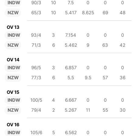
INDW
90/3
10
7.5
0
0
0
NZW
65/3
10
5.417
8.625
69
48
OV 13
INDW
93/4
3
7.154
0
0
0
NZW
71/3
6
5.462
9
63
42
OV 14
INDW
96/5
3
6.857
0
0
0
NZW
77/3
6
5.5
9.5
57
36
OV 15
INDW
100/5
4
6.667
0
0
0
NZW
79/4
2
5.267
11
55
30
OV 16
INDW
105/6
5
6.562
0
0
0