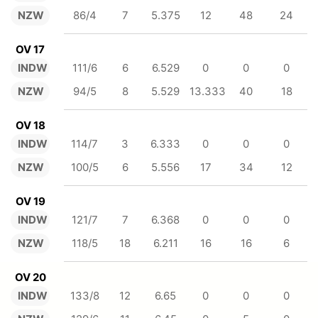
NZW
86/4
7
5.375
12
48
24
OV 17
INDW
111/6
6
6.529
0
0
0
NZW
94/5
8
5.529
13.333
40
18
OV 18
INDW
114/7
3
6.333
0
0
0
NZW
100/5
6
5.556
17
34
12
OV 19
INDW
121/7
7
6.368
0
0
0
NZW
118/5
18
6.211
16
16
6
OV 20
INDW
133/8
12
6.65
0
0
0