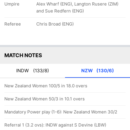
Umpire
Alex Wharf (ENG), Langton Rusere (ZIM)
and Sue Redfern (ENG)
Referee
Chris Broad (ENG)
MATCH NOTES
INDW
(133/8)
NZW
(130/6)
New Zealand Women 100/5 in 18.0 overs
New Zealand Women 50/3 in 10.1 overs
Mandatory Power play (1-6): New Zealand Women 30/2
Referral 1 (3.2 ovs): INDW against S Devine (LBW)