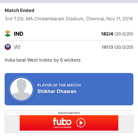
Match Ended
3rd T20I, MA Chidambaram Stadium, Chennai
, Nov 11, 2018
IND
182/4
(20.0/20)
WI
181/3
(20.0/20)
India beat West Indies by 6 wickets
PLAYER OF THE MATCH
Shikhar Dhawan
Advertisement