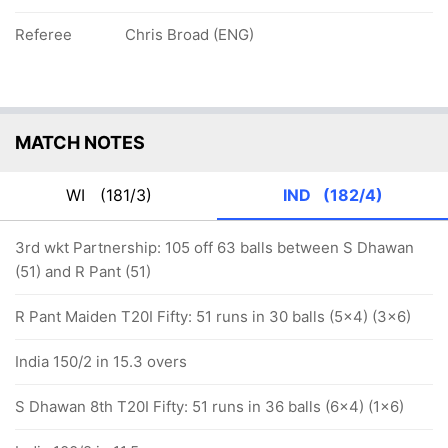
Referee
Chris Broad (ENG)
MATCH NOTES
WI
(181/3)
IND
(182/4)
3rd wkt Partnership: 105 off 63 balls between S Dhawan
(51) and R Pant (51)
R Pant Maiden T20I Fifty: 51 runs in 30 balls (5x4) (3x6)
India 150/2 in 15.3 overs
S Dhawan 8th T20I Fifty: 51 runs in 36 balls (6x4) (1x6)