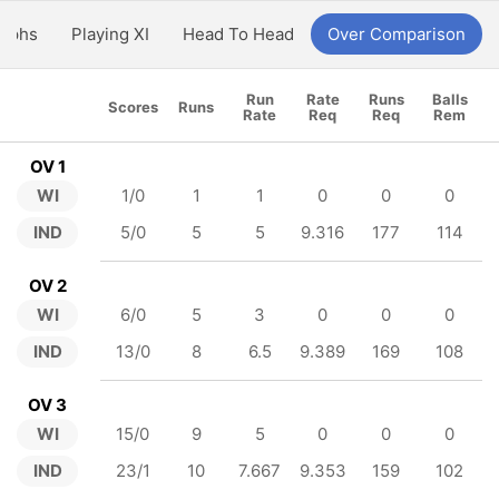
aphs
Playing XI
Head To Head
Over Comparison
Run
Rate
Runs
Balls
Scores
Runs
Rate
Req
Req
Rem
OV 1
WI
1/0
1
1
0
0
0
IND
5/0
5
5
9.316
177
114
OV 2
WI
6/0
5
3
0
0
0
IND
13/0
8
6.5
9.389
169
108
OV 3
WI
15/0
9
5
0
0
0
IND
23/1
10
7.667
9.353
159
102