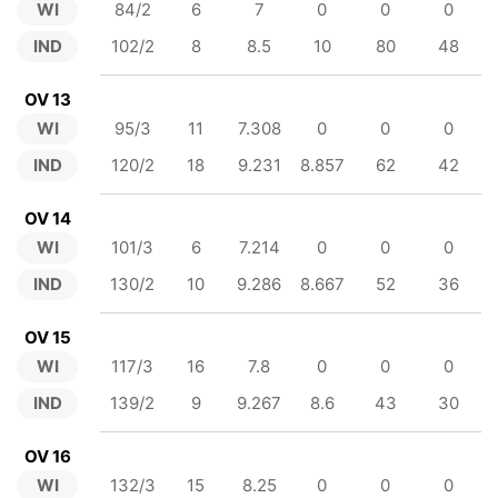
WI
84/2
6
7
0
0
0
IND
102/2
8
8.5
10
80
48
OV 13
WI
95/3
11
7.308
0
0
0
IND
120/2
18
9.231
8.857
62
42
OV 14
WI
101/3
6
7.214
0
0
0
IND
130/2
10
9.286
8.667
52
36
OV 15
WI
117/3
16
7.8
0
0
0
IND
139/2
9
9.267
8.6
43
30
OV 16
WI
132/3
15
8.25
0
0
0