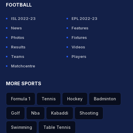
FOOTBALL
ISL 2022-23
EPL 2022-23
News
Features
Photos
Fixtures
Results
Videos
Teams
Players
Matchcentre
MORE SPORTS
Formula 1
Tennis
Hockey
Badminton
Golf
Nba
Kabaddi
Shooting
Swimming
Table Tennis