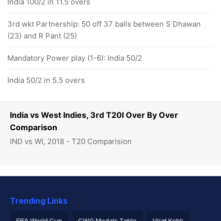
India 100/2 in 11.5 overs
3rd wkt Partnership: 50 off 37 balls between S Dhawan
(23) and R Pant (25)
Mandatory Power play (1-6): India 50/2
India 50/2 in 5.5 overs
India vs West Indies, 3rd T20I Over By Over
Comparison
IND vs WI, 2018 - T20 Comparision
Trending Links
FIFA World Cup
CWG Medals Table
Virat Kohli