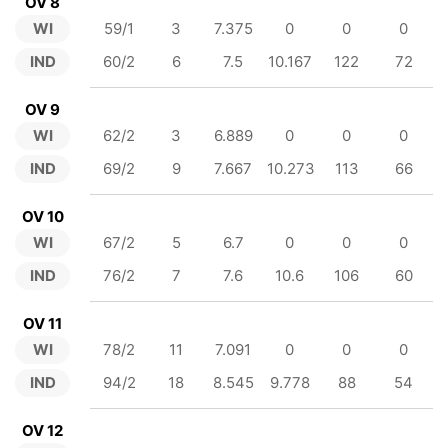
OV 8
WI
59/1
3
7.375
0
0
0
IND
60/2
6
7.5
10.167
122
72
OV 9
WI
62/2
3
6.889
0
0
0
IND
69/2
9
7.667
10.273
113
66
OV 10
WI
67/2
5
6.7
0
0
0
IND
76/2
7
7.6
10.6
106
60
OV 11
WI
78/2
11
7.091
0
0
0
IND
94/2
18
8.545
9.778
88
54
OV 12