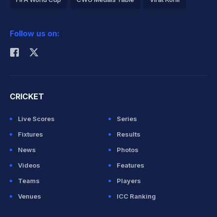
2026 Commonwealth Games Schedule
ICC Rankings
Follow us on:
Rohit Sharma
CRICKET
Live Scores
Series
Fixtures
Results
News
Photos
Videos
Features
Teams
Players
Venues
ICC Ranking