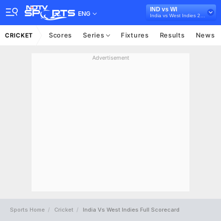
IND vs WI
ENG
India vs West Indies 2018
Scores
Series
Fixtures
Results
News
CRICKET
Advertisement
Sports Home
Cricket
India Vs West Indies Full Scorecard