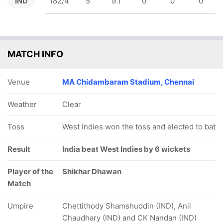
IND
182/4
5
9.1
0
0
0
MATCH INFO
Venue
MA Chidambaram Stadium, Chennai
Weather
Clear
Toss
West Indies won the toss and elected to bat
Result
India beat West Indies by 6 wickets
Player of the
Shikhar Dhawan
Match
Umpire
Chettithody Shamshuddin (IND), Anil
Chaudhary (IND) and CK Nandan (IND)