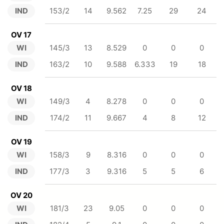
IND
153/2
14
9.562
7.25
29
24
OV 17
WI
145/3
13
8.529
0
0
0
IND
163/2
10
9.588
6.333
19
18
OV 18
WI
149/3
4
8.278
0
0
0
IND
174/2
11
9.667
4
8
12
OV 19
WI
158/3
9
8.316
0
0
0
IND
177/3
3
9.316
5
5
6
OV 20
WI
181/3
23
9.05
0
0
0